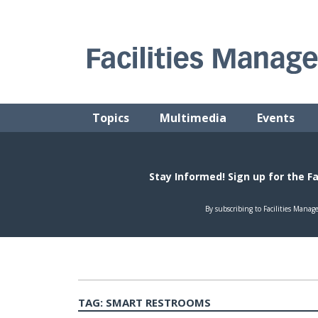
Skip
to
content
FACILITIES MANAGEMENT ADVISOR
Practical Facilities Tips, News & Advice.
Topics
Multimedia
Events
TAG:
SMART RESTROOMS