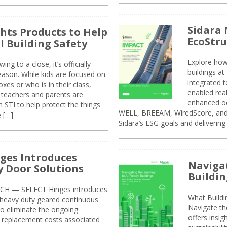
Sidara 
ghts Products to Help
EcoStr
l Building Safety
Explore how
g to a close, it’s officially
buildings a
eason. While kids are focused on
integrated 
xes or who is in their class,
enabled rea
, teachers and parents are
enhanced oc
 STI to help protect the things
WELL, BREEAM, WiredScore, and 
e […]
Sidara’s ESG goals and delivering
ges Introduces
Navigat
 Door Solutions
Buildin
H — SELECT Hinges introduces
What Build
, heavy duty geared continuous
Navigate th
to eliminate the ongoing
offers insi
replacement costs associated