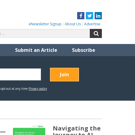
Facebook
Twitter
LinkedIn
eNewsletter Signup
About Us
Advertise
Search
Search
for:
Submit an Article
Subscribe
Navigating the
Journey to AI-