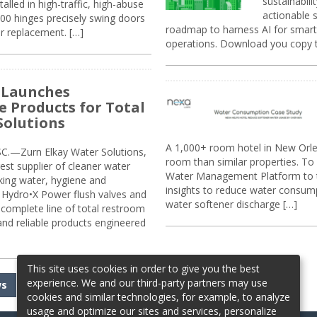
sustainabili
alled in high-traffic, high-abuse
actionable s
00 hinges precisely swing doors
roadmap to harness AI for smarte
r replacement. […]
operations. Download you copy 
 Launches
e Products for Total
Solutions
A 1,000+ room hotel in New Orl
.—Zurn Elkay Water Solutions,
room than similar properties. To 
gest supplier of cleaner water
Water Management Platform to tr
nking water, hygiene and
insights to reduce water consump
Hydro•X Power flush valves and
water softener discharge […]
complete line of total restroom
 and reliable products engineered
This site uses cookies in order to give you the best
experience. We and our third-party partners may use
ws
cookies and similar technologies, for example, to analyze
usage and optimize our sites and services, personalize