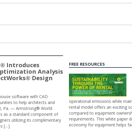
® Introduces
FREE RESOURCES
ptimization Analysis
jectWorks® Design
n-house software with CAD
operational emissions while main
tunities to help architects and
rental model offers an exciting s
ER, Pa. — Armstrong® World
compared to equipment ownership
sis as a standard component of
requirements. This white paper d
ners utilizing its complimentary
economy for equipment helps faci
s […]