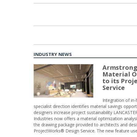
INDUSTRY NEWS
Armstrong
Material O
to its Pro
Service
Integration of i
specialist direction identifies material savings oppor
designers increase project sustainability LANCAST
Industries now offers a material optimization analy
the drawing package provided to architects and desig
ProjectWorks® Design Service. The new feature use