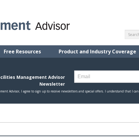
Free Resources
Product and Industry Coverage