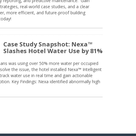
ty reporting, and predictive maintenance. Gain
trategies, real-world case studies, and a clear
r, more efficient, and future-proof building
today!
Case Study Snapshot: Nexa™
Slashes Hotel Water Use by 81%
eans was using over 50% more water per occupied
solve the issue, the hotel installed Nexa™ Intelligent
ack water use in real time and gain actionable
tion. Key Findings: Nexa identified abnormally high