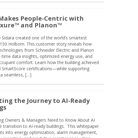
Makes People-Centric with
uxure™ and Planon™
 Sidara created one of the world’s smartest
t 150 Holborn. This customer story reveals how
technologies from Schneider Electric and Planon
l-time data insights, optimized energy use, and
cupant comfort. Learn how the building achieved
SmartScore certifications—while supporting
 a seamless, […]
ing the Journey to AI-Ready
gs
ing Owners & Managers Need to Know About AI
e transition to AI-ready buildings. This whitepaper
ghts into energy optimization, alarm management,