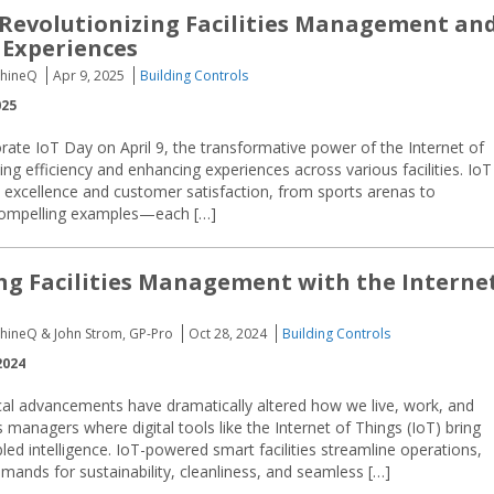
 Revolutionizing Facilities Management an
 Experiences
chineQ
Apr 9, 2025
Building Controls
025
e IoT Day on April 9, the transformative power of the Internet of
ing efficiency and enhancing experiences across various facilities. IoT
l excellence and customer satisfaction, from sports arenas to
compelling examples—each […]
g Facilities Management with the Interne
chineQ & John Strom, GP-Pro
Oct 28, 2024
Building Controls
2024
cal advancements have dramatically altered how we live, work, and
ies managers where digital tools like the Internet of Things (IoT) bring
ed intelligence. IoT-powered smart facilities streamline operations,
ands for sustainability, cleanliness, and seamless […]