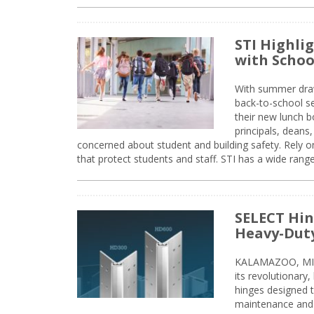
STI Highli
with Schoo
With summer drawin
back-to-school s
their new lunch bo
principals, deans
concerned about student and building safety. Rely on
that protect students and staff. STI has a wide rang
SELECT Hin
Heavy-Duty
KALAMAZOO, MIC
its revolutionary
hinges designed 
maintenance and 