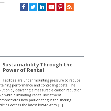
Facebook
Twitter
LinkedIn
Youtube
Pinterest
Feed
Sustainability Through the
Power of Rental
Facilities are under mounting pressure to reduce
taining performance and controlling costs. The
olution by delivering a measurable carbon reduction
 while eliminating capital investment
emonstrates how participating in the sharing
lities access the latest low-to-zero […]