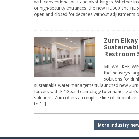
with conventional butt and pivot hinges. Whether inst
or high-security entrances, the new HD300 and HD6
open and closed for decades without adjustments o
Zurn Elkay
Sustainabl
Restroom 
MILWAUKEE, WISC
the industry’s lar
solutions for dri
sustainable water management, launched new Zurn 
faucets with EZ Gear Technology to enhance Zurn’s 
solutions. Zurn offers a complete line of innovative
to […]
More industry ne