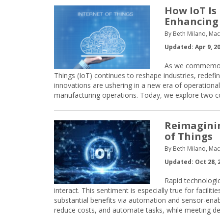
How IoT Is
Enhancing
By Beth Milano, Ma
Updated: Apr 9, 2
As we commemorat
Things (IoT) continues to reshape industries, redefin
innovations are ushering in a new era of operationa
manufacturing operations. Today, we explore two 
Reimaginin
of Things
By Beth Milano, Ma
Updated: Oct 28, 
Rapid technologi
interact. This sentiment is especially true for facilit
substantial benefits via automation and sensor-enabl
reduce costs, and automate tasks, while meeting dem