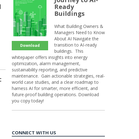
d
Ready
Buildings
What Building Owners &
Managers Need to Know
About AI Navigate the
transition to AI-ready
Download
buildings. This
whitepaper offers insights into energy
optimization, alarm management,
sustainability reporting, and predictive
maintenance. Gain actionable strategies, real-
t
world case studies, and a clear roadmap to
harness AI for smarter, more efficient, and
future-proof building operations. Download
you copy today!
CONNECT WITH US