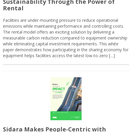
Sustainability Through the Power of
Rental
Facilities are under mounting pressure to reduce operational
emissions while maintaining performance and controlling costs.
The rental model offers an exciting solution by delivering a
measurable carbon reduction compared to equipment ownership
while eliminating capital investment requirements. This white
paper demonstrates how participating in the sharing economy for
equipment helps facilities access the latest low-to-zero […]
Sidara Makes People-Centric with