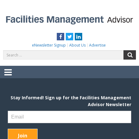
Skip
to
content
FACILITIES MANAGEMENT ADVISOR
Practical Facilities Tips, News & Advice.
Facebook
Twitter
LinkedIn
eNewsletter Signup
About Us
Advertise
Search
S
for:
Menu