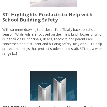
STI Highlights Products to Help with
School Building Safety
With summer drawing to a close, it’s officially back-to-school
season. While kids are focused on their new lunch boxes or who
is in their class, principals, deans, teachers and parents are
concerned about student and building safety. Rely on STI to help
protect the things that protect students and staff. STI has a wide
range […]