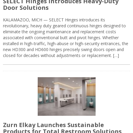
SELECT Hinges Introduces Heavy-Duty
Door Solutions
KALAMAZOO, MICH — SELECT Hinges introduces its
revolutionary, heavy duty geared continuous hinges designed to
eliminate the ongoing maintenance and replacement costs
associated with conventional butt and pivot hinges. Whether
installed in high-traffic, high-abuse or high-security entrances, the
new HD300 and HD600 hinges precisely swing doors open and
closed for decades without adjustments or replacement. […]
Zurn Elkay Launches Sustainable
Products for Total Restroom Solutions