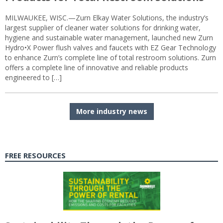
MILWAUKEE, WISC.—Zurn Elkay Water Solutions, the industry’s
largest supplier of cleaner water solutions for drinking water,
hygiene and sustainable water management, launched new Zurn
Hydro•X Power flush valves and faucets with EZ Gear Technology
to enhance Zurn’s complete line of total restroom solutions. Zurn
offers a complete line of innovative and reliable products
engineered to […]
More industry news
FREE RESOURCES