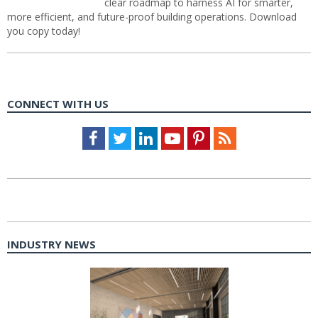
clear roadmap to harness AI for smarter,
more efficient, and future-proof building operations. Download
you copy today!
CONNECT WITH US
Facebook
Twitter
LinkedIn
Youtube
Pinterest
Feed
INDUSTRY NEWS