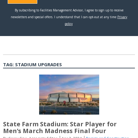
TAG:
STADIUM UPGRADES
State Farm Stadium: Star Player for
Men’s March Madness Final Four