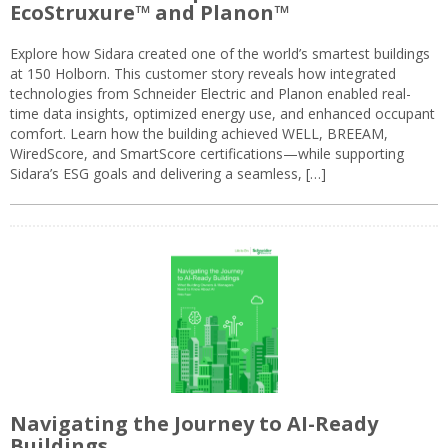
EcoStruxure™ and Planon™
Explore how Sidara created one of the world’s smartest buildings
at 150 Holborn. This customer story reveals how integrated
technologies from Schneider Electric and Planon enabled real-
time data insights, optimized energy use, and enhanced occupant
comfort. Learn how the building achieved WELL, BREEAM,
WiredScore, and SmartScore certifications—while supporting
Sidara’s ESG goals and delivering a seamless, […]
Navigating the Journey to AI-Ready
Buildings