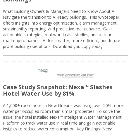
What Building Owners & Managers Need to Know About AI
Navigate the transition to AI-ready buildings. This whitepaper
offers insights into energy optimization, alarm management,
sustainability reporting, and predictive maintenance. Gain
actionable strategies, real-world case studies, and a clear
roadmap to harness AI for smarter, more efficient, and future-
proof building operations. Download you copy today!
Case Study Snapshot: Nexa™ Slashes
Hotel Water Use by 81%
A 1,000+ room hotel in New Orleans was using over 50% more
water per occupied room than similar properties. To solve the
issue, the hotel installed Nexa™ Intelligent Water Management
Platform to track water use in real time and gain actionable
insights to reduce water consumption. Key Findings: Nexa