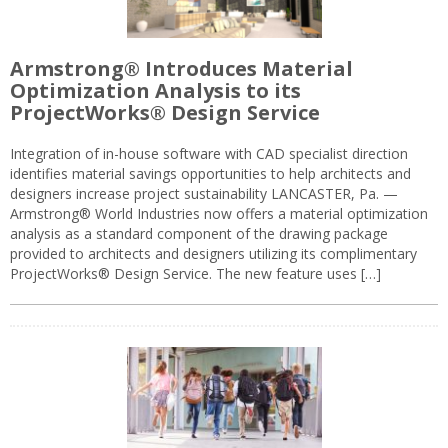
Armstrong® Introduces Material
Optimization Analysis to its
ProjectWorks® Design Service
Integration of in-house software with CAD specialist direction
identifies material savings opportunities to help architects and
designers increase project sustainability LANCASTER, Pa. —
Armstrong® World Industries now offers a material optimization
analysis as a standard component of the drawing package
provided to architects and designers utilizing its complimentary
ProjectWorks® Design Service. The new feature uses […]