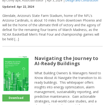
By Corey Sipe, Associate Editor
Apr 3, 2024
Design and Construction
Updated: Apr 22, 2024
Glendale, Arizona’s State Farm Stadium, home of the NFL’s
Arizona Cardinals, is about 10 miles from downtown Phoenix and
will be the home of the ultimate thrill of victory and the agony of
defeat for the remaining four teams of March Madness, as the
NCAA Basketball Men’s Final Four and championship games will
be held […]
Navigating the Journey to
AI-Ready Buildings
What Building Owners & Managers Need to
Know About AI Navigate the transition to AI-
ready buildings. This whitepaper offers
insights into energy optimization, alarm
management, sustainability reporting, and
predictive maintenance. Gain actionable
Download
strategies, real-world case studies, and a