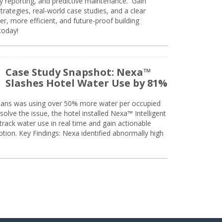
ty reporting, and predictive maintenance. Gain
trategies, real-world case studies, and a clear
r, more efficient, and future-proof building
today!
Case Study Snapshot: Nexa™
Slashes Hotel Water Use by 81%
eans was using over 50% more water per occupied
solve the issue, the hotel installed Nexa™ Intelligent
ack water use in real time and gain actionable
tion. Key Findings: Nexa identified abnormally high