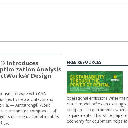
® Introduces
FREE RESOURCES
ptimization Analysis
jectWorks® Design
n-house software with CAD
operational emissions while main
tunities to help architects and
rental model offers an exciting s
ER, Pa. — Armstrong® World
compared to equipment ownership
sis as a standard component of
requirements. This white paper d
ners utilizing its complimentary
economy for equipment helps faci
s […]