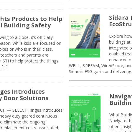
Sidara 
ghts Products to Help
EcoStr
l Building Safety
Explore how
g to a close, it’s officially
buildings a
eason. While kids are focused on
integrated 
xes or who is in their class,
enabled rea
, teachers and parents are
enhanced oc
 STI to help protect the things
WELL, BREEAM, WiredScore, and 
e […]
Sidara’s ESG goals and delivering
ges Introduces
Navigat
 Door Solutions
Buildin
H — SELECT Hinges introduces
What Build
, heavy duty geared continuous
Navigate th
to eliminate the ongoing
offers insi
replacement costs associated