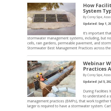
How Facili
System Ty
By Corey Sipe, Asso
Updated: Sep 1, 2
It’s important th
stormwater management systems, including, but not 
cells, rain gardens, permeable pavement, and stormw
Stormwater Best Management Practices across the Un
Webinar W
Practices 
By Corey Sipe, Asso
Updated: Jul 5, 20
During Facilities
to understand a 
management practices (BMPs), that work together 
larger is required to have a stormwater system. Can’t