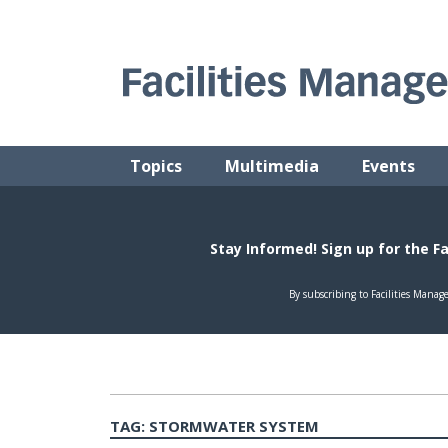
Skip
to
content
FACILITIES MANAGEMENT ADVISOR
Practical Facilities Tips, News & Advice.
Topics
Multimedia
Events
TAG:
STORMWATER SYSTEM