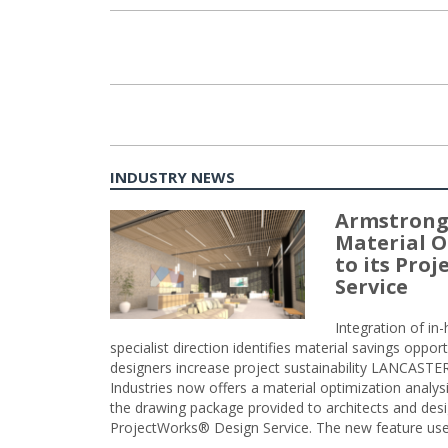
INDUSTRY NEWS
Armstrong
Material O
to its Pro
Service
Integration of i
specialist direction identifies material savings oppor
designers increase project sustainability LANCAST
Industries now offers a material optimization analy
the drawing package provided to architects and desig
ProjectWorks® Design Service. The new feature use