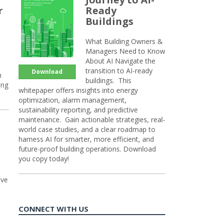
r
Ready
Buildings
What Building Owners &
Managers Need to Know
About AI Navigate the
transition to AI-ready
Download
n
buildings. This
ing
whitepaper offers insights into energy
optimization, alarm management,
sustainability reporting, and predictive
maintenance. Gain actionable strategies, real-
world case studies, and a clear roadmap to
harness AI for smarter, more efficient, and
future-proof building operations. Download
you copy today!
ive
CONNECT WITH US