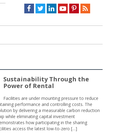
Facebook
Twitter
LinkedIn
Youtube
Pinterest
Feed
Sustainability Through the
Power of Rental
Facilities are under mounting pressure to reduce
taining performance and controlling costs. The
olution by delivering a measurable carbon reduction
 while eliminating capital investment
emonstrates how participating in the sharing
lities access the latest low-to-zero […]