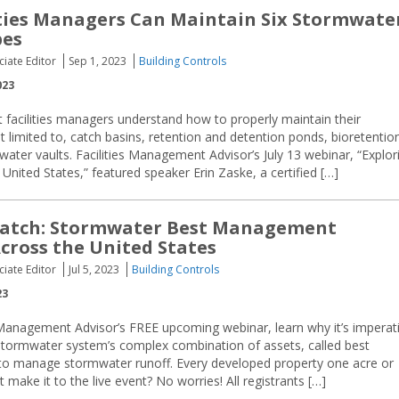
ties Managers Can Maintain Six Stormwate
pes
ciate Editor
Sep 1, 2023
Building Controls
023
at facilities managers understand how to properly maintain their
limited to, catch basins, retention and detention ponds, bioretentio
ater vaults. Facilities Management Advisor’s July 13 webinar, “Explor
ited States,” featured speaker Erin Zaske, a certified […]
atch: Stormwater Best Management
Across the United States
ciate Editor
Jul 5, 2023
Building Controls
23
 Management Advisor’s FREE upcoming webinar, learn why it’s imperat
stormwater system’s complex combination of assets, called best
to manage stormwater runoff. Every developed property one acre or
 make it to the live event? No worries! All registrants […]