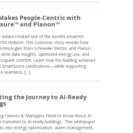
Makes People-Centric with
uxure™ and Planon™
 Sidara created one of the world’s smartest
t 150 Holborn. This customer story reveals how
technologies from Schneider Electric and Planon
l-time data insights, optimized energy use, and
cupant comfort. Learn how the building achieved
SmartScore certifications—while supporting
 a seamless, […]
ing the Journey to AI-Ready
gs
ing Owners & Managers Need to Know About AI
e transition to AI-ready buildings. This whitepaper
ghts into energy optimization, alarm management,