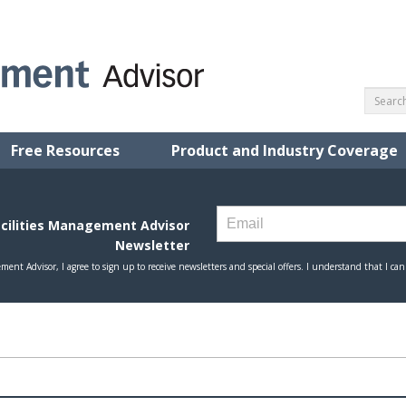
Free Resources
Product and Industry Coverage