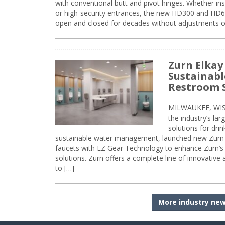
with conventional butt and pivot hinges. Whether inst
or high-security entrances, the new HD300 and HD6
open and closed for decades without adjustments o
Zurn Elkay
Sustainabl
Restroom 
MILWAUKEE, WISC
the industry’s lar
solutions for dri
sustainable water management, launched new Zurn 
faucets with EZ Gear Technology to enhance Zurn’s 
solutions. Zurn offers a complete line of innovative
to […]
More industry ne