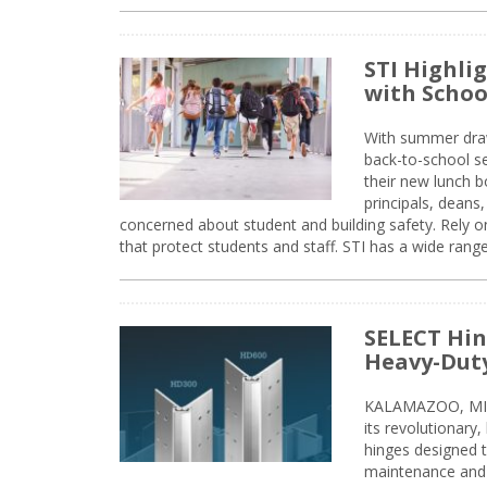
STI Highli
with Schoo
With summer drawin
back-to-school s
their new lunch bo
principals, deans
concerned about student and building safety. Rely on
that protect students and staff. STI has a wide rang
SELECT Hin
Heavy-Duty
KALAMAZOO, MIC
its revolutionary
hinges designed 
maintenance and 