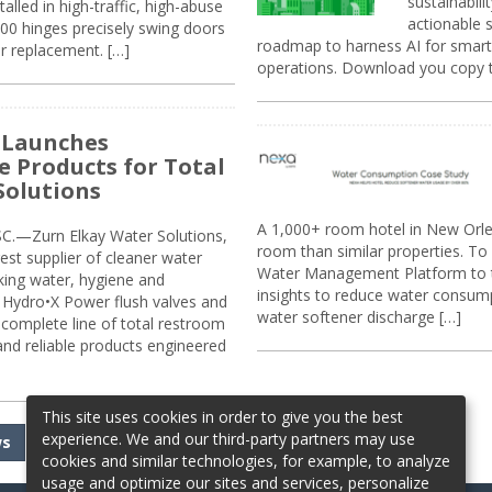
sustainabili
alled in high-traffic, high-abuse
actionable s
00 hinges precisely swing doors
roadmap to harness AI for smarte
r replacement. […]
operations. Download you copy 
 Launches
e Products for Total
Solutions
A 1,000+ room hotel in New Orl
.—Zurn Elkay Water Solutions,
room than similar properties. To 
gest supplier of cleaner water
Water Management Platform to tr
nking water, hygiene and
insights to reduce water consump
Hydro•X Power flush valves and
water softener discharge […]
complete line of total restroom
 and reliable products engineered
This site uses cookies in order to give you the best
experience. We and our third-party partners may use
ws
cookies and similar technologies, for example, to analyze
usage and optimize our sites and services, personalize