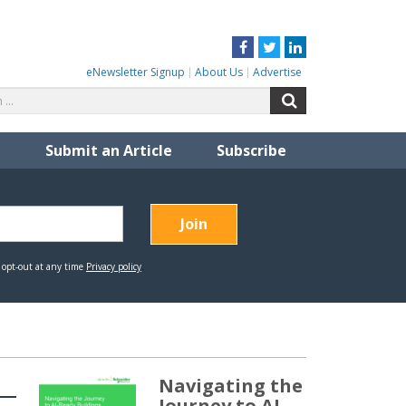
Facebook
Twitter
LinkedIn
eNewsletter Signup
About Us
Advertise
Search
Search
for:
Submit an Article
Subscribe
Navigating the
Journey to AI-