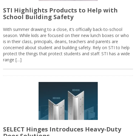
STI Highlights Products to Help with
School Building Safety
With summer drawing to a close, it’s officially back-to-school
season. While kids are focused on their new lunch boxes or who
is in their class, principals, deans, teachers and parents are
concerned about student and building safety. Rely on STI to help
protect the things that protect students and staff. STI has a wide
range […]
SELECT Hinges Introduces Heavy-Duty
Door Solutions