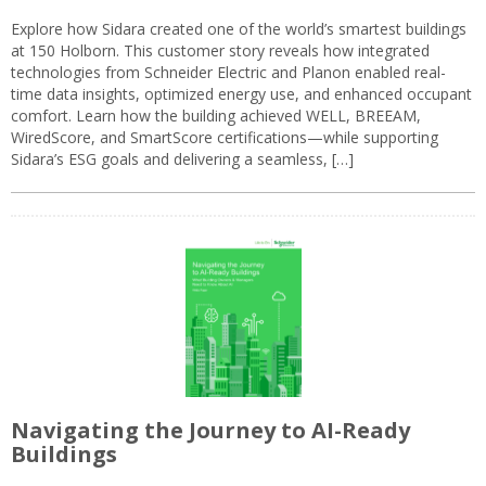
Explore how Sidara created one of the world’s smartest buildings
at 150 Holborn. This customer story reveals how integrated
technologies from Schneider Electric and Planon enabled real-
time data insights, optimized energy use, and enhanced occupant
comfort. Learn how the building achieved WELL, BREEAM,
WiredScore, and SmartScore certifications—while supporting
Sidara’s ESG goals and delivering a seamless, […]
Navigating the Journey to AI-Ready
Buildings