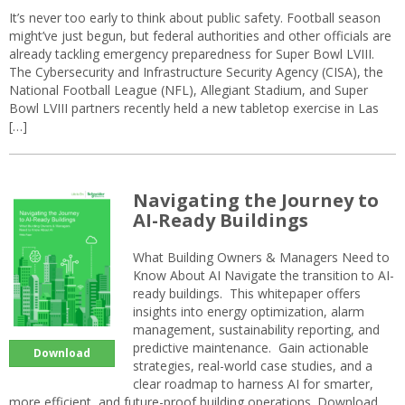
It’s never too early to think about public safety. Football season
might’ve just begun, but federal authorities and other officials are
already tackling emergency preparedness for Super Bowl LVIII.
The Cybersecurity and Infrastructure Security Agency (CISA), the
National Football League (NFL), Allegiant Stadium, and Super
Bowl LVIII partners recently held a new tabletop exercise in Las
[…]
Navigating the Journey to
AI-Ready Buildings
What Building Owners & Managers Need to
Know About AI Navigate the transition to AI-
ready buildings. This whitepaper offers
insights into energy optimization, alarm
management, sustainability reporting, and
predictive maintenance. Gain actionable
Download
strategies, real-world case studies, and a
clear roadmap to harness AI for smarter,
more efficient, and future-proof building operations. Download