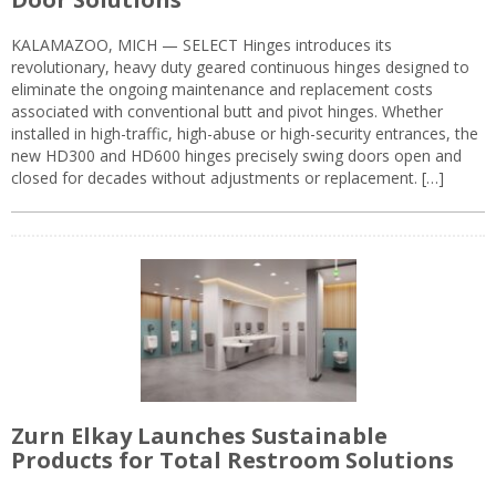
KALAMAZOO, MICH — SELECT Hinges introduces its
revolutionary, heavy duty geared continuous hinges designed to
eliminate the ongoing maintenance and replacement costs
associated with conventional butt and pivot hinges. Whether
installed in high-traffic, high-abuse or high-security entrances, the
new HD300 and HD600 hinges precisely swing doors open and
closed for decades without adjustments or replacement. […]
Zurn Elkay Launches Sustainable
Products for Total Restroom Solutions