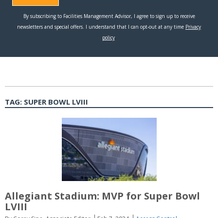
TAG:
SUPER BOWL LVIII
Allegiant Stadium: MVP for Super Bowl
LVIII