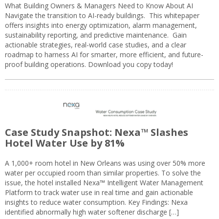
What Building Owners & Managers Need to Know About AI
Navigate the transition to AI-ready buildings. This whitepaper
offers insights into energy optimization, alarm management,
sustainability reporting, and predictive maintenance. Gain
actionable strategies, real-world case studies, and a clear
roadmap to harness AI for smarter, more efficient, and future-
proof building operations. Download you copy today!
Case Study Snapshot: Nexa™ Slashes
Hotel Water Use by 81%
A 1,000+ room hotel in New Orleans was using over 50% more
water per occupied room than similar properties. To solve the
issue, the hotel installed Nexa™ Intelligent Water Management
Platform to track water use in real time and gain actionable
insights to reduce water consumption. Key Findings: Nexa
identified abnormally high water softener discharge […]