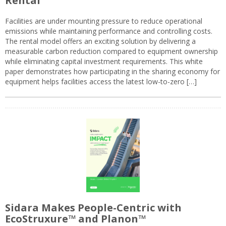
Rental
Facilities are under mounting pressure to reduce operational
emissions while maintaining performance and controlling costs.
The rental model offers an exciting solution by delivering a
measurable carbon reduction compared to equipment ownership
while eliminating capital investment requirements. This white
paper demonstrates how participating in the sharing economy for
equipment helps facilities access the latest low-to-zero […]
Sidara Makes People-Centric with
EcoStruxure™ and Planon™