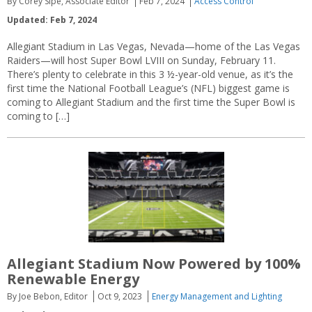
By Corey Sipe, Associate Editor
Feb 7, 2024
Access Control
Updated: Feb 7, 2024
Allegiant Stadium in Las Vegas, Nevada—home of the Las Vegas
Raiders—will host Super Bowl LVIII on Sunday, February 11.
There’s plenty to celebrate in this 3 ½-year-old venue, as it’s the
first time the National Football League’s (NFL) biggest game is
coming to Allegiant Stadium and the first time the Super Bowl is
coming to […]
Allegiant Stadium Now Powered by 100%
Renewable Energy
By Joe Bebon, Editor
Oct 9, 2023
Energy Management and Lighting