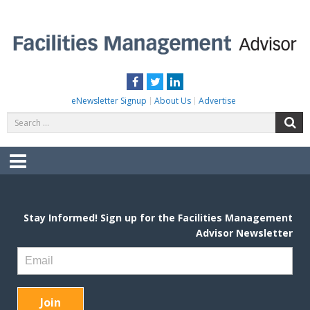
Skip
to
content
FACILITIES MANAGEMENT ADVISOR
Practical Facilities Tips, News & Advice.
Facebook
Twitter
LinkedIn
eNewsletter Signup
About Us
Advertise
Search
S
for:
Menu