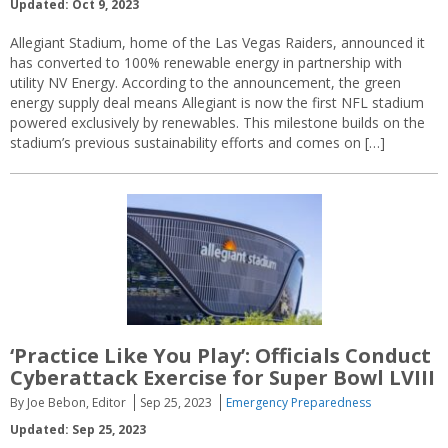
Updated: Oct 9, 2023
Allegiant Stadium, home of the Las Vegas Raiders, announced it
has converted to 100% renewable energy in partnership with
utility NV Energy. According to the announcement, the green
energy supply deal means Allegiant is now the first NFL stadium
powered exclusively by renewables. This milestone builds on the
stadium’s previous sustainability efforts and comes on […]
‘Practice Like You Play’: Officials Conduct
Cyberattack Exercise for Super Bowl LVIII
By Joe Bebon, Editor
Sep 25, 2023
Emergency Preparedness
Updated: Sep 25, 2023