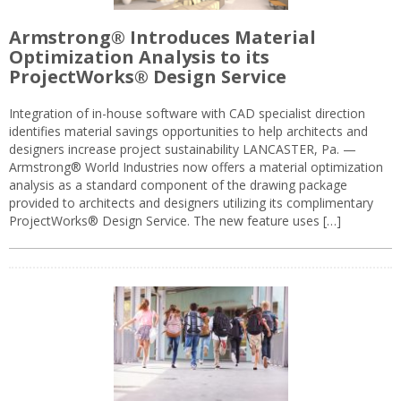
Armstrong® Introduces Material
Optimization Analysis to its
ProjectWorks® Design Service
Integration of in-house software with CAD specialist direction
identifies material savings opportunities to help architects and
designers increase project sustainability LANCASTER, Pa. —
Armstrong® World Industries now offers a material optimization
analysis as a standard component of the drawing package
provided to architects and designers utilizing its complimentary
ProjectWorks® Design Service. The new feature uses […]