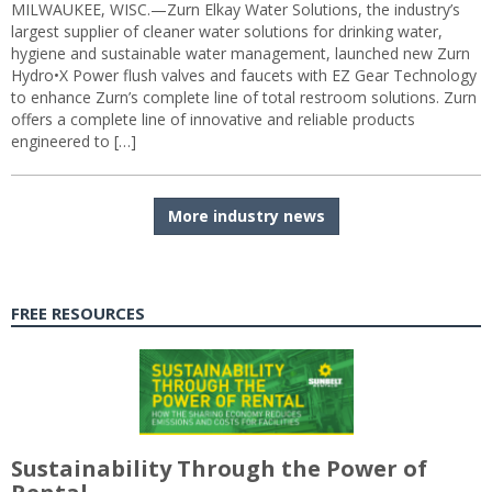
MILWAUKEE, WISC.—Zurn Elkay Water Solutions, the industry’s
largest supplier of cleaner water solutions for drinking water,
hygiene and sustainable water management, launched new Zurn
Hydro•X Power flush valves and faucets with EZ Gear Technology
to enhance Zurn’s complete line of total restroom solutions. Zurn
offers a complete line of innovative and reliable products
engineered to […]
More industry news
FREE RESOURCES
Sustainability Through the Power of