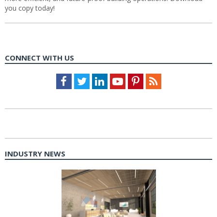
you copy today!
CONNECT WITH US
Facebook
Twitter
LinkedIn
Youtube
Pinterest
Feed
INDUSTRY NEWS