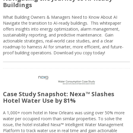
Buildings
What Building Owners & Managers Need to Know About AI
Navigate the transition to AI-ready buildings. This whitepaper
offers insights into energy optimization, alarm management,
sustainability reporting, and predictive maintenance. Gain
actionable strategies, real-world case studies, and a clear
roadmap to harness AI for smarter, more efficient, and future-
proof building operations. Download you copy today!
Case Study Snapshot: Nexa™ Slashes
Hotel Water Use by 81%
A 1,000+ room hotel in New Orleans was using over 50% more
water per occupied room than similar properties. To solve the
issue, the hotel installed Nexa™ Intelligent Water Management
Platform to track water use in real time and gain actionable