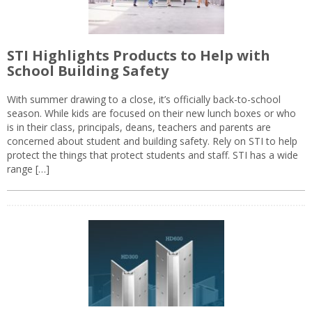
STI Highlights Products to Help with
School Building Safety
With summer drawing to a close, it’s officially back-to-school
season. While kids are focused on their new lunch boxes or who
is in their class, principals, deans, teachers and parents are
concerned about student and building safety. Rely on STI to help
protect the things that protect students and staff. STI has a wide
range […]