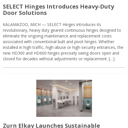
SELECT Hinges Introduces Heavy-Duty
Door Solutions
KALAMAZOO, MICH — SELECT Hinges introduces its
revolutionary, heavy duty geared continuous hinges designed to
eliminate the ongoing maintenance and replacement costs
associated with conventional butt and pivot hinges. Whether
installed in high-traffic, high-abuse or high-security entrances, the
new HD300 and HD600 hinges precisely swing doors open and
closed for decades without adjustments or replacement. […]
Zurn Elkay Launches Sustainable