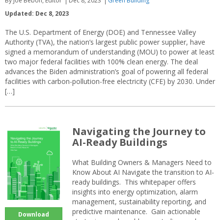
By Joe Bebon, Editor
Dec 8, 2023
Green Building
Updated: Dec 8, 2023
The U.S. Department of Energy (DOE) and Tennessee Valley
Authority (TVA), the nation’s largest public power supplier, have
signed a memorandum of understanding (MOU) to power at least
two major federal facilities with 100% clean energy. The deal
advances the Biden administration’s goal of powering all federal
facilities with carbon-pollution-free electricity (CFE) by 2030. Under
[…]
Navigating the Journey to
AI-Ready Buildings
What Building Owners & Managers Need to
Know About AI Navigate the transition to AI-
ready buildings. This whitepaper offers
insights into energy optimization, alarm
management, sustainability reporting, and
predictive maintenance. Gain actionable
Download