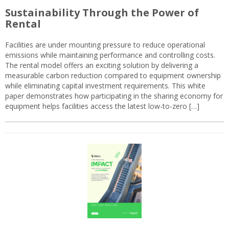
Sustainability Through the Power of
Rental
Facilities are under mounting pressure to reduce operational
emissions while maintaining performance and controlling costs.
The rental model offers an exciting solution by delivering a
measurable carbon reduction compared to equipment ownership
while eliminating capital investment requirements. This white
paper demonstrates how participating in the sharing economy for
equipment helps facilities access the latest low-to-zero […]