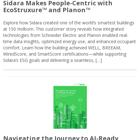
Sidara Makes People-Centric with
EcoStruxure™ and Planon™
Explore how Sidara created one of the world’s smartest buildings
at 150 Holborn. This customer story reveals how integrated
technologies from Schneider Electric and Planon enabled real-
time data insights, optimized energy use, and enhanced occupant
comfort. Learn how the building achieved WELL, BREEAM,
WiredScore, and SmartScore certifications—while supporting
Sidara’s ESG goals and delivering a seamless, […]
Navigating the Journey to AI-Ready