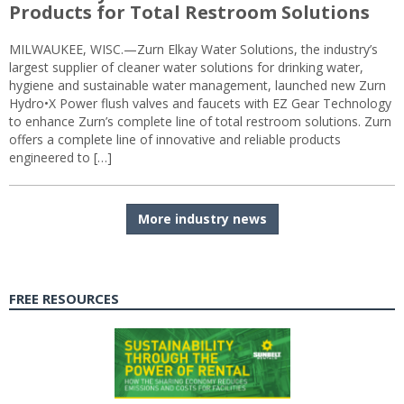
Products for Total Restroom Solutions
MILWAUKEE, WISC.—Zurn Elkay Water Solutions, the industry’s
largest supplier of cleaner water solutions for drinking water,
hygiene and sustainable water management, launched new Zurn
Hydro•X Power flush valves and faucets with EZ Gear Technology
to enhance Zurn’s complete line of total restroom solutions. Zurn
offers a complete line of innovative and reliable products
engineered to […]
More industry news
FREE RESOURCES