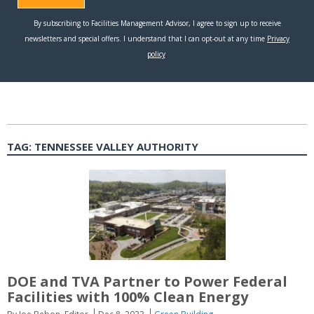
TAG:
TENNESSEE VALLEY AUTHORITY
DOE and TVA Partner to Power Federal
Facilities with 100% Clean Energy