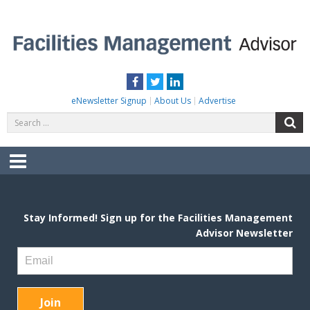
Skip
to
content
FACILITIES MANAGEMENT ADVISOR
Practical Facilities Tips, News & Advice.
Facebook
Twitter
LinkedIn
eNewsletter Signup
About Us
Advertise
Search
S
for:
Menu