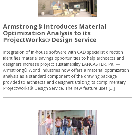
Armstrong® Introduces Material
Optimization Analysis to its
ProjectWorks® Design Service
Integration of in-house software with CAD specialist direction
identifies material savings opportunities to help architects and
designers increase project sustainability LANCASTER, Pa. —
Armstrong® World Industries now offers a material optimization
analysis as a standard component of the drawing package
provided to architects and designers utilizing its complimentary
ProjectWorks® Design Service. The new feature uses […]