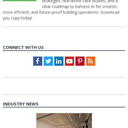
strategies, real-world case studies, and a
clear roadmap to harness AI for smarter,
more efficient, and future-proof building operations. Download
you copy today!
CONNECT WITH US
Facebook
Twitter
LinkedIn
Youtube
Pinterest
Feed
INDUSTRY NEWS