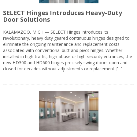
SELECT Hinges Introduces Heavy-Duty
Door Solutions
KALAMAZOO, MICH — SELECT Hinges introduces its
revolutionary, heavy duty geared continuous hinges designed to
eliminate the ongoing maintenance and replacement costs
associated with conventional butt and pivot hinges. Whether
installed in high-traffic, high-abuse or high-security entrances, the
new HD300 and HD600 hinges precisely swing doors open and
closed for decades without adjustments or replacement. […]