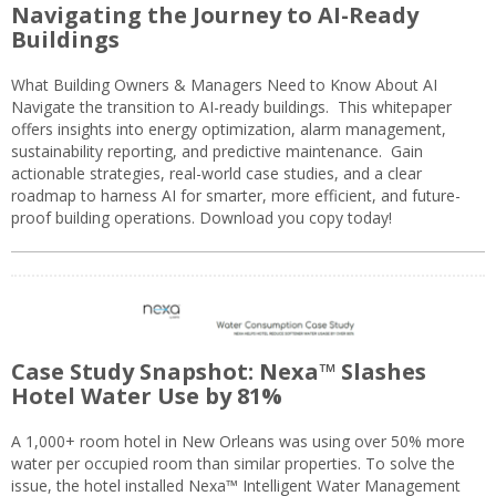
Navigating the Journey to AI-Ready
Buildings
What Building Owners & Managers Need to Know About AI
Navigate the transition to AI-ready buildings. This whitepaper
offers insights into energy optimization, alarm management,
sustainability reporting, and predictive maintenance. Gain
actionable strategies, real-world case studies, and a clear
roadmap to harness AI for smarter, more efficient, and future-
proof building operations. Download you copy today!
Case Study Snapshot: Nexa™ Slashes
Hotel Water Use by 81%
A 1,000+ room hotel in New Orleans was using over 50% more
water per occupied room than similar properties. To solve the
issue, the hotel installed Nexa™ Intelligent Water Management