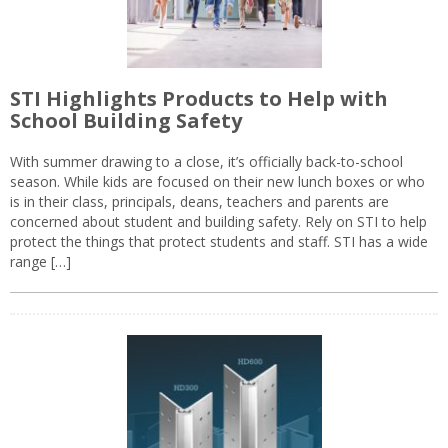
STI Highlights Products to Help with
School Building Safety
With summer drawing to a close, it’s officially back-to-school
season. While kids are focused on their new lunch boxes or who
is in their class, principals, deans, teachers and parents are
concerned about student and building safety. Rely on STI to help
protect the things that protect students and staff. STI has a wide
range […]