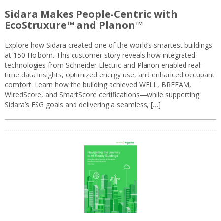
Sidara Makes People-Centric with
EcoStruxure™ and Planon™
Explore how Sidara created one of the world’s smartest buildings
at 150 Holborn. This customer story reveals how integrated
technologies from Schneider Electric and Planon enabled real-
time data insights, optimized energy use, and enhanced occupant
comfort. Learn how the building achieved WELL, BREEAM,
WiredScore, and SmartScore certifications—while supporting
Sidara’s ESG goals and delivering a seamless, […]