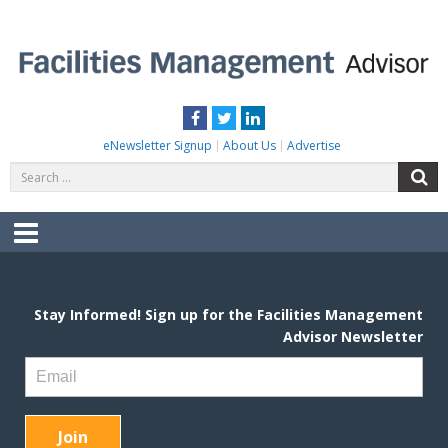
Skip
to
content
FACILITIES MANAGEMENT ADVISOR
Practical Facilities Tips, News & Advice.
Facebook
Twitter
LinkedIn
eNewsletter Signup
About Us
Advertise
Search
S
for:
Menu