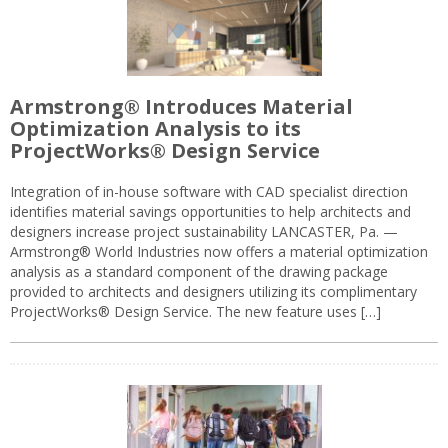
Armstrong® Introduces Material
Optimization Analysis to its
ProjectWorks® Design Service
Integration of in-house software with CAD specialist direction
identifies material savings opportunities to help architects and
designers increase project sustainability LANCASTER, Pa. —
Armstrong® World Industries now offers a material optimization
analysis as a standard component of the drawing package
provided to architects and designers utilizing its complimentary
ProjectWorks® Design Service. The new feature uses […]