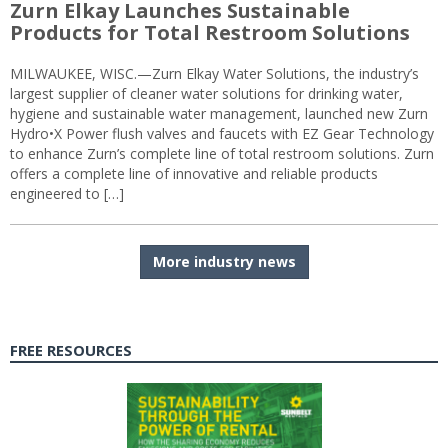
Zurn Elkay Launches Sustainable
Products for Total Restroom Solutions
MILWAUKEE, WISC.—Zurn Elkay Water Solutions, the industry’s
largest supplier of cleaner water solutions for drinking water,
hygiene and sustainable water management, launched new Zurn
Hydro•X Power flush valves and faucets with EZ Gear Technology
to enhance Zurn’s complete line of total restroom solutions. Zurn
offers a complete line of innovative and reliable products
engineered to […]
More industry news
FREE RESOURCES