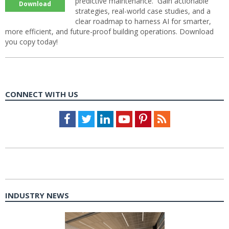
predictive maintenance. Gain actionable
Download
strategies, real-world case studies, and a
clear roadmap to harness AI for smarter,
more efficient, and future-proof building operations. Download
you copy today!
CONNECT WITH US
Facebook
Twitter
LinkedIn
Youtube
Pinterest
Feed
INDUSTRY NEWS