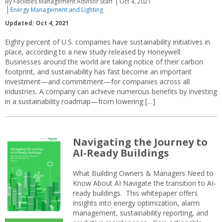
By Facilities Management Advisor Staff
Oct 4, 2021
Energy Management and Lighting
Updated: Oct 4, 2021
Eighty percent of U.S. companies have sustainability initiatives in
place, according to a new study released by Honeywell.
Businesses around the world are taking notice of their carbon
footprint, and sustainability has fast become an important
investment—and commitment—for companies across all
industries. A company can achieve numerous benefits by investing
in a sustainability roadmap—from lowering […]
Navigating the Journey to
AI-Ready Buildings
What Building Owners & Managers Need to
Know About AI Navigate the transition to AI-
ready buildings. This whitepaper offers
insights into energy optimization, alarm
management, sustainability reporting, and