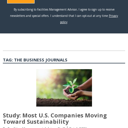
TAG:
THE BUSINESS JOURNALS
Study: Most U.S. Companies Moving
Toward Sustainability