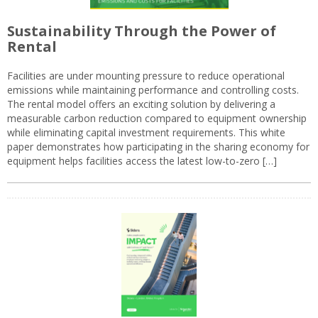
Sustainability Through the Power of
Rental
Facilities are under mounting pressure to reduce operational
emissions while maintaining performance and controlling costs.
The rental model offers an exciting solution by delivering a
measurable carbon reduction compared to equipment ownership
while eliminating capital investment requirements. This white
paper demonstrates how participating in the sharing economy for
equipment helps facilities access the latest low-to-zero […]