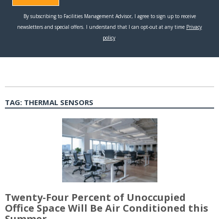
TAG:
THERMAL SENSORS
Twenty-Four Percent of Unoccupied
Office Space Will Be Air Conditioned this
Summer