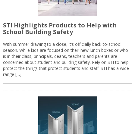
STI Highlights Products to Help with
School Building Safety
With summer drawing to a close, it’s officially back-to-school
season. While kids are focused on their new lunch boxes or who
is in their class, principals, deans, teachers and parents are
concerned about student and building safety. Rely on STI to help
protect the things that protect students and staff. STI has a wide
range […]