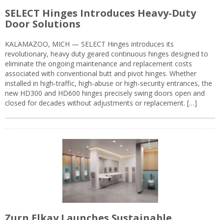
SELECT Hinges Introduces Heavy-Duty
Door Solutions
KALAMAZOO, MICH — SELECT Hinges introduces its
revolutionary, heavy duty geared continuous hinges designed to
eliminate the ongoing maintenance and replacement costs
associated with conventional butt and pivot hinges. Whether
installed in high-traffic, high-abuse or high-security entrances, the
new HD300 and HD600 hinges precisely swing doors open and
closed for decades without adjustments or replacement. […]
Zurn Elkay Launches Sustainable