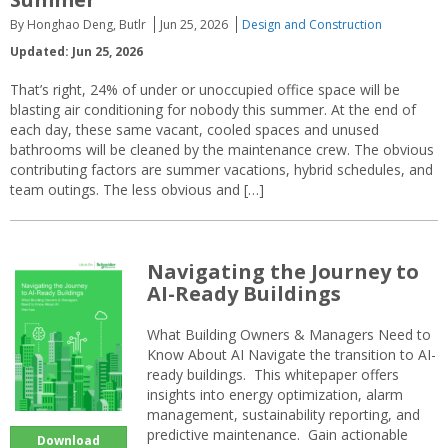
By Honghao Deng, Butlr
Jun 25, 2026
Design and Construction
Updated: Jun 25, 2026
That’s right, 24% of under or unoccupied office space will be
blasting air conditioning for nobody this summer. At the end of
each day, these same vacant, cooled spaces and unused
bathrooms will be cleaned by the maintenance crew. The obvious
contributing factors are summer vacations, hybrid schedules, and
team outings. The less obvious and […]
Navigating the Journey to
AI-Ready Buildings
What Building Owners & Managers Need to
Know About AI Navigate the transition to AI-
ready buildings. This whitepaper offers
insights into energy optimization, alarm
management, sustainability reporting, and
predictive maintenance. Gain actionable
Download