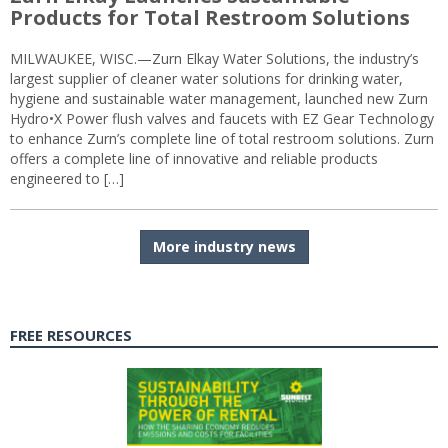
Products for Total Restroom Solutions
MILWAUKEE, WISC.—Zurn Elkay Water Solutions, the industry’s
largest supplier of cleaner water solutions for drinking water,
hygiene and sustainable water management, launched new Zurn
Hydro•X Power flush valves and faucets with EZ Gear Technology
to enhance Zurn’s complete line of total restroom solutions. Zurn
offers a complete line of innovative and reliable products
engineered to […]
More industry news
FREE RESOURCES