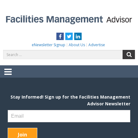
Skip
to
content
FACILITIES MANAGEMENT ADVISOR
Practical Facilities Tips, News & Advice.
Facebook
Twitter
LinkedIn
eNewsletter Signup
About Us
Advertise
Search
S
for:
Menu