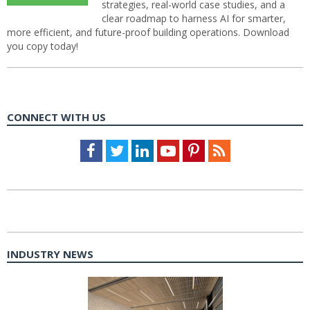
strategies, real-world case studies, and a
clear roadmap to harness AI for smarter,
more efficient, and future-proof building operations. Download
you copy today!
CONNECT WITH US
Facebook
Twitter
LinkedIn
Youtube
Pinterest
Feed
INDUSTRY NEWS