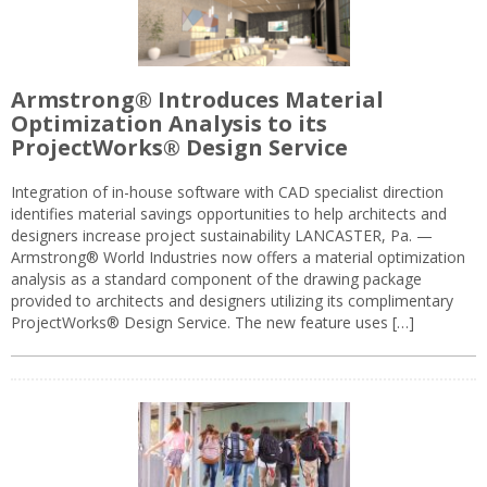
Armstrong® Introduces Material
Optimization Analysis to its
ProjectWorks® Design Service
Integration of in-house software with CAD specialist direction
identifies material savings opportunities to help architects and
designers increase project sustainability LANCASTER, Pa. —
Armstrong® World Industries now offers a material optimization
analysis as a standard component of the drawing package
provided to architects and designers utilizing its complimentary
ProjectWorks® Design Service. The new feature uses […]