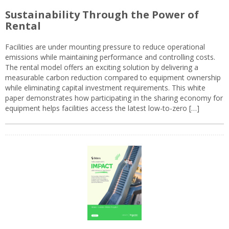
Sustainability Through the Power of
Rental
Facilities are under mounting pressure to reduce operational
emissions while maintaining performance and controlling costs.
The rental model offers an exciting solution by delivering a
measurable carbon reduction compared to equipment ownership
while eliminating capital investment requirements. This white
paper demonstrates how participating in the sharing economy for
equipment helps facilities access the latest low-to-zero […]