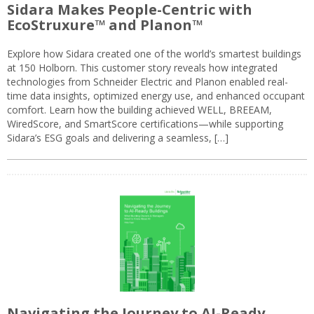
Sidara Makes People-Centric with
EcoStruxure™ and Planon™
Explore how Sidara created one of the world’s smartest buildings
at 150 Holborn. This customer story reveals how integrated
technologies from Schneider Electric and Planon enabled real-
time data insights, optimized energy use, and enhanced occupant
comfort. Learn how the building achieved WELL, BREEAM,
WiredScore, and SmartScore certifications—while supporting
Sidara’s ESG goals and delivering a seamless, […]
Navigating the Journey to AI-Ready