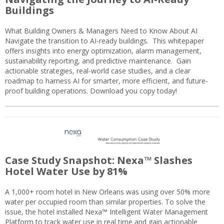
Buildings
What Building Owners & Managers Need to Know About AI
Navigate the transition to AI-ready buildings. This whitepaper
offers insights into energy optimization, alarm management,
sustainability reporting, and predictive maintenance. Gain
actionable strategies, real-world case studies, and a clear
roadmap to harness AI for smarter, more efficient, and future-
proof building operations. Download you copy today!
Case Study Snapshot: Nexa™ Slashes
Hotel Water Use by 81%
A 1,000+ room hotel in New Orleans was using over 50% more
water per occupied room than similar properties. To solve the
issue, the hotel installed Nexa™ Intelligent Water Management
Platform to track water use in real time and gain actionable