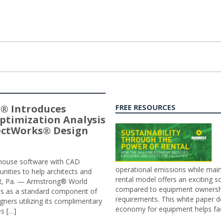
® Introduces
FREE RESOURCES
ptimization Analysis
jectWorks® Design
n-house software with CAD
operational emissions while main
tunities to help architects and
rental model offers an exciting s
ER, Pa. — Armstrong® World
compared to equipment ownership
sis as a standard component of
requirements. This white paper d
ners utilizing its complimentary
economy for equipment helps faci
s […]