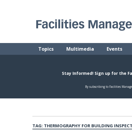
Skip
to
content
FACILITIES MANAGEMENT ADVISOR
Practical Facilities Tips, News & Advice.
Topics
Multimedia
Events
TAG:
THERMOGRAPHY FOR BUILDING INSPEC