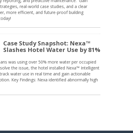
ty reporting, and predictive maintenance. Gain
trategies, real-world case studies, and a clear
r, more efficient, and future-proof building
today!
Case Study Snapshot: Nexa™
Slashes Hotel Water Use by 81%
eans was using over 50% more water per occupied
solve the issue, the hotel installed Nexa™ Intelligent
ack water use in real time and gain actionable
tion. Key Findings: Nexa identified abnormally high