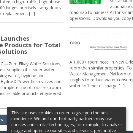
sustainabili
alled in high-traffic, high-abuse
actionable s
00 hinges precisely swing doors
roadmap to harness AI for smarte
r replacement. […]
operations. Download you copy 
 Launches
e Products for Total
Solutions
A 1,000+ room hotel in New Orl
.—Zurn Elkay Water Solutions,
room than similar properties. To 
gest supplier of cleaner water
Water Management Platform to tr
nking water, hygiene and
insights to reduce water consump
Hydro•X Power flush valves and
water softener discharge […]
complete line of total restroom
 and reliable products engineered
This site uses cookies in order to give you the best
experience. We and our third-party partners may use
ws
cookies and similar technologies, for example, to analyze
usage and optimize our sites and services, personalize