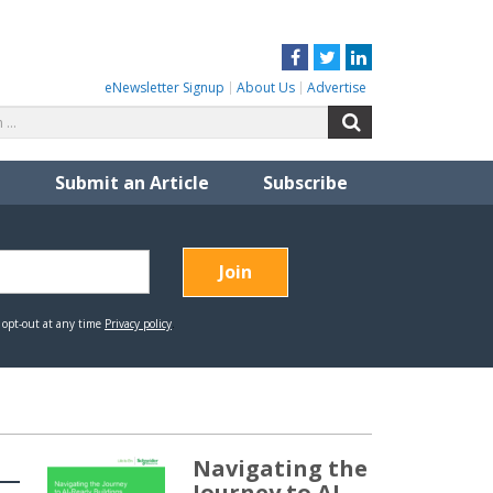
Facebook
Twitter
LinkedIn
eNewsletter Signup
About Us
Advertise
Search
Search
for:
Submit an Article
Subscribe
Navigating the
Journey to AI-