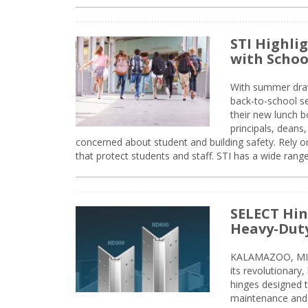
STI Highli
with Schoo
With summer drawin
back-to-school s
their new lunch bo
principals, deans
concerned about student and building safety. Rely on
that protect students and staff. STI has a wide rang
SELECT Hin
Heavy-Duty
KALAMAZOO, MIC
its revolutionary
hinges designed 
maintenance and 