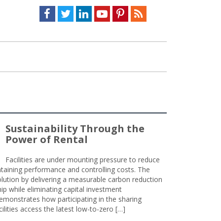
Facebook
Twitter
LinkedIn
Youtube
Pinterest
Feed
Sustainability Through the
Power of Rental
Facilities are under mounting pressure to reduce
taining performance and controlling costs. The
olution by delivering a measurable carbon reduction
 while eliminating capital investment
emonstrates how participating in the sharing
lities access the latest low-to-zero […]