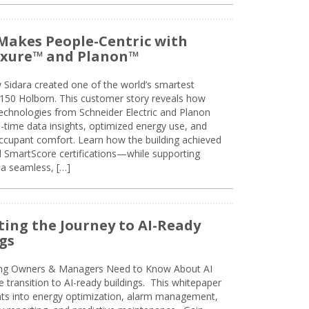
Makes People-Centric with
uxure™ and Planon™
 Sidara created one of the world’s smartest
t 150 Holborn. This customer story reveals how
technologies from Schneider Electric and Planon
l-time data insights, optimized energy use, and
cupant comfort. Learn how the building achieved
SmartScore certifications—while supporting
 a seamless, […]
ing the Journey to AI-Ready
gs
ing Owners & Managers Need to Know About AI
e transition to AI-ready buildings. This whitepaper
ghts into energy optimization, alarm management,