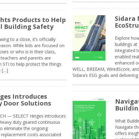
Sidara 
ghts Products to Help
EcoStr
l Building Safety
Explore how
g to a close, it’s officially
buildings a
eason. While kids are focused on
integrated 
xes or who is in their class,
enabled rea
, teachers and parents are
enhanced oc
 STI to help protect the things
WELL, BREEAM, WiredScore, and 
e […]
Sidara’s ESG goals and delivering
ges Introduces
Navigat
 Door Solutions
Buildin
H — SELECT Hinges introduces
What Build
, heavy duty geared continuous
Navigate th
to eliminate the ongoing
offers insi
replacement costs associated