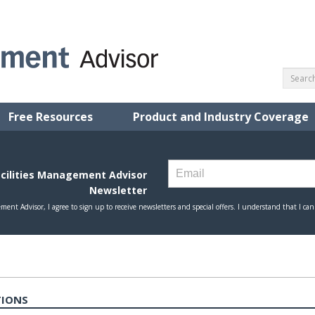
Free Resources
Product and Industry Coverage
TIONS