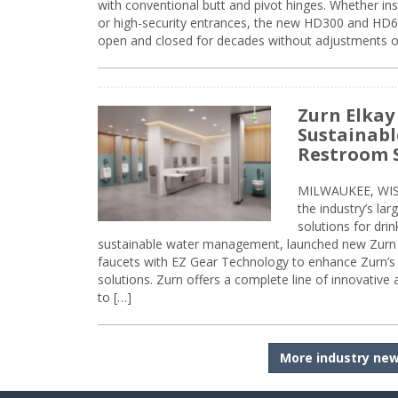
with conventional butt and pivot hinges. Whether inst
or high-security entrances, the new HD300 and HD6
open and closed for decades without adjustments o
Zurn Elkay
Sustainabl
Restroom 
MILWAUKEE, WISC
the industry’s lar
solutions for dri
sustainable water management, launched new Zurn 
faucets with EZ Gear Technology to enhance Zurn’s 
solutions. Zurn offers a complete line of innovative
to […]
More industry ne