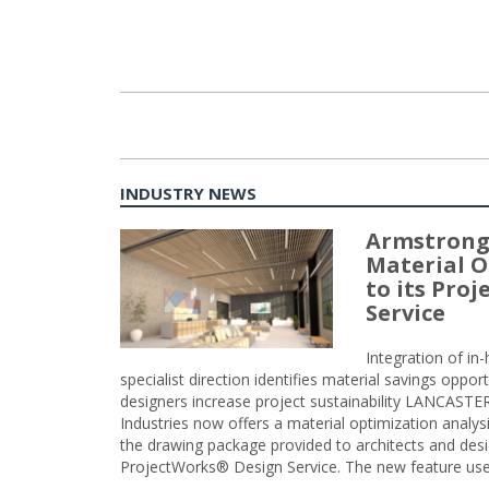
INDUSTRY NEWS
Armstrong
Material O
to its Pro
Service
Integration of i
specialist direction identifies material savings oppor
designers increase project sustainability LANCAST
Industries now offers a material optimization analy
the drawing package provided to architects and desig
ProjectWorks® Design Service. The new feature use