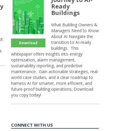
y
Ready
Buildings
What Building Owners &
Managers Need to Know
About AI Navigate the
ut
transition to AI-ready
Download
buildings. This
s
whitepaper offers insights into energy
optimization, alarm management,
sustainability reporting, and predictive
maintenance. Gain actionable strategies, real-
world case studies, and a clear roadmap to
harness AI for smarter, more efficient, and
future-proof building operations. Download
you copy today!
CONNECT WITH US