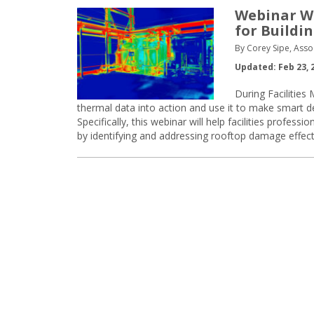
Webinar Wa
for Buildi
By Corey Sipe, Asso
Updated: Feb 23, 
During Facilitie
thermal data into action and use it to make smart d
Specifically, this webinar will help facilities prof
by identifying and addressing rooftop damage effectiv