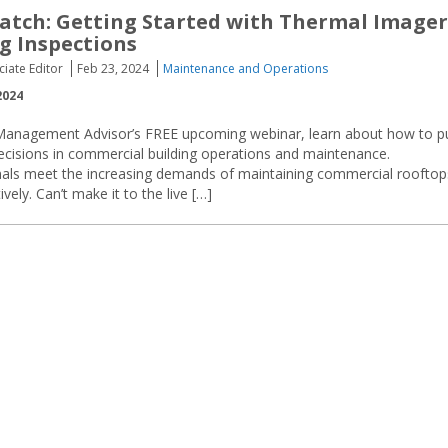
tch: Getting Started with Thermal Imager
ng Inspections
ciate Editor
Feb 23, 2024
Maintenance and Operations
2024
s Management Advisor’s FREE upcoming webinar, learn about how to p
ecisions in commercial building operations and maintenance.
essionals meet the increasing demands of maintaining commercial rooftop
ely. Can’t make it to the live […]