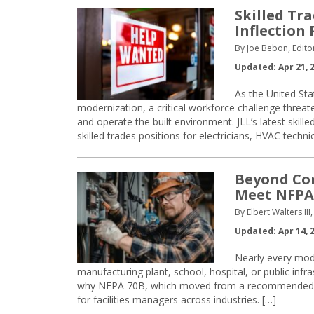
Skilled Tr
Inflection 
By Joe Bebon, Edito
Updated: Apr 21, 
As the United Sta
modernization, a critical workforce challenge threat
and operate the built environment. JLL’s latest skill
skilled trades positions for electricians, HVAC techni
Beyond Com
Meet NFPA 
By Elbert Walters II
Updated: Apr 14, 
Nearly every moder
manufacturing plant, school, hospital, or public infrast
why NFPA 70B, which moved from a recommended pr
for facilities managers across industries. […]