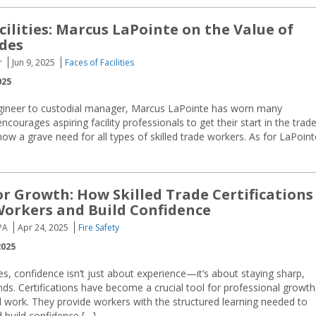
cilities: Marcus LaPointe on the Value of
ades
r
Jun 9, 2025
Faces of Facilities
025
ineer to custodial manager, Marcus LaPointe has worn many
courages aspiring facility professionals to get their start in the trad
show a grave need for all types of skilled trade workers. As for LaPoint
for Growth: How Skilled Trade Certifications
orkers and Build Confidence
PA
Apr 24, 2025
Fire Safety
2025
des, confidence isn’t just about experience—it’s about staying sharp,
ds. Certifications have become a crucial tool for professional growth
ical work. They provide workers with the structured learning needed to
 build confidence […]