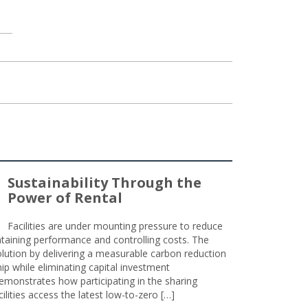
Sustainability Through the
Power of Rental
Facilities are under mounting pressure to reduce
taining performance and controlling costs. The
olution by delivering a measurable carbon reduction
 while eliminating capital investment
emonstrates how participating in the sharing
lities access the latest low-to-zero […]