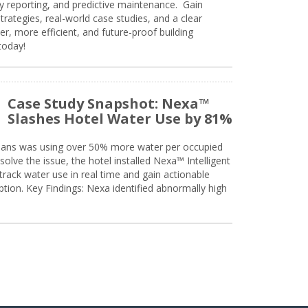
ty reporting, and predictive maintenance. Gain
trategies, real-world case studies, and a clear
r, more efficient, and future-proof building
today!
Case Study Snapshot: Nexa™
Slashes Hotel Water Use by 81%
eans was using over 50% more water per occupied
solve the issue, the hotel installed Nexa™ Intelligent
ack water use in real time and gain actionable
tion. Key Findings: Nexa identified abnormally high