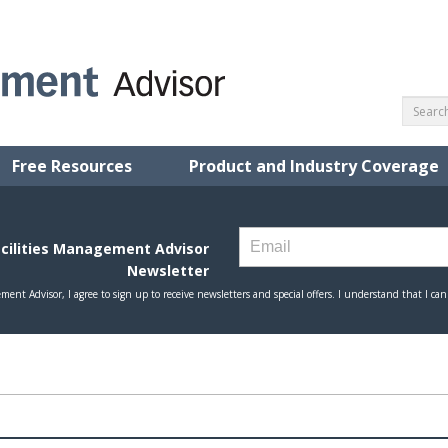
Free Resources
Product and Industry Coverage