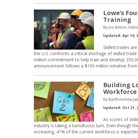
Lowe’s Fou
Training
By Joe Bebon, Edito
Updated: Apr 10, 
Skilled trades ar
the U.S. confronts a critical shortage of skilled t
million commitment to help train and develop 250,0
announcement follows a $100 million initiative from 
Building L
Workforce
By Bartholomew Jae
Updated: Oct 21, 
As scores of skil
industry is taking a tumultuous turn. Even though the
increasing, 41% of the current workforce is expected t