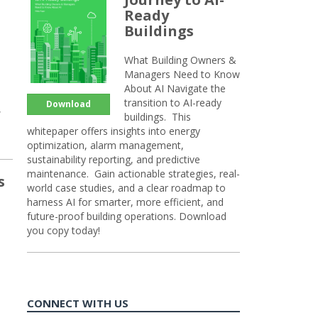
Ready
Buildings
What Building Owners &
Managers Need to Know
About AI Navigate the
transition to AI-ready
Download
,
buildings. This
whitepaper offers insights into energy
optimization, alarm management,
sustainability reporting, and predictive
maintenance. Gain actionable strategies, real-
s
world case studies, and a clear roadmap to
harness AI for smarter, more efficient, and
future-proof building operations. Download
you copy today!
CONNECT WITH US