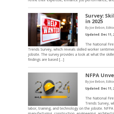
Survey: Sk
in 2025
By Joe Bebon, Edito
Updated: Dec 11, 
The National Fire
Trends Survey, which reveals skilled worker sentimen
jobsite. The survey provides a look at what the skill
findings are based […]
NFPA Unvei
By Joe Bebon, Edito
Updated: Dec 11, 
The National Fire
Trends Survey, wh
labor, training, and technology on the jobsite. NFPA
manufacturing, construction, engineering, architect/d