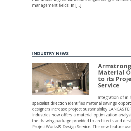
management fields. In […]
INDUSTRY NEWS
Armstrong
Material O
to its Pro
Service
Integration of i
specialist direction identifies material savings oppor
designers increase project sustainability LANCAST
Industries now offers a material optimization analy
the drawing package provided to architects and desig
ProjectWorks® Design Service. The new feature use