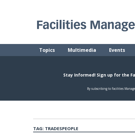
Skip
to
content
FACILITIES MANAGEMENT ADVISOR
Practical Facilities Tips, News & Advice.
Topics
Multimedia
Events
TAG:
TRADESPEOPLE