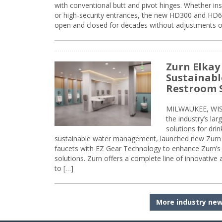
with conventional butt and pivot hinges. Whether inst
or high-security entrances, the new HD300 and HD6
open and closed for decades without adjustments o
Zurn Elkay
Sustainabl
Restroom 
MILWAUKEE, WISC
the industry’s lar
solutions for dri
sustainable water management, launched new Zurn 
faucets with EZ Gear Technology to enhance Zurn’s 
solutions. Zurn offers a complete line of innovative
to […]
More industry ne