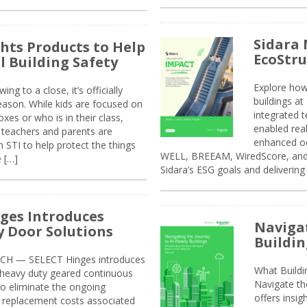
Sidara 
ghts Products to Help
EcoStr
l Building Safety
Explore how
g to a close, it’s officially
buildings a
eason. While kids are focused on
integrated 
xes or who is in their class,
enabled rea
, teachers and parents are
enhanced oc
 STI to help protect the things
WELL, BREEAM, WiredScore, and 
e […]
Sidara’s ESG goals and delivering
ges Introduces
Navigat
 Door Solutions
Buildin
H — SELECT Hinges introduces
What Build
, heavy duty geared continuous
Navigate th
to eliminate the ongoing
offers insi
replacement costs associated