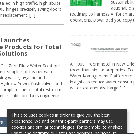
sustainabili
alled in high-traffic, high-abuse
actionable s
00 hinges precisely swing doors
roadmap to harness AI for smarte
r replacement. […]
operations. Download you copy 
 Launches
e Products for Total
Solutions
A 1,000+ room hotel in New Orl
.—Zurn Elkay Water Solutions,
room than similar properties. To 
gest supplier of cleaner water
Water Management Platform to tr
nking water, hygiene and
insights to reduce water consump
Hydro•X Power flush valves and
water softener discharge […]
complete line of total restroom
 and reliable products engineered
This site uses cookies in order to give you the best
experience. We and our third-party partners may use
ws
cookies and similar technologies, for example, to analyze
usage and optimize our sites and services, personalize