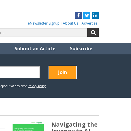
Facebook
Twitter
LinkedIn
eNewsletter Signup
About Us
Advertise
Search
Search
for:
Submit an Article
Subscribe
Navigating the
Journey to AI-