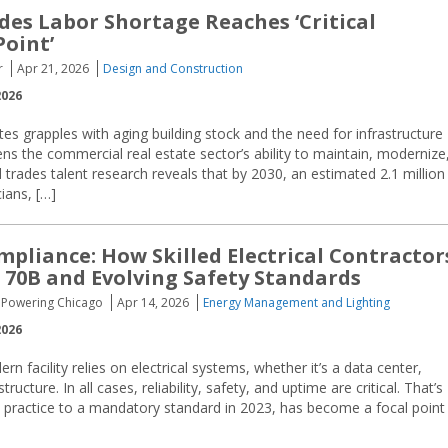
ades Labor Shortage Reaches ‘Critical
Point’
r
Apr 21, 2026
Design and Construction
2026
tes grapples with aging building stock and the need for infrastructure
ens the commercial real estate sector’s ability to maintain, modernize
ed trades talent research reveals that by 2030, an estimated 2.1 million
cians, […]
pliance: How Skilled Electrical Contractor
70B and Evolving Safety Standards
I, Powering Chicago
Apr 14, 2026
Energy Management and Lighting
2026
n facility relies on electrical systems, whether it’s a data center,
ructure. In all cases, reliability, safety, and uptime are critical. That’s
actice to a mandatory standard in 2023, has become a focal point