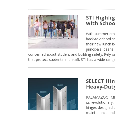
STI Highli
with Schoo
With summer drawin
back-to-school s
their new lunch bo
principals, deans
concerned about student and building safety. Rely on
that protect students and staff. STI has a wide rang
SELECT Hin
Heavy-Duty
KALAMAZOO, MIC
its revolutionary
hinges designed 
maintenance and 