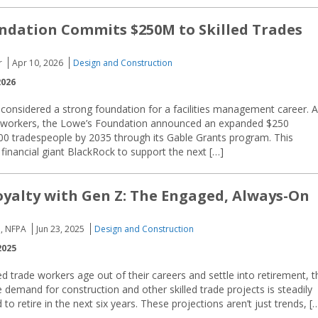
ndation Commits $250M to Skilled Trades
r
Apr 10, 2026
Design and Construction
2026
e considered a strong foundation for a facilities management career. 
rade workers, the Lowe’s Foundation announced an expanded $250
00 tradespeople by 2035 through its Gable Grants program. This
financial giant BlackRock to support the next […]
oyalty with Gen Z: The Engaged, Always-On
, NFPA
Jun 23, 2025
Design and Construction
2025
led trade workers age out of their careers and settle into retirement, t
 demand for construction and other skilled trade projects is steadily
o retire in the next six years. These projections aren’t just trends, [