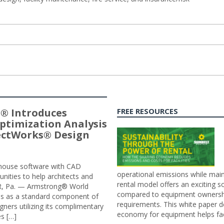
® Introduces
FREE RESOURCES
ptimization Analysis
jectWorks® Design
n-house software with CAD
operational emissions while main
tunities to help architects and
rental model offers an exciting s
ER, Pa. — Armstrong® World
compared to equipment ownership
sis as a standard component of
requirements. This white paper d
ners utilizing its complimentary
economy for equipment helps faci
s […]