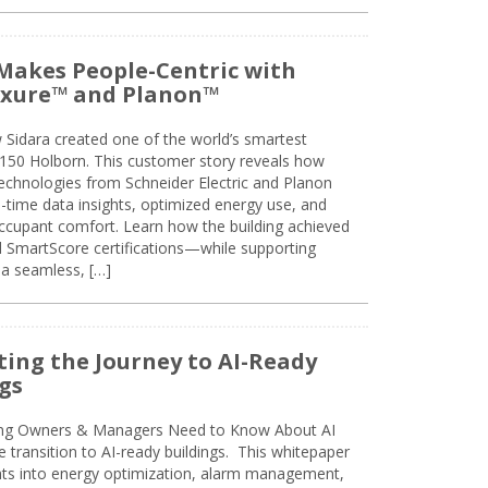
Makes People-Centric with
uxure™ and Planon™
 Sidara created one of the world’s smartest
t 150 Holborn. This customer story reveals how
technologies from Schneider Electric and Planon
l-time data insights, optimized energy use, and
cupant comfort. Learn how the building achieved
SmartScore certifications—while supporting
 a seamless, […]
ing the Journey to AI-Ready
gs
ing Owners & Managers Need to Know About AI
e transition to AI-ready buildings. This whitepaper
ghts into energy optimization, alarm management,