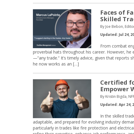
Faces of Fa
Skilled Tr
By Joe Bebon, Edito
Updated: Jul 24, 2
From combat eng
proverbial hats throughout his career. However, he en
—”any trade.” It’s timely advice, given that reports 
he now works as an […]
Certified 
Empower W
By Kristin Bigda, NF
Updated: Apr 24, 
In the skilled tra
adaptable, and prepared for evolving industry deman
particularly in trades like fire protection and electr
refine their expertise, enhance job performance, and