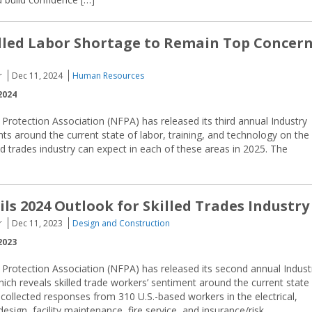
illed Labor Shortage to Remain Top Concer
r
Dec 11, 2024
Human Resources
2024
 Protection Association (NFPA) has released its third annual Industry
ts around the current state of labor, training, and technology on the
ed trades industry can expect in each of these areas in 2025. The
ls 2024 Outlook for Skilled Trades Industry
r
Dec 11, 2023
Design and Construction
2023
 Protection Association (NFPA) has released its second annual Indust
ich reveals skilled trade workers’ sentiment around the current state
 collected responses from 310 U.S.-based workers in the electrical,
esign, facility maintenance, fire service, and insurance/risk