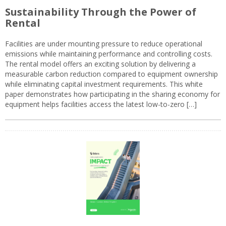
Sustainability Through the Power of
Rental
Facilities are under mounting pressure to reduce operational
emissions while maintaining performance and controlling costs.
The rental model offers an exciting solution by delivering a
measurable carbon reduction compared to equipment ownership
while eliminating capital investment requirements. This white
paper demonstrates how participating in the sharing economy for
equipment helps facilities access the latest low-to-zero […]