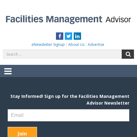
Skip
to
content
FACILITIES MANAGEMENT ADVISOR
Practical Facilities Tips, News & Advice.
Facebook
Twitter
LinkedIn
eNewsletter Signup
About Us
Advertise
Search
S
for:
Menu