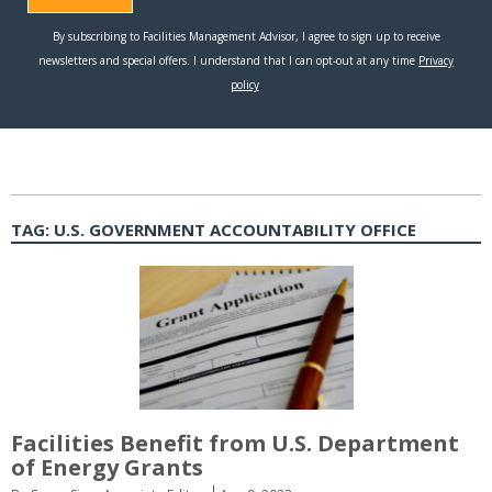
TAG:
U.S. GOVERNMENT ACCOUNTABILITY OFFICE
Facilities Benefit from U.S. Department
of Energy Grants