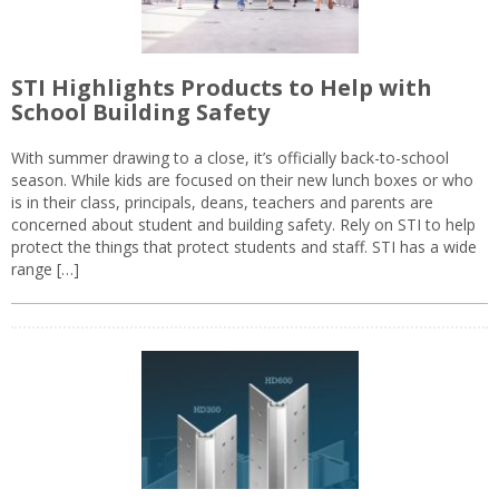
STI Highlights Products to Help with
School Building Safety
With summer drawing to a close, it’s officially back-to-school
season. While kids are focused on their new lunch boxes or who
is in their class, principals, deans, teachers and parents are
concerned about student and building safety. Rely on STI to help
protect the things that protect students and staff. STI has a wide
range […]