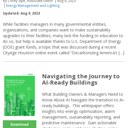
By Corey Sipe, Associate Editor
Aug 9, 2023
Energy Management and Lighting
Updated: Aug 9, 2023
While facilities managers in many governmental entities,
organizations, and companies want to make sustainability
upgrades to their facilities, many lack the funding or education to
do so, but help is available thanks to U.S. Department of Energy
(DOE) grant funds, a topic that was discussed during a recent
CityAge Houston online event called “Decarbonizing America’s […]
Navigating the Journey to
AI-Ready Buildings
What Building Owners & Managers Need to
Know About AI Navigate the transition to AI-
ready buildings. This whitepaper offers
insights into energy optimization, alarm
management, sustainability reporting, and
predictive maintenance. Gain actionable
Download