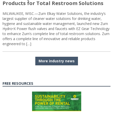
Products for Total Restroom Solutions
MILWAUKEE, WISC.—Zurn Elkay Water Solutions, the industry’s
largest supplier of cleaner water solutions for drinking water,
hygiene and sustainable water management, launched new Zurn
Hydro•X Power flush valves and faucets with EZ Gear Technology
to enhance Zurn’s complete line of total restroom solutions. Zurn
offers a complete line of innovative and reliable products
engineered to […]
More industry news
FREE RESOURCES