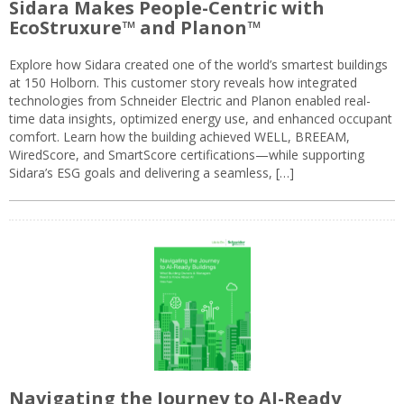
Sidara Makes People-Centric with
EcoStruxure™ and Planon™
Explore how Sidara created one of the world’s smartest buildings
at 150 Holborn. This customer story reveals how integrated
technologies from Schneider Electric and Planon enabled real-
time data insights, optimized energy use, and enhanced occupant
comfort. Learn how the building achieved WELL, BREEAM,
WiredScore, and SmartScore certifications—while supporting
Sidara’s ESG goals and delivering a seamless, […]
Navigating the Journey to AI-Ready