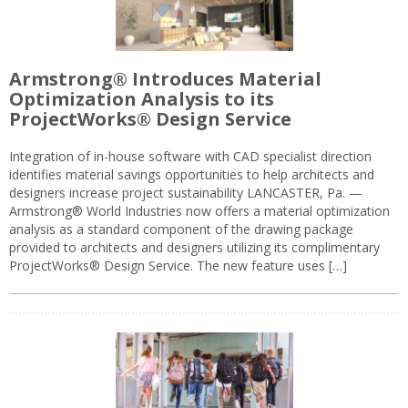
Armstrong® Introduces Material
Optimization Analysis to its
ProjectWorks® Design Service
Integration of in-house software with CAD specialist direction
identifies material savings opportunities to help architects and
designers increase project sustainability LANCASTER, Pa. —
Armstrong® World Industries now offers a material optimization
analysis as a standard component of the drawing package
provided to architects and designers utilizing its complimentary
ProjectWorks® Design Service. The new feature uses […]