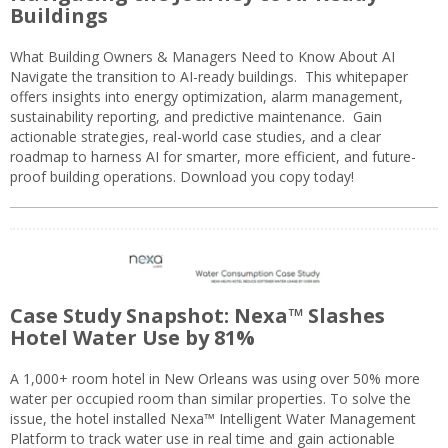
Buildings
What Building Owners & Managers Need to Know About AI
Navigate the transition to AI-ready buildings. This whitepaper
offers insights into energy optimization, alarm management,
sustainability reporting, and predictive maintenance. Gain
actionable strategies, real-world case studies, and a clear
roadmap to harness AI for smarter, more efficient, and future-
proof building operations. Download you copy today!
Case Study Snapshot: Nexa™ Slashes
Hotel Water Use by 81%
A 1,000+ room hotel in New Orleans was using over 50% more
water per occupied room than similar properties. To solve the
issue, the hotel installed Nexa™ Intelligent Water Management
Platform to track water use in real time and gain actionable