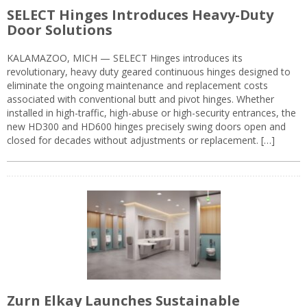
SELECT Hinges Introduces Heavy-Duty
Door Solutions
KALAMAZOO, MICH — SELECT Hinges introduces its
revolutionary, heavy duty geared continuous hinges designed to
eliminate the ongoing maintenance and replacement costs
associated with conventional butt and pivot hinges. Whether
installed in high-traffic, high-abuse or high-security entrances, the
new HD300 and HD600 hinges precisely swing doors open and
closed for decades without adjustments or replacement. […]
Zurn Elkay Launches Sustainable