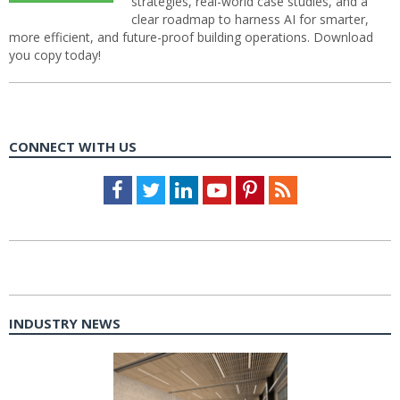
strategies, real-world case studies, and a
clear roadmap to harness AI for smarter,
more efficient, and future-proof building operations. Download
you copy today!
CONNECT WITH US
Facebook
Twitter
LinkedIn
Youtube
Pinterest
Feed
INDUSTRY NEWS