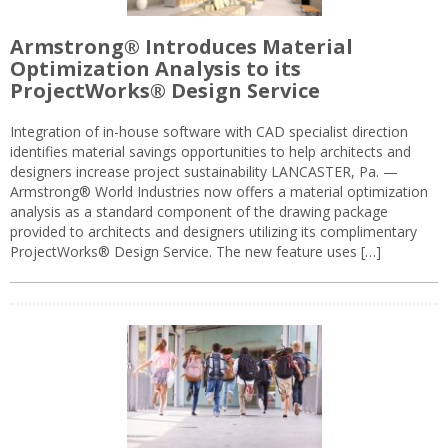
Armstrong® Introduces Material
Optimization Analysis to its
ProjectWorks® Design Service
Integration of in-house software with CAD specialist direction
identifies material savings opportunities to help architects and
designers increase project sustainability LANCASTER, Pa. —
Armstrong® World Industries now offers a material optimization
analysis as a standard component of the drawing package
provided to architects and designers utilizing its complimentary
ProjectWorks® Design Service. The new feature uses […]