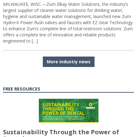
MILWAUKEE, WISC.—Zurn Elkay Water Solutions, the industry’s
largest supplier of cleaner water solutions for drinking water,
hygiene and sustainable water management, launched new Zurn
Hydro•X Power flush valves and faucets with EZ Gear Technology
to enhance Zurn’s complete line of total restroom solutions. Zurn
offers a complete line of innovative and reliable products
engineered to […]
More industry news
FREE RESOURCES
Sustainability Through the Power of