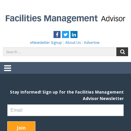
Skip
to
content
FACILITIES MANAGEMENT ADVISOR
Practical Facilities Tips, News & Advice.
Facebook
Twitter
LinkedIn
eNewsletter Signup
About Us
Advertise
Search
S
for:
Menu