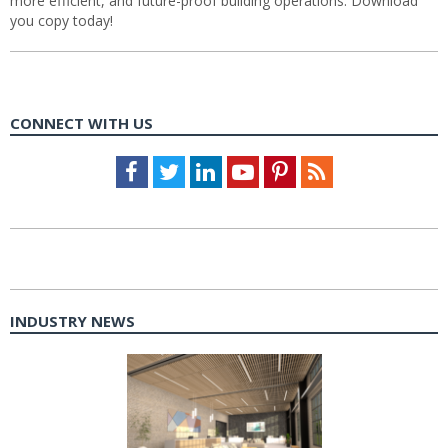
more efficient, and future-proof building operations. Download
you copy today!
CONNECT WITH US
Facebook
Twitter
LinkedIn
Youtube
Pinterest
Feed
INDUSTRY NEWS