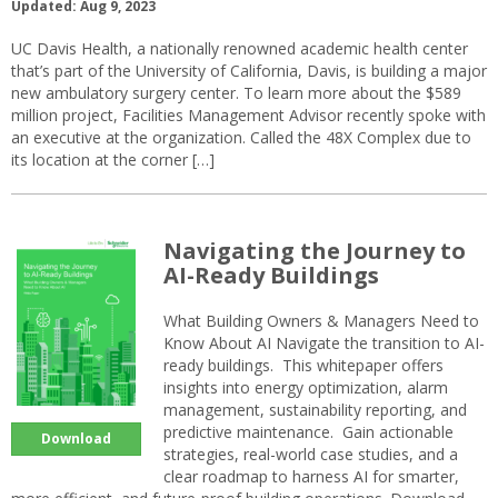
Updated: Aug 9, 2023
UC Davis Health, a nationally renowned academic health center
that’s part of the University of California, Davis, is building a major
new ambulatory surgery center. To learn more about the $589
million project, Facilities Management Advisor recently spoke with
an executive at the organization. Called the 48X Complex due to
its location at the corner […]
Navigating the Journey to
AI-Ready Buildings
What Building Owners & Managers Need to
Know About AI Navigate the transition to AI-
ready buildings. This whitepaper offers
insights into energy optimization, alarm
management, sustainability reporting, and
predictive maintenance. Gain actionable
Download
strategies, real-world case studies, and a
clear roadmap to harness AI for smarter,