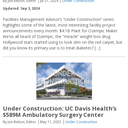
By Joe Bebon, Editor
Jul 31, 2024
Under Construction
Updated: Sep 3, 2024
Facilities Management Advisor’s “Under Construction” series
highlights some of the latest, most interesting facility project
announcements every month. $4.1B Plant for Ozempic Maker
We’ve all heard of Ozempic, the “miracle” weight loss drug
Hollywood stars started using to look slim on the red carpet, but
did you know its primary use is to treat diabetes? […]
Under Construction: UC Davis Health’s
$589M Ambulatory Surgery Center
By Joe Bebon, Editor
May 11, 2023
Under Construction