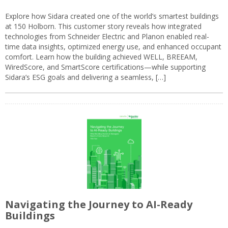
Explore how Sidara created one of the world’s smartest buildings
at 150 Holborn. This customer story reveals how integrated
technologies from Schneider Electric and Planon enabled real-
time data insights, optimized energy use, and enhanced occupant
comfort. Learn how the building achieved WELL, BREEAM,
WiredScore, and SmartScore certifications—while supporting
Sidara’s ESG goals and delivering a seamless, […]
Navigating the Journey to AI-Ready
Buildings