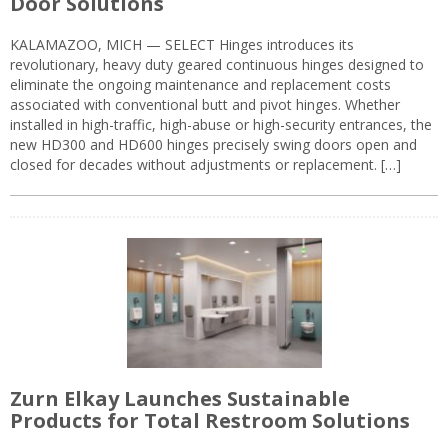
Door Solutions
KALAMAZOO, MICH — SELECT Hinges introduces its
revolutionary, heavy duty geared continuous hinges designed to
eliminate the ongoing maintenance and replacement costs
associated with conventional butt and pivot hinges. Whether
installed in high-traffic, high-abuse or high-security entrances, the
new HD300 and HD600 hinges precisely swing doors open and
closed for decades without adjustments or replacement. […]
Zurn Elkay Launches Sustainable
Products for Total Restroom Solutions