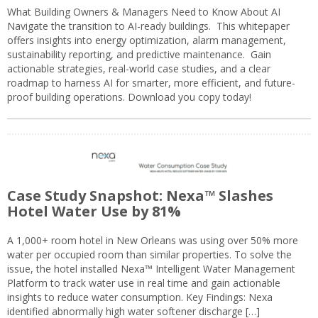
What Building Owners & Managers Need to Know About AI
Navigate the transition to AI-ready buildings. This whitepaper
offers insights into energy optimization, alarm management,
sustainability reporting, and predictive maintenance. Gain
actionable strategies, real-world case studies, and a clear
roadmap to harness AI for smarter, more efficient, and future-
proof building operations. Download you copy today!
Case Study Snapshot: Nexa™ Slashes
Hotel Water Use by 81%
A 1,000+ room hotel in New Orleans was using over 50% more
water per occupied room than similar properties. To solve the
issue, the hotel installed Nexa™ Intelligent Water Management
Platform to track water use in real time and gain actionable
insights to reduce water consumption. Key Findings: Nexa
identified abnormally high water softener discharge […]