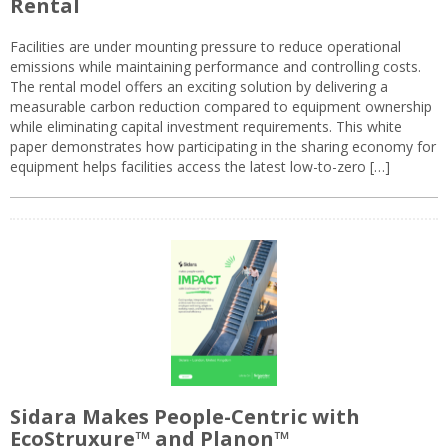
Rental
Facilities are under mounting pressure to reduce operational
emissions while maintaining performance and controlling costs.
The rental model offers an exciting solution by delivering a
measurable carbon reduction compared to equipment ownership
while eliminating capital investment requirements. This white
paper demonstrates how participating in the sharing economy for
equipment helps facilities access the latest low-to-zero […]
Sidara Makes People-Centric with
EcoStruxure™ and Planon™