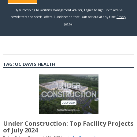
TAG:
UC DAVIS HEALTH
Under Construction: Top Facility Projects
of July 2024