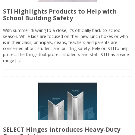
STI Highlights Products to Help with
School Building Safety
With summer drawing to a close, it’s officially back-to-school
season. While kids are focused on their new lunch boxes or who
is in their class, principals, deans, teachers and parents are
concerned about student and building safety. Rely on STI to help
protect the things that protect students and staff. STI has a wide
range […]
SELECT Hinges Introduces Heavy-Duty