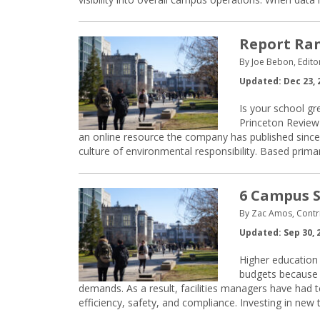
Report Ran
By Joe Bebon, Edito
Updated: Dec 23, 
Is your school g
Princeton Review
an online resource the company has published since 
culture of environmental responsibility. Based prima
6 Campus S
By Zac Amos, Contri
Updated: Sep 30, 
Higher education 
budgets because o
demands. As a result, facilities managers have had
efficiency, safety, and compliance. Investing in new t