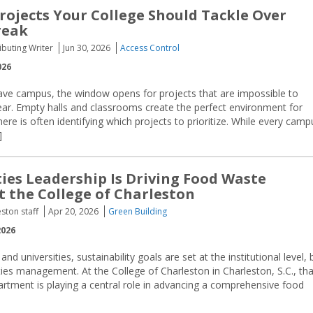
Projects Your College Should Tackle Over
reak
buting Writer
Jun 30, 2026
Access Control
026
ave campus, the window opens for projects that are impossible to
year. Empty halls and classrooms create the perfect environment for
re is often identifying which projects to prioritize. While every camp
]
ties Leadership Is Driving
Food Waste
t the College of Charleston
ston staff
Apr 20, 2026
Green Building
2026
nd universities, sustainability goals are set at the institutional level, 
ities management. At the College of Charleston in Charleston, S.C., tha
epartment is playing a central role in advancing a comprehensive food