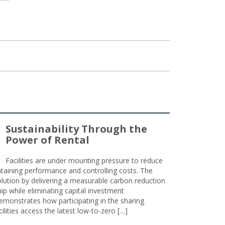
Sustainability Through the
Power of Rental
Facilities are under mounting pressure to reduce
taining performance and controlling costs. The
olution by delivering a measurable carbon reduction
 while eliminating capital investment
emonstrates how participating in the sharing
lities access the latest low-to-zero […]