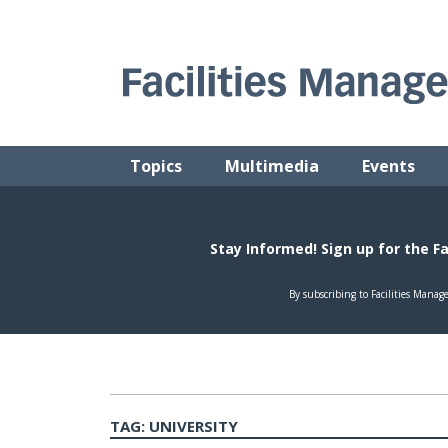
Skip
to
content
FACILITIES MANAGEMENT ADVISOR
Practical Facilities Tips, News & Advice.
Topics
Multimedia
Events
TAG:
UNIVERSITY