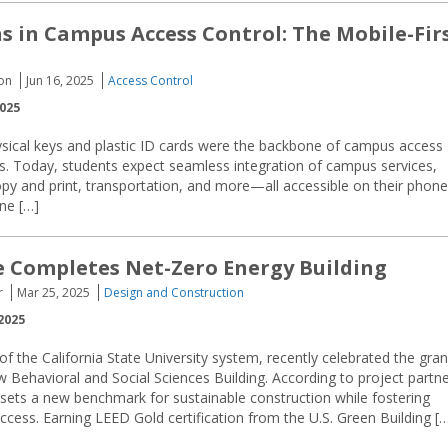
s in Campus Access Control: The Mobile-Fir
ion
Jun 16, 2025
Access Control
2025
hysical keys and plastic ID cards were the backbone of campus access
ems. Today, students expect seamless integration of campus services,
copy and print, transportation, and more—all accessible on their phone
ine […]
e Completes Net-Zero Energy Building
r
Mar 25, 2025
Design and Construction
2025
 of the California State University system, recently celebrated the gra
w Behavioral and Social Sciences Building. According to project partn
y sets a new benchmark for sustainable construction while fostering
ccess. Earning LEED Gold certification from the U.S. Green Building [