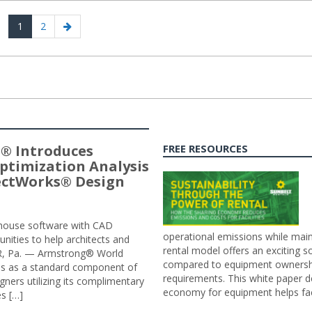
Page
Page
Next
1
2
page
® Introduces
FREE RESOURCES
ptimization Analysis
jectWorks® Design
n-house software with CAD
operational emissions while main
tunities to help architects and
rental model offers an exciting s
ER, Pa. — Armstrong® World
compared to equipment ownership
sis as a standard component of
requirements. This white paper d
ners utilizing its complimentary
economy for equipment helps faci
s […]