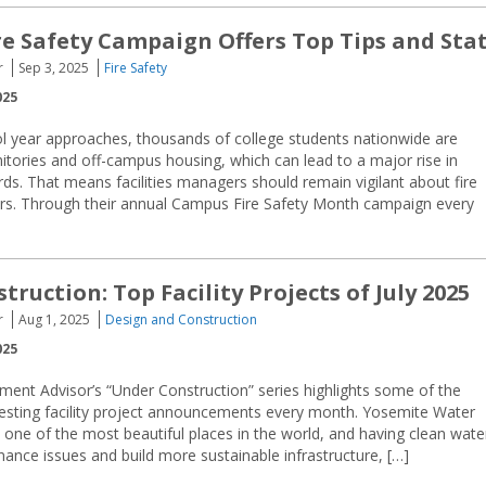
e Safety Campaign Offers Top Tips and Sta
r
Sep 3, 2025
Fire Safety
025
l year approaches, thousands of college students nationwide are
tories and off-campus housing, which can lead to a major rise in
ds. That means facilities managers should remain vigilant about fire
ers. Through their annual Campus Fire Safety Month campaign every
ruction: Top Facility Projects of July 2025
r
Aug 1, 2025
Design and Construction
025
ment Advisor’s “Under Construction” series highlights some of the
resting facility project announcements every month. Yosemite Water
one of the most beautiful places in the world, and having clean wate
ance issues and build more sustainable infrastructure, […]