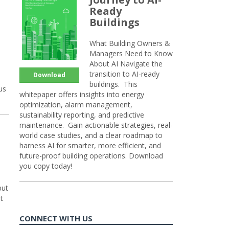
Ready
Buildings
What Building Owners &
Managers Need to Know
About AI Navigate the
transition to AI-ready
Download
buildings. This
us
whitepaper offers insights into energy
optimization, alarm management,
sustainability reporting, and predictive
maintenance. Gain actionable strategies, real-
world case studies, and a clear roadmap to
harness AI for smarter, more efficient, and
future-proof building operations. Download
you copy today!
but
t
CONNECT WITH US