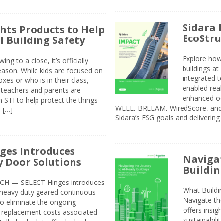
Sidara 
ghts Products to Help
EcoStr
l Building Safety
Explore how
g to a close, it’s officially
buildings a
eason. While kids are focused on
integrated 
xes or who is in their class,
enabled rea
, teachers and parents are
enhanced oc
 STI to help protect the things
WELL, BREEAM, WiredScore, and 
e […]
Sidara’s ESG goals and delivering
ges Introduces
Navigat
 Door Solutions
Buildin
H — SELECT Hinges introduces
What Build
, heavy duty geared continuous
Navigate th
to eliminate the ongoing
offers insi
replacement costs associated
sustainabili