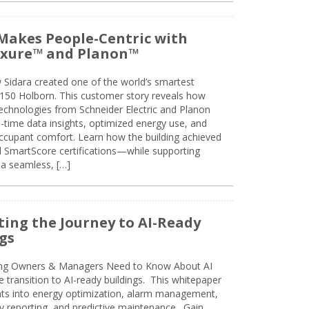
Makes People-Centric with
uxure™ and Planon™
 Sidara created one of the world’s smartest
t 150 Holborn. This customer story reveals how
technologies from Schneider Electric and Planon
l-time data insights, optimized energy use, and
cupant comfort. Learn how the building achieved
SmartScore certifications—while supporting
 a seamless, […]
ing the Journey to AI-Ready
gs
ing Owners & Managers Need to Know About AI
e transition to AI-ready buildings. This whitepaper
ghts into energy optimization, alarm management,
ty reporting, and predictive maintenance. Gain