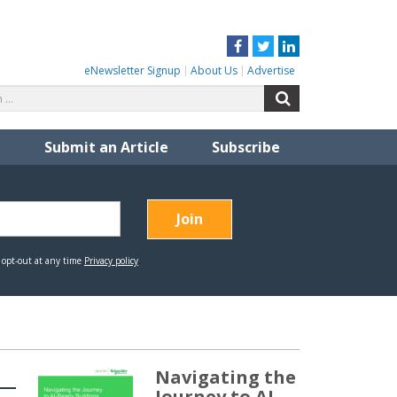
Facebook
Twitter
LinkedIn
eNewsletter Signup
About Us
Advertise
Search
Search
for:
Submit an Article
Subscribe
Navigating the
Journey to AI-