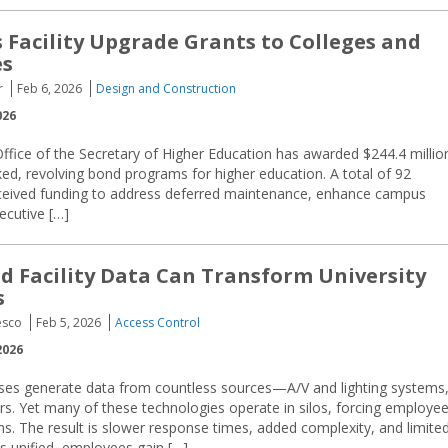
s Facility Upgrade Grants to Colleges and
es
r
Feb 6, 2026
Design and Construction
026
fice of the Secretary of Higher Education has awarded $244.4 millio
cked, revolving bond programs for higher education. A total of 92
received funding to address deferred maintenance, enhance campus
xecutive […]
d Facility Data Can Transform University
s
esco
Feb 5, 2026
Access Control
2026
ses generate data from countless sources—A/V and lighting systems
. Yet many of these technologies operate in silos, forcing employe
ms. The result is slower response times, added complexity, and limite
is unified, employees gain […]