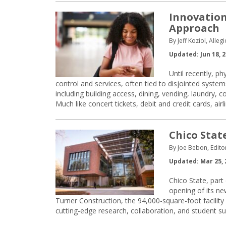
Innovation
Approach
By Jeff Koziol, Alleg
Updated: Jun 18, 
Until recently, p
control and services, often tied to disjointed syst
including building access, dining, vending, laundry, 
Much like concert tickets, debit and credit cards, airl
Chico Stat
By Joe Bebon, Edito
Updated: Mar 25, 
Chico State, part
opening of its ne
Turner Construction, the 94,000-square-foot facilit
cutting-edge research, collaboration, and student su