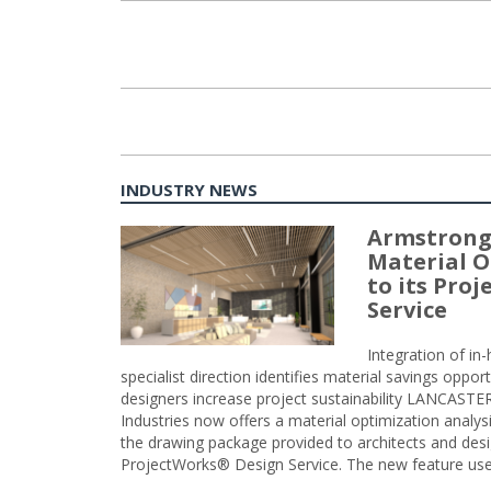
Posts
navigation
INDUSTRY NEWS
Armstrong
Material O
to its Pro
Service
Integration of i
specialist direction identifies material savings oppor
designers increase project sustainability LANCAST
Industries now offers a material optimization analy
the drawing package provided to architects and desig
ProjectWorks® Design Service. The new feature use