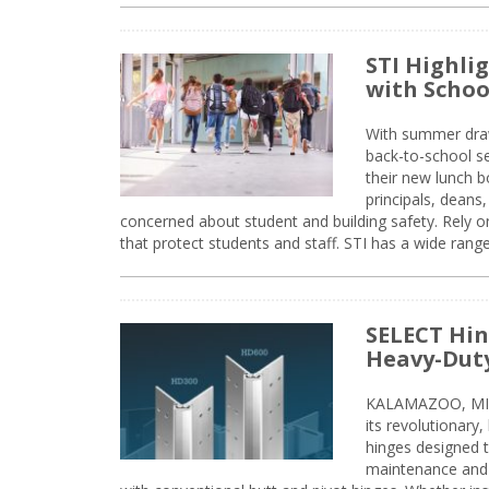
STI Highli
with Schoo
With summer drawin
back-to-school s
their new lunch bo
principals, deans
concerned about student and building safety. Rely on
that protect students and staff. STI has a wide rang
SELECT Hin
Heavy-Duty
KALAMAZOO, MIC
its revolutionary
hinges designed 
maintenance and 