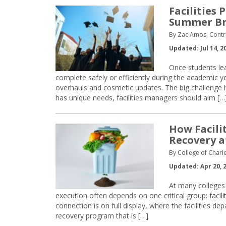
Facilities 
Summer B
By Zac Amos, Contri
Updated: Jul 14, 2
Once students le
complete safely or efficiently during the academic 
overhauls and cosmetic updates. The big challenge he
has unique needs, facilities managers should aim […
How Facili
Recovery
a
By College of Charle
Updated: Apr 20, 
At many colleges a
execution often depends on one critical group: facil
connection is on full display, where the facilities d
recovery program that is […]