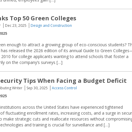
ks Top 50 Green Colleges
r
Dec 23, 2025
Design and Construction
2025
reen enough to attract a growing group of eco-conscious students? T
 has released the 2026 edition of its annual Guide to Green Colleges
2010 for college applicants wanting to attend schools that foster a
rily on the company’s surveys […]
ecurity Tips When Facing a Budget Deficit
buting Writer
Sep 30, 2025
Access Control
2025
institutions across the United States have experienced tightened
f fluctuating enrollment rates, increasing costs, and a surge in secur
 to make strategic cuts and reallocate resources without compromisin
echnologies and training is crucial for surveillance and […]