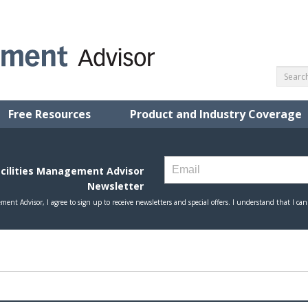
Free Resources
Product and Industry Coverage