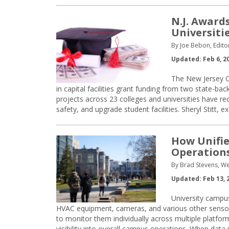
N.J. Award
Universiti
By Joe Bebon, Edito
Updated: Feb 6, 2
The New Jersey Of
in capital facilities grant funding from two state-ba
projects across 23 colleges and universities have 
safety, and upgrade student facilities. Sheryl Stitt, e
How Unifie
Operation
By Brad Stevens, W
Updated: Feb 13, 
University campu
HVAC equipment, cameras, and various other sensors
to monitor them individually across multiple platfor
visibility into overall campus operations. When data 