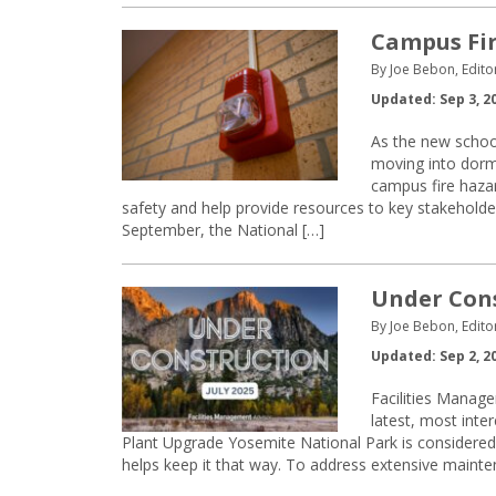
Campus Fir
By Joe Bebon, Edito
Updated: Sep 3, 2
As the new schoo
moving into dormi
campus fire hazar
safety and help provide resources to key stakehold
September, the National […]
Under Const
By Joe Bebon, Edito
Updated: Sep 2, 2
Facilities Manage
latest, most inte
Plant Upgrade Yosemite National Park is considered 
helps keep it that way. To address extensive mainten