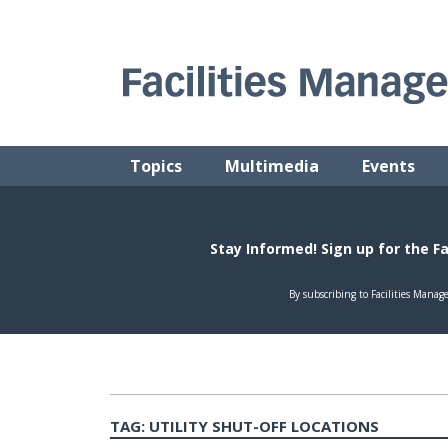
Skip
to
content
FACILITIES MANAGEMENT ADVISOR
Practical Facilities Tips, News & Advice.
Topics
Multimedia
Events
TAG:
UTILITY SHUT-OFF LOCATIONS