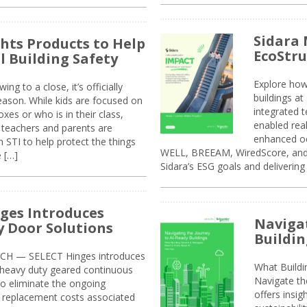
Sidara 
ghts Products to Help
EcoStr
l Building Safety
Explore how
g to a close, it’s officially
buildings a
eason. While kids are focused on
integrated 
xes or who is in their class,
enabled rea
, teachers and parents are
enhanced oc
 STI to help protect the things
WELL, BREEAM, WiredScore, and 
e […]
Sidara’s ESG goals and delivering
ges Introduces
Navigat
 Door Solutions
Buildin
H — SELECT Hinges introduces
What Build
, heavy duty geared continuous
Navigate th
to eliminate the ongoing
offers insi
replacement costs associated