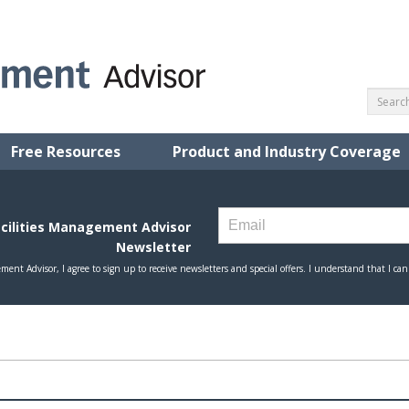
Free Resources
Product and Industry Coverage