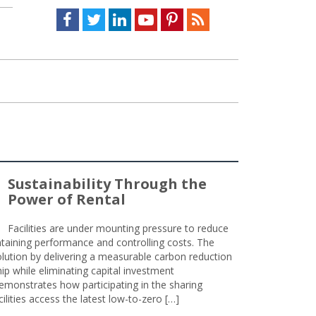
Facebook
Twitter
LinkedIn
Youtube
Pinterest
Feed
Sustainability Through the
Power of Rental
Facilities are under mounting pressure to reduce
taining performance and controlling costs. The
olution by delivering a measurable carbon reduction
 while eliminating capital investment
emonstrates how participating in the sharing
lities access the latest low-to-zero […]