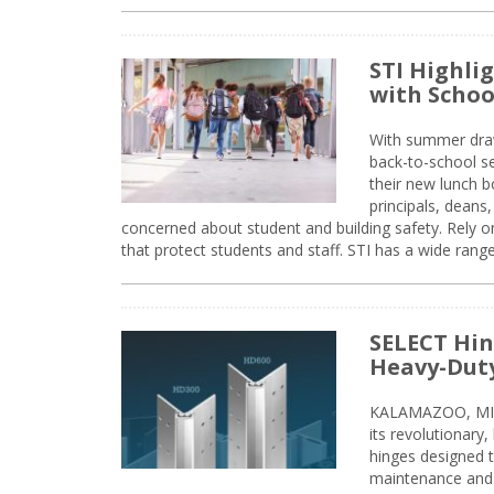
STI Highli
with Schoo
With summer drawin
back-to-school s
their new lunch bo
principals, deans
concerned about student and building safety. Rely on
that protect students and staff. STI has a wide rang
SELECT Hin
Heavy-Duty
KALAMAZOO, MIC
its revolutionary
hinges designed 
maintenance and 