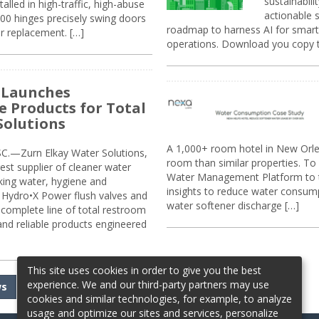
sustainabili
alled in high-traffic, high-abuse
actionable s
00 hinges precisely swing doors
roadmap to harness AI for smarte
r replacement. […]
operations. Download you copy 
 Launches
e Products for Total
Solutions
A 1,000+ room hotel in New Orl
.—Zurn Elkay Water Solutions,
room than similar properties. To 
gest supplier of cleaner water
Water Management Platform to tr
nking water, hygiene and
insights to reduce water consump
Hydro•X Power flush valves and
water softener discharge […]
complete line of total restroom
 and reliable products engineered
This site uses cookies in order to give you the best
experience. We and our third-party partners may use
ws
cookies and similar technologies, for example, to analyze
usage and optimize our sites and services, personalize