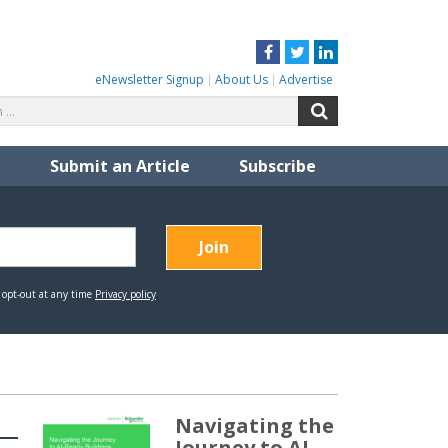
Facebook
Twitter
LinkedIn
eNewsletter Signup
About Us
Advertise
Search
Search
for:
Submit an Article
Subscribe
Navigating the
Journey to AI-