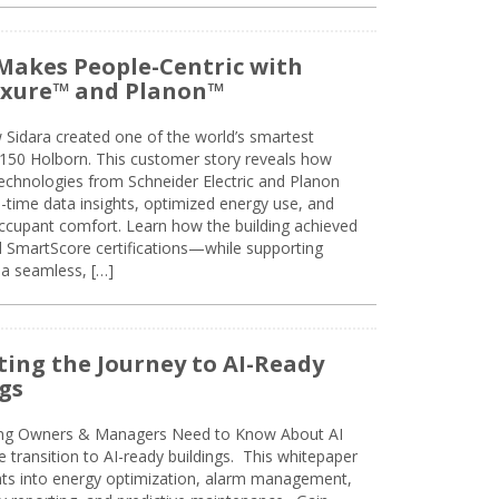
Makes People-Centric with
uxure™ and Planon™
 Sidara created one of the world’s smartest
t 150 Holborn. This customer story reveals how
technologies from Schneider Electric and Planon
l-time data insights, optimized energy use, and
cupant comfort. Learn how the building achieved
SmartScore certifications—while supporting
 a seamless, […]
ing the Journey to AI-Ready
gs
ing Owners & Managers Need to Know About AI
e transition to AI-ready buildings. This whitepaper
ghts into energy optimization, alarm management,