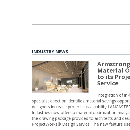
INDUSTRY NEWS
Armstrong
Material O
to its Pro
Service
Integration of i
specialist direction identifies material savings oppor
designers increase project sustainability LANCAST
Industries now offers a material optimization analy
the drawing package provided to architects and desig
ProjectWorks® Design Service. The new feature use