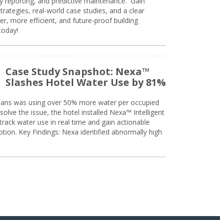
ty reporting, and predictive maintenance. Gain
trategies, real-world case studies, and a clear
r, more efficient, and future-proof building
today!
Case Study Snapshot: Nexa™
Slashes Hotel Water Use by 81%
eans was using over 50% more water per occupied
solve the issue, the hotel installed Nexa™ Intelligent
ack water use in real time and gain actionable
tion. Key Findings: Nexa identified abnormally high