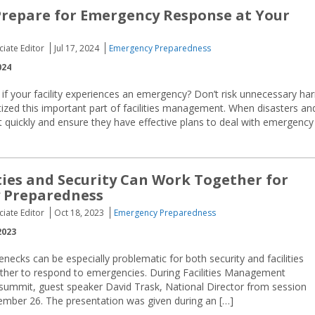
Prepare for Emergency Response at Your
ciate Editor
Jul 17, 2024
Emergency Preparedness
024
if your facility experiences an emergency? Don’t risk unnecessary ha
ritized this important part of facilities management. When disasters an
ct quickly and ensure they have effective plans to deal with emergency
ties and Security Can Work Together for
 Preparedness
ciate Editor
Oct 18, 2023
Emergency Preparedness
2023
enecks can be especially problematic for both security and facilities
her to respond to emergencies. During Facilities Management
summit, guest speaker David Trask, National Director from session
tember 26. The presentation was given during an […]