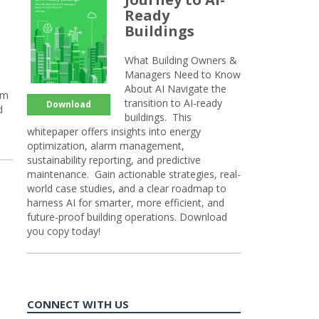
Ready
Buildings
What Building Owners &
Managers Need to Know
About AI Navigate the
rm
transition to AI-ready
Download
d
buildings. This
whitepaper offers insights into energy
optimization, alarm management,
sustainability reporting, and predictive
maintenance. Gain actionable strategies, real-
world case studies, and a clear roadmap to
harness AI for smarter, more efficient, and
future-proof building operations. Download
you copy today!
CONNECT WITH US