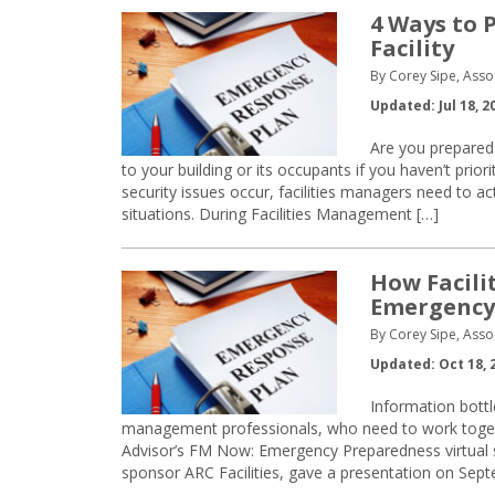
4 Ways to 
Facility
By Corey Sipe, Asso
Updated: Jul 18, 2
Are you prepared 
to your building or its occupants if you haven’t prio
security issues occur, facilities managers need to a
situations. During Facilities Management […]
How Facili
Emergency
By Corey Sipe, Asso
Updated: Oct 18, 
Information bottl
management professionals, who need to work toget
Advisor’s FM Now: Emergency Preparedness virtual 
sponsor ARC Facilities, gave a presentation on Sep