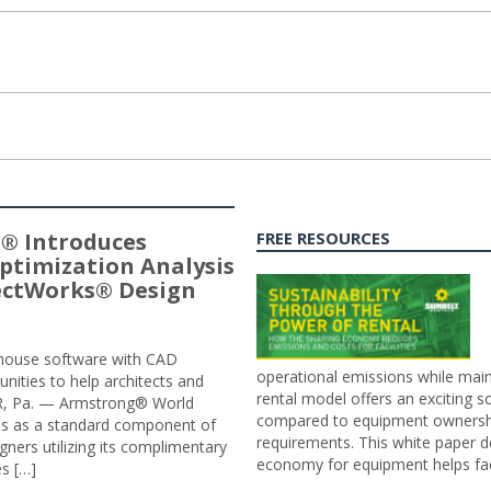
® Introduces
FREE RESOURCES
ptimization Analysis
jectWorks® Design
n-house software with CAD
operational emissions while main
tunities to help architects and
rental model offers an exciting s
ER, Pa. — Armstrong® World
compared to equipment ownership
sis as a standard component of
requirements. This white paper d
ners utilizing its complimentary
economy for equipment helps faci
s […]