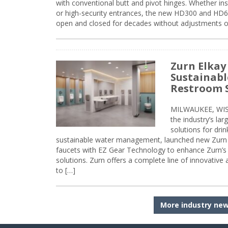
with conventional butt and pivot hinges. Whether inst
or high-security entrances, the new HD300 and HD6
open and closed for decades without adjustments o
Zurn Elkay
Sustainabl
Restroom 
MILWAUKEE, WISC
the industry’s lar
solutions for dri
sustainable water management, launched new Zurn 
faucets with EZ Gear Technology to enhance Zurn’s 
solutions. Zurn offers a complete line of innovative
to […]
More industry ne