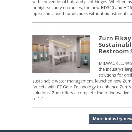
with conventional butt and pivot hinges. Whether inst
or high-security entrances, the new HD300 and HD6
open and closed for decades without adjustments o
Zurn Elkay
Sustainabl
Restroom 
MILWAUKEE, WISC
the industry’s lar
solutions for dri
sustainable water management, launched new Zurn 
faucets with EZ Gear Technology to enhance Zurn’s 
solutions. Zurn offers a complete line of innovative
to […]
More industry ne