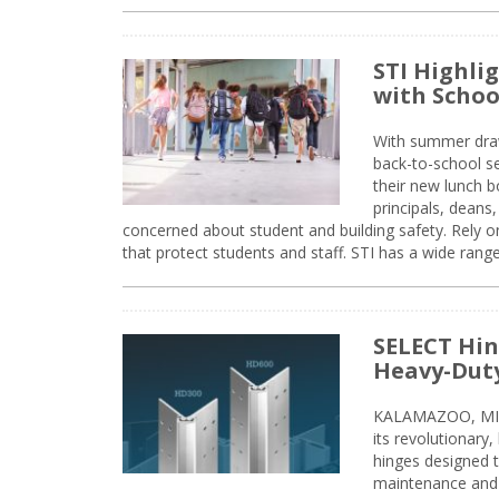
STI Highli
with Schoo
With summer drawin
back-to-school s
their new lunch bo
principals, deans
concerned about student and building safety. Rely on
that protect students and staff. STI has a wide rang
SELECT Hin
Heavy-Duty
KALAMAZOO, MIC
its revolutionary
hinges designed 
maintenance and 