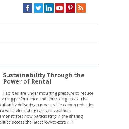
Facebook
Twitter
LinkedIn
Youtube
Pinterest
Feed
Sustainability Through the
Power of Rental
Facilities are under mounting pressure to reduce
taining performance and controlling costs. The
olution by delivering a measurable carbon reduction
 while eliminating capital investment
emonstrates how participating in the sharing
lities access the latest low-to-zero […]