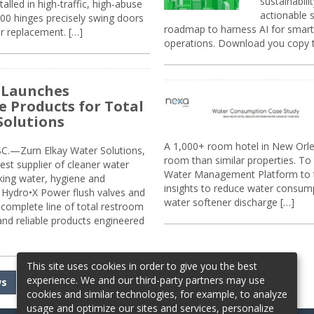
sustainabili
alled in high-traffic, high-abuse
actionable s
00 hinges precisely swing doors
roadmap to harness AI for smarte
r replacement. […]
operations. Download you copy 
 Launches
e Products for Total
Solutions
A 1,000+ room hotel in New Orl
.—Zurn Elkay Water Solutions,
room than similar properties. To 
gest supplier of cleaner water
Water Management Platform to tr
nking water, hygiene and
insights to reduce water consump
Hydro•X Power flush valves and
water softener discharge […]
complete line of total restroom
 and reliable products engineered
This site uses cookies in order to give you the best
experience. We and our third-party partners may use
ws
cookies and similar technologies, for example, to analyze
usage and optimize our sites and services, personalize