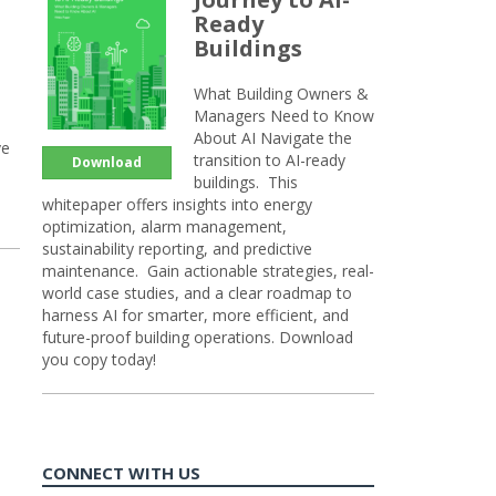
Ready
Buildings
What Building Owners &
Managers Need to Know
About AI Navigate the
ve
transition to AI-ready
Download
buildings. This
whitepaper offers insights into energy
optimization, alarm management,
sustainability reporting, and predictive
maintenance. Gain actionable strategies, real-
world case studies, and a clear roadmap to
harness AI for smarter, more efficient, and
future-proof building operations. Download
you copy today!
CONNECT WITH US