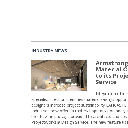
INDUSTRY NEWS
Armstrong
Material O
to its Pro
Service
Integration of i
specialist direction identifies material savings oppor
designers increase project sustainability LANCAST
Industries now offers a material optimization analy
the drawing package provided to architects and desig
ProjectWorks® Design Service. The new feature use