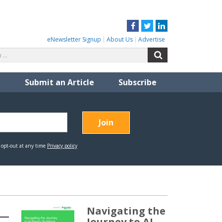
Facebook
Twitter
LinkedIn
eNewsletter Signup
About Us
Advertise
Search
Search
for:
Submit an Article
Subscribe
Navigating the
Journey to AI-