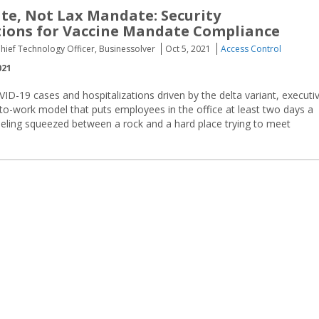
e, Not Lax Mandate: Security
ions for Vaccine Mandate Compliance
hief Technology Officer, Businessolver
Oct 5, 2021
Access Control
021
VID-19 cases and hospitalizations driven by the delta variant, executi
to-work model that puts employees in the office at least two days a
eeling squeezed between a rock and a hard place trying to meet