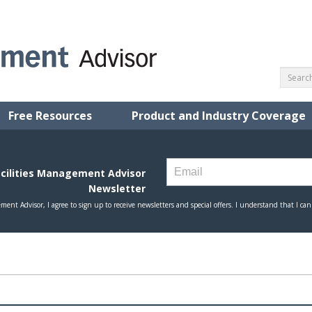
Free Resources
Product and Industry Coverage