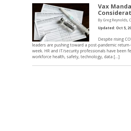
Vax Mandat
Considerat
By Greg Reynolds, C
Updated: Oct 5, 2
Despite rising CO
leaders are pushing toward a post-pandemic return-
week. HR and IT/security professionals have been f
workforce health, safety, technology, data […]