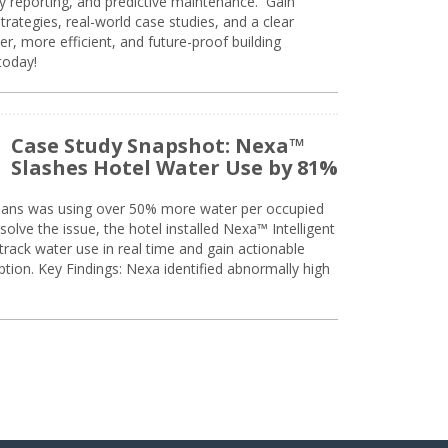
ty reporting, and predictive maintenance. Gain
trategies, real-world case studies, and a clear
r, more efficient, and future-proof building
today!
Case Study Snapshot: Nexa™
Slashes Hotel Water Use by 81%
eans was using over 50% more water per occupied
solve the issue, the hotel installed Nexa™ Intelligent
ack water use in real time and gain actionable
tion. Key Findings: Nexa identified abnormally high