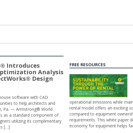
® Introduces
FREE RESOURCES
ptimization Analysis
jectWorks® Design
n-house software with CAD
operational emissions while main
tunities to help architects and
rental model offers an exciting s
ER, Pa. — Armstrong® World
compared to equipment ownership
sis as a standard component of
requirements. This white paper d
ners utilizing its complimentary
economy for equipment helps faci
s […]