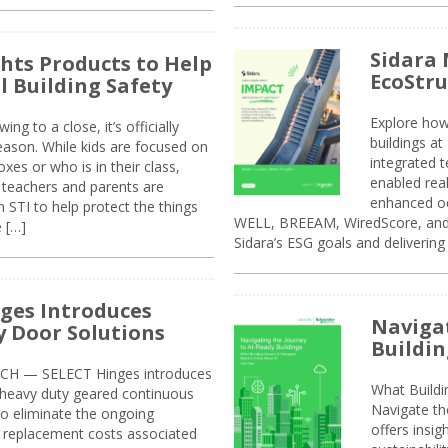
Sidara 
ghts Products to Help
EcoStr
l Building Safety
Explore how
g to a close, it’s officially
buildings a
eason. While kids are focused on
integrated 
xes or who is in their class,
enabled rea
, teachers and parents are
enhanced oc
 STI to help protect the things
WELL, BREEAM, WiredScore, and 
e […]
Sidara’s ESG goals and delivering
ges Introduces
Navigat
 Door Solutions
Buildin
H — SELECT Hinges introduces
What Build
, heavy duty geared continuous
Navigate th
to eliminate the ongoing
offers insi
replacement costs associated