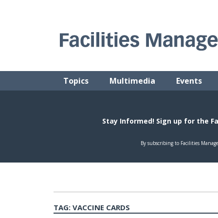
Skip
to
content
FACILITIES MANAGEMENT ADVISOR
Practical Facilities Tips, News & Advice.
Topics
Multimedia
Events
TAG:
VACCINE CARDS