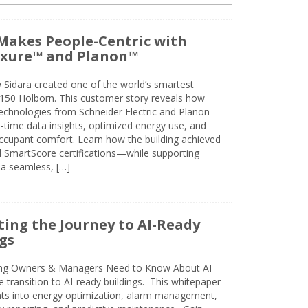
Makes People-Centric with
uxure™ and Planon™
 Sidara created one of the world’s smartest
t 150 Holborn. This customer story reveals how
technologies from Schneider Electric and Planon
l-time data insights, optimized energy use, and
cupant comfort. Learn how the building achieved
SmartScore certifications—while supporting
 a seamless, […]
ing the Journey to AI-Ready
gs
ing Owners & Managers Need to Know About AI
e transition to AI-ready buildings. This whitepaper
ghts into energy optimization, alarm management,