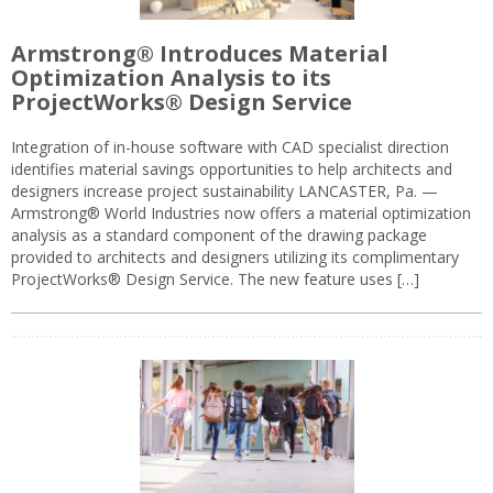
Armstrong® Introduces Material
Optimization Analysis to its
ProjectWorks® Design Service
Integration of in-house software with CAD specialist direction
identifies material savings opportunities to help architects and
designers increase project sustainability LANCASTER, Pa. —
Armstrong® World Industries now offers a material optimization
analysis as a standard component of the drawing package
provided to architects and designers utilizing its complimentary
ProjectWorks® Design Service. The new feature uses […]