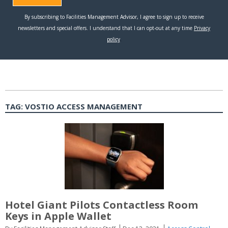
TAG:
VOSTIO ACCESS MANAGEMENT
Hotel Giant Pilots Contactless Room
Keys in Apple Wallet