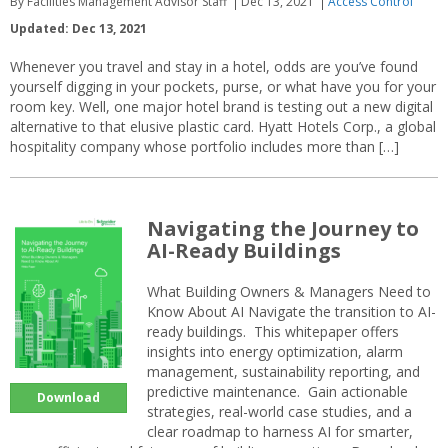
By Facilities Management Advisor Staff
Dec 13, 2021
Access Control
Updated: Dec 13, 2021
Whenever you travel and stay in a hotel, odds are you’ve found
yourself digging in your pockets, purse, or what have you for your
room key. Well, one major hotel brand is testing out a new digital
alternative to that elusive plastic card. Hyatt Hotels Corp., a global
hospitality company whose portfolio includes more than […]
Navigating the Journey to
AI-Ready Buildings
What Building Owners & Managers Need to
Know About AI Navigate the transition to AI-
ready buildings. This whitepaper offers
insights into energy optimization, alarm
management, sustainability reporting, and
predictive maintenance. Gain actionable
Download
strategies, real-world case studies, and a
clear roadmap to harness AI for smarter,