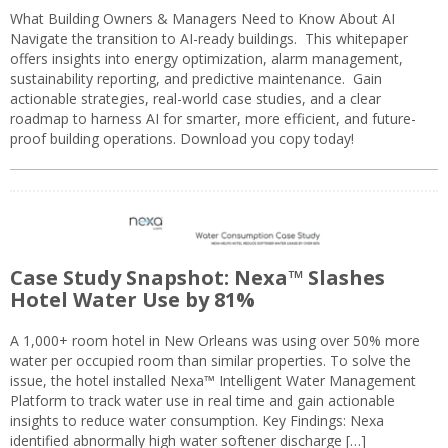
What Building Owners & Managers Need to Know About AI
Navigate the transition to AI-ready buildings. This whitepaper
offers insights into energy optimization, alarm management,
sustainability reporting, and predictive maintenance. Gain
actionable strategies, real-world case studies, and a clear
roadmap to harness AI for smarter, more efficient, and future-
proof building operations. Download you copy today!
Case Study Snapshot: Nexa™ Slashes
Hotel Water Use by 81%
A 1,000+ room hotel in New Orleans was using over 50% more
water per occupied room than similar properties. To solve the
issue, the hotel installed Nexa™ Intelligent Water Management
Platform to track water use in real time and gain actionable
insights to reduce water consumption. Key Findings: Nexa
identified abnormally high water softener discharge […]