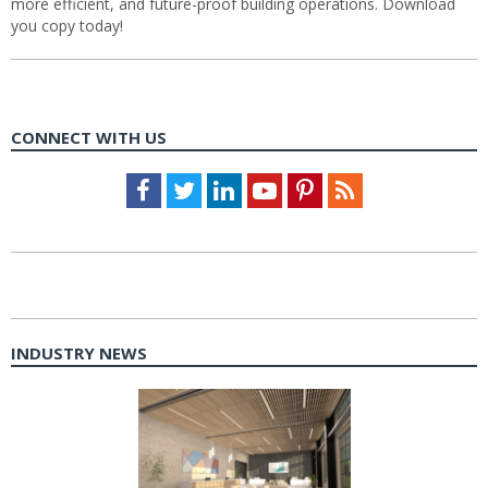
more efficient, and future-proof building operations. Download
you copy today!
CONNECT WITH US
Facebook
Twitter
LinkedIn
Youtube
Pinterest
Feed
INDUSTRY NEWS