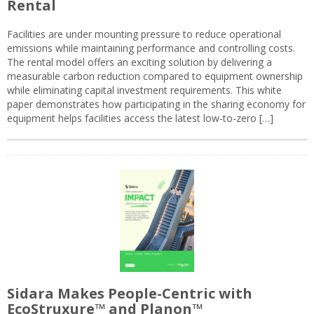
Rental
Facilities are under mounting pressure to reduce operational
emissions while maintaining performance and controlling costs.
The rental model offers an exciting solution by delivering a
measurable carbon reduction compared to equipment ownership
while eliminating capital investment requirements. This white
paper demonstrates how participating in the sharing economy for
equipment helps facilities access the latest low-to-zero […]
Sidara Makes People-Centric with
EcoStruxure™ and Planon™