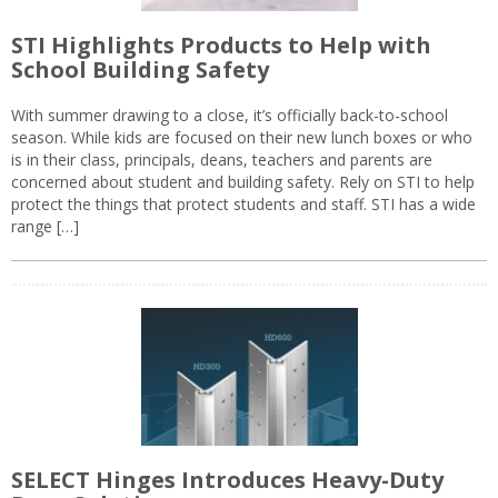
STI Highlights Products to Help with
School Building Safety
With summer drawing to a close, it’s officially back-to-school
season. While kids are focused on their new lunch boxes or who
is in their class, principals, deans, teachers and parents are
concerned about student and building safety. Rely on STI to help
protect the things that protect students and staff. STI has a wide
range […]
SELECT Hinges Introduces Heavy-Duty