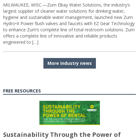
MILWAUKEE, WISC.—Zurn Elkay Water Solutions, the industry’s
largest supplier of cleaner water solutions for drinking water,
hygiene and sustainable water management, launched new Zurn
Hydro•X Power flush valves and faucets with EZ Gear Technology
to enhance Zurn’s complete line of total restroom solutions. Zurn
offers a complete line of innovative and reliable products
engineered to […]
More industry news
FREE RESOURCES
Sustainability Through the Power of