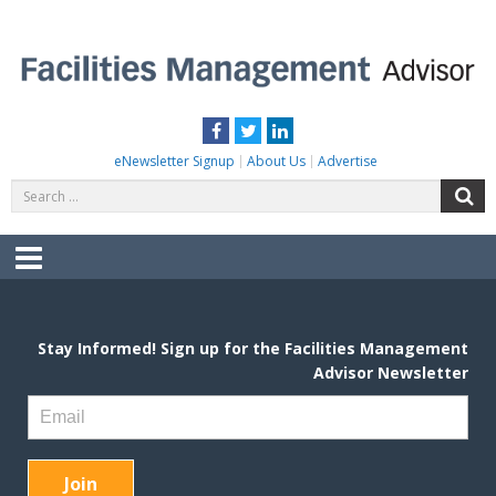
Skip
to
content
FACILITIES MANAGEMENT ADVISOR
Practical Facilities Tips, News & Advice.
Facebook
Twitter
LinkedIn
eNewsletter Signup
About Us
Advertise
Search
S
for:
Menu