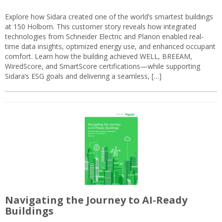
Explore how Sidara created one of the world’s smartest buildings
at 150 Holborn. This customer story reveals how integrated
technologies from Schneider Electric and Planon enabled real-
time data insights, optimized energy use, and enhanced occupant
comfort. Learn how the building achieved WELL, BREEAM,
WiredScore, and SmartScore certifications—while supporting
Sidara’s ESG goals and delivering a seamless, […]
Navigating the Journey to AI-Ready
Buildings