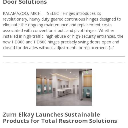
Door Solutions
KALAMAZOO, MICH — SELECT Hinges introduces its
revolutionary, heavy duty geared continuous hinges designed to
eliminate the ongoing maintenance and replacement costs
associated with conventional butt and pivot hinges. Whether
installed in high-traffic, high-abuse or high-security entrances, the
new HD300 and HD600 hinges precisely swing doors open and
closed for decades without adjustments or replacement. […]
Zurn Elkay Launches Sustainable
Products for Total Restroom Solutions