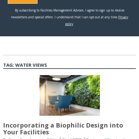
TAG:
WATER VIEWS
Incorporating a Biophilic Design into
Your Facilities