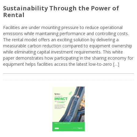
Sustainability Through the Power of
Rental
Facilities are under mounting pressure to reduce operational
emissions while maintaining performance and controlling costs.
The rental model offers an exciting solution by delivering a
measurable carbon reduction compared to equipment ownership
while eliminating capital investment requirements. This white
paper demonstrates how participating in the sharing economy for
equipment helps facilities access the latest low-to-zero […]