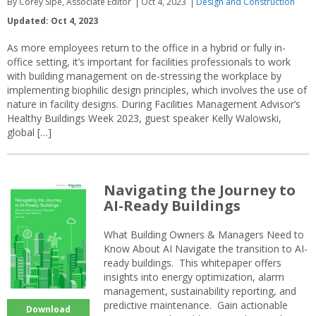
By Corey Sipe, Associate Editor
Oct 4, 2023
Design and Construction
Updated: Oct 4, 2023
As more employees return to the office in a hybrid or fully in-
office setting, it’s important for facilities professionals to work
with building management on de-stressing the workplace by
implementing biophilic design principles, which involves the use of
nature in facility designs. During Facilities Management Advisor’s
Healthy Buildings Week 2023, guest speaker Kelly Walowski,
global […]
Navigating the Journey to
AI-Ready Buildings
What Building Owners & Managers Need to
Know About AI Navigate the transition to AI-
ready buildings. This whitepaper offers
insights into energy optimization, alarm
management, sustainability reporting, and
predictive maintenance. Gain actionable
Download