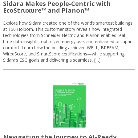
Sidara Makes People-Centric with
EcoStruxure™ and Planon™
Explore how Sidara created one of the world’s smartest buildings
at 150 Holborn. This customer story reveals how integrated
technologies from Schneider Electric and Planon enabled real-
time data insights, optimized energy use, and enhanced occupant
comfort. Learn how the building achieved WELL, BREEAM,
WiredScore, and SmartScore certifications—while supporting
Sidara’s ESG goals and delivering a seamless, […]
Navigating the Journey to AI-Ready