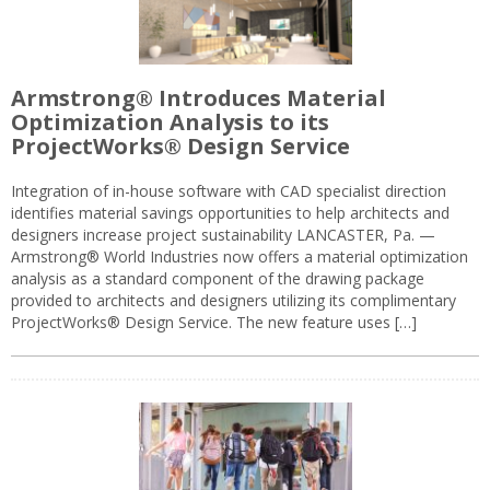
Armstrong® Introduces Material
Optimization Analysis to its
ProjectWorks® Design Service
Integration of in-house software with CAD specialist direction
identifies material savings opportunities to help architects and
designers increase project sustainability LANCASTER, Pa. —
Armstrong® World Industries now offers a material optimization
analysis as a standard component of the drawing package
provided to architects and designers utilizing its complimentary
ProjectWorks® Design Service. The new feature uses […]