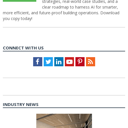
strategies, real-world case studies, and a
clear roadmap to harness AI for smarter,
more efficient, and future-proof building operations. Download
you copy today!
CONNECT WITH US
Facebook
Twitter
LinkedIn
Youtube
Pinterest
Feed
INDUSTRY NEWS