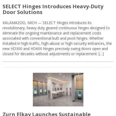
SELECT Hinges Introduces Heavy-Duty
Door Solutions
KALAMAZOO, MICH — SELECT Hinges introduces its
revolutionary, heavy duty geared continuous hinges designed to
eliminate the ongoing maintenance and replacement costs
associated with conventional butt and pivot hinges. Whether
installed in high-traffic, high-abuse or high-security entrances, the
new HD300 and HD600 hinges precisely swing doors open and
closed for decades without adjustments or replacement. […]
Zurn Elkay Launches Sustainable