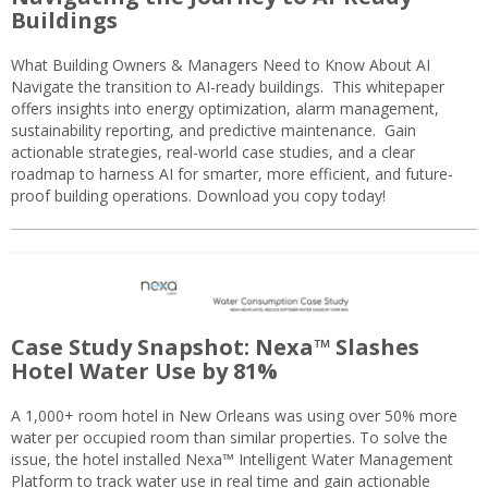
Buildings
What Building Owners & Managers Need to Know About AI
Navigate the transition to AI-ready buildings. This whitepaper
offers insights into energy optimization, alarm management,
sustainability reporting, and predictive maintenance. Gain
actionable strategies, real-world case studies, and a clear
roadmap to harness AI for smarter, more efficient, and future-
proof building operations. Download you copy today!
Case Study Snapshot: Nexa™ Slashes
Hotel Water Use by 81%
A 1,000+ room hotel in New Orleans was using over 50% more
water per occupied room than similar properties. To solve the
issue, the hotel installed Nexa™ Intelligent Water Management
Platform to track water use in real time and gain actionable