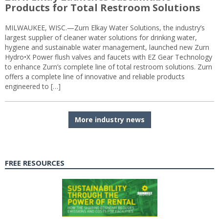
Products for Total Restroom Solutions
MILWAUKEE, WISC.—Zurn Elkay Water Solutions, the industry’s
largest supplier of cleaner water solutions for drinking water,
hygiene and sustainable water management, launched new Zurn
Hydro•X Power flush valves and faucets with EZ Gear Technology
to enhance Zurn’s complete line of total restroom solutions. Zurn
offers a complete line of innovative and reliable products
engineered to […]
More industry news
FREE RESOURCES