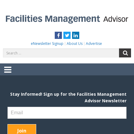
Skip
to
content
FACILITIES MANAGEMENT ADVISOR
Practical Facilities Tips, News & Advice.
Facebook
Twitter
LinkedIn
eNewsletter Signup
About Us
Advertise
Search
S
for:
Menu