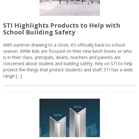
STI Highlights Products to Help with
School Building Safety
With summer drawing to a close, it’s officially back-to-school
season. While kids are focused on their new lunch boxes or who
is in their class, principals, deans, teachers and parents are
concerned about student and building safety. Rely on STI to help
protect the things that protect students and staff. STI has a wide
range […]