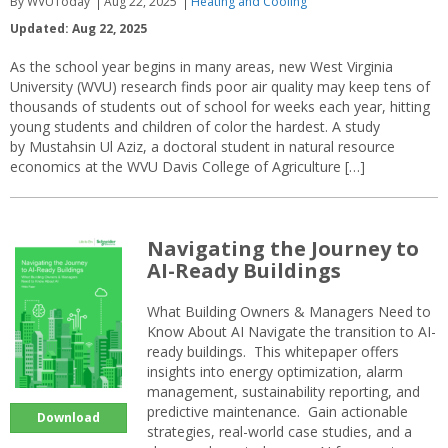
By WVUToday
Aug 22, 2025
Heating and Cooling
Updated: Aug 22, 2025
As the school year begins in many areas, new West Virginia
University (WVU) research finds poor air quality may keep tens of
thousands of students out of school for weeks each year, hitting
young students and children of color the hardest. A study
by Mustahsin Ul Aziz, a doctoral student in natural resource
economics at the WVU Davis College of Agriculture […]
Navigating the Journey to
AI-Ready Buildings
What Building Owners & Managers Need to
Know About AI Navigate the transition to AI-
ready buildings. This whitepaper offers
insights into energy optimization, alarm
management, sustainability reporting, and
predictive maintenance. Gain actionable
Download
strategies, real-world case studies, and a