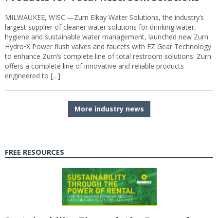
MILWAUKEE, WISC.—Zurn Elkay Water Solutions, the industry’s
largest supplier of cleaner water solutions for drinking water,
hygiene and sustainable water management, launched new Zurn
Hydro•X Power flush valves and faucets with EZ Gear Technology
to enhance Zurn’s complete line of total restroom solutions. Zurn
offers a complete line of innovative and reliable products
engineered to […]
More industry news
FREE RESOURCES