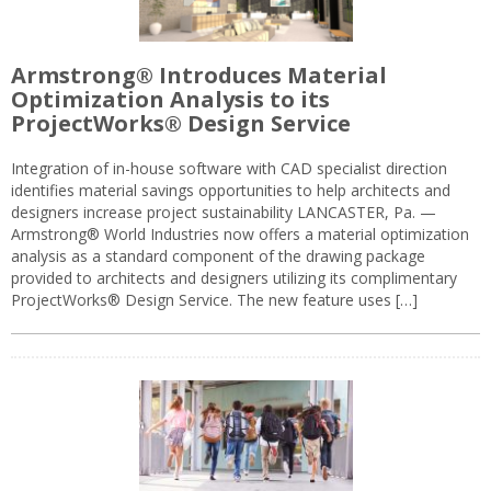
Armstrong® Introduces Material
Optimization Analysis to its
ProjectWorks® Design Service
Integration of in-house software with CAD specialist direction
identifies material savings opportunities to help architects and
designers increase project sustainability LANCASTER, Pa. —
Armstrong® World Industries now offers a material optimization
analysis as a standard component of the drawing package
provided to architects and designers utilizing its complimentary
ProjectWorks® Design Service. The new feature uses […]