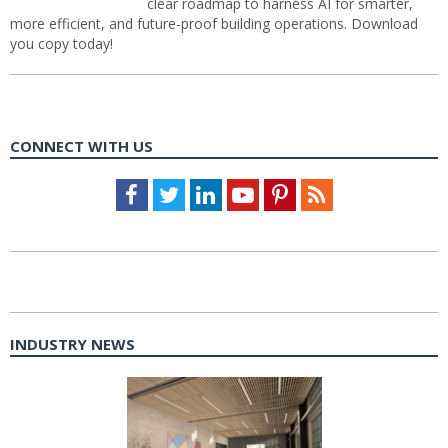
clear roadmap to harness AI for smarter,
more efficient, and future-proof building operations. Download
you copy today!
CONNECT WITH US
Facebook
Twitter
LinkedIn
Youtube
Pinterest
Feed
INDUSTRY NEWS