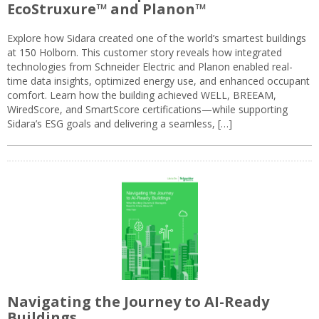
EcoStruxure™ and Planon™
Explore how Sidara created one of the world’s smartest buildings
at 150 Holborn. This customer story reveals how integrated
technologies from Schneider Electric and Planon enabled real-
time data insights, optimized energy use, and enhanced occupant
comfort. Learn how the building achieved WELL, BREEAM,
WiredScore, and SmartScore certifications—while supporting
Sidara’s ESG goals and delivering a seamless, […]
Navigating the Journey to AI-Ready
Buildings