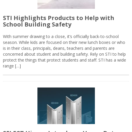
STI Highlights Products to Help with
School Building Safety
With summer drawing to a close, it’s officially back-to-school
season. While kids are focused on their new lunch boxes or who
is in their class, principals, deans, teachers and parents are
concerned about student and building safety. Rely on STI to help
protect the things that protect students and staff. STI has a wide
range […]