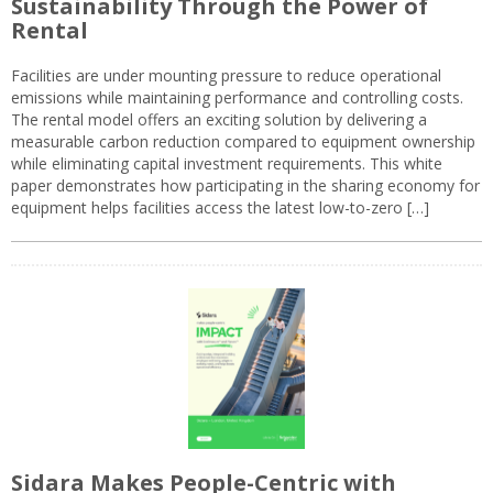
Sustainability Through the Power of
Rental
Facilities are under mounting pressure to reduce operational
emissions while maintaining performance and controlling costs.
The rental model offers an exciting solution by delivering a
measurable carbon reduction compared to equipment ownership
while eliminating capital investment requirements. This white
paper demonstrates how participating in the sharing economy for
equipment helps facilities access the latest low-to-zero […]
Sidara Makes People-Centric with