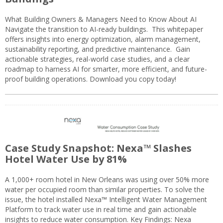
What Building Owners & Managers Need to Know About AI
Navigate the transition to AI-ready buildings. This whitepaper
offers insights into energy optimization, alarm management,
sustainability reporting, and predictive maintenance. Gain
actionable strategies, real-world case studies, and a clear
roadmap to harness AI for smarter, more efficient, and future-
proof building operations. Download you copy today!
Case Study Snapshot: Nexa™ Slashes
Hotel Water Use by 81%
A 1,000+ room hotel in New Orleans was using over 50% more
water per occupied room than similar properties. To solve the
issue, the hotel installed Nexa™ Intelligent Water Management
Platform to track water use in real time and gain actionable
insights to reduce water consumption. Key Findings: Nexa