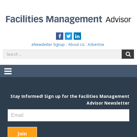
Skip
to
content
FACILITIES MANAGEMENT ADVISOR
Practical Facilities Tips, News & Advice.
Facebook
Twitter
LinkedIn
eNewsletter Signup
About Us
Advertise
Search
S
for:
Menu