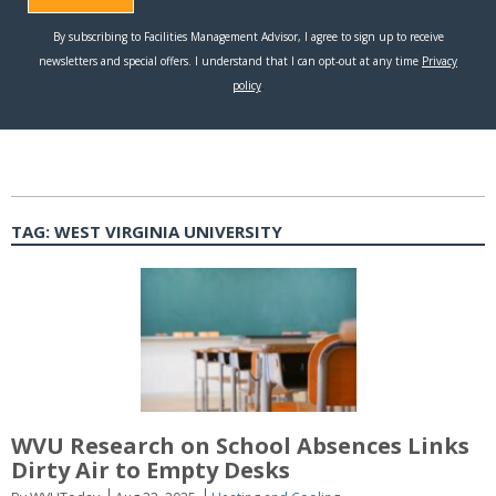
TAG:
WEST VIRGINIA UNIVERSITY
WVU Research on School Absences Links
Dirty Air to Empty Desks