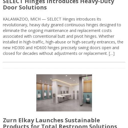
SELECT Hinges Introduces Heavy-Duty
Door Solutions
KALAMAZOO, MICH — SELECT Hinges introduces its
revolutionary, heavy duty geared continuous hinges designed to
eliminate the ongoing maintenance and replacement costs
associated with conventional butt and pivot hinges. Whether
installed in high-traffic, high-abuse or high-security entrances, the
new HD300 and HD600 hinges precisely swing doors open and
closed for decades without adjustments or replacement. […]
Zurn Elkay Launches Sustainable
Products for Total Restroom Solutions