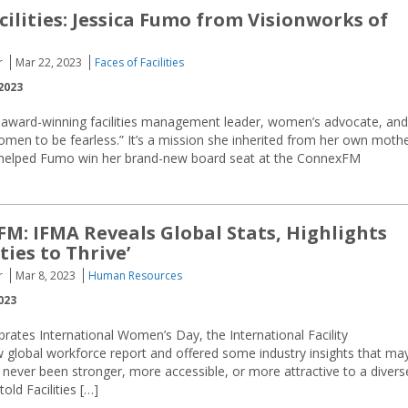
cilities: Jessica Fumo from Visionworks of
r
Mar 22, 2023
Faces of Facilities
2023
 award-winning facilities management leader, women’s advocate, and
omen to be fearless.” It’s a mission she inherited from her own moth
ely helped Fumo win her brand-new board seat at the ConnexFM
M: IFMA Reveals Global Stats, Highlights
ies to Thrive’
r
Mar 8, 2023
Human Resources
023
brates International Women’s Day, the International Facility
global workforce report and offered some industry insights that ma
 never been stronger, more accessible, or more attractive to a divers
ld Facilities […]