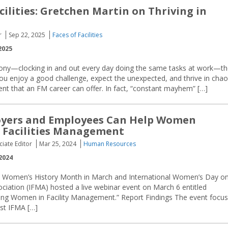
cilities: Gretchen Martin on Thriving in
r
Sep 22, 2025
Faces of Facilities
2025
tony—clocking in and out every day doing the same tasks at work—t
 you enjoy a good challenge, expect the unexpected, and thrive in chao
ent that an FM career can offer. In fact, “constant mayhem” […]
yers and Employees Can Help Women
 Facilities Management
ciate Editor
Mar 25, 2024
Human Resources
2024
e Women’s History Month in March and International Women’s Day o
ciation (IFMA) hosted a live webinar event on March 6 entitled
ng Women in Facility Management.” Report Findings The event focu
est IFMA […]