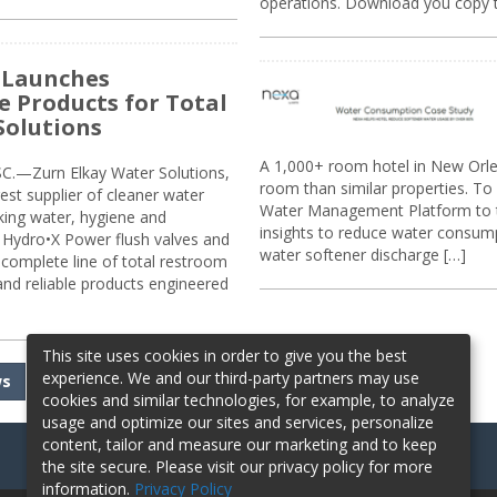
operations. Download you copy 
 Launches
e Products for Total
Solutions
A 1,000+ room hotel in New Orl
.—Zurn Elkay Water Solutions,
room than similar properties. To 
gest supplier of cleaner water
Water Management Platform to tr
nking water, hygiene and
insights to reduce water consump
Hydro•X Power flush valves and
water softener discharge […]
complete line of total restroom
 and reliable products engineered
This site uses cookies in order to give you the best
experience. We and our third-party partners may use
ws
cookies and similar technologies, for example, to analyze
usage and optimize our sites and services, personalize
content, tailor and measure our marketing and to keep
the site secure. Please visit our privacy policy for more
information.
Privacy Policy