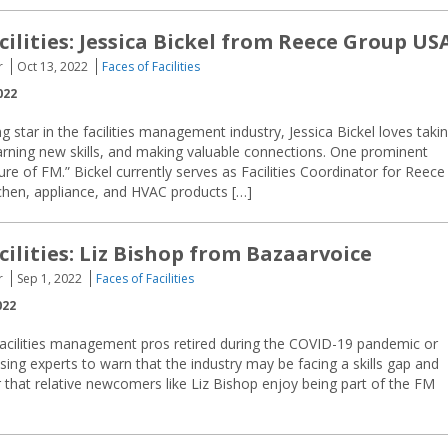
cilities: Jessica Bickel from Reece Group US
r
Oct 13, 2022
Faces of Facilities
022
g star in the facilities management industry, Jessica Bickel loves taki
arning new skills, and making valuable connections. One prominent
ure of FM.” Bickel currently serves as Facilities Coordinator for Reece
tchen, appliance, and HVAC products […]
cilities: Liz Bishop from Bazaarvoice
r
Sep 1, 2022
Faces of Facilities
022
cilities management pros retired during the COVID-19 pandemic or
sing experts to warn that the industry may be facing a skills gap and
 that relative newcomers like Liz Bishop enjoy being part of the FM