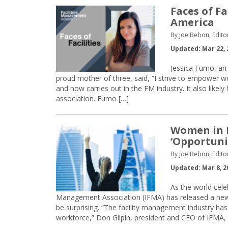
Faces of Fa
America
By Joe Bebon, Edito
Updated: Mar 22, 
Jessica Fumo, an
proud mother of three, said, “I strive to empower w
and now carries out in the FM industry. It also lik
association. Fumo […]
Women in F
‘Opportunit
By Joe Bebon, Edito
Updated: Mar 8, 2
As the world cele
Management Association (IFMA) has released a new 
be surprising. “The facility management industry has
workforce,” Don Gilpin, president and CEO of IFMA, to