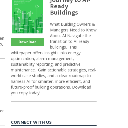
Ready
Buildings
What Building Owners &
Managers Need to Know
About AI Navigate the
hen
transition to AI-ready
Download
s,
buildings. This
whitepaper offers insights into energy
optimization, alarm management,
sustainability reporting, and predictive
maintenance. Gain actionable strategies, real-
world case studies, and a clear roadmap to
harness AI for smarter, more efficient, and
future-proof building operations. Download
you copy today!
n
sed
CONNECT WITH US