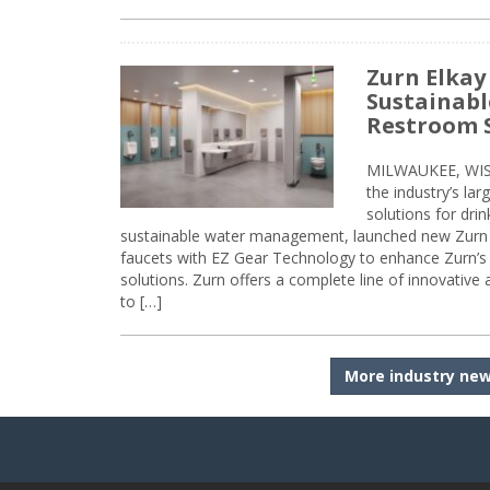
Zurn Elkay
Sustainabl
Restroom 
MILWAUKEE, WISC
the industry’s lar
solutions for dri
sustainable water management, launched new Zurn 
faucets with EZ Gear Technology to enhance Zurn’s 
solutions. Zurn offers a complete line of innovative
to […]
More industry ne