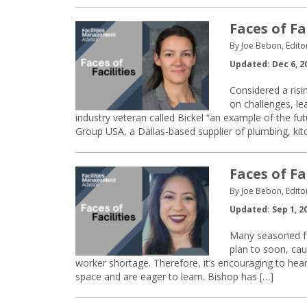
Faces of Fa
By Joe Bebon, Edito
Updated: Dec 6, 2
Considered a risin
on challenges, le
industry veteran called Bickel “an example of the fut
Group USA, a Dallas-based supplier of plumbing, ki
Faces of Fa
By Joe Bebon, Edito
Updated: Sep 1, 2
Many seasoned fa
plan to soon, cau
worker shortage. Therefore, it’s encouraging to hear
space and are eager to learn. Bishop has […]