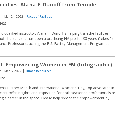
cilities: Alana F. Dunoff from Temple
r
Mar 24, 2022
Faces of Facilities
2022
 qualified instructor, Alana F. Dunoff is helping train the facilities
f, herself, she has been a practicing FM pro for 30 years (“Yikes!” s
junct Professor teaching the B.S. Facility Management Program at
t: Empowering Women in FM (Infographic)
r
Mar 8, 2022
Human Resources
022
n’s History Month and International Women’s Day, top advocates in
ment offer insights and inspiration for both seasoned professionals a
g a career in the space. Please help spread the empowerment by