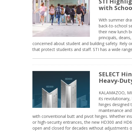
STI Highli
with Schoo
With summer drawin
back-to-school s
their new lunch bo
principals, deans
concerned about student and building safety. Rely on
that protect students and staff. STI has a wide rang
SELECT Hin
Heavy-Duty
KALAMAZOO, MIC
its revolutionary
hinges designed 
maintenance and 
with conventional butt and pivot hinges. Whether inst
or high-security entrances, the new HD300 and HD6
open and closed for decades without adjustments o