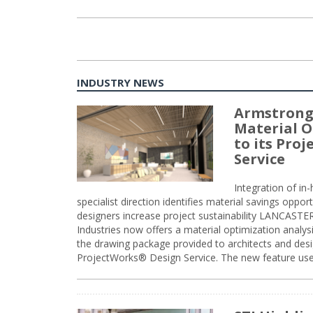
INDUSTRY NEWS
Armstrong
Material O
to its Pro
Service
Integration of i
specialist direction identifies material savings oppor
designers increase project sustainability LANCAST
Industries now offers a material optimization analy
the drawing package provided to architects and desig
ProjectWorks® Design Service. The new feature use