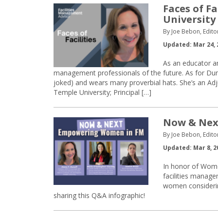
Faces of Fa
University
By Joe Bebon, Edito
Updated: Mar 24, 
As an educator and
management professionals of the future. As for Dunof
joked) and wears many proverbial hats. She’s an Ad
Temple University; Principal […]
Now & Nex
By Joe Bebon, Edito
Updated: Mar 8, 2
In honor of Wome
facilities manage
women considerin
sharing this Q&A infographic!