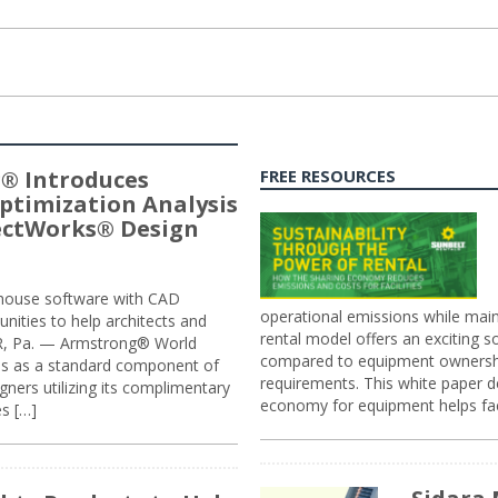
® Introduces
FREE RESOURCES
ptimization Analysis
jectWorks® Design
n-house software with CAD
operational emissions while main
tunities to help architects and
rental model offers an exciting s
ER, Pa. — Armstrong® World
compared to equipment ownership
sis as a standard component of
requirements. This white paper d
ners utilizing its complimentary
economy for equipment helps faci
s […]