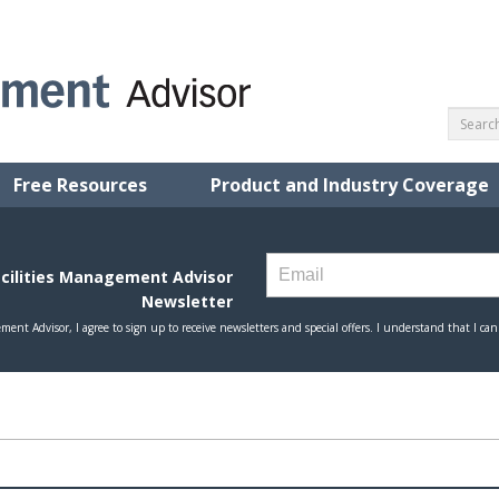
Free Resources
Product and Industry Coverage