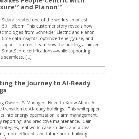
Makes People-Centric with
uxure™ and Planon™
 Sidara created one of the world’s smartest
t 150 Holborn. This customer story reveals how
technologies from Schneider Electric and Planon
l-time data insights, optimized energy use, and
cupant comfort. Learn how the building achieved
SmartScore certifications—while supporting
 a seamless, […]
ing the Journey to AI-Ready
gs
ing Owners & Managers Need to Know About AI
e transition to AI-ready buildings. This whitepaper
ghts into energy optimization, alarm management,
ty reporting, and predictive maintenance. Gain
trategies, real-world case studies, and a clear
r, more efficient, and future-proof building