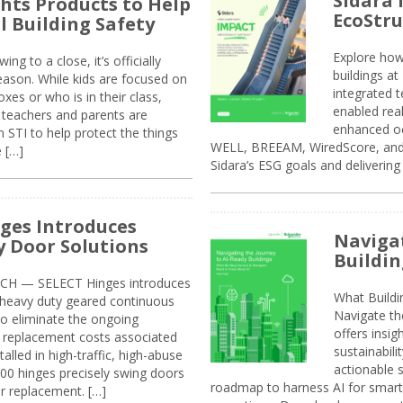
Sidara 
ghts Products to Help
EcoStr
l Building Safety
Explore how
g to a close, it’s officially
buildings a
eason. While kids are focused on
integrated 
xes or who is in their class,
enabled rea
, teachers and parents are
enhanced oc
 STI to help protect the things
WELL, BREEAM, WiredScore, and 
e […]
Sidara’s ESG goals and delivering
ges Introduces
Navigat
 Door Solutions
Buildin
H — SELECT Hinges introduces
What Build
, heavy duty geared continuous
Navigate th
to eliminate the ongoing
offers insi
replacement costs associated
sustainabili
alled in high-traffic, high-abuse
actionable s
00 hinges precisely swing doors
roadmap to harness AI for smarte
r replacement. […]