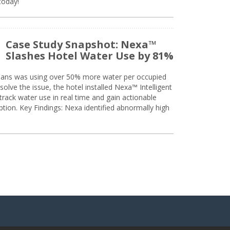
today!
Case Study Snapshot: Nexa™
Slashes Hotel Water Use by 81%
eans was using over 50% more water per occupied
solve the issue, the hotel installed Nexa™ Intelligent
ack water use in real time and gain actionable
tion. Key Findings: Nexa identified abnormally high