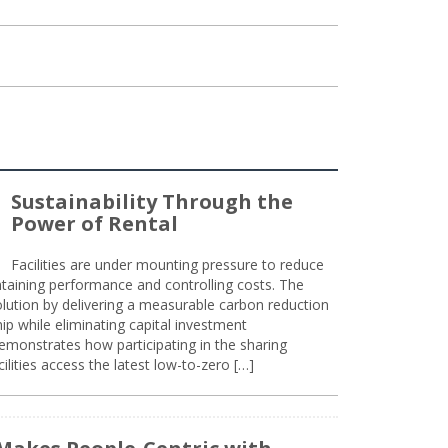
Sustainability Through the
Power of Rental
Facilities are under mounting pressure to reduce
taining performance and controlling costs. The
olution by delivering a measurable carbon reduction
 while eliminating capital investment
emonstrates how participating in the sharing
lities access the latest low-to-zero […]