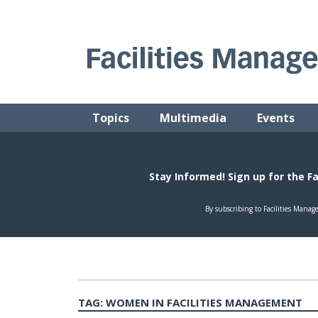
Skip
to
content
FACILITIES MANAGEMENT ADVISOR
Practical Facilities Tips, News & Advice.
Topics
Multimedia
Events
TAG:
WOMEN IN FACILITIES MANAGEMENT