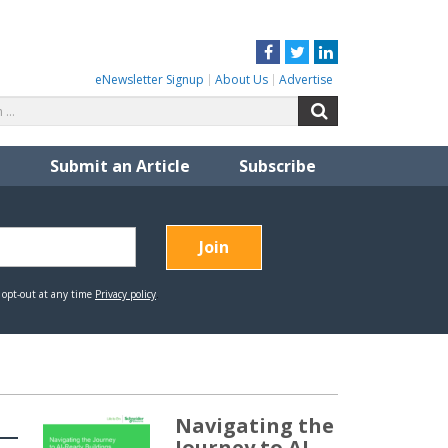
Facebook
Twitter
LinkedIn
eNewsletter Signup
About Us
Advertise
Search
Search
for:
Submit an Article
Subscribe
Navigating the
Journey to AI-