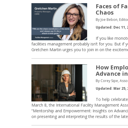
Faces of Fa
Chaos
By Joe Bebon, Edito
Updated: Dec 11, 
If you like mono
facilities management probably isn’t for you. But if
Gretchen Martin urges you to join in on the excitem
How Emplo
Advance in
By Corey Sipe, Asso
Updated: Mar 25, 
To help celebrat
March 8, the International Facility Management Asso
“Mentorship and Empowerment: Insights on Advanci
on presenting and interpreting the results of the lat