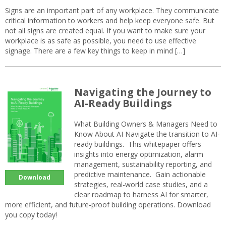
Signs are an important part of any workplace. They communicate
critical information to workers and help keep everyone safe. But
not all signs are created equal. If you want to make sure your
workplace is as safe as possible, you need to use effective
signage. There are a few key things to keep in mind […]
Navigating the Journey to
AI-Ready Buildings
What Building Owners & Managers Need to
Know About AI Navigate the transition to AI-
ready buildings. This whitepaper offers
insights into energy optimization, alarm
management, sustainability reporting, and
predictive maintenance. Gain actionable
Download
strategies, real-world case studies, and a
clear roadmap to harness AI for smarter,
more efficient, and future-proof building operations. Download
you copy today!