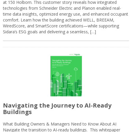
at 150 Holborn. This customer story reveals how integrated
technologies from Schneider Electric and Planon enabled real-
time data insights, optimized energy use, and enhanced occupant
comfort. Learn how the building achieved WELL, BREEAM,
WiredScore, and SmartScore certifications—while supporting
Sidara’s ESG goals and delivering a seamless, […]
Navigating the Journey to AI-Ready
Buildings
What Building Owners & Managers Need to Know About AI
Navigate the transition to AI-ready buildings. This whitepaper