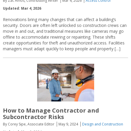
By Zac Amos, Contributing Writer
Mar 4, 2026
Access Control
Updated: Mar 4, 2026
Renovations bring many changes that can affect a building’s
security. Doors are often left unlocked so construction crews can
move in and out, and traditional measures like cameras may go
offline to accommodate rewiring or repainting. These shifts
create opportunities for theft and unauthorized access. Facilities
managers must adapt quickly to keep people and property […]
How to Manage Contractor and
Subcontractor Risks
By Corey Sipe, Associate Editor
May 9, 2024
Design and Construction