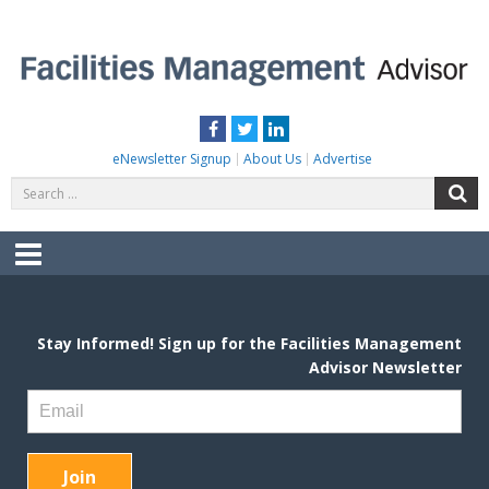
Skip
to
content
FACILITIES MANAGEMENT ADVISOR
Practical Facilities Tips, News & Advice.
Facebook
Twitter
LinkedIn
eNewsletter Signup
About Us
Advertise
Search
S
for:
Menu