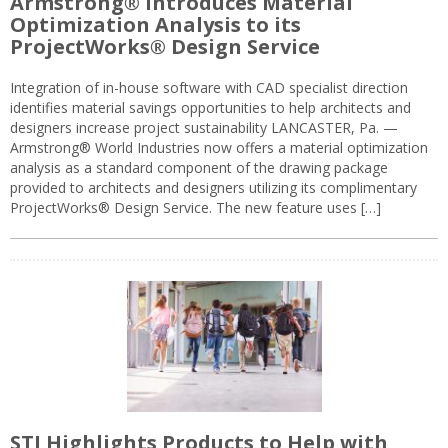
Armstrong® Introduces Material
Optimization Analysis to its
ProjectWorks® Design Service
Integration of in-house software with CAD specialist direction
identifies material savings opportunities to help architects and
designers increase project sustainability LANCASTER, Pa. —
Armstrong® World Industries now offers a material optimization
analysis as a standard component of the drawing package
provided to architects and designers utilizing its complimentary
ProjectWorks® Design Service. The new feature uses […]
STI Highlights Products to Help with