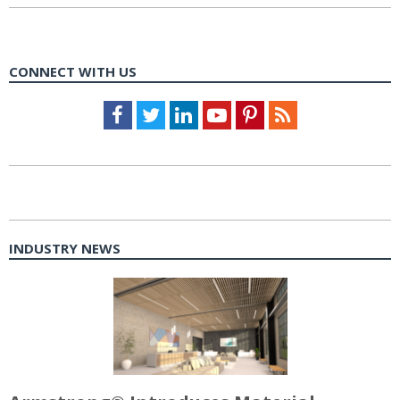
CONNECT WITH US
Facebook
Twitter
LinkedIn
Youtube
Pinterest
Feed
INDUSTRY NEWS