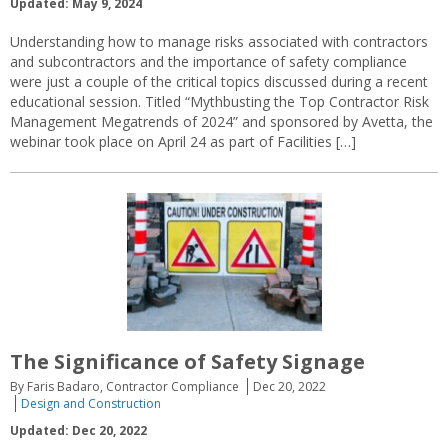
Updated: May 9, 2024
Understanding how to manage risks associated with contractors
and subcontractors and the importance of safety compliance
were just a couple of the critical topics discussed during a recent
educational session. Titled “Mythbusting the Top Contractor Risk
Management Megatrends of 2024” and sponsored by Avetta, the
webinar took place on April 24 as part of Facilities […]
The Significance of Safety Signage
By Faris Badaro, Contractor Compliance
Dec 20, 2022
Design and Construction
Updated: Dec 20, 2022