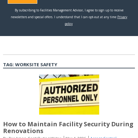
TAG:
WORKSITE SAFETY
How to Maintain Facility Security During
Renovations