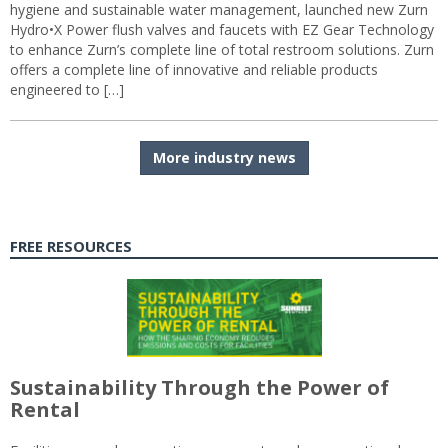
hygiene and sustainable water management, launched new Zurn
Hydro•X Power flush valves and faucets with EZ Gear Technology
to enhance Zurn’s complete line of total restroom solutions. Zurn
offers a complete line of innovative and reliable products
engineered to […]
More industry news
FREE RESOURCES
Sustainability Through the Power of
Rental