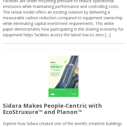
Facilities are under mounting pressure to reduce operational
emissions while maintaining performance and controlling costs.
The rental model offers an exciting solution by delivering a
measurable carbon reduction compared to equipment ownership
while eliminating capital investment requirements. This white
paper demonstrates how participating in the sharing economy for
equipment helps facilities access the latest low-to-zero […]
Sidara Makes People-Centric with
EcoStruxure™ and Planon™
Explore how Sidara created one of the world’s smartest buildings