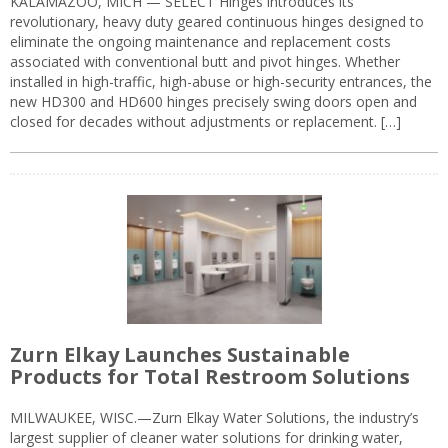
KALAMAZOO, MICH — SELECT Hinges introduces its
revolutionary, heavy duty geared continuous hinges designed to
eliminate the ongoing maintenance and replacement costs
associated with conventional butt and pivot hinges. Whether
installed in high-traffic, high-abuse or high-security entrances, the
new HD300 and HD600 hinges precisely swing doors open and
closed for decades without adjustments or replacement. […]
Zurn Elkay Launches Sustainable
Products for Total Restroom Solutions
MILWAUKEE, WISC.—Zurn Elkay Water Solutions, the industry’s
largest supplier of cleaner water solutions for drinking water,