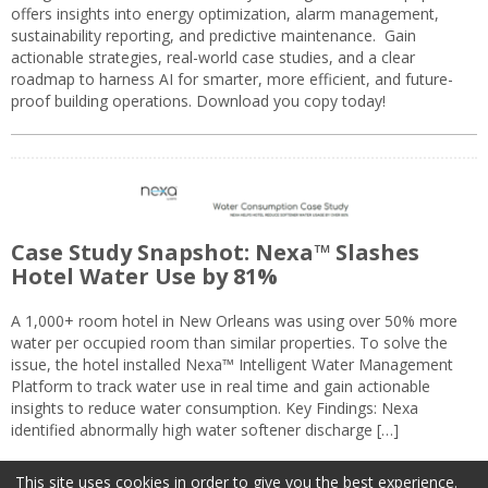
offers insights into energy optimization, alarm management,
sustainability reporting, and predictive maintenance. Gain
actionable strategies, real-world case studies, and a clear
roadmap to harness AI for smarter, more efficient, and future-
proof building operations. Download you copy today!
Case Study Snapshot: Nexa™ Slashes
Hotel Water Use by 81%
A 1,000+ room hotel in New Orleans was using over 50% more
water per occupied room than similar properties. To solve the
issue, the hotel installed Nexa™ Intelligent Water Management
Platform to track water use in real time and gain actionable
insights to reduce water consumption. Key Findings: Nexa
identified abnormally high water softener discharge […]
This site uses cookies in order to give you the best experience.