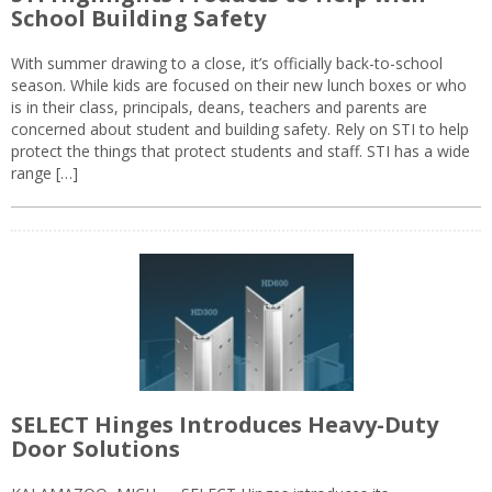
School Building Safety
With summer drawing to a close, it’s officially back-to-school
season. While kids are focused on their new lunch boxes or who
is in their class, principals, deans, teachers and parents are
concerned about student and building safety. Rely on STI to help
protect the things that protect students and staff. STI has a wide
range […]
SELECT Hinges Introduces Heavy-Duty
Door Solutions