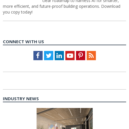
clear roadmap to harness AI for smarter,
more efficient, and future-proof building operations. Download
you copy today!
CONNECT WITH US
Facebook
Twitter
LinkedIn
Youtube
Pinterest
Feed
INDUSTRY NEWS