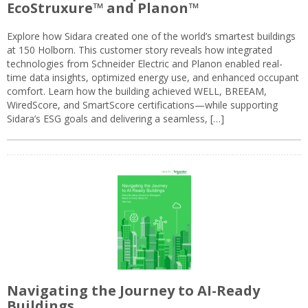
EcoStruxure™ and Planon™
Explore how Sidara created one of the world’s smartest buildings
at 150 Holborn. This customer story reveals how integrated
technologies from Schneider Electric and Planon enabled real-
time data insights, optimized energy use, and enhanced occupant
comfort. Learn how the building achieved WELL, BREEAM,
WiredScore, and SmartScore certifications—while supporting
Sidara’s ESG goals and delivering a seamless, […]
Navigating the Journey to AI-Ready
Buildings