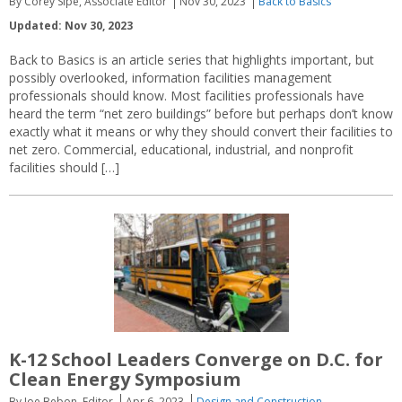
By Corey Sipe, Associate Editor
Nov 30, 2023
Back to Basics
Updated: Nov 30, 2023
Back to Basics is an article series that highlights important, but
possibly overlooked, information facilities management
professionals should know. Most facilities professionals have
heard the term “net zero buildings” before but perhaps don’t know
exactly what it means or why they should convert their facilities to
net zero. Commercial, educational, industrial, and nonprofit
facilities should […]
K-12 School Leaders Converge on D.C. for
Clean Energy Symposium
By Joe Bebon, Editor
Apr 6, 2023
Design and Construction