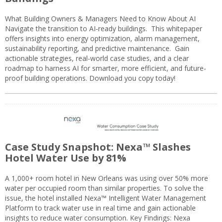
What Building Owners & Managers Need to Know About AI
Navigate the transition to AI-ready buildings. This whitepaper
offers insights into energy optimization, alarm management,
sustainability reporting, and predictive maintenance. Gain
actionable strategies, real-world case studies, and a clear
roadmap to harness AI for smarter, more efficient, and future-
proof building operations. Download you copy today!
Case Study Snapshot: Nexa™ Slashes
Hotel Water Use by 81%
A 1,000+ room hotel in New Orleans was using over 50% more
water per occupied room than similar properties. To solve the
issue, the hotel installed Nexa™ Intelligent Water Management
Platform to track water use in real time and gain actionable
insights to reduce water consumption. Key Findings: Nexa