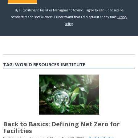
TAG:
WORLD RESOURCES INSTITUTE
Back to Basics: Defining Net Zero for
Facilities