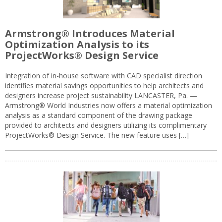
Armstrong® Introduces Material
Optimization Analysis to its
ProjectWorks® Design Service
Integration of in-house software with CAD specialist direction
identifies material savings opportunities to help architects and
designers increase project sustainability LANCASTER, Pa. —
Armstrong® World Industries now offers a material optimization
analysis as a standard component of the drawing package
provided to architects and designers utilizing its complimentary
ProjectWorks® Design Service. The new feature uses […]