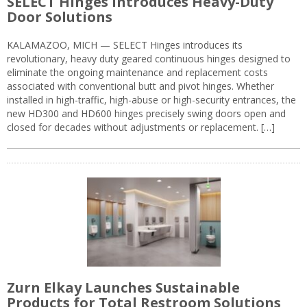
SELECT Hinges Introduces Heavy-Duty
Door Solutions
KALAMAZOO, MICH — SELECT Hinges introduces its
revolutionary, heavy duty geared continuous hinges designed to
eliminate the ongoing maintenance and replacement costs
associated with conventional butt and pivot hinges. Whether
installed in high-traffic, high-abuse or high-security entrances, the
new HD300 and HD600 hinges precisely swing doors open and
closed for decades without adjustments or replacement. […]
Zurn Elkay Launches Sustainable
Products for Total Restroom Solutions