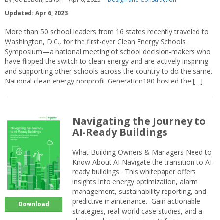
Updated: Apr 6, 2023
More than 50 school leaders from 16 states recently traveled to
Washington, D.C., for the first-ever Clean Energy Schools
Symposium—a national meeting of school decision-makers who
have flipped the switch to clean energy and are actively inspiring
and supporting other schools across the country to do the same.
National clean energy nonprofit Generation180 hosted the […]
Navigating the Journey to
AI-Ready Buildings
What Building Owners & Managers Need to
Know About AI Navigate the transition to AI-
ready buildings. This whitepaper offers
insights into energy optimization, alarm
management, sustainability reporting, and
predictive maintenance. Gain actionable
Download
strategies, real-world case studies, and a