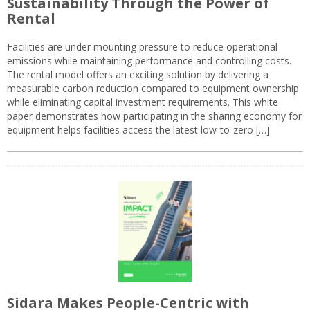
Sustainability Through the Power of
Rental
Facilities are under mounting pressure to reduce operational
emissions while maintaining performance and controlling costs.
The rental model offers an exciting solution by delivering a
measurable carbon reduction compared to equipment ownership
while eliminating capital investment requirements. This white
paper demonstrates how participating in the sharing economy for
equipment helps facilities access the latest low-to-zero […]
Sidara Makes People-Centric with