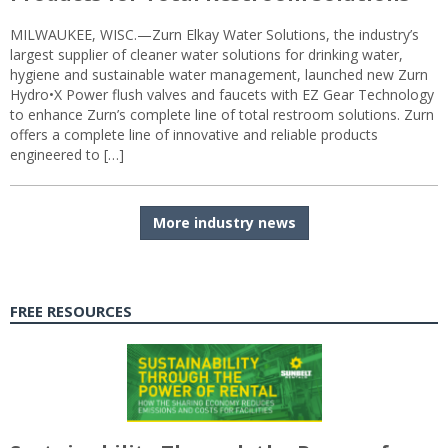
MILWAUKEE, WISC.—Zurn Elkay Water Solutions, the industry’s
largest supplier of cleaner water solutions for drinking water,
hygiene and sustainable water management, launched new Zurn
Hydro•X Power flush valves and faucets with EZ Gear Technology
to enhance Zurn’s complete line of total restroom solutions. Zurn
offers a complete line of innovative and reliable products
engineered to […]
More industry news
FREE RESOURCES