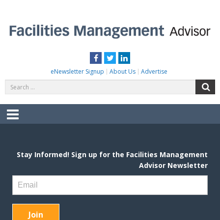
Skip
to
content
FACILITIES MANAGEMENT ADVISOR
Practical Facilities Tips, News & Advice.
Facebook
Twitter
LinkedIn
eNewsletter Signup
About Us
Advertise
Search
S
for:
Menu