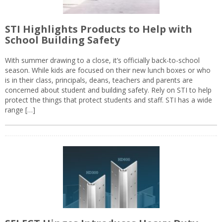
STI Highlights Products to Help with
School Building Safety
With summer drawing to a close, it’s officially back-to-school
season. While kids are focused on their new lunch boxes or who
is in their class, principals, deans, teachers and parents are
concerned about student and building safety. Rely on STI to help
protect the things that protect students and staff. STI has a wide
range […]