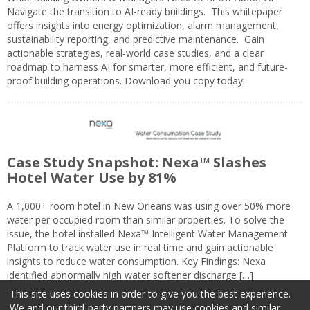
Navigate the transition to AI-ready buildings. This whitepaper
offers insights into energy optimization, alarm management,
sustainability reporting, and predictive maintenance. Gain
actionable strategies, real-world case studies, and a clear
roadmap to harness AI for smarter, more efficient, and future-
proof building operations. Download you copy today!
Case Study Snapshot: Nexa™ Slashes
Hotel Water Use by 81%
A 1,000+ room hotel in New Orleans was using over 50% more
water per occupied room than similar properties. To solve the
issue, the hotel installed Nexa™ Intelligent Water Management
Platform to track water use in real time and gain actionable
insights to reduce water consumption. Key Findings: Nexa
identified abnormally high water softener discharge […]
This site uses cookies in order to give you the best experience.
We and our third-party partners may use cookies and similar