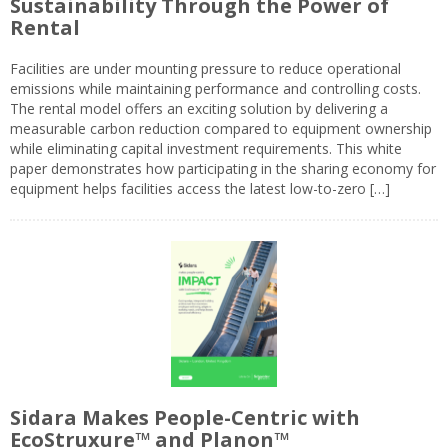
Sustainability Through the Power of
Rental
Facilities are under mounting pressure to reduce operational
emissions while maintaining performance and controlling costs.
The rental model offers an exciting solution by delivering a
measurable carbon reduction compared to equipment ownership
while eliminating capital investment requirements. This white
paper demonstrates how participating in the sharing economy for
equipment helps facilities access the latest low-to-zero […]
Sidara Makes People-Centric with
EcoStruxure™ and Planon™