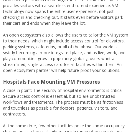
provides visitors with a seamless end-to-end experience. VM
technology now spans the entire user experience, not just
checking-in and checking-out. It starts even before visitors park
their cars and ends when they leave the lot.
An open ecosystem also allows the users to tailor the VM system
to their needs, which might include access control for elevators,
parking systems, cafeterias, or all of the above. Our world is
swiftly becoming a more integrated place, and as live, work, and
play communities grow in popularity globally, users want a
streamlined, single-access card for all facilities within them. An
open-ecosystem partner will help future-proof your solutions.
Hospitals Face Mounting VM Pressures
A case in point: The security of hospital environments is critical.
Secure access control is essential, but so are unobstructed
workflows and treatments. The process must be as frictionless
and touchless as possible for doctors, patients, visitors, and
contractors.
At the same time, few other facilities pose the same occupancy
challenges as a hospital, where a wide range of occupants are