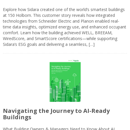
Explore how Sidara created one of the world’s smartest buildings
at 150 Holborn. This customer story reveals how integrated
technologies from Schneider Electric and Planon enabled real-
time data insights, optimized energy use, and enhanced occupant
comfort. Learn how the building achieved WELL, BREEAM,
WiredScore, and SmartScore certifications—while supporting
Sidara’s ESG goals and delivering a seamless, […]
Navigating the Journey to AI-Ready
Buildings
What Building Owners & Managers Need to Know About AI