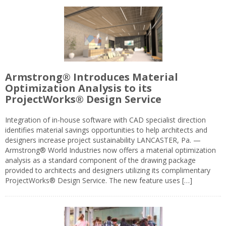
Armstrong® Introduces Material
Optimization Analysis to its
ProjectWorks® Design Service
Integration of in-house software with CAD specialist direction
identifies material savings opportunities to help architects and
designers increase project sustainability LANCASTER, Pa. —
Armstrong® World Industries now offers a material optimization
analysis as a standard component of the drawing package
provided to architects and designers utilizing its complimentary
ProjectWorks® Design Service. The new feature uses […]