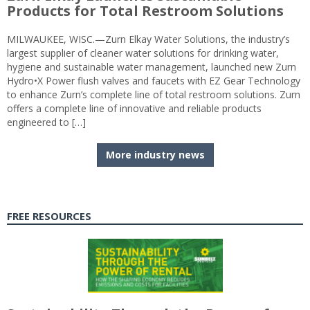
Products for Total Restroom Solutions
MILWAUKEE, WISC.—Zurn Elkay Water Solutions, the industry’s
largest supplier of cleaner water solutions for drinking water,
hygiene and sustainable water management, launched new Zurn
Hydro•X Power flush valves and faucets with EZ Gear Technology
to enhance Zurn’s complete line of total restroom solutions. Zurn
offers a complete line of innovative and reliable products
engineered to […]
More industry news
FREE RESOURCES