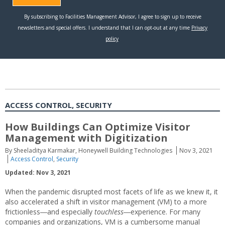
ACCESS CONTROL, SECURITY
How Buildings Can Optimize Visitor
Management with Digitization
By Sheeladitya Karmakar, Honeywell Building Technologies
Nov 3, 2021
Access Control
,
Security
Updated: Nov 3, 2021
When the pandemic disrupted most facets of life as we knew it, it
also accelerated a shift in visitor management (VM) to a more
frictionless―and especially
touchless
―experience. For many
companies and organizations, VM is a cumbersome manual