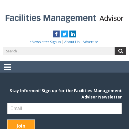
Skip
to
content
FACILITIES MANAGEMENT ADVISOR
Practical Facilities Tips, News & Advice.
Facebook
Twitter
LinkedIn
eNewsletter Signup
About Us
Advertise
Search
S
for:
Menu