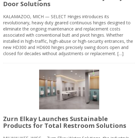
Door Solutions
KALAMAZOO, MICH — SELECT Hinges introduces its
revolutionary, heavy duty geared continuous hinges designed to
eliminate the ongoing maintenance and replacement costs
associated with conventional butt and pivot hinges. Whether
installed in high-traffic, high-abuse or high-security entrances, the
new HD300 and HD600 hinges precisely swing doors open and
closed for decades without adjustments or replacement. […]
Zurn Elkay Launches Sustainable
Products for Total Restroom Solutions