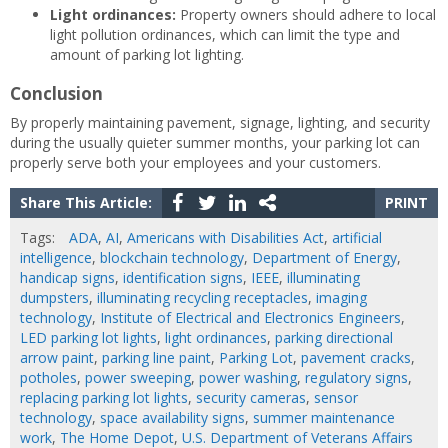
Light ordinances:
Property owners should adhere to local
light pollution ordinances, which can limit the type and
amount of parking lot lighting.
Conclusion
By properly maintaining pavement, signage, lighting, and security
during the usually quieter summer months, your parking lot can
properly serve both your employees and your customers.
Share This Article:
PRINT
Tags:
ADA
,
AI
,
Americans with Disabilities Act
,
artificial
intelligence
,
blockchain technology
,
Department of Energy
,
handicap signs
,
identification signs
,
IEEE
,
illuminating
dumpsters
,
illuminating recycling receptacles
,
imaging
technology
,
Institute of Electrical and Electronics Engineers
,
LED parking lot lights
,
light ordinances
,
parking directional
arrow paint
,
parking line paint
,
Parking Lot
,
pavement cracks
,
potholes
,
power sweeping
,
power washing
,
regulatory signs
,
replacing parking lot lights
,
security cameras
,
sensor
technology
,
space availability signs
,
summer maintenance
work
,
The Home Depot
,
U.S. Department of Veterans Affairs