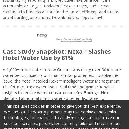
sustainability reporting, and predictive maintenance. Gain
actionable strategies, real-world case studies, and a clear
roadmap to harness AI for smarter, more efficient, and future-
proof building operations. Download you copy today!
Case Study Snapshot: Nexa™ Slashes
Hotel Water Use by 81%
A 1,000+ room hotel in New Orleans was using over 50% more
water per occupied room than similar properties. To solve the
issue, the hotel installed Nexa™ Intelligent Water Management
Platform to track water use in real time and gain actionable
insights to reduce water consumption. Key Findings: Nexa
identified abnormally high water softener discharge […]
This site uses cookies in order to give you the best experience.
We and our third-party partners may use cookies and similar
technologies, for example, to analyze usage and optimize our
sites and services, personalize content, tailor and measure our