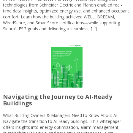
technologies from Schneider Electric and Planon enabled real-
time data insights, optimized energy use, and enhanced occupant
comfort. Learn how the building achieved WELL, BREEAM,
WiredScore, and SmartScore certifications—while supporting
Sidara’s ESG goals and delivering a seamless, […]
Navigating the Journey to AI-Ready
Buildings
What Building Owners & Managers Need to Know About AI
Navigate the transition to AI-ready buildings. This whitepaper
offers insights into energy optimization, alarm management,