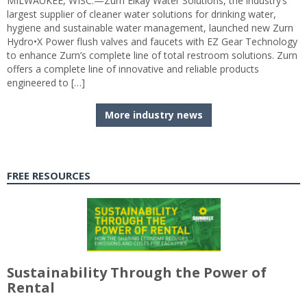
MILWAUKEE, WISC.—Zurn Elkay Water Solutions, the industry’s
largest supplier of cleaner water solutions for drinking water,
hygiene and sustainable water management, launched new Zurn
Hydro•X Power flush valves and faucets with EZ Gear Technology
to enhance Zurn’s complete line of total restroom solutions. Zurn
offers a complete line of innovative and reliable products
engineered to […]
More industry news
FREE RESOURCES
Sustainability Through the Power of
Rental