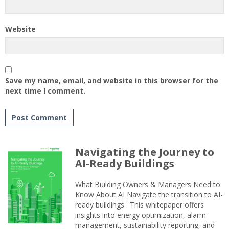
Website
Save my name, email, and website in this browser for the
next time I comment.
Navigating the Journey to
AI-Ready Buildings
What Building Owners & Managers Need to
Know About AI Navigate the transition to AI-
ready buildings. This whitepaper offers
insights into energy optimization, alarm
management, sustainability reporting, and