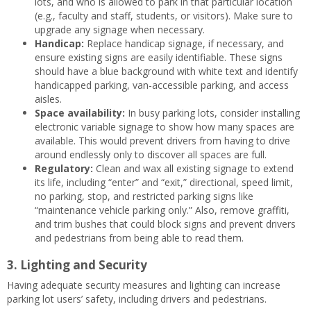
lots, and who is allowed to park in that particular location
(e.g., faculty and staff, students, or visitors). Make sure to
upgrade any signage when necessary.
Handicap:
Replace handicap signage, if necessary, and
ensure existing signs are easily identifiable. These signs
should have a blue background with white text and identify
handicapped parking, van-accessible parking, and access
aisles.
Space availability:
In busy parking lots, consider installing
electronic variable signage to show how many spaces are
available. This would prevent drivers from having to drive
around endlessly only to discover all spaces are full.
Regulatory:
Clean and wax all existing signage to extend
its life, including “enter” and “exit,” directional, speed limit,
no parking, stop, and restricted parking signs like
“maintenance vehicle parking only.” Also, remove graffiti,
and trim bushes that could block signs and prevent drivers
and pedestrians from being able to read them.
3. Lighting and Security
Having adequate security measures and lighting can increase
parking lot users’ safety, including drivers and pedestrians.