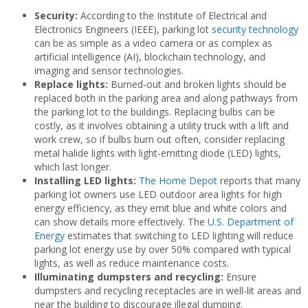
Security:
According to the Institute of Electrical and
Electronics Engineers (IEEE), parking lot
security technology
can be as simple as a video camera or as complex as
artificial intelligence (AI), blockchain technology, and
imaging and sensor technologies.
Replace lights:
Burned-out and broken lights should be
replaced both in the parking area and along pathways from
the parking lot to the buildings. Replacing bulbs can be
costly, as it involves obtaining a utility truck with a lift and
work crew, so if bulbs burn out often, consider replacing
metal halide lights with light-emitting diode (LED) lights,
which last longer.
Installing LED lights:
The Home Depot
reports that many
parking lot owners use LED outdoor area lights for high
energy efficiency, as they emit blue and white colors and
can show details more effectively. The
U.S. Department of
Energy
estimates that switching to LED lighting will reduce
parking lot energy use by over 50% compared with typical
lights, as well as reduce maintenance costs.
Illuminating dumpsters and recycling:
Ensure
dumpsters and recycling receptacles are in well-lit areas and
near the building to discourage illegal dumping.