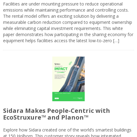
Facilities are under mounting pressure to reduce operational
emissions while maintaining performance and controlling costs.
The rental model offers an exciting solution by delivering a
measurable carbon reduction compared to equipment ownership
while eliminating capital investment requirements. This white
paper demonstrates how participating in the sharing economy for
equipment helps facilities access the latest low-to-zero […]
Sidara Makes People-Centric with
EcoStruxure™ and Planon™
Explore how Sidara created one of the world’s smartest buildings
at 150 Holborn. This customer story reveals how integrated