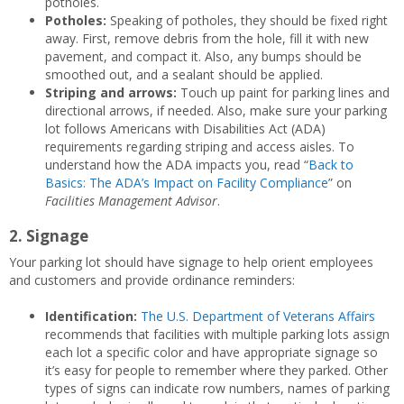
potholes.
Potholes:
Speaking of potholes, they should be fixed right
away. First, remove debris from the hole, fill it with new
pavement, and compact it. Also, any bumps should be
smoothed out, and a sealant should be applied.
Striping and arrows:
Touch up paint for parking lines and
directional arrows, if needed. Also, make sure your parking
lot follows Americans with Disabilities Act (ADA)
requirements regarding striping and access aisles. To
understand how the ADA impacts you, read “
Back to
Basics: The ADA’s Impact on Facility Compliance
” on
Facilities Management Advisor
.
2. Signage
Your parking lot should have signage to help orient employees
and customers and provide ordinance reminders:
Identification:
The U.S. Department of Veterans Affairs
recommends that facilities with multiple parking lots assign
each lot a specific color and have appropriate signage so
it’s easy for people to remember where they parked. Other
types of signs can indicate row numbers, names of parking