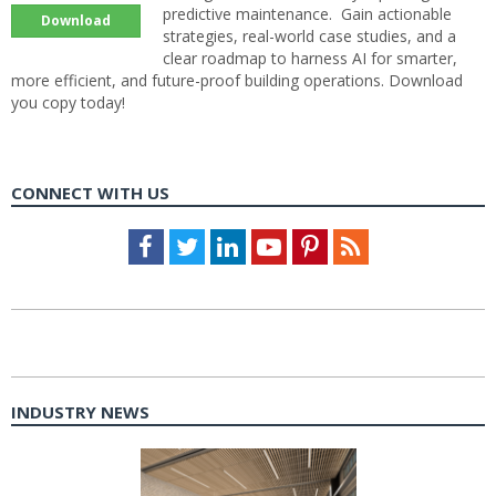
predictive maintenance. Gain actionable
Download
strategies, real-world case studies, and a
clear roadmap to harness AI for smarter,
more efficient, and future-proof building operations. Download
you copy today!
CONNECT WITH US
Facebook
Twitter
LinkedIn
Youtube
Pinterest
Feed
INDUSTRY NEWS