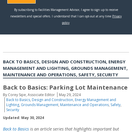
BACK TO BASICS, DESIGN AND CONSTRUCTION, ENERGY
MANAGEMENT AND LIGHTING, GROUNDS MANAGEMENT,
MAINTENANCE AND OPERATIONS, SAFETY, SECURITY
Back to Basics: Parking Lot Maintenance
By Corey Sipe, Associate Editor
May 29, 2024
Back to Basics
,
Design and Construction
,
Energy Management and
Lighting
,
Grounds Management
,
Maintenance and Operations
,
Safety
,
Security
Updated: May 30, 2024
Back to Basics
is an article series that highlights important but