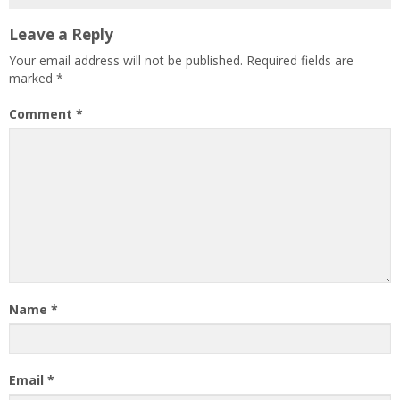
Leave a Reply
Your email address will not be published.
Required fields are
marked
*
Comment
*
Name
*
Email
*