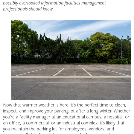
possibly overlooked information facilities management
professionals should know.
Now that warmer weather is here, it’s the perfect time to clean,
inspect, and improve your parking lot after a long winter! Whether
you’re a facility manager at an educational campus, a hospital, or
an office, a commercial, or an industrial complex, it’s likely that
you maintain the parking lot for employees, vendors, and