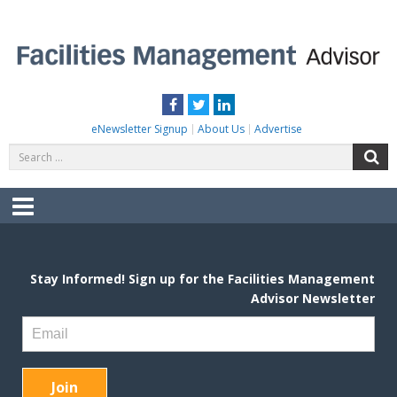
Skip
to
content
FACILITIES MANAGEMENT ADVISOR
Practical Facilities Tips, News & Advice.
Facebook
Twitter
LinkedIn
eNewsletter Signup
About Us
Advertise
Search
S
for:
Menu