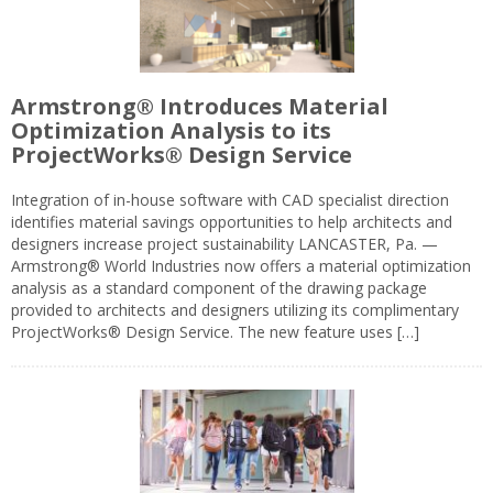
Armstrong® Introduces Material
Optimization Analysis to its
ProjectWorks® Design Service
Integration of in-house software with CAD specialist direction
identifies material savings opportunities to help architects and
designers increase project sustainability LANCASTER, Pa. —
Armstrong® World Industries now offers a material optimization
analysis as a standard component of the drawing package
provided to architects and designers utilizing its complimentary
ProjectWorks® Design Service. The new feature uses […]