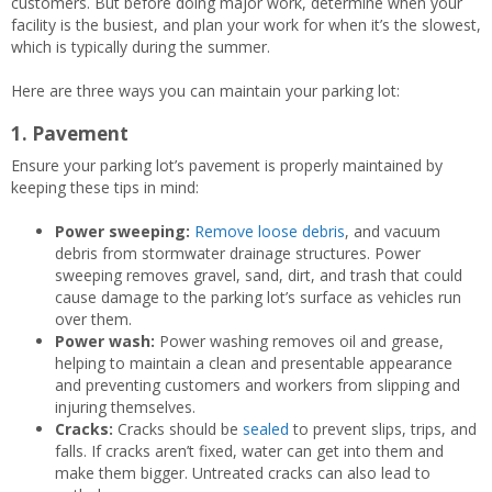
customers. But before doing major work, determine when your
facility is the busiest, and plan your work for when it’s the slowest,
which is typically during the summer.
Here are three ways you can maintain your parking lot:
1. Pavement
Ensure your parking lot’s pavement is properly maintained by
keeping these tips in mind:
Power sweeping:
Remove loose debris
, and vacuum
debris from stormwater drainage structures. Power
sweeping removes gravel, sand, dirt, and trash that could
cause damage to the parking lot’s surface as vehicles run
over them.
Power wash:
Power washing removes oil and grease,
helping to maintain a clean and presentable appearance
and preventing customers and workers from slipping and
injuring themselves.
Cracks:
Cracks should be
sealed
to prevent slips, trips, and
falls. If cracks aren’t fixed, water can get into them and
make them bigger. Untreated cracks can also lead to