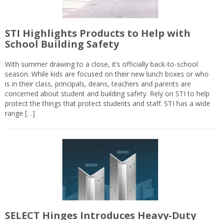
STI Highlights Products to Help with
School Building Safety
With summer drawing to a close, it’s officially back-to-school
season. While kids are focused on their new lunch boxes or who
is in their class, principals, deans, teachers and parents are
concerned about student and building safety. Rely on STI to help
protect the things that protect students and staff. STI has a wide
range […]
SELECT Hinges Introduces Heavy-Duty