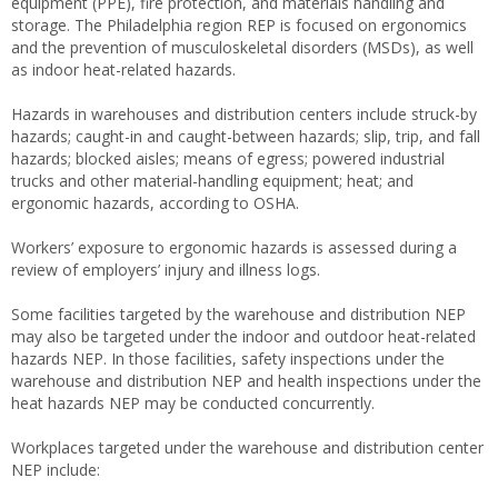
equipment (PPE), fire protection, and materials handling and
storage. The Philadelphia region REP is focused on ergonomics
and the prevention of musculoskeletal disorders (MSDs), as well
as indoor heat-related hazards.
Hazards in warehouses and distribution centers include struck-by
hazards; caught-in and caught-between hazards; slip, trip, and fall
hazards; blocked aisles; means of egress; powered industrial
trucks and other material-handling equipment; heat; and
ergonomic hazards, according to OSHA.
Workers’ exposure to ergonomic hazards is assessed during a
review of employers’ injury and illness logs.
Some facilities targeted by the warehouse and distribution NEP
may also be targeted under the indoor and outdoor heat-related
hazards NEP. In those facilities, safety inspections under the
warehouse and distribution NEP and health inspections under the
heat hazards NEP may be conducted concurrently.
Workplaces targeted under the warehouse and distribution center
NEP include: