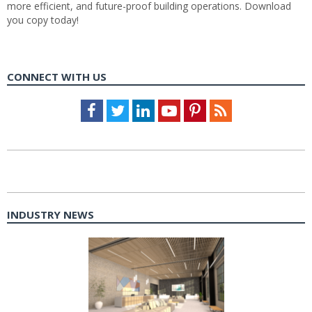
more efficient, and future-proof building operations. Download
you copy today!
CONNECT WITH US
Facebook
Twitter
LinkedIn
Youtube
Pinterest
Feed
INDUSTRY NEWS