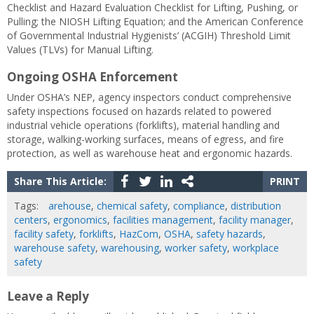
Checklist and Hazard Evaluation Checklist for Lifting, Pushing, or
Pulling; the NIOSH Lifting Equation; and the American Conference
of Governmental Industrial Hygienists’ (ACGIH) Threshold Limit
Values (TLVs) for Manual Lifting.
Ongoing OSHA Enforcement
Under OSHA’s NEP, agency inspectors conduct comprehensive
safety inspections focused on hazards related to powered
industrial vehicle operations (forklifts), material handling and
storage, walking-working surfaces, means of egress, and fire
protection, as well as warehouse heat and ergonomic hazards.
Share This Article:
PRINT
Tags:
arehouse
,
chemical safety
,
compliance
,
distribution
centers
,
ergonomics
,
facilities management
,
facility manager
,
facility safety
,
forklifts
,
HazCom
,
OSHA
,
safety hazards
,
warehouse safety
,
warehousing
,
worker safety
,
workplace
safety
Leave a Reply