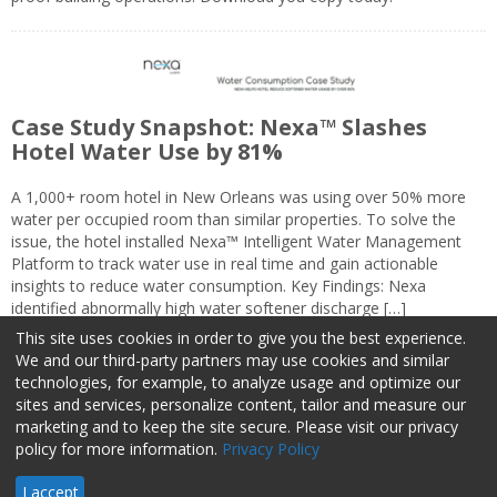
Case Study Snapshot: Nexa™ Slashes
Hotel Water Use by 81%
A 1,000+ room hotel in New Orleans was using over 50% more
water per occupied room than similar properties. To solve the
issue, the hotel installed Nexa™ Intelligent Water Management
Platform to track water use in real time and gain actionable
insights to reduce water consumption. Key Findings: Nexa
identified abnormally high water softener discharge […]
This site uses cookies in order to give you the best experience.
We and our third-party partners may use cookies and similar
technologies, for example, to analyze usage and optimize our
sites and services, personalize content, tailor and measure our
marketing and to keep the site secure. Please visit our privacy
About Us
Advertise
Privacy Policy
Do Not Sell My Information
policy for more information.
Privacy Policy
Facilities Management Advisor © 2026 HCI | 800-727-5257 All rights
I accept
reserved.