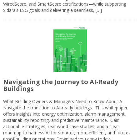
WiredScore, and SmartScore certifications—while supporting
Sidara’s ESG goals and delivering a seamless, […]
Navigating the Journey to AI-Ready
Buildings
What Building Owners & Managers Need to Know About AI
Navigate the transition to AI-ready buildings. This whitepaper
offers insights into energy optimization, alarm management,
sustainability reporting, and predictive maintenance. Gain
actionable strategies, real-world case studies, and a clear
roadmap to harness AI for smarter, more efficient, and future-
proof building operations. Download you copy today!