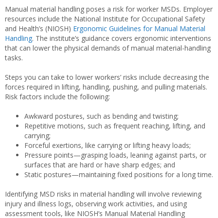
Manual material handling poses a risk for worker MSDs. Employer
resources include the National Institute for Occupational Safety
and Health’s (NIOSH)
Ergonomic Guidelines for Manual Material
Handling
. The institute’s guidance covers ergonomic interventions
that can lower the physical demands of manual material-handling
tasks.
Steps you can take to lower workers’ risks include decreasing the
forces required in lifting, handling, pushing, and pulling materials.
Risk factors include the following:
Awkward postures, such as bending and twisting;
Repetitive motions, such as frequent reaching, lifting, and
carrying;
Forceful exertions, like carrying or lifting heavy loads;
Pressure points—grasping loads, leaning against parts, or
surfaces that are hard or have sharp edges; and
Static postures—maintaining fixed positions for a long time.
Identifying MSD risks in material handling will involve reviewing
injury and illness logs, observing work activities, and using
assessment tools, like NIOSH’s Manual Material Handling