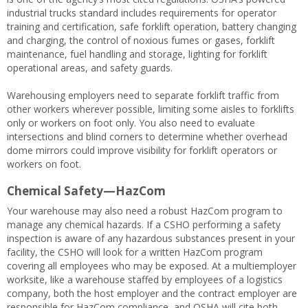
industrial trucks standard includes requirements for operator
training and certification, safe forklift operation, battery changing
and charging, the control of noxious fumes or gases, forklift
maintenance, fuel handling and storage, lighting for forklift
operational areas, and safety guards.
Warehousing employers need to separate forklift traffic from
other workers wherever possible, limiting some aisles to forklifts
only or workers on foot only. You also need to evaluate
intersections and blind corners to determine whether overhead
dome mirrors could improve visibility for forklift operators or
workers on foot.
Chemical Safety—HazCom
Your warehouse may also need a robust HazCom program to
manage any chemical hazards. If a CSHO performing a safety
inspection is aware of any hazardous substances present in your
facility, the CSHO will look for a written HazCom program
covering all employees who may be exposed. At a multiemployer
worksite, like a warehouse staffed by employees of a logistics
company, both the host employer and the contract employer are
responsible for HazCom compliance, and OSHA will cite both