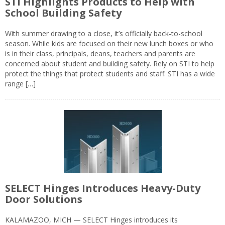
STI Highlights Products to Help with
School Building Safety
With summer drawing to a close, it’s officially back-to-school
season. While kids are focused on their new lunch boxes or who
is in their class, principals, deans, teachers and parents are
concerned about student and building safety. Rely on STI to help
protect the things that protect students and staff. STI has a wide
range […]
SELECT Hinges Introduces Heavy-Duty
Door Solutions
KALAMAZOO, MICH — SELECT Hinges introduces its