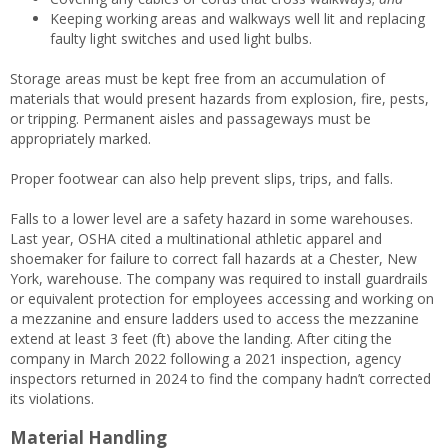
Keeping working areas and walkways well lit and replacing
faulty light switches and used light bulbs.
Storage areas must be kept free from an accumulation of
materials that would present hazards from explosion, fire, pests,
or tripping. Permanent aisles and passageways must be
appropriately marked.
Proper footwear can also help prevent slips, trips, and falls.
Falls to a lower level are a safety hazard in some warehouses.
Last year, OSHA cited a multinational athletic apparel and
shoemaker for failure to correct fall hazards at a Chester, New
York, warehouse. The company was required to install guardrails
or equivalent protection for employees accessing and working on
a mezzanine and ensure ladders used to access the mezzanine
extend at least 3 feet (ft) above the landing. After citing the
company in March 2022 following a 2021 inspection, agency
inspectors returned in 2024 to find the company hadn’t corrected
its violations.
Material Handling