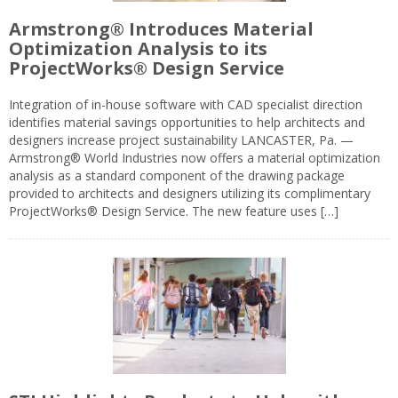
Armstrong® Introduces Material
Optimization Analysis to its
ProjectWorks® Design Service
Integration of in-house software with CAD specialist direction
identifies material savings opportunities to help architects and
designers increase project sustainability LANCASTER, Pa. —
Armstrong® World Industries now offers a material optimization
analysis as a standard component of the drawing package
provided to architects and designers utilizing its complimentary
ProjectWorks® Design Service. The new feature uses […]