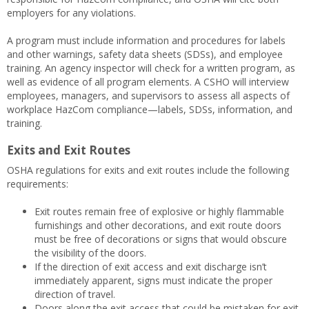
employers for any violations.
A program must include information and procedures for labels
and other warnings, safety data sheets (SDSs), and employee
training. An agency inspector will check for a written program, as
well as evidence of all program elements. A CSHO will interview
employees, managers, and supervisors to assess all aspects of
workplace HazCom compliance—labels, SDSs, information, and
training.
Exits and Exit Routes
OSHA regulations for exits and exit routes include the following
requirements:
Exit routes remain free of explosive or highly flammable
furnishings and other decorations, and exit route doors
must be free of decorations or signs that would obscure
the visibility of the doors.
If the direction of exit access and exit discharge isn’t
immediately apparent, signs must indicate the proper
direction of travel.
Doors along the exit access that could be mistaken for exit