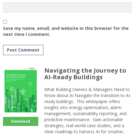
Save my name, email, and website in this browser for the
next time I comment.
Navigating the Journey to
AI-Ready Buildings
What Building Owners & Managers Need to
Know About AI Navigate the transition to AI-
ready buildings. This whitepaper offers
insights into energy optimization, alarm
management, sustainability reporting, and
predictive maintenance. Gain actionable
Download
strategies, real-world case studies, and a
clear roadmap to harness AI for smarter,