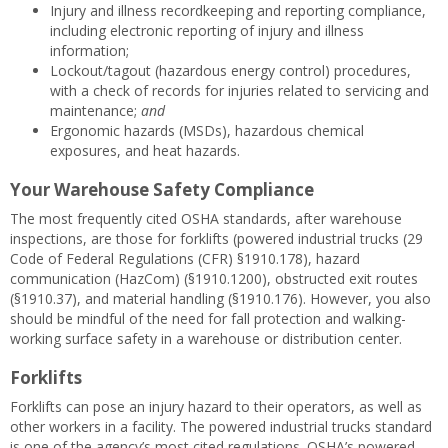
Injury and illness recordkeeping and reporting compliance,
including electronic reporting of injury and illness
information;
Lockout/tagout (hazardous energy control) procedures,
with a check of records for injuries related to servicing and
maintenance;
and
Ergonomic hazards (MSDs), hazardous chemical
exposures, and heat hazards.
Your Warehouse Safety Compliance
The most frequently cited OSHA standards, after warehouse
inspections, are those for forklifts (powered industrial trucks (29
Code of Federal Regulations (CFR) §1910.178), hazard
communication (HazCom) (§1910.1200), obstructed exit routes
(§1910.37), and material handling (§1910.176). However, you also
should be mindful of the need for fall protection and walking-
working surface safety in a warehouse or distribution center.
Forklifts
Forklifts can pose an injury hazard to their operators, as well as
other workers in a facility. The powered industrial trucks standard
is one of the agency’s most cited regulations. OSHA’s powered