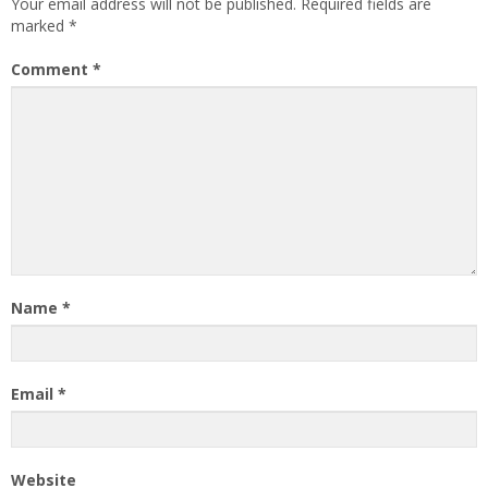
Your email address will not be published.
Required fields are
marked
*
Comment
*
Name
*
Email
*
Website