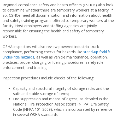
Regional compliance safety and health officers (CSHOs) also look
to determine whether there are temporary workers at a facility. If
so, CSHOs need all documentation and information about health
and safety training programs offered to temporary workers at the
facility. Host employers and staffing agencies are jointly
responsible for ensuring the health and safety of temporary
workers.
OSHA inspectors will also review powered industrial truck
compliance, performing checks for hazards like
stand-up forklift
under-ride hazards
, as well as vehicle maintenance, operation,
practices, proper charging or fueling procedures, safety rule
enforcement, and training.
Inspection procedures include checks of the following:
Capacity and structural integrity of storage racks and the
safe and stable storage of items;
Fire suppression and means of egress, as detailed in the
National Fire Protection Association’s (NFPA) Life Safety
Code (NFPA 101-2009), which is incorporated by reference
in several OSHA standards;