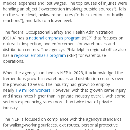
medical expenses and lost wages. The top causes of injuries were
handling an object (“overexertion involving outside sources”), falls
on the same level, awkward postures (“other exertions or bodily
reactions”), and falls to a lower level.
The federal Occupational Safety and Health Administration
(OSHA) has a
national emphasis program
(NEP) that focuses on
outreach, inspection, and enforcement for warehouses and
distribution centers. The agency’s Philadelphia regional office also
has a
regional emphasis program
(REP) for warehouse
operations.
When the agency launched its NEP in 2023, it acknowledged the
tremendous growth in warehouses and distribution centers over
the previous 10 years. The industry had grown to employ
nearly
1.9 million workers
. However, with that growth came injury
and illness rates higher than in private industry overall, with some
sectors experiencing rates more than twice that of private
industry.
The NEP is focused on compliance with the agency’s standards
for walking-working surfaces, exit routes, personal protective