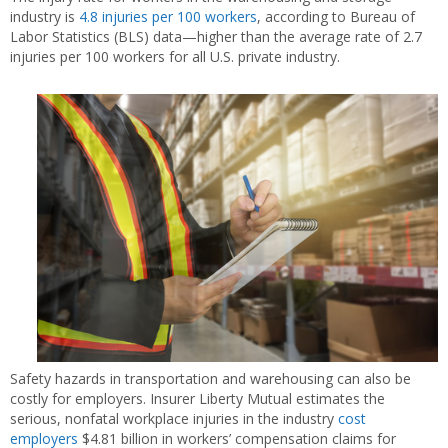
industry is
4.8 injuries per 100 workers
, according to Bureau of
Labor Statistics (BLS) data—higher than the average rate of 2.7
injuries per 100 workers for all U.S. private industry.
Safety hazards in transportation and warehousing can also be
costly for employers. Insurer Liberty Mutual estimates the
serious, nonfatal workplace injuries in the industry
cost
employers
$4.81 billion in workers’ compensation claims for