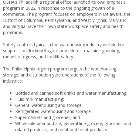
OSHA’s Philadelphia regional office launched its own emphasis
program in 2022 in response to the ongoing growth of e-
commerce. The program focuses on employers in Delaware, the
District of Columbia, Pennsylvania, and West Virginia; Maryland
and Virginia have their own state workplace safety and health
programs.
Safety controls typical in the warehousing industry include fire
suppression, lockout/tagout procedures, machine guarding,
means of egress, and forklift safety.
The Philadelphia region program targets the warehousing,
storage, and distribution yard operations of the following
industries:
Bottled and canned soft drinks and water manufacturing;
Fluid milk manufacturing;
General warehousing and storage;
Refrigerated warehousing and storage;
Supermarkets and groceries; and
Wholesale beer and ale, general line grocery, groceries and
related products, and meat and meat products.