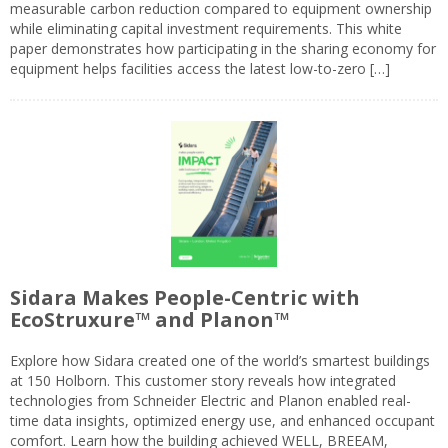
measurable carbon reduction compared to equipment ownership
while eliminating capital investment requirements. This white
paper demonstrates how participating in the sharing economy for
equipment helps facilities access the latest low-to-zero […]
Sidara Makes People-Centric with
EcoStruxure™ and Planon™
Explore how Sidara created one of the world’s smartest buildings
at 150 Holborn. This customer story reveals how integrated
technologies from Schneider Electric and Planon enabled real-
time data insights, optimized energy use, and enhanced occupant
comfort. Learn how the building achieved WELL, BREEAM,