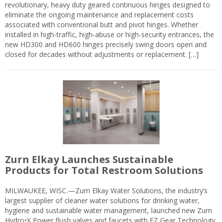
revolutionary, heavy duty geared continuous hinges designed to
eliminate the ongoing maintenance and replacement costs
associated with conventional butt and pivot hinges. Whether
installed in high-traffic, high-abuse or high-security entrances, the
new HD300 and HD600 hinges precisely swing doors open and
closed for decades without adjustments or replacement. […]
Zurn Elkay Launches Sustainable
Products for Total Restroom Solutions
MILWAUKEE, WISC.—Zurn Elkay Water Solutions, the industry’s
largest supplier of cleaner water solutions for drinking water,
hygiene and sustainable water management, launched new Zurn
Hydro•X Power flush valves and faucets with EZ Gear Technology