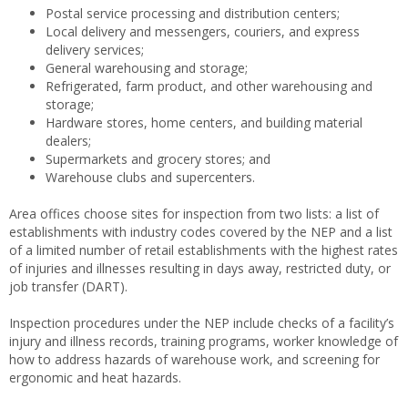
Postal service processing and distribution centers;
Local delivery and messengers, couriers, and express
delivery services;
General warehousing and storage;
Refrigerated, farm product, and other warehousing and
storage;
Hardware stores, home centers, and building material
dealers;
Supermarkets and grocery stores; and
Warehouse clubs and supercenters.
Area offices choose sites for inspection from two lists: a list of
establishments with industry codes covered by the NEP and a list
of a limited number of retail establishments with the highest rates
of injuries and illnesses resulting in days away, restricted duty, or
job transfer (DART).
Inspection procedures under the NEP include checks of a facility’s
injury and illness records, training programs, worker knowledge of
how to address hazards of warehouse work, and screening for
ergonomic and heat hazards.