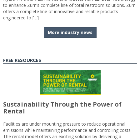
to enhance Zurn’s complete line of total restroom solutions. Zurn
offers a complete line of innovative and reliable products
engineered to […]
More industry news
FREE RESOURCES
Sustainability Through the Power of
Rental
Facilities are under mounting pressure to reduce operational
emissions while maintaining performance and controlling costs.
The rental model offers an exciting solution by delivering a