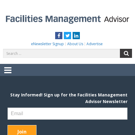
Skip
to
content
FACILITIES MANAGEMENT ADVISOR
Practical Facilities Tips, News & Advice.
Facebook
Twitter
LinkedIn
eNewsletter Signup
About Us
Advertise
Search
S
for:
Menu