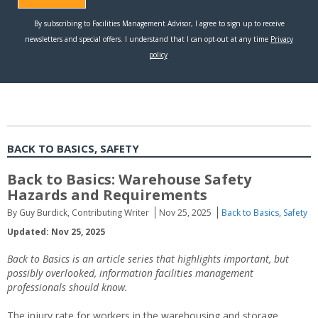
BACK TO BASICS, SAFETY
Back to Basics: Warehouse Safety
Hazards and Requirements
By Guy Burdick, Contributing Writer
Nov 25, 2025
Back to Basics
,
Safety
Updated: Nov 25, 2025
Back to Basics is an article series that highlights important, but
possibly overlooked, information facilities management
professionals should know.
The injury rate for workers in the warehousing and storage