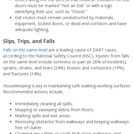
doors must be marked “Not an Exit” or with a sign
identifying their use, such as “Closet.”
Exit routes must remain unobstructed by materials,
equipment, locked doors, or dead-end corridors and have
adequate lighting.
Slips, Trips, and Falls
Falls on the same level
are a leading cause of DART cases,
according to the National Safety Council (NSC). Injuries from falls
on the same level include soreness or pain (in 26% of incidents);
sprains, strains, and tears (24%); bruises and contusions (19%);
and fractures (14%).
Housekeeping is key in maintaining safe walking-working surfaces.
Recommended actions include:
Immediately cleaning all spills;
Mopping or sweeping debris from floors;
Marking spills and wet areas;
Removing obstacles from walkways and keeping walkways
free of clutter;
Covering any cables or cords that cross walkways;
and