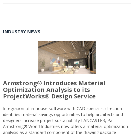
INDUSTRY NEWS
Armstrong® Introduces Material
Optimization Analysis to its
ProjectWorks® Design Service
Integration of in-house software with CAD specialist direction
identifies material savings opportunities to help architects and
designers increase project sustainability LANCASTER, Pa. —
Armstrong® World Industries now offers a material optimization
analysis as a standard component of the drawing package