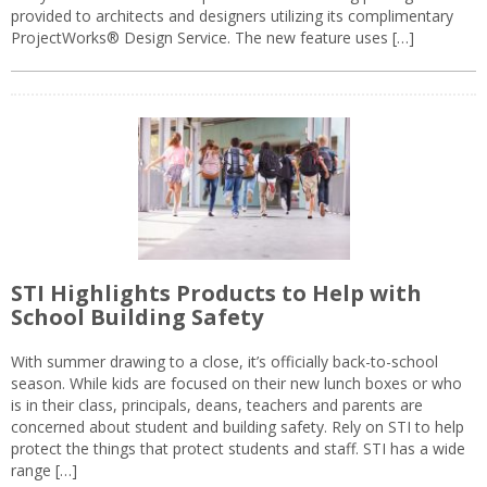
provided to architects and designers utilizing its complimentary
ProjectWorks® Design Service. The new feature uses […]
STI Highlights Products to Help with
School Building Safety
With summer drawing to a close, it’s officially back-to-school
season. While kids are focused on their new lunch boxes or who
is in their class, principals, deans, teachers and parents are
concerned about student and building safety. Rely on STI to help
protect the things that protect students and staff. STI has a wide
range […]