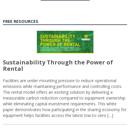
FREE RESOURCES
Sustainability Through the Power of
Rental
Facilities are under mounting pressure to reduce operational
emissions while maintaining performance and controlling costs.
The rental model offers an exciting solution by delivering a
measurable carbon reduction compared to equipment ownership
while eliminating capital investment requirements. This white
paper demonstrates how participating in the sharing economy for
equipment helps facilities access the latest low-to-zero […]