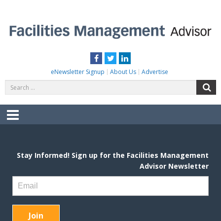
Skip
to
content
FACILITIES MANAGEMENT ADVISOR
Practical Facilities Tips, News & Advice.
Facebook
Twitter
LinkedIn
eNewsletter Signup
About Us
Advertise
Search
S
for:
Menu