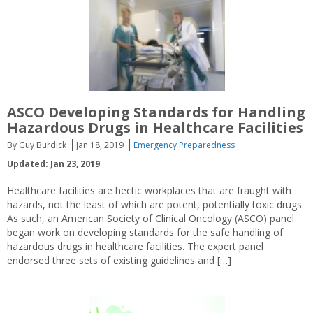
ASCO Developing Standards for Handling
Hazardous Drugs in Healthcare Facilities
By Guy Burdick
Jan 18, 2019
Emergency Preparedness
Updated: Jan 23, 2019
Healthcare facilities are hectic workplaces that are fraught with
hazards, not the least of which are potent, potentially toxic drugs.
As such, an American Society of Clinical Oncology (ASCO) panel
began work on developing standards for the safe handling of
hazardous drugs in healthcare facilities. The expert panel
endorsed three sets of existing guidelines and […]