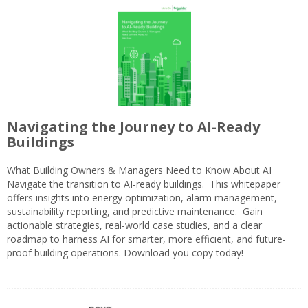
Navigating the Journey to AI-Ready
Buildings
What Building Owners & Managers Need to Know About AI
Navigate the transition to AI-ready buildings. This whitepaper
offers insights into energy optimization, alarm management,
sustainability reporting, and predictive maintenance. Gain
actionable strategies, real-world case studies, and a clear
roadmap to harness AI for smarter, more efficient, and future-
proof building operations. Download you copy today!