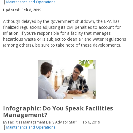
Maintenance and Operations
Updated: Feb 8, 2019
Although delayed by the government shutdown, the EPA has
finalized regulations adjusting its civil penalties to account for
inflation. If you’re responsible for a facility that manages
hazardous waste or is subject to clean air and water regulations
(among others), be sure to take note of these developments.
Infographic: Do You Speak Facilities
Management?
By Facilities Management Daily Advisor Staff
Feb 6, 2019
Maintenance and Operations