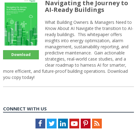
Navigating the Journey to
AI-Ready Buildings
What Building Owners & Managers Need to
Know About AI Navigate the transition to AI-
ready buildings. This whitepaper offers
insights into energy optimization, alarm
management, sustainability reporting, and
predictive maintenance. Gain actionable
Download
strategies, real-world case studies, and a
clear roadmap to harness AI for smarter,
more efficient, and future-proof building operations. Download
you copy today!
CONNECT WITH US
Facebook
Twitter
LinkedIn
Youtube
Pinterest
Feed