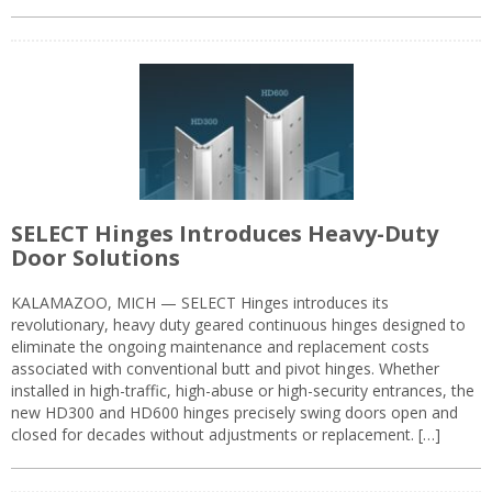
SELECT Hinges Introduces Heavy-Duty
Door Solutions
KALAMAZOO, MICH — SELECT Hinges introduces its
revolutionary, heavy duty geared continuous hinges designed to
eliminate the ongoing maintenance and replacement costs
associated with conventional butt and pivot hinges. Whether
installed in high-traffic, high-abuse or high-security entrances, the
new HD300 and HD600 hinges precisely swing doors open and
closed for decades without adjustments or replacement. […]