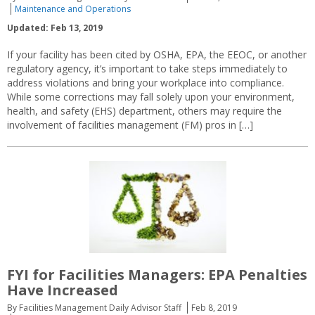
Maintenance and Operations
Updated: Feb 13, 2019
If your facility has been cited by OSHA, EPA, the EEOC, or another
regulatory agency, it’s important to take steps immediately to
address violations and bring your workplace into compliance.
While some corrections may fall solely upon your environment,
health, and safety (EHS) department, others may require the
involvement of facilities management (FM) pros in […]
FYI for Facilities Managers: EPA Penalties
Have Increased
By Facilities Management Daily Advisor Staff
Feb 8, 2019