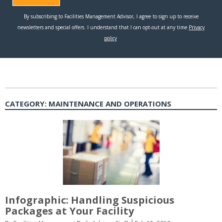
CATEGORY:
MAINTENANCE AND OPERATIONS
Infographic: Handling Suspicious
Packages at Your Facility