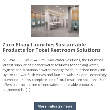
Zurn Elkay Launches Sustainable
Products for Total Restroom Solutions
MILWAUKEE, WISC.—Zurn Elkay Water Solutions, the industry’s
largest supplier of cleaner water solutions for drinking water,
hygiene and sustainable water management, launched new Zurn
Hydro•X Power flush valves and faucets with EZ Gear Technology
to enhance Zurn’s complete line of total restroom solutions. Zurn
offers a complete line of innovative and reliable products
engineered to […]
More industry news