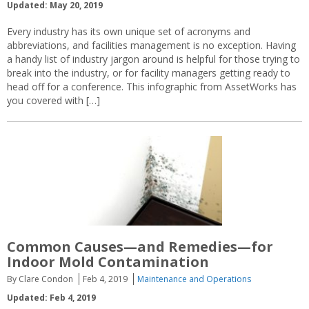
Updated: May 20, 2019
Every industry has its own unique set of acronyms and
abbreviations, and facilities management is no exception. Having
a handy list of industry jargon around is helpful for those trying to
break into the industry, or for facility managers getting ready to
head off for a conference. This infographic from AssetWorks has
you covered with […]
Common Causes—and Remedies—for
Indoor Mold Contamination
By Clare Condon
Feb 4, 2019
Maintenance and Operations
Updated: Feb 4, 2019