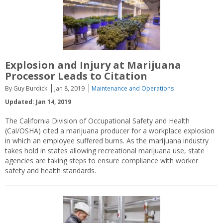
Explosion and Injury at Marijuana
Processor Leads to Citation
By Guy Burdick
Jan 8, 2019
Maintenance and Operations
Updated: Jan 14, 2019
The California Division of Occupational Safety and Health
(Cal/OSHA) cited a marijuana producer for a workplace explosion
in which an employee suffered burns. As the marijuana industry
takes hold in states allowing recreational marijuana use, state
agencies are taking steps to ensure compliance with worker
safety and health standards.