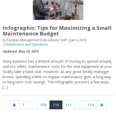
Infographic: Tips for Maximizing a Small
Maintenance Budget
By Facilities Management Daily Advisor Staff
Jan 4, 2019
Maintenance and Operations
Updated: May 20, 2019
Every business has a limited amount of money to spread around,
and too often, maintenance costs for the vital equipment at your
facility take a back seat. However, as any good facility manager
knows, spending a little on regular maintenance goes a long way
to long term cost savings. This infographic presents a few ways
[…]
Posts
Previous
Page
Page
Page
Page
Page
Next
1
…
109
110
111
…
114
navigation
page
page