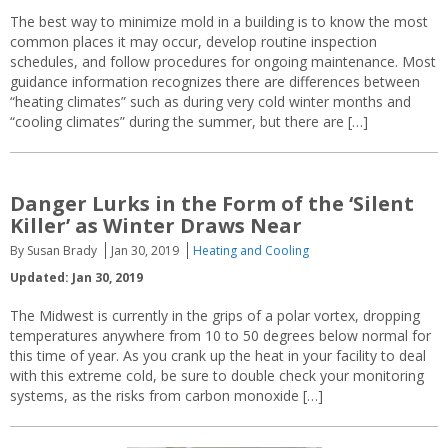
The best way to minimize mold in a building is to know the most
common places it may occur, develop routine inspection
schedules, and follow procedures for ongoing maintenance. Most
guidance information recognizes there are differences between
“heating climates” such as during very cold winter months and
“cooling climates” during the summer, but there are […]
Danger Lurks in the Form of the ‘Silent
Killer’ as Winter Draws Near
By Susan Brady
Jan 30, 2019
Heating and Cooling
Updated: Jan 30, 2019
The Midwest is currently in the grips of a polar vortex, dropping
temperatures anywhere from 10 to 50 degrees below normal for
this time of year. As you crank up the heat in your facility to deal
with this extreme cold, be sure to double check your monitoring
systems, as the risks from carbon monoxide […]