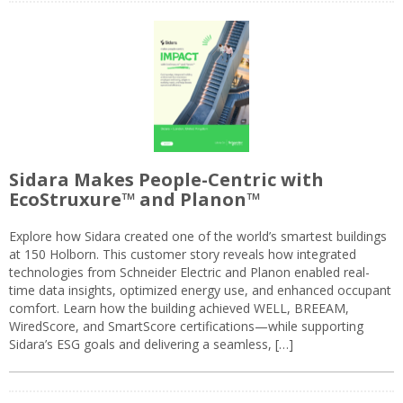
Sidara Makes People-Centric with
EcoStruxure™ and Planon™
Explore how Sidara created one of the world’s smartest buildings
at 150 Holborn. This customer story reveals how integrated
technologies from Schneider Electric and Planon enabled real-
time data insights, optimized energy use, and enhanced occupant
comfort. Learn how the building achieved WELL, BREEAM,
WiredScore, and SmartScore certifications—while supporting
Sidara’s ESG goals and delivering a seamless, […]