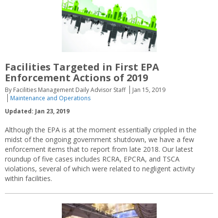
Facilities Targeted in First EPA
Enforcement Actions of 2019
By Facilities Management Daily Advisor Staff
Jan 15, 2019
Maintenance and Operations
Updated: Jan 23, 2019
Although the EPA is at the moment essentially crippled in the
midst of the ongoing government shutdown, we have a few
enforcement items that to report from late 2018. Our latest
roundup of five cases includes RCRA, EPCRA, and TSCA
violations, several of which were related to negligent activity
within facilities.