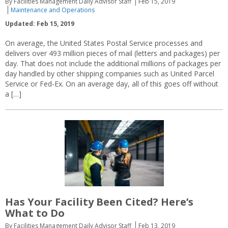
By Facilities Management Daily Advisor Staff
Feb 15, 2019
Maintenance and Operations
Updated: Feb 15, 2019
On average, the United States Postal Service processes and
delivers over 493 million pieces of mail (letters and packages) per
day. That does not include the additional millions of packages per
day handled by other shipping companies such as United Parcel
Service or Fed-Ex. On an average day, all of this goes off without
a […]
Has Your Facility Been Cited? Here’s
What to Do
By Facilities Management Daily Advisor Staff
Feb 13, 2019