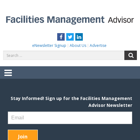
Skip
to
content
FACILITIES MANAGEMENT ADVISOR
Practical Facilities Tips, News & Advice.
Facebook
Twitter
LinkedIn
eNewsletter Signup
About Us
Advertise
Search
S
for:
Menu