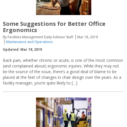
Some Suggestions for Better Office
Ergonomics
By Facilities Management Daily Advisor Staff
Mar 18, 2019
Maintenance and Operations
Updated: Mar 18, 2019
Back pain, whether chronic or acute, is one of the most common
(and complained about) ergonomic injuries. While they may not
be the source of the issue, there’s a good deal of blame to be
placed at the feet of changes in chair design over the years. As a
facility manager, you’re quite likely to […]