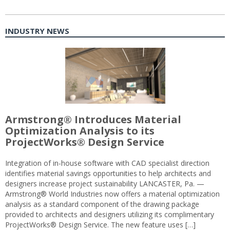
INDUSTRY NEWS
Armstrong® Introduces Material
Optimization Analysis to its
ProjectWorks® Design Service
Integration of in-house software with CAD specialist direction
identifies material savings opportunities to help architects and
designers increase project sustainability LANCASTER, Pa. —
Armstrong® World Industries now offers a material optimization
analysis as a standard component of the drawing package
provided to architects and designers utilizing its complimentary
ProjectWorks® Design Service. The new feature uses […]