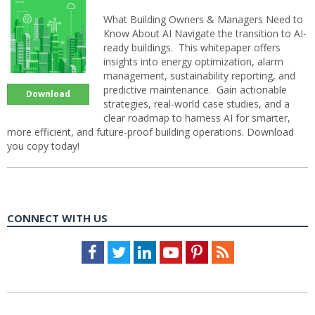
What Building Owners & Managers Need to
Know About AI Navigate the transition to AI-
ready buildings. This whitepaper offers
insights into energy optimization, alarm
management, sustainability reporting, and
predictive maintenance. Gain actionable
Download
strategies, real-world case studies, and a
clear roadmap to harness AI for smarter,
more efficient, and future-proof building operations. Download
you copy today!
CONNECT WITH US
Facebook
Twitter
LinkedIn
Youtube
Pinterest
Feed