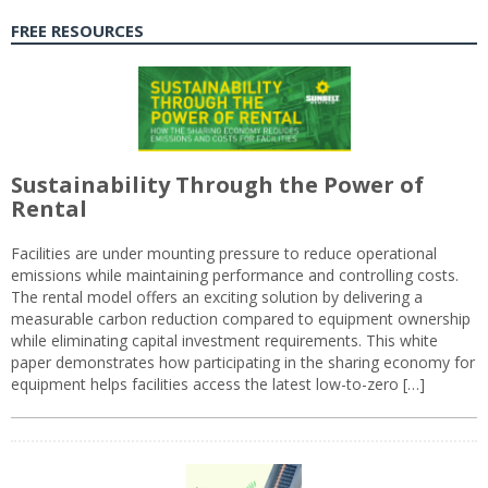
FREE RESOURCES
Sustainability Through the Power of
Rental
Facilities are under mounting pressure to reduce operational
emissions while maintaining performance and controlling costs.
The rental model offers an exciting solution by delivering a
measurable carbon reduction compared to equipment ownership
while eliminating capital investment requirements. This white
paper demonstrates how participating in the sharing economy for
equipment helps facilities access the latest low-to-zero […]