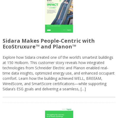
Sidara Makes People-Centric with
EcoStruxure™ and Planon™
Explore how Sidara created one of the world’s smartest buildings
at 150 Holborn. This customer story reveals how integrated
technologies from Schneider Electric and Planon enabled real-
time data insights, optimized energy use, and enhanced occupant
comfort. Learn how the building achieved WELL, BREEAM,
WiredScore, and SmartScore certifications—while supporting
Sidara’s ESG goals and delivering a seamless, […]