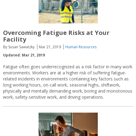
Overcoming Fatigue Risks at Your
Facility
By Susan Sawatzky
Mar 21, 2019
Human Resources
Updated: Mar 21, 2019
Fatigue often goes underrecognized as a risk factor in many work
environments. Workers are at a higher risk of suffering fatigue-
related incidents in environments containing key factors such as
long working hours, on-call work, seasonal highs, shiftwork,
physically and mentally demanding work, boring and monotonous
work, safety-sensitive work, and driving operations.