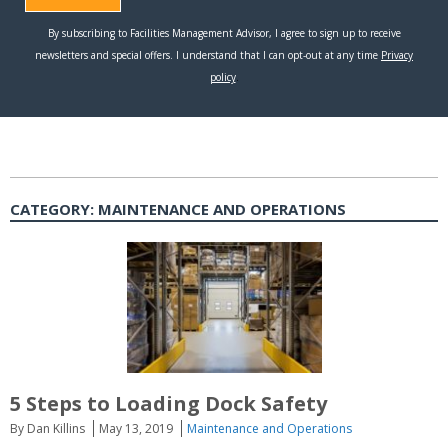
CATEGORY:
MAINTENANCE AND OPERATIONS
5 Steps to Loading Dock Safety
By Dan Killins
May 13, 2019
Maintenance and Operations