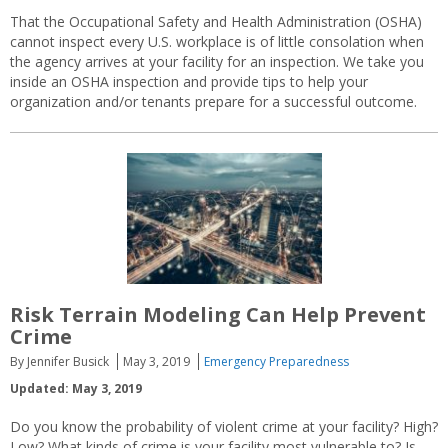
That the Occupational Safety and Health Administration (OSHA)
cannot inspect every U.S. workplace is of little consolation when
the agency arrives at your facility for an inspection. We take you
inside an OSHA inspection and provide tips to help your
organization and/or tenants prepare for a successful outcome.
Risk Terrain Modeling Can Help Prevent
Crime
By Jennifer Busick
May 3, 2019
Emergency Preparedness
Updated: May 3, 2019
Do you know the probability of violent crime at your facility? High?
Low? What kinds of crime is your facility most vulnerable to? Is