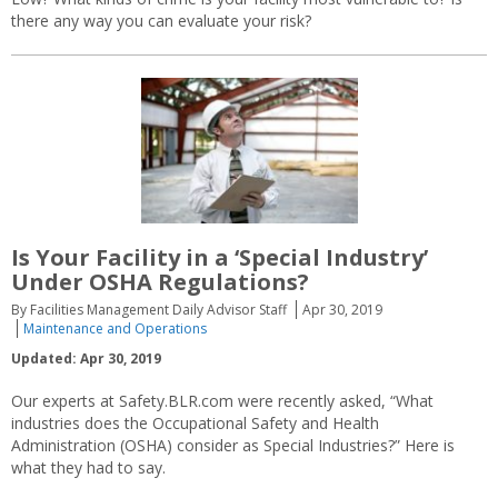
there any way you can evaluate your risk?
Is Your Facility in a ‘Special Industry’
Under OSHA Regulations?
By Facilities Management Daily Advisor Staff
Apr 30, 2019
Maintenance and Operations
Updated: Apr 30, 2019
Our experts at Safety.BLR.com were recently asked, “What
industries does the Occupational Safety and Health
Administration (OSHA) consider as Special Industries?” Here is
what they had to say.