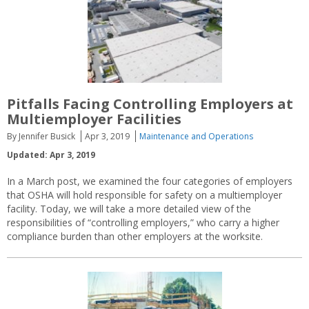
Pitfalls Facing Controlling Employers at
Multiemployer Facilities
By Jennifer Busick
Apr 3, 2019
Maintenance and Operations
Updated: Apr 3, 2019
In a March post, we examined the four categories of employers
that OSHA will hold responsible for safety on a multiemployer
facility. Today, we will take a more detailed view of the
responsibilities of “controlling employers,” who carry a higher
compliance burden than other employers at the worksite.