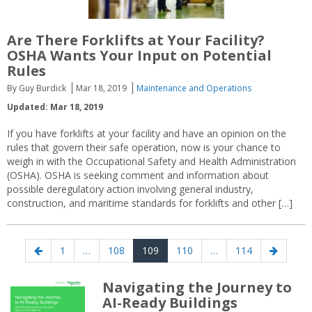
Are There Forklifts at Your Facility?
OSHA Wants Your Input on Potential
Rules
By Guy Burdick
Mar 18, 2019
Maintenance and Operations
Updated: Mar 18, 2019
If you have forklifts at your facility and have an opinion on the
rules that govern their safe operation, now is your chance to
weigh in with the Occupational Safety and Health Administration
(OSHA). OSHA is seeking comment and information about
possible deregulatory action involving general industry,
construction, and maritime standards for forklifts and other […]
Posts
Previous
Page
Page
Page
Page
Page
Next
1
…
108
109
110
…
114
navigation
page
page
Navigating the Journey to
AI-Ready Buildings