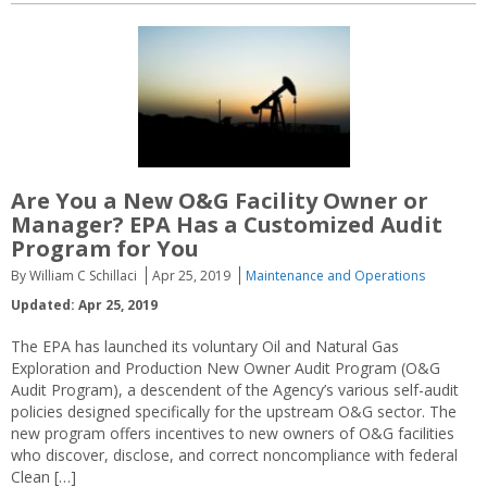
Are You a New O&G Facility Owner or
Manager? EPA Has a Customized Audit
Program for You
By William C Schillaci
Apr 25, 2019
Maintenance and Operations
Updated: Apr 25, 2019
The EPA has launched its voluntary Oil and Natural Gas
Exploration and Production New Owner Audit Program (O&G
Audit Program), a descendent of the Agency’s various self-audit
policies designed specifically for the upstream O&G sector. The
new program offers incentives to new owners of O&G facilities
who discover, disclose, and correct noncompliance with federal
Clean […]