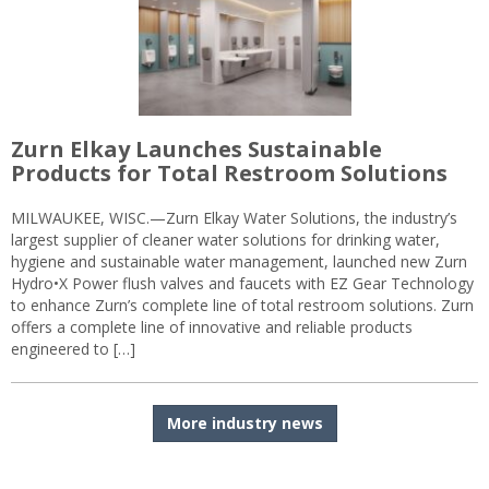
Zurn Elkay Launches Sustainable
Products for Total Restroom Solutions
MILWAUKEE, WISC.—Zurn Elkay Water Solutions, the industry’s
largest supplier of cleaner water solutions for drinking water,
hygiene and sustainable water management, launched new Zurn
Hydro•X Power flush valves and faucets with EZ Gear Technology
to enhance Zurn’s complete line of total restroom solutions. Zurn
offers a complete line of innovative and reliable products
engineered to […]
More industry news