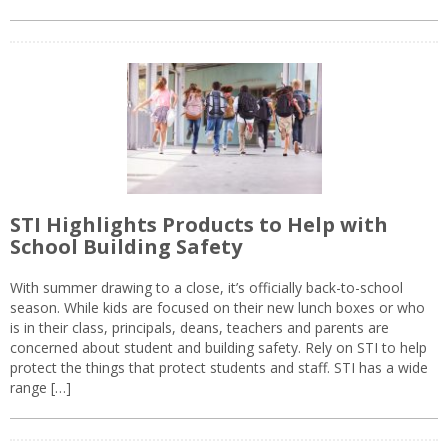
STI Highlights Products to Help with
School Building Safety
With summer drawing to a close, it’s officially back-to-school
season. While kids are focused on their new lunch boxes or who
is in their class, principals, deans, teachers and parents are
concerned about student and building safety. Rely on STI to help
protect the things that protect students and staff. STI has a wide
range […]