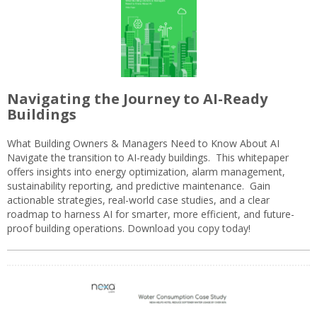
Navigating the Journey to AI-Ready
Buildings
What Building Owners & Managers Need to Know About AI
Navigate the transition to AI-ready buildings. This whitepaper
offers insights into energy optimization, alarm management,
sustainability reporting, and predictive maintenance. Gain
actionable strategies, real-world case studies, and a clear
roadmap to harness AI for smarter, more efficient, and future-
proof building operations. Download you copy today!