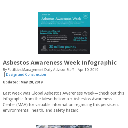
Asbestos Awareness Week Infographic
By Facilities Management Daily Advisor Staff
Apr 10, 2019
Design and Construction
Updated: May 20, 2019
Last week was Global Asbestos Awareness Week—check out this
infographic from the Mesothelioma + Asbestos Awareness
Center (MAA) for valuable information regarding this persistent
environmental, health, and safety hazard.