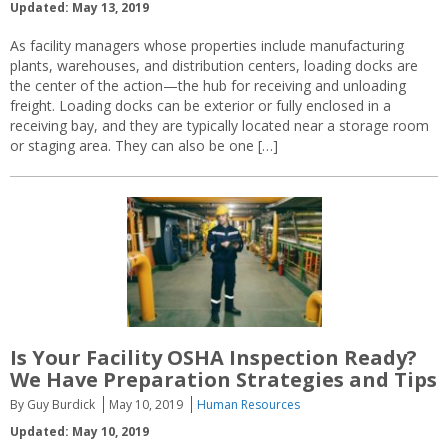
Updated: May 13, 2019
As facility managers whose properties include manufacturing
plants, warehouses, and distribution centers, loading docks are
the center of the action—the hub for receiving and unloading
freight. Loading docks can be exterior or fully enclosed in a
receiving bay, and they are typically located near a storage room
or staging area. They can also be one […]
Is Your Facility OSHA Inspection Ready?
We Have Preparation Strategies and Tips
By Guy Burdick
May 10, 2019
Human Resources
Updated: May 10, 2019