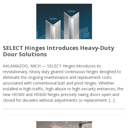
SELECT Hinges Introduces Heavy-Duty
Door Solutions
KALAMAZOO, MICH — SELECT Hinges introduces its
revolutionary, heavy duty geared continuous hinges designed to
eliminate the ongoing maintenance and replacement costs
associated with conventional butt and pivot hinges. Whether
installed in high-traffic, high-abuse or high-security entrances, the
new HD300 and HD600 hinges precisely swing doors open and
closed for decades without adjustments or replacement. […]