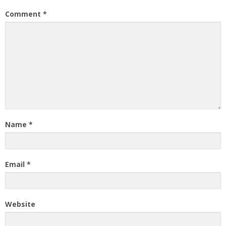
Comment
*
Name
*
Email
*
Website