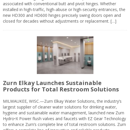
associated with conventional butt and pivot hinges. Whether
installed in high-traffic, high-abuse or high-security entrances, the
new HD300 and HD600 hinges precisely swing doors open and
closed for decades without adjustments or replacement. […]
Zurn Elkay Launches Sustainable
Products for Total Restroom Solutions
MILWAUKEE, WISC.—Zurn Elkay Water Solutions, the industry’s
largest supplier of cleaner water solutions for drinking water,
hygiene and sustainable water management, launched new Zurn
Hydro•X Power flush valves and faucets with EZ Gear Technology
to enhance Zurn’s complete line of total restroom solutions. Zurn