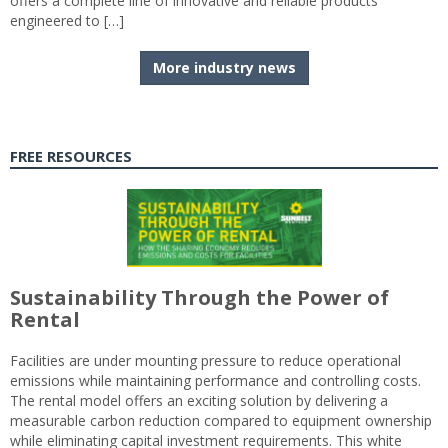
offers a complete line of innovative and reliable products
engineered to […]
More industry news
FREE RESOURCES
Sustainability Through the Power of
Rental
Facilities are under mounting pressure to reduce operational
emissions while maintaining performance and controlling costs.
The rental model offers an exciting solution by delivering a
measurable carbon reduction compared to equipment ownership
while eliminating capital investment requirements. This white