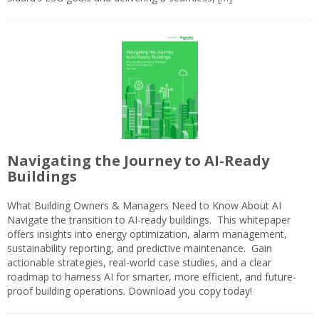
Navigating the Journey to AI-Ready
Buildings
What Building Owners & Managers Need to Know About AI
Navigate the transition to AI-ready buildings. This whitepaper
offers insights into energy optimization, alarm management,
sustainability reporting, and predictive maintenance. Gain
actionable strategies, real-world case studies, and a clear
roadmap to harness AI for smarter, more efficient, and future-
proof building operations. Download you copy today!