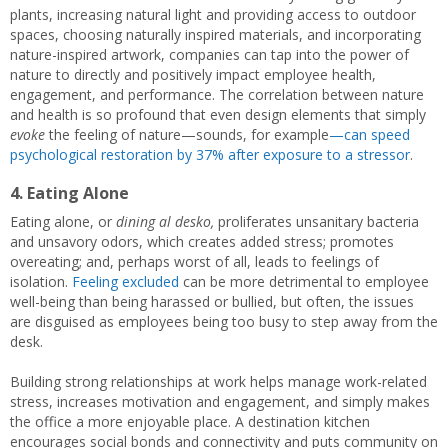
plants, increasing natural light and providing access to outdoor
spaces, choosing naturally inspired materials, and incorporating
nature-inspired artwork, companies can tap into the power of
nature to directly and positively impact employee health,
engagement, and performance. The correlation between nature
and health is so profound that even design elements that simply
evoke
the feeling of nature—sounds, for example
—can speed
psychological restoration by 37% after exposure to a stressor
.
4. Eating Alone
Eating alone, or
dining al desko,
proliferates unsanitary bacteria
and unsavory odors, which creates added stress; promotes
overeating; and, perhaps worst of all, leads to feelings of
isolation.
Feeling excluded
can be more detrimental to employee
well-being than being harassed or bullied, but often, the issues
are disguised as employees being too busy to step away from the
desk.
Building strong relationships at work helps manage work-related
stress, increases motivation and engagement, and simply makes
the office a more enjoyable place. A destination kitchen
encourages social bonds and connectivity and puts community on