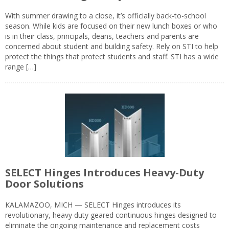
With summer drawing to a close, it’s officially back-to-school
season. While kids are focused on their new lunch boxes or who
is in their class, principals, deans, teachers and parents are
concerned about student and building safety. Rely on STI to help
protect the things that protect students and staff. STI has a wide
range […]
SELECT Hinges Introduces Heavy-Duty
Door Solutions
KALAMAZOO, MICH — SELECT Hinges introduces its
revolutionary, heavy duty geared continuous hinges designed to
eliminate the ongoing maintenance and replacement costs