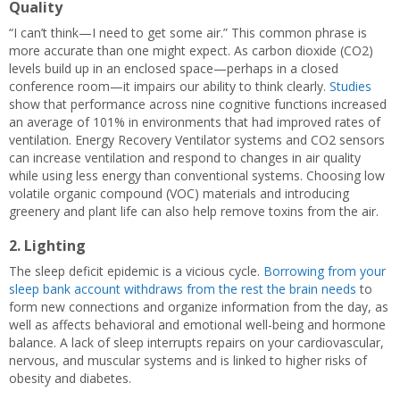
Quality
“I can’t think—I need to get some air.” This common phrase is
more accurate than one might expect. As carbon dioxide (CO2)
levels build up in an enclosed space—perhaps in a closed
conference room—it impairs our ability to think clearly.
Studies
show that performance across nine cognitive functions increased
an average of 101% in environments that had improved rates of
ventilation. Energy Recovery Ventilator systems and CO2 sensors
can increase ventilation and respond to changes in air quality
while using less energy than conventional systems. Choosing low
volatile organic compound (VOC) materials and introducing
greenery and plant life can also help remove toxins from the air.
2. Lighting
The sleep deficit epidemic is a vicious cycle.
Borrowing from your
sleep bank account withdraws from the rest the brain needs
to
form new connections and organize information from the day, as
well as affects behavioral and emotional well-being and hormone
balance. A lack of sleep interrupts repairs on your cardiovascular,
nervous, and muscular systems and is linked to higher risks of
obesity and diabetes.