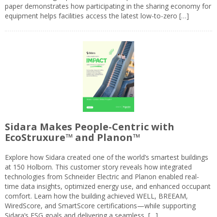
paper demonstrates how participating in the sharing economy for
equipment helps facilities access the latest low-to-zero […]
Sidara Makes People-Centric with
EcoStruxure™ and Planon™
Explore how Sidara created one of the world’s smartest buildings
at 150 Holborn. This customer story reveals how integrated
technologies from Schneider Electric and Planon enabled real-
time data insights, optimized energy use, and enhanced occupant
comfort. Learn how the building achieved WELL, BREEAM,
WiredScore, and SmartScore certifications—while supporting
Sidara’s ESG goals and delivering a seamless, […]