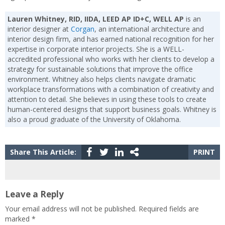
Lauren Whitney, RID, IIDA, LEED AP ID+C, WELL AP
is an
interior designer at
Corgan
, an international architecture and
interior design firm, and has earned national recognition for her
expertise in corporate interior projects. She is a WELL-
accredited professional who works with her clients to develop a
strategy for sustainable solutions that improve the office
environment. Whitney also helps clients navigate dramatic
workplace transformations with a combination of creativity and
attention to detail. She believes in using these tools to create
human-centered designs that support business goals. Whitney is
also a proud graduate of the University of Oklahoma.
Share This Article:
PRINT
Leave a Reply
Your email address will not be published.
Required fields are
marked
*