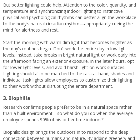
But better lighting could help. Attention to the color, quantity, and
temperature and synchronizing indoor lighting to instinctive
physical and psychological rhythms can better align the workplace
to the body’s natural circadian rhythm—appropriately cueing the
mind for alertness and rest.
Start the morning with warm dim light that becomes brighter as
the day’s routines begin. Don’t work the entire day in low light
levels; instead, take breaks in bright natural light or work early into
the afternoon facing an exterior exposure. In the later hours, opt
for lower light levels, and avoid harsh light on work surfaces.
Lighting should also be matched to the task at hand; shades and
individual task lights allow employees to customize their lighting
to their work without disrupting the entire department.
3. Biophilia
Research confirms people prefer to be in a natural space rather
than a built environment—so what do you do when the average
employee spends 90% of his or her time indoors?
Biophilic design brings the outdoors in to respond to the deep
connection between humans and nature. By adding greenery and