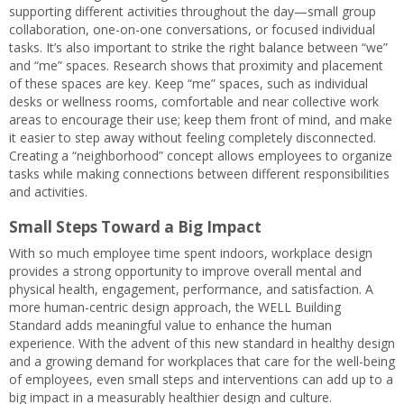
supporting different activities throughout the day—small group
collaboration, one-on-one conversations, or focused individual
tasks. It’s also important to strike the right balance between “we”
and “me” spaces. Research shows that proximity and placement
of these spaces are key. Keep “me” spaces, such as individual
desks or wellness rooms, comfortable and near collective work
areas to encourage their use; keep them front of mind, and make
it easier to step away without feeling completely disconnected.
Creating a “neighborhood” concept allows employees to organize
tasks while making connections between different responsibilities
and activities.
Small Steps Toward a Big Impact
With so much employee time spent indoors, workplace design
provides a strong opportunity to improve overall mental and
physical health, engagement, performance, and satisfaction. A
more human-centric design approach, the WELL Building
Standard adds meaningful value to enhance the human
experience. With the advent of this new standard in healthy design
and a growing demand for workplaces that care for the well-being
of employees, even small steps and interventions can add up to a
big impact in a measurably healthier design and culture.