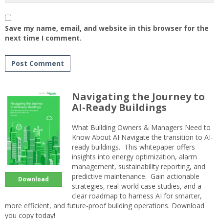
Save my name, email, and website in this browser for the
next time I comment.
Navigating the Journey to
AI-Ready Buildings
What Building Owners & Managers Need to
Know About AI Navigate the transition to AI-
ready buildings. This whitepaper offers
insights into energy optimization, alarm
management, sustainability reporting, and
predictive maintenance. Gain actionable
Download
strategies, real-world case studies, and a
clear roadmap to harness AI for smarter,
more efficient, and future-proof building operations. Download
you copy today!