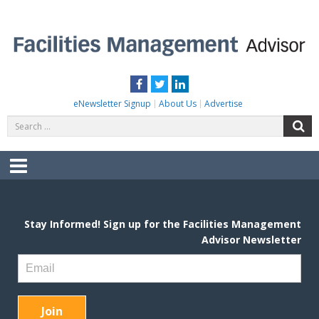
Skip
to
content
FACILITIES MANAGEMENT ADVISOR
Practical Facilities Tips, News & Advice.
Facebook
Twitter
LinkedIn
eNewsletter Signup
About Us
Advertise
Search
S
for:
Menu