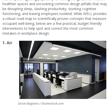
healthier spaces and uncovering common design pitfalls that may
be disrupting sleep, slashing productivity, stunting cognitive
functioning, and leaving employees isolated. While WELL provides
a robust road map to scientifically proven concepts that measure
occupant well-being, below are a few practical, budget-friendly
interventions to help spot and correct the most common
mistakes in workplace design.
1. Air
Goran Bogicevic / Shutterstock.com