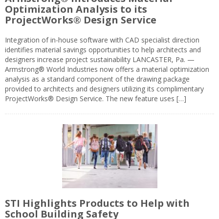
Optimization Analysis to its
ProjectWorks® Design Service
Integration of in-house software with CAD specialist direction
identifies material savings opportunities to help architects and
designers increase project sustainability LANCASTER, Pa. —
Armstrong® World Industries now offers a material optimization
analysis as a standard component of the drawing package
provided to architects and designers utilizing its complimentary
ProjectWorks® Design Service. The new feature uses […]
STI Highlights Products to Help with
School Building Safety