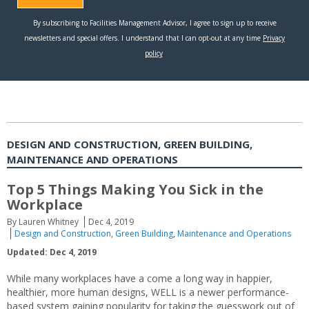
DESIGN AND CONSTRUCTION, GREEN BUILDING,
MAINTENANCE AND OPERATIONS
Top 5 Things Making You Sick in the
Workplace
By Lauren Whitney
Dec 4, 2019
Design and Construction
,
Green Building
,
Maintenance and Operations
Updated: Dec 4, 2019
While many workplaces have a come a long way in happier,
healthier, more human designs, WELL is a newer performance-
based system gaining popularity for taking the guesswork out of