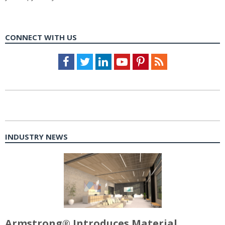
CONNECT WITH US
Facebook
Twitter
LinkedIn
Youtube
Pinterest
Feed
INDUSTRY NEWS
Armstrong® Introduces Material