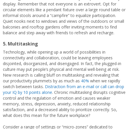
display. Remember that not everyone is an extrovert. Opt for
circular elements like a pendant fixture over a large round table or
informal stools around a “campfire” to equalize participation.
Quiet nooks next to windows and views of the outdoors or small
balconies and rooftop gardens offer inviting moments to find
balance and step away with friends to refresh and recharge.
5. Multitasking
Technology, while opening up a world of possibilities in
connectivity and collaboration, could be leaving employees
disjointed, disorganized, and disengaged. In fact, the plugged-in
culture may put people’s physical and mental well-being at risk.
New research is calling bluff on multitasking and revealing that
our productivity plummets by as much as
40%
when we rapidly
switch between tasks.
Distraction from an e-mail or call can drop
your IQ by 10 points alone
. Chronic multitasking disrupts cognitive
control and the regulation of emotion and causes weaker
memory, stress, depression, anxiety, reduced relationship
satisfaction, and a decreased ability to prioritize correctly. So,
what does this mean for the future workplace?
Consider a range of settings or “micro-zones” dedicated to