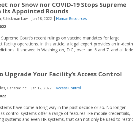
eet nor Snow nor COVID-19 Stops Supreme
 Its Appointed Rounds
n, Schickman Law
Jan 18, 2022
Human Resources
2022
e Supreme Court’s recent rulings on vaccine mandates for large
acility operations. In this article, a legal expert provides an in-depth
dictions. It snowed in Washington, D.C., over Jan. 6 and 7, and all fede
to Upgrade Your Facility’s Access Control
os, Genetec Inc.
Jan 12, 2022
Access Control
2022
ystems have come a long way in the past decade or so. No longer
s control systems offer a range of features like mobile credentials,
ding systems and even HR systems, that can not only be used to restri