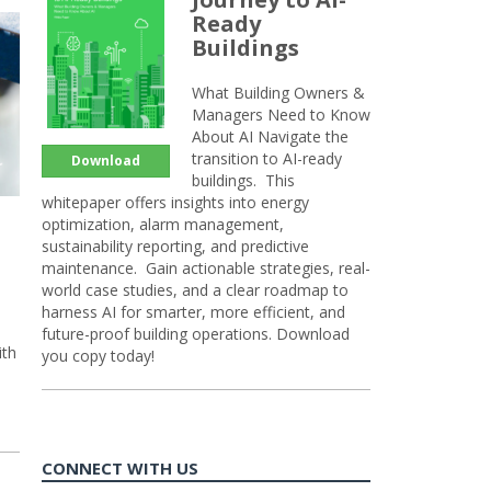
Ready
Buildings
What Building Owners &
Managers Need to Know
About AI Navigate the
transition to AI-ready
Download
buildings. This
whitepaper offers insights into energy
optimization, alarm management,
sustainability reporting, and predictive
maintenance. Gain actionable strategies, real-
world case studies, and a clear roadmap to
harness AI for smarter, more efficient, and
future-proof building operations. Download
ith
you copy today!
CONNECT WITH US