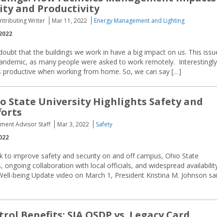
ity and Productivity
ntributing Writer
Mar 11, 2022
Energy Management and Lighting
2022
oubt that the buildings we work in have a big impact on us. This issu
andemic, as many people were asked to work remotely. Interestingly
ss productive when working from home. So, we can say […]
o State University Highlights Safety and
forts
ement Advisor Staff
Mar 3, 2022
Safety
022
rk to improve safety and security on and off campus, Ohio State
ongoing collaboration with local officials, and widespread availabilit
 Well-being Update video on March 1, President Kristina M. Johnson sa
trol Benefits: SIA OSDP vs. Legacy Card