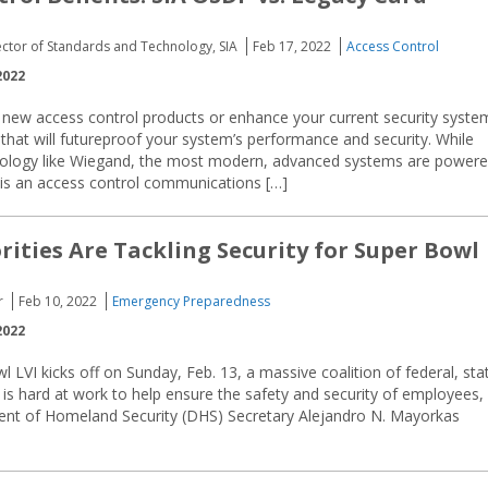
ector of Standards and Technology, SIA
Feb 17, 2022
Access Control
2022
l new access control products or enhance your current security syste
at will futureproof your system’s performance and security. While
nology like Wiegand, the most modern, advanced systems are power
is an access control communications […]
ities Are Tackling Security for Super Bowl
r
Feb 10, 2022
Emergency Preparedness
2022
 LVI kicks off on Sunday, Feb. 13, a massive coalition of federal, sta
ls is hard at work to help ensure the safety and security of employees,
ment of Homeland Security (DHS) Secretary Alejandro N. Mayorkas