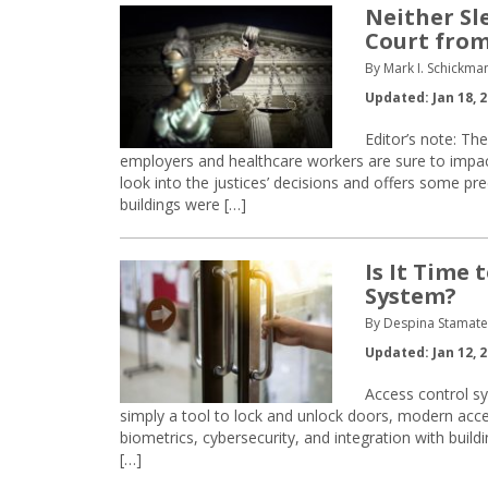
Neither Sl
Court from
By Mark I. Schickma
Updated: Jan 18, 
Editor’s note: Th
employers and healthcare workers are sure to impact f
look into the justices’ decisions and offers some pre
buildings were […]
Is It Time 
System?
By Despina Stamatel
Updated: Jan 12, 
Access control s
simply a tool to lock and unlock doors, modern acces
biometrics, cybersecurity, and integration with buil
[…]