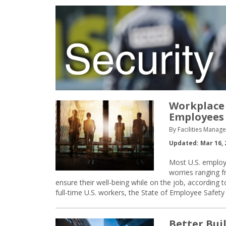
Workplace 
Employees
By Facilities Manag
Updated: Mar 16, 
Most U.S. employ
worries ranging f
ensure their well-being while on the job, accordin
full-time U.S. workers, the State of Employee Safet
Better Bui