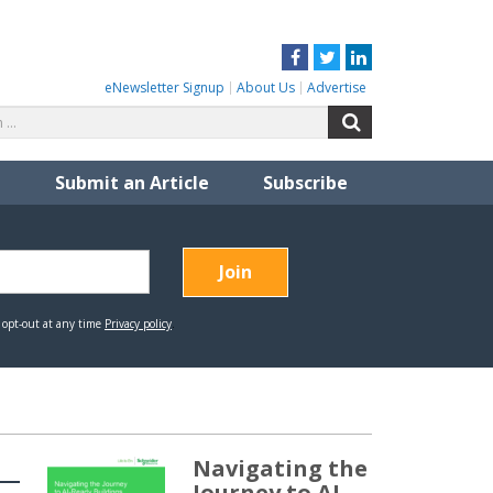
Facebook
Twitter
LinkedIn
eNewsletter Signup
About Us
Advertise
Search
Search
for:
Submit an Article
Subscribe
Navigating the
Journey to AI-