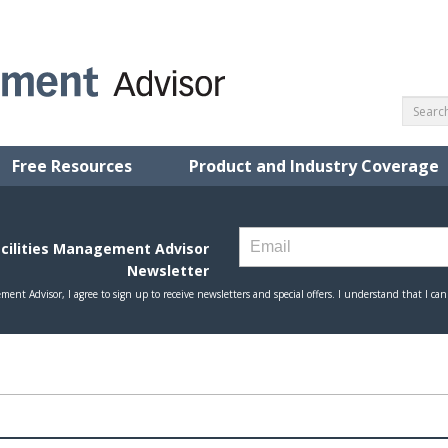
Free Resources
Product and Industry Coverage