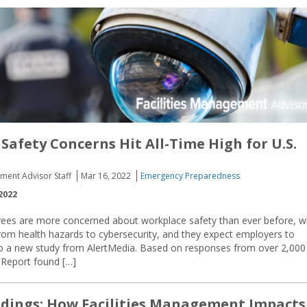
Safety Concerns Hit All-Time High for U.S.
ement Advisor Staff
Mar 16, 2022
Emergency Preparedness
2022
ees are more concerned about workplace safety than ever before, w
rom health hazards to cybersecurity, and they expect employers to
g to a new study from AlertMedia. Based on responses from over 2,000
y Report found […]
ldings: How Facilities Management Impacts