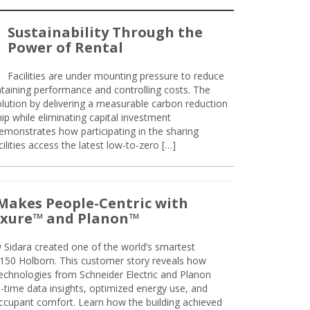
Sustainability Through the
Power of Rental
Facilities are under mounting pressure to reduce
taining performance and controlling costs. The
olution by delivering a measurable carbon reduction
 while eliminating capital investment
emonstrates how participating in the sharing
lities access the latest low-to-zero […]
Makes People-Centric with
uxure™ and Planon™
 Sidara created one of the world’s smartest
t 150 Holborn. This customer story reveals how
technologies from Schneider Electric and Planon
l-time data insights, optimized energy use, and
cupant comfort. Learn how the building achieved