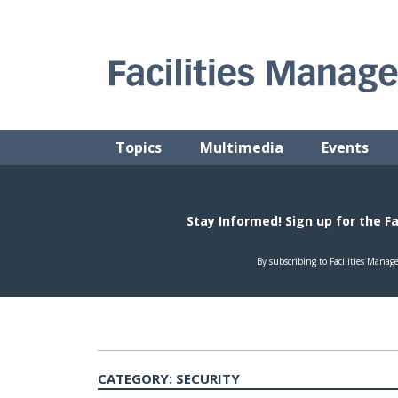
Skip
to
content
FACILITIES MANAGEMENT ADVISOR
Practical Facilities Tips, News & Advice.
Topics
Multimedia
Events
CATEGORY:
SECURITY