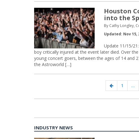
Houston C
into the S
By Cathy Longley, 
Updated: Nov 15, 
Update 11/15/21: 
boy critically injured at the event later died. Over
young concert goers, between the ages of 14 and 27
the Astroworld […]
Posts
Previous
Page
1
…
navigation
page
INDUSTRY NEWS