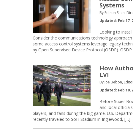
Systems
By Edison Shen, Dir
Updated: Feb 17, 
Looking to instal
Consider the communications technology approach th
some access control systems leverage legacy tech
by Open Supervised Device Protocol (OSDP). OSDP 
How Author
LVI
By Joe Bebon, Edito
Updated: Feb 10, 
Before Super Bowl
and local officia
players, and fans during the big game. U.S. Depart
recently traveled to SoFi Stadium in Inglewood, […]