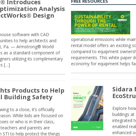
® Introduces
FREE RESOURCES
ptimization Analysis
jectWorks® Design
n-house software with CAD
operational emissions while main
tunities to help architects and
rental model offers an exciting s
ER, Pa. — Armstrong® World
compared to equipment ownership
sis as a standard component of
requirements. This white paper d
ners utilizing its complimentary
economy for equipment helps faci
s […]
Sidara 
ghts Products to Help
EcoStr
l Building Safety
Explore how
g to a close, it’s officially
buildings a
eason. While kids are focused on
integrated 
xes or who is in their class,
enabled rea
, teachers and parents are
enhanced oc
 STI to help protect the things