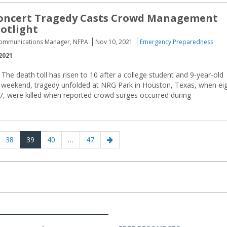
oncert Tragedy Casts Crowd Management
potlight
Communications Manager, NFPA
Nov 10, 2021
Emergency Preparedness
2021
The death toll has risen to 10 after a college student and 9-year-old
 the weekend, tragedy unfolded at NRG Park in Houston, Texas, when ei
, were killed when reported crowd surges occurred during
Page
Page
Page
Page
Next
38
39
40
…
47
page