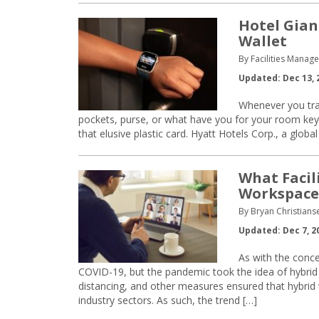
Hotel Gian
Wallet
By Facilities Manag
Updated: Dec 13, 
Whenever you trav
pockets, purse, or what have you for your room key. 
that elusive plastic card. Hyatt Hotels Corp., a glo
What Facil
Workspace
By Bryan Christian
Updated: Dec 7, 2
As with the conc
COVID-19, but the pandemic took the idea of hybrid
distancing, and other measures ensured that hybr
industry sectors. As such, the trend […]