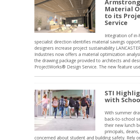
Armstrong
Material O
to its Pro
Service
Integration of i
specialist direction identifies material savings oppor
designers increase project sustainability LANCAST
Industries now offers a material optimization analy
the drawing package provided to architects and desig
ProjectWorks® Design Service. The new feature use
STI Highli
with Schoo
With summer drawin
back-to-school s
their new lunch bo
principals, deans
concerned about student and building safety. Rely on