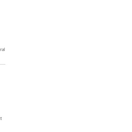
ral
ct