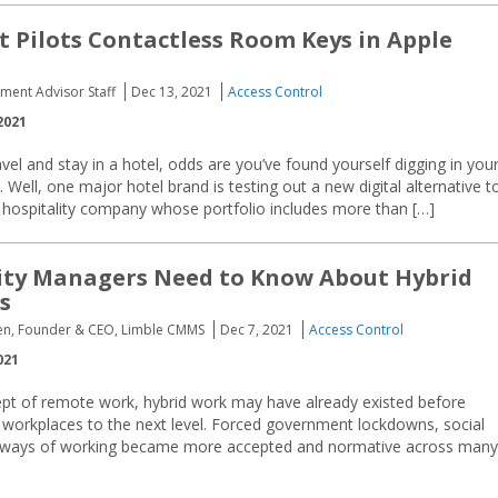
t Pilots Contactless Room Keys in Apple
ement Advisor Staff
Dec 13, 2021
Access Control
2021
el and stay in a hotel, odds are you’ve found yourself digging in you
Well, one major hotel brand is testing out a new digital alternative t
bal hospitality company whose portfolio includes more than […]
ity Managers Need to Know About Hybrid
s
sen, Founder & CEO, Limble CMMS
Dec 7, 2021
Access Control
021
ept of remote work, hybrid work may have already existed before
 workplaces to the next level. Forced government lockdowns, social
id ways of working became more accepted and normative across many