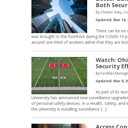
Both Secur
By Chester Avey, Co
Updated: Mar 16, 
There can be no d
was brought to the forefront during the COVID-19 p
around one-third of workers admit that they are le
Watch: Ohi
Security Ef
By Facilities Manag
Updated: Mar 8, 2
As part of its wo
University has announced new surveillance upgrades, 
of personal safety devices. In a Health, Safety, and
the university is installing surveillance […]
Access Con