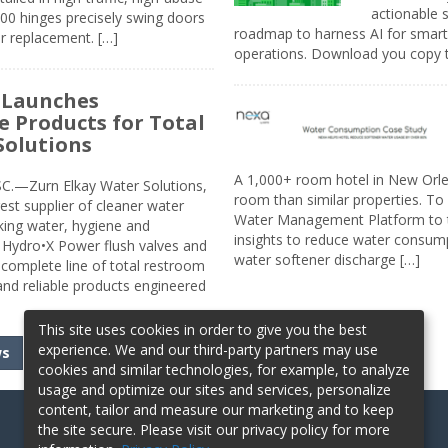
actionable s
00 hinges precisely swing doors
roadmap to harness AI for smarte
r replacement. […]
operations. Download you copy 
 Launches
e Products for Total
Solutions
A 1,000+ room hotel in New Orl
.—Zurn Elkay Water Solutions,
room than similar properties. To 
gest supplier of cleaner water
Water Management Platform to tr
nking water, hygiene and
insights to reduce water consump
Hydro•X Power flush valves and
water softener discharge […]
complete line of total restroom
 and reliable products engineered
This site uses cookies in order to give you the best
experience. We and our third-party partners may use
ws
cookies and similar technologies, for example, to analyze
usage and optimize our sites and services, personalize
content, tailor and measure our marketing and to keep
the site secure. Please visit our privacy policy for more