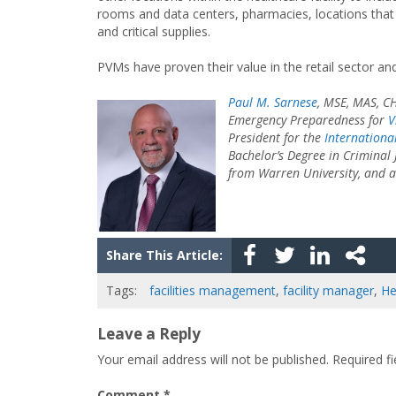
rooms and data centers, pharmacies, locations that
and critical supplies.
PVMs have proven their value in the retail sector and
Paul M. Sarnese
, MSE, MAS, CH
Emergency Preparedness for
V
President for the
Internationa
Bachelor’s Degree in Criminal 
from Warren University, and a 
Share This Article:
Tags:
facilities management
,
facility manager
,
He
Leave a Reply
Your email address will not be published.
Required f
Comment
*