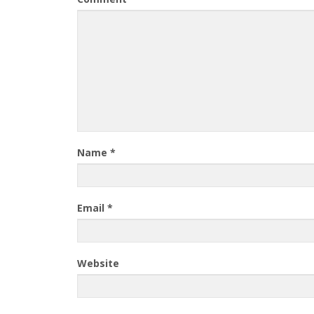
Name
*
Email
*
Website