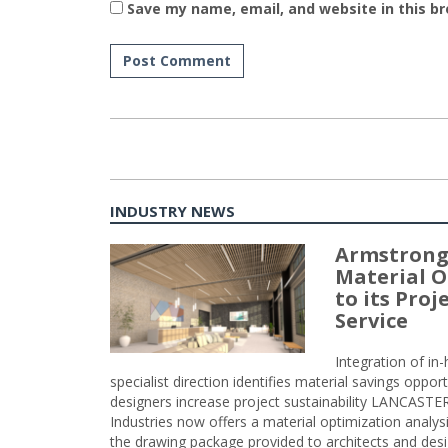
Save my name, email, and website in this b
INDUSTRY NEWS
Armstrong
Material O
to its Pro
Service
Integration of i
specialist direction identifies material savings oppor
designers increase project sustainability LANCAST
Industries now offers a material optimization analy
the drawing package provided to architects and desig