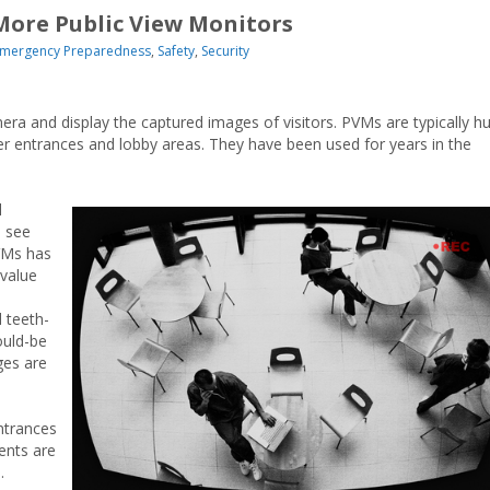
More Public View Monitors
mergency Preparedness
,
Safety
,
Security
ra and display the captured images of visitors. PVMs are typically h
er entrances and lobby areas. They have been used for years in the
l
d see
VMs has
-value
d teeth-
ould-be
ges are
ntrances
ents are
s.