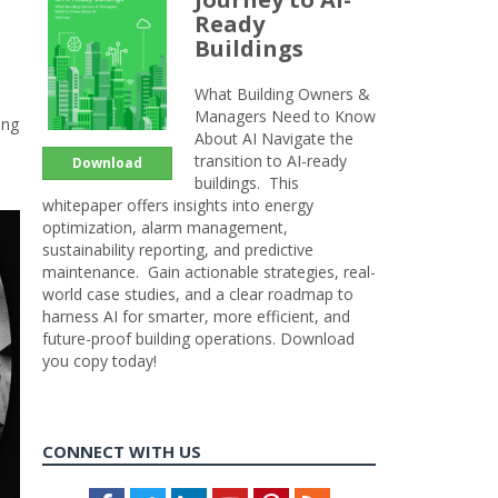
Ready
Buildings
What Building Owners &
Managers Need to Know
ung
About AI Navigate the
transition to AI-ready
Download
buildings. This
whitepaper offers insights into energy
optimization, alarm management,
sustainability reporting, and predictive
maintenance. Gain actionable strategies, real-
world case studies, and a clear roadmap to
harness AI for smarter, more efficient, and
future-proof building operations. Download
you copy today!
CONNECT WITH US
Facebook
Twitter
LinkedIn
Youtube
Pinterest
Feed