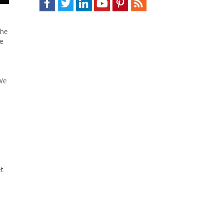
the
se
 We
et