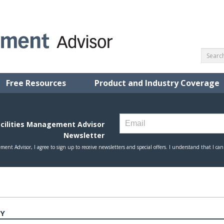
Free Resources
Product and Industry Coverage
TY