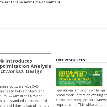
rowser for the next time I comment.
® Introduces
FREE RESOURCES
ptimization Analysis
jectWorks® Design
n-house software with CAD
operational emissions while main
tunities to help architects and
rental model offers an exciting s
ER, Pa. — Armstrong® World
compared to equipment ownership
sis as a standard component of
requirements. This white paper d
ners utilizing its complimentary