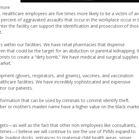
 more
. Healthcare employees are five times more likely to be a victim of an
y percent of aggravated assaults that occur in the workplace occur in 
er the facility can support the identification and prosecution of tho
t.
s within our facilities. We have retail pharmacies that dispense
ren that could be the target for an abduction or parental kidnapping.
orists to create a “dirty bomb.” We have medical and surgical supplies
arket.
quipment (gloves, respirators, and gowns), vaccines, and vaccination
lthcare facilities. We have incredibly sophisticated and expensive
tor our patients.
nformation that can be used by criminals to commit identify theft.
umber or mother’s maiden name have a higher value on the black mark
rgets—as well as the fact that other non-employees like consultants,
 times—I believe we will continue to see the use of PVMs expand to
ude: loading docks, entrances to maternal child health areas, server