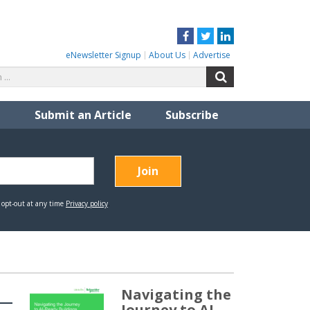
Facebook
Twitter
LinkedIn
eNewsletter Signup
About Us
Advertise
Search
Search
for:
Submit an Article
Subscribe
Navigating the
Journey to AI-