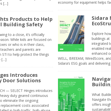
economy for equipment helps faci
s […]
Sidara 
ghts Products to Help
EcoStr
l Building Safety
Explore how
g to a close, it’s officially
buildings a
eason. While kids are focused on
integrated 
xes or who is in their class,
enabled rea
, teachers and parents are
enhanced oc
 STI to help protect the things
WELL, BREEAM, WiredScore, and 
e […]
Sidara’s ESG goals and delivering
ges Introduces
Navigat
 Door Solutions
Buildin
H — SELECT Hinges introduces
What Build
, heavy duty geared continuous
Navigate th
to eliminate the ongoing
offers insi
replacement costs associated
sustainabili
alled in high-traffic, high-abuse