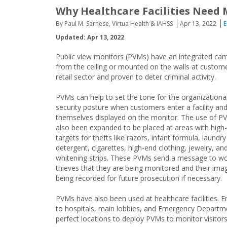
Why Healthcare Facilities Need 
By Paul M. Sarnese, Virtua Health & IAHSS
Apr 13, 2022
E
Updated: Apr 13, 2022
Public view monitors (PVMs) have an integrated came
from the ceiling or mounted on the walls at custom
retail sector and proven to deter criminal activity.
PVMs can help to set the tone for the organizationa
security posture when customers enter a facility an
themselves displayed on the monitor. The use of P
also been expanded to be placed at areas with high
targets for thefts like razors, infant formula, laundry
detergent, cigarettes, high-end clothing, jewelry, an
whitening strips. These PVMs send a message to w
thieves that they are being monitored and their ima
being recorded for future prosecution if necessary.
PVMs have also been used at healthcare facilities. E
to hospitals, main lobbies, and Emergency Departm
perfect locations to deploy PVMs to monitor visitor