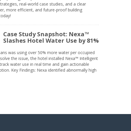
trategies, real-world case studies, and a clear
r, more efficient, and future-proof building
today!
Case Study Snapshot: Nexa™
Slashes Hotel Water Use by 81%
eans was using over 50% more water per occupied
solve the issue, the hotel installed Nexa™ Intelligent
ack water use in real time and gain actionable
tion. Key Findings: Nexa identified abnormally high