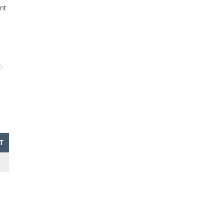
nt
-
T