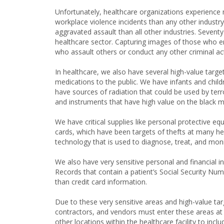
Unfortunately, healthcare organizations experience
workplace violence incidents than any other industry
aggravated assault than all other industries. Sevent
healthcare sector. Capturing images of those who ent
who assault others or conduct any other criminal ac
In healthcare, we also have several high-value target
medications to the public. We have infants and child
have sources of radiation that could be used by terr
and instruments that have high value on the black m
We have critical supplies like personal protective e
cards, which have been targets of thefts at many hea
technology that is used to diagnose, treat, and moni
We also have very sensitive personal and financial i
Records that contain a patient’s Social Security N
than credit card information.
Due to these very sensitive areas and high-value ta
contractors, and vendors must enter these areas at
other locations within the healthcare facility to incl