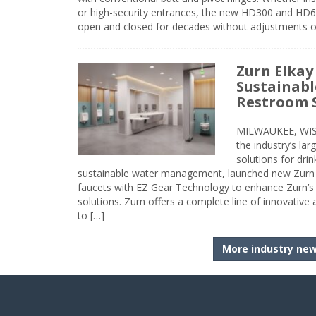
or high-security entrances, the new HD300 and HD6
open and closed for decades without adjustments o
Zurn Elkay
Sustainabl
Restroom 
MILWAUKEE, WISC
the industry’s lar
solutions for dri
sustainable water management, launched new Zurn 
faucets with EZ Gear Technology to enhance Zurn’s 
solutions. Zurn offers a complete line of innovative
to […]
More industry ne