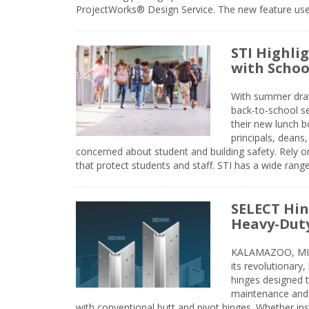
ProjectWorks® Design Service. The new feature use
STI Highli
with Schoo
With summer drawin
back-to-school s
their new lunch bo
principals, deans
concerned about student and building safety. Rely on
that protect students and staff. STI has a wide rang
SELECT Hin
Heavy-Duty
KALAMAZOO, MIC
its revolutionary
hinges designed 
maintenance and 
with conventional butt and pivot hinges. Whether inst