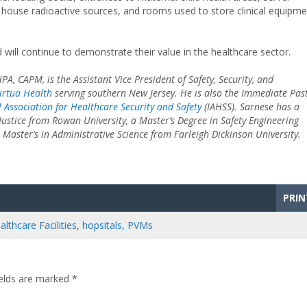
 house radioactive sources, and rooms used to store clinical equipme
 will continue to demonstrate their value in the healthcare sector.
PA, CAPM, is the Assistant Vice President of Safety, Security, and
irtua Health
serving southern New Jersey. He is also the Immediate Past
l Association for Healthcare Security and Safety
(IAHSS). Sarnese has a
Justice from Rowan University, a Master’s Degree in Safety Engineering
Master’s in Administrative Science from Farleigh Dickinson University.
PRIN
althcare Facilities
,
hopsitals
,
PVMs
ields are marked
*