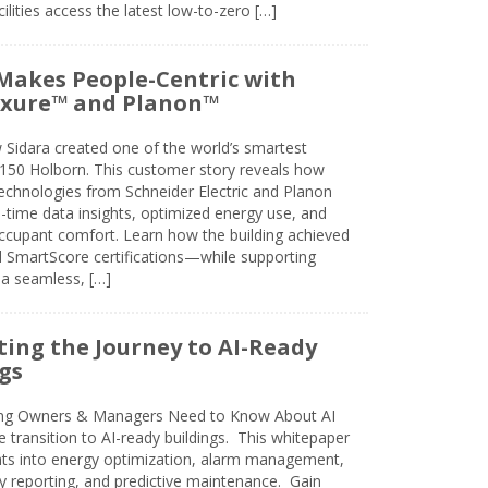
lities access the latest low-to-zero […]
Makes People-Centric with
uxure™ and Planon™
 Sidara created one of the world’s smartest
t 150 Holborn. This customer story reveals how
technologies from Schneider Electric and Planon
l-time data insights, optimized energy use, and
cupant comfort. Learn how the building achieved
SmartScore certifications—while supporting
 a seamless, […]
ing the Journey to AI-Ready
gs
ing Owners & Managers Need to Know About AI
e transition to AI-ready buildings. This whitepaper
ghts into energy optimization, alarm management,
ty reporting, and predictive maintenance. Gain