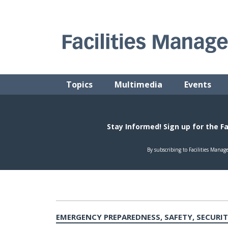
Skip
to
content
FACILITIES MANAGEMENT ADVISOR
Practical Facilities Tips, News & Advice.
Topics
Multimedia
Events
EMERGENCY PREPAREDNESS, SAFETY, SECURI