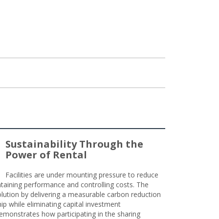
Sustainability Through the
Power of Rental
Facilities are under mounting pressure to reduce
taining performance and controlling costs. The
olution by delivering a measurable carbon reduction
 while eliminating capital investment
emonstrates how participating in the sharing