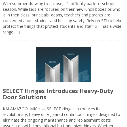
With summer drawing to a close, it’s officially back-to-school
season. While kids are focused on their new lunch boxes or who
is in their class, principals, deans, teachers and parents are
concerned about student and building safety. Rely on STI to help
protect the things that protect students and staff. STI has a wide
range […]
SELECT Hinges Introduces Heavy-Duty
Door Solutions
KALAMAZOO, MICH — SELECT Hinges introduces its
revolutionary, heavy duty geared continuous hinges designed to
eliminate the ongoing maintenance and replacement costs
associated with conventional butt and pivot hinges. Whether