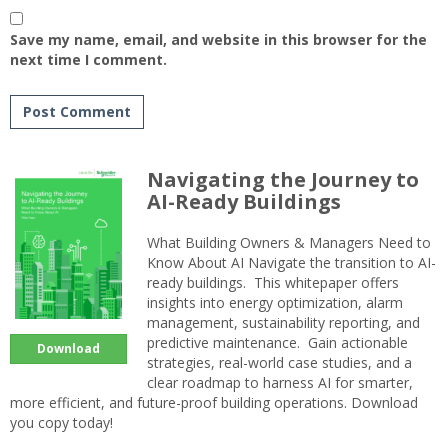
Save my name, email, and website in this browser for the
next time I comment.
Navigating the Journey to
AI-Ready Buildings
What Building Owners & Managers Need to
Know About AI Navigate the transition to AI-
ready buildings. This whitepaper offers
insights into energy optimization, alarm
management, sustainability reporting, and
predictive maintenance. Gain actionable
Download
strategies, real-world case studies, and a
clear roadmap to harness AI for smarter,
more efficient, and future-proof building operations. Download
you copy today!