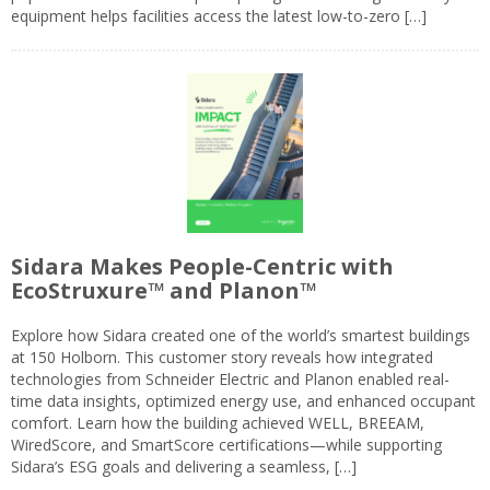
equipment helps facilities access the latest low-to-zero […]
Sidara Makes People-Centric with
EcoStruxure™ and Planon™
Explore how Sidara created one of the world’s smartest buildings
at 150 Holborn. This customer story reveals how integrated
technologies from Schneider Electric and Planon enabled real-
time data insights, optimized energy use, and enhanced occupant
comfort. Learn how the building achieved WELL, BREEAM,
WiredScore, and SmartScore certifications—while supporting
Sidara’s ESG goals and delivering a seamless, […]