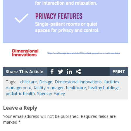
Share This Article:
PRINT
Tags:
childcare
,
Design
,
Dimensional Innovations
,
facilities
management
,
facility manager
,
healthcare
,
healthy buildings
,
pediatric health
,
Spencer Farley
Leave a Reply
Your email address will not be published.
Required fields are
marked
*