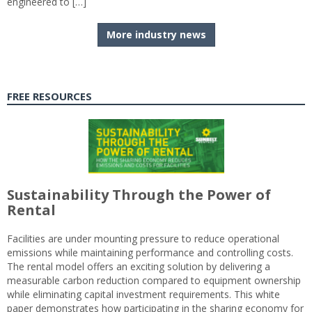
engineered to […]
More industry news
FREE RESOURCES
Sustainability Through the Power of
Rental
Facilities are under mounting pressure to reduce operational
emissions while maintaining performance and controlling costs.
The rental model offers an exciting solution by delivering a
measurable carbon reduction compared to equipment ownership
while eliminating capital investment requirements. This white
paper demonstrates how participating in the sharing economy for