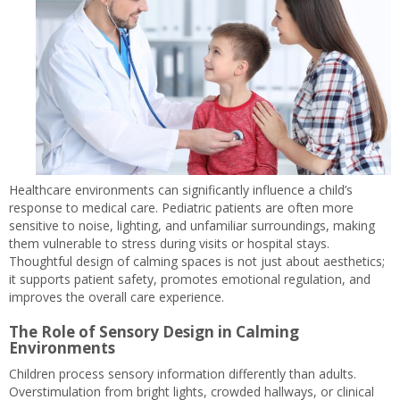
Healthcare environments can significantly influence a child’s
response to medical care. Pediatric patients are often more
sensitive to noise, lighting, and unfamiliar surroundings, making
them vulnerable to stress during visits or hospital stays.
Thoughtful design of calming spaces is not just about aesthetics;
it supports patient safety, promotes emotional regulation, and
improves the overall care experience.
The Role of Sensory Design in Calming
Environments
Children process sensory information differently than adults.
Overstimulation from bright lights, crowded hallways, or clinical