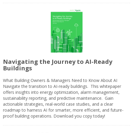
Navigating the Journey to AI-Ready
Buildings
What Building Owners & Managers Need to Know About AI
Navigate the transition to AI-ready buildings. This whitepaper
offers insights into energy optimization, alarm management,
sustainability reporting, and predictive maintenance. Gain
actionable strategies, real-world case studies, and a clear
roadmap to harness AI for smarter, more efficient, and future-
proof building operations. Download you copy today!