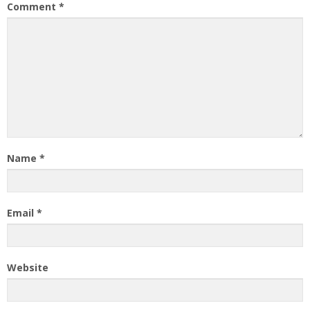
Comment
*
Name
*
Email
*
Website