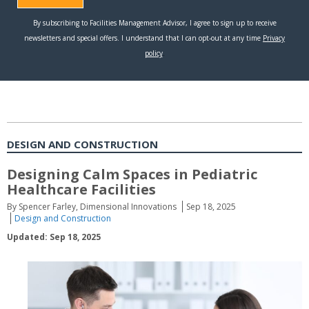
DESIGN AND CONSTRUCTION
Designing Calm Spaces in Pediatric
Healthcare Facilities
By Spencer Farley, Dimensional Innovations
Sep 18, 2025
Design and Construction
Updated: Sep 18, 2025