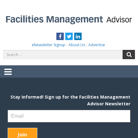
Skip
to
content
FACILITIES MANAGEMENT ADVISOR
Practical Facilities Tips, News & Advice.
Facebook
Twitter
LinkedIn
eNewsletter Signup
About Us
Advertise
Search
S
for:
Menu