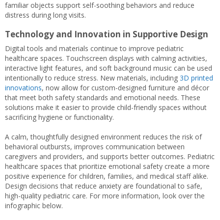
familiar objects support self-soothing behaviors and reduce
distress during long visits.
Technology and Innovation in Supportive Design
Digital tools and materials continue to improve pediatric
healthcare spaces. Touchscreen displays with calming activities,
interactive light features, and soft background music can be used
intentionally to reduce stress. New materials, including
3D printed
innovations
, now allow for custom-designed furniture and décor
that meet both safety standards and emotional needs. These
solutions make it easier to provide child-friendly spaces without
sacrificing hygiene or functionality.
A calm, thoughtfully designed environment reduces the risk of
behavioral outbursts, improves communication between
caregivers and providers, and supports better outcomes. Pediatric
healthcare spaces that prioritize emotional safety create a more
positive experience for children, families, and medical staff alike.
Design decisions that reduce anxiety are foundational to safe,
high-quality pediatric care. For more information, look over the
infographic below.