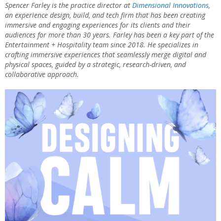
Spencer Farley is the practice director at
Dimensional Innovations
,
an experience design, build, and tech firm that has been creating
immersive and engaging experiences for its clients and their
audiences for more than 30 years. Farley has been a key part of the
Entertainment + Hospitality team since 2018. He specializes in
crafting immersive experiences that seamlessly merge digital and
physical spaces, guided by a strategic, research-driven, and
collaborative approach.