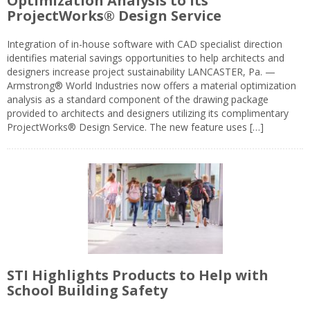
Optimization Analysis to its
ProjectWorks® Design Service
Integration of in-house software with CAD specialist direction
identifies material savings opportunities to help architects and
designers increase project sustainability LANCASTER, Pa. —
Armstrong® World Industries now offers a material optimization
analysis as a standard component of the drawing package
provided to architects and designers utilizing its complimentary
ProjectWorks® Design Service. The new feature uses […]
STI Highlights Products to Help with
School Building Safety