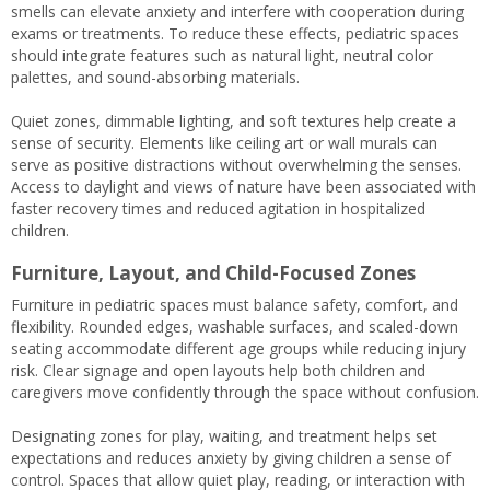
smells can elevate anxiety and interfere with cooperation during
exams or treatments. To reduce these effects, pediatric spaces
should integrate features such as natural light, neutral color
palettes, and sound-absorbing materials.
Quiet zones, dimmable lighting, and soft textures help create a
sense of security. Elements like ceiling art or wall murals can
serve as positive distractions without overwhelming the senses.
Access to daylight and views of nature have been associated with
faster recovery times and reduced agitation in hospitalized
children.
Furniture, Layout, and Child-Focused Zones
Furniture in pediatric spaces must balance safety, comfort, and
flexibility. Rounded edges, washable surfaces, and scaled-down
seating accommodate different age groups while reducing injury
risk. Clear signage and open layouts help both children and
caregivers move confidently through the space without confusion.
Designating zones for play, waiting, and treatment helps set
expectations and reduces anxiety by giving children a sense of
control. Spaces that allow quiet play, reading, or interaction with