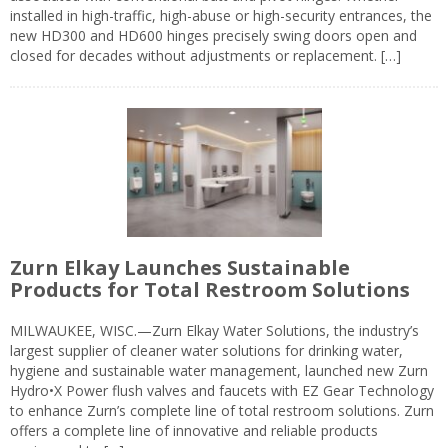
installed in high-traffic, high-abuse or high-security entrances, the
new HD300 and HD600 hinges precisely swing doors open and
closed for decades without adjustments or replacement. […]
Zurn Elkay Launches Sustainable
Products for Total Restroom Solutions
MILWAUKEE, WISC.—Zurn Elkay Water Solutions, the industry’s
largest supplier of cleaner water solutions for drinking water,
hygiene and sustainable water management, launched new Zurn
Hydro•X Power flush valves and faucets with EZ Gear Technology
to enhance Zurn’s complete line of total restroom solutions. Zurn
offers a complete line of innovative and reliable products