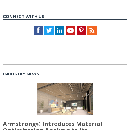
CONNECT WITH US
Facebook
Twitter
LinkedIn
Youtube
Pinterest
Feed
INDUSTRY NEWS
Armstrong® Introduces Material