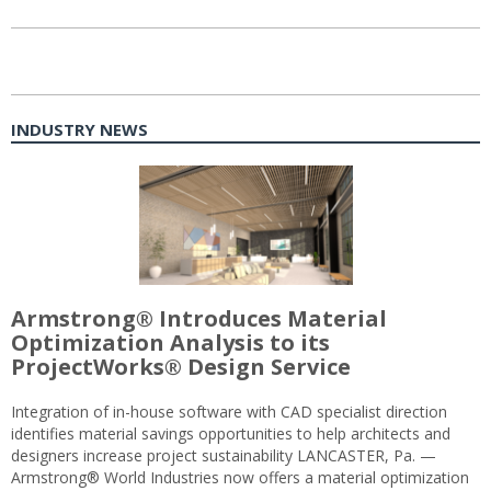
INDUSTRY NEWS
Armstrong® Introduces Material
Optimization Analysis to its
ProjectWorks® Design Service
Integration of in-house software with CAD specialist direction
identifies material savings opportunities to help architects and
designers increase project sustainability LANCASTER, Pa. —
Armstrong® World Industries now offers a material optimization