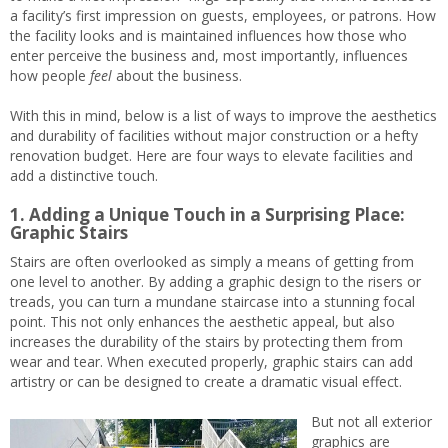
a facility’s first impression on guests, employees, or patrons. How
the facility looks and is maintained influences how those who
enter perceive the business and, most importantly, influences
how people
feel
about the business.
With this in mind, below is a list of ways to improve the aesthetics
and durability of facilities without major construction or a hefty
renovation budget. Here are four ways to elevate facilities and
add a distinctive touch.
1. Adding a Unique Touch in a Surprising Place:
Graphic Stairs
Stairs are often overlooked as simply a means of getting from
one level to another. By adding a graphic design to the risers or
treads, you can turn a mundane staircase into a stunning focal
point. This not only enhances the aesthetic appeal, but also
increases the durability of the stairs by protecting them from
wear and tear. When executed properly, graphic stairs can add
artistry or can be designed to create a dramatic visual effect.
But not all exterior
graphics are