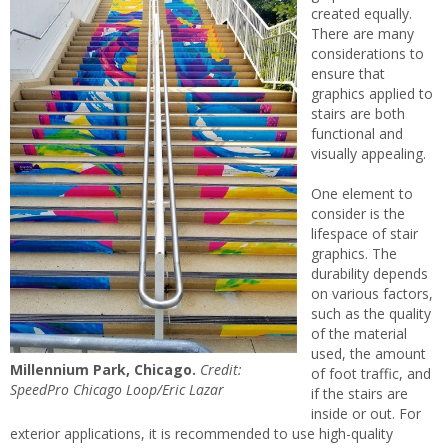
created equally.
There are many
considerations to
ensure that
graphics applied to
stairs are both
functional and
visually appealing.
One element to
consider is the
lifespace of stair
graphics. The
durability depends
on various factors,
such as the quality
of the material
used, the amount
Millennium Park, Chicago.
Credit:
of foot traffic, and
SpeedPro Chicago Loop/Eric Lazar
if the stairs are
inside or out. For
exterior applications, it is recommended to use high-quality