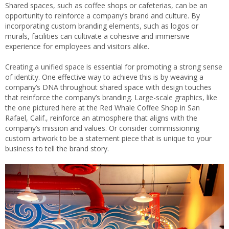
Shared spaces, such as coffee shops or cafeterias, can be an
opportunity to reinforce a company’s brand and culture. By
incorporating custom branding elements, such as logos or
murals, facilities can cultivate a cohesive and immersive
experience for employees and visitors alike.
Creating a unified space is essential for promoting a strong sense
of identity. One effective way to achieve this is by weaving a
company’s DNA throughout shared space with design touches
that reinforce the company’s branding. Large-scale graphics, like
the one pictured here at the Red Whale Coffee Shop in San
Rafael, Calif., reinforce an atmosphere that aligns with the
company’s mission and values. Or consider commissioning
custom artwork to be a statement piece that is unique to your
business to tell the brand story.