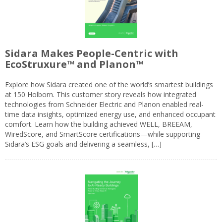
Sidara Makes People-Centric with
EcoStruxure™ and Planon™
Explore how Sidara created one of the world’s smartest buildings
at 150 Holborn. This customer story reveals how integrated
technologies from Schneider Electric and Planon enabled real-
time data insights, optimized energy use, and enhanced occupant
comfort. Learn how the building achieved WELL, BREEAM,
WiredScore, and SmartScore certifications—while supporting
Sidara’s ESG goals and delivering a seamless, […]