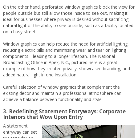
On the other hand, perforated window graphics block the view for
people outside but still allow those inside to see out, making it
ideal for businesses where privacy is desired without sacrificing
natural light or the ability to see outside, such as a facility located
on a busy street.
Window graphics can help reduce the need for artificial lighting,
reducing electric bills and minimizing wear and tear on lighting
components—leading to a longer lifespan. The National
Broadcasting Office in Apex, N.C., pictured here is a great
example of how they created privacy, showcased branding, and
added natural light in one installation.
Careful selection of window graphics that complement the
existing decor and maintain a professional atmosphere can
achieve a balance between functionality and style.
3. Redefining Statement Entryways: Corporate
Interiors that Wow Upon Entry
A statement
entryway can set