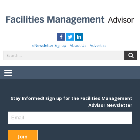
Skip
to
content
FACILITIES MANAGEMENT ADVISOR
Practical Facilities Tips, News & Advice.
Facebook
Twitter
LinkedIn
eNewsletter Signup
About Us
Advertise
Search
S
for:
Menu