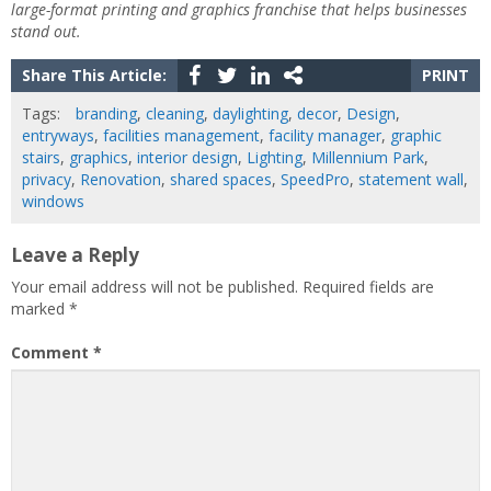
large-format printing and graphics franchise that helps businesses
stand out.
Share This Article:
PRINT
Tags:
branding
,
cleaning
,
daylighting
,
decor
,
Design
,
entryways
,
facilities management
,
facility manager
,
graphic
stairs
,
graphics
,
interior design
,
Lighting
,
Millennium Park
,
privacy
,
Renovation
,
shared spaces
,
SpeedPro
,
statement wall
,
windows
Leave a Reply
Your email address will not be published.
Required fields are
marked
*
Comment
*