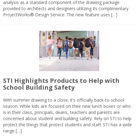
analysis as a standard component of the drawing package
provided to architects and designers utilizing its complimentary
ProjectWorks® Design Service. The new feature uses […]
STI Highlights Products to Help with
School Building Safety
With summer drawing to a close, it’s officially back-to-school
season. While kids are focused on their new lunch boxes or who
is in their class, principals, deans, teachers and parents are
concerned about student and building safety. Rely on STI to help
protect the things that protect students and staff. STI has a wide
range […]