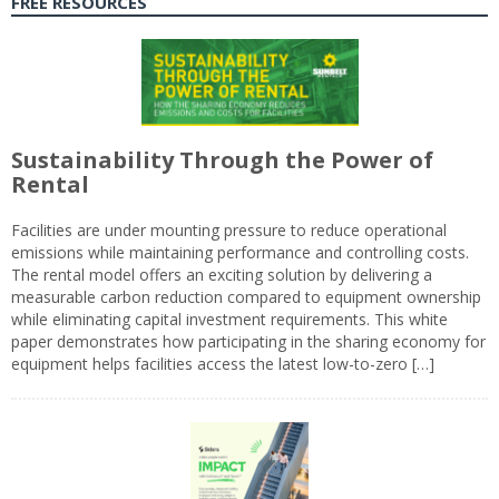
FREE RESOURCES
Sustainability Through the Power of
Rental
Facilities are under mounting pressure to reduce operational
emissions while maintaining performance and controlling costs.
The rental model offers an exciting solution by delivering a
measurable carbon reduction compared to equipment ownership
while eliminating capital investment requirements. This white
paper demonstrates how participating in the sharing economy for
equipment helps facilities access the latest low-to-zero […]