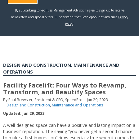
DESIGN AND CONSTRUCTION, MAINTENANCE AND
OPERATIONS
Facility Facelift: Four Ways to Revamp,
Transform, and Beautify Spaces
By Paul Brewster, President & CEO, SpeedPro
Jun 29, 2023
Design and Construction
,
Maintenance and Operations
Updated: Jun 29, 2023
A well-designed space can have a positive and lasting impact on a
business’ reputation. The saying “you never get a second chance
to make a first impression” rings especially true when it comes to