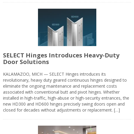
SELECT Hinges Introduces Heavy-Duty
Door Solutions
KALAMAZOO, MICH — SELECT Hinges introduces its
revolutionary, heavy duty geared continuous hinges designed to
eliminate the ongoing maintenance and replacement costs
associated with conventional butt and pivot hinges. Whether
installed in high-traffic, high-abuse or high-security entrances, the
new HD300 and HD600 hinges precisely swing doors open and
closed for decades without adjustments or replacement. […]