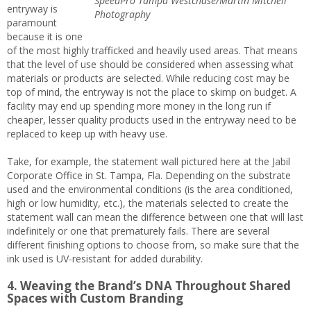
SpeedPro Tampa Westchase/Martin Mitchell
entryway is
Photography
paramount
because it is one
of the most highly trafficked and heavily used areas. That means
that the level of use should be considered when assessing what
materials or products are selected. While reducing cost may be
top of mind, the entryway is not the place to skimp on budget. A
facility may end up spending more money in the long run if
cheaper, lesser quality products used in the entryway need to be
replaced to keep up with heavy use.
Take, for example, the statement wall pictured here at the Jabil
Corporate Office in St. Tampa, Fla. Depending on the substrate
used and the environmental conditions (is the area conditioned,
high or low humidity, etc.), the materials selected to create the
statement wall can mean the difference between one that will last
indefinitely or one that prematurely fails. There are several
different finishing options to choose from, so make sure that the
ink used is UV-resistant for added durability.
4. Weaving the Brand’s DNA Throughout Shared
Spaces with Custom Branding