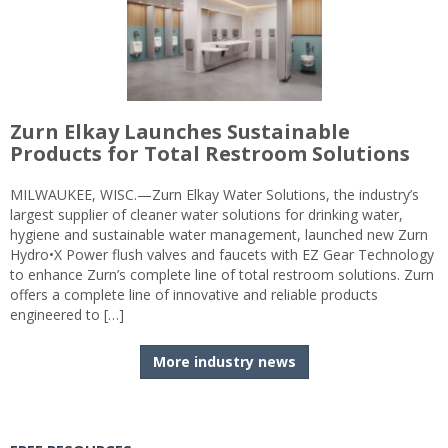
Zurn Elkay Launches Sustainable
Products for Total Restroom Solutions
MILWAUKEE, WISC.—Zurn Elkay Water Solutions, the industry’s
largest supplier of cleaner water solutions for drinking water,
hygiene and sustainable water management, launched new Zurn
Hydro•X Power flush valves and faucets with EZ Gear Technology
to enhance Zurn’s complete line of total restroom solutions. Zurn
offers a complete line of innovative and reliable products
engineered to […]
More industry news