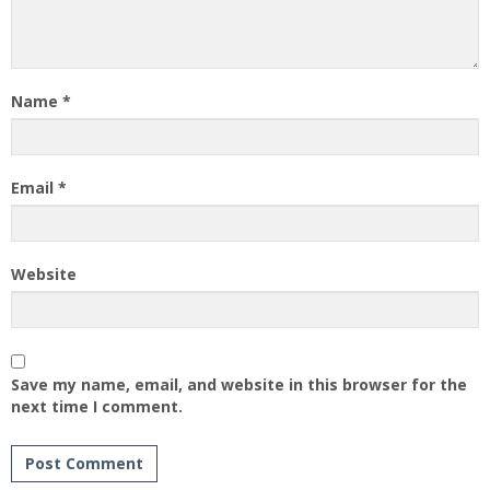
Name
*
Email
*
Website
Save my name, email, and website in this browser for the
next time I comment.