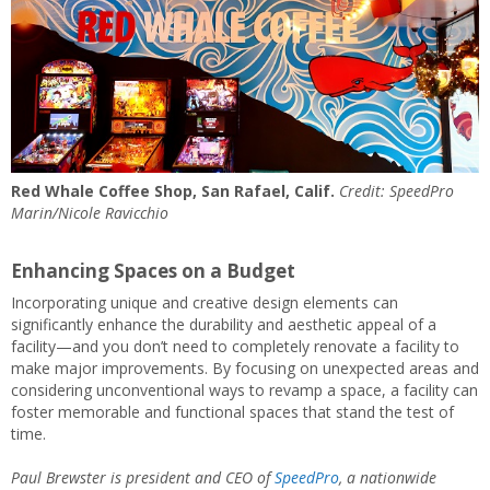
Red Whale Coffee Shop, San Rafael, Calif.
Credit: SpeedPro
Marin/Nicole Ravicchio
Enhancing Spaces on a Budget
Incorporating unique and creative design elements can
significantly enhance the durability and aesthetic appeal of a
facility—and you don’t need to completely renovate a facility to
make major improvements. By focusing on unexpected areas and
considering unconventional ways to revamp a space, a facility can
foster memorable and functional spaces that stand the test of
time.
Paul Brewster is president and CEO of
SpeedPro
, a nationwide