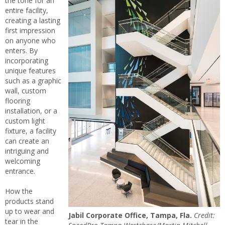
the tone for an
entire facility,
creating a lasting
first impression
on anyone who
enters. By
incorporating
unique features
such as a graphic
wall, custom
flooring
installation, or a
custom light
fixture, a facility
can create an
intriguing and
welcoming
entrance.
How the
products stand
up to wear and
Jabil Corporate Office, Tampa, Fla.
Credit:
tear in the