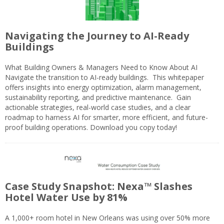
Navigating the Journey to AI-Ready
Buildings
What Building Owners & Managers Need to Know About AI
Navigate the transition to AI-ready buildings. This whitepaper
offers insights into energy optimization, alarm management,
sustainability reporting, and predictive maintenance. Gain
actionable strategies, real-world case studies, and a clear
roadmap to harness AI for smarter, more efficient, and future-
proof building operations. Download you copy today!
Case Study Snapshot: Nexa™ Slashes
Hotel Water Use by 81%
A 1,000+ room hotel in New Orleans was using over 50% more