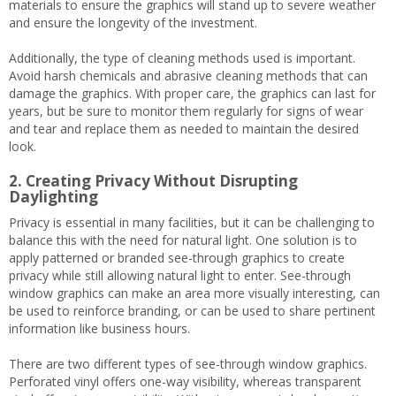
materials to ensure the graphics will stand up to severe weather
and ensure the longevity of the investment.
Additionally, the type of cleaning methods used is important.
Avoid harsh chemicals and abrasive cleaning methods that can
damage the graphics. With proper care, the graphics can last for
years, but be sure to monitor them regularly for signs of wear
and tear and replace them as needed to maintain the desired
look.
2. Creating Privacy Without Disrupting
Daylighting
Privacy is essential in many facilities, but it can be challenging to
balance this with the need for natural light. One solution is to
apply patterned or branded see-through graphics to create
privacy while still allowing natural light to enter. See-through
window graphics can make an area more visually interesting, can
be used to reinforce branding, or can be used to share pertinent
information like business hours.
There are two different types of see-through window graphics.
Perforated vinyl offers one-way visibility, whereas transparent