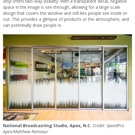
vinyl offers two-way visibility. With a transparent decal, negative
space in the image is see-through, allowing for a large-scale
design that covers the window and still lets people see inside or
out. This provides a glimpse of products or the atmosphere, and
can potentially draw people in.
National Broadcasting Studio, Apex, N.C.
Credit: SpeedPro
Apex/Matthew Ramsaur