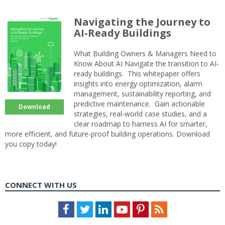
Navigating the Journey to
AI-Ready Buildings
What Building Owners & Managers Need to
Know About AI Navigate the transition to AI-
ready buildings. This whitepaper offers
insights into energy optimization, alarm
management, sustainability reporting, and
predictive maintenance. Gain actionable
Download
strategies, real-world case studies, and a
clear roadmap to harness AI for smarter,
more efficient, and future-proof building operations. Download
you copy today!
CONNECT WITH US
Facebook
Twitter
LinkedIn
Youtube
Pinterest
Feed