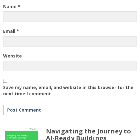
Name
*
Email
*
Website
Save my name, email, and website in this browser for the
next time I comment.
Navigating the Journey to
AI-Ready Buildings