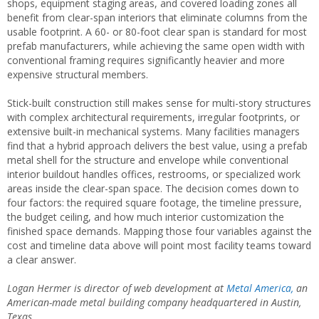
shops, equipment staging areas, and covered loading zones all
benefit from clear-span interiors that eliminate columns from the
usable footprint. A 60- or 80-foot clear span is standard for most
prefab manufacturers, while achieving the same open width with
conventional framing requires significantly heavier and more
expensive structural members.
Stick-built construction still makes sense for multi-story structures
with complex architectural requirements, irregular footprints, or
extensive built-in mechanical systems. Many facilities managers
find that a hybrid approach delivers the best value, using a prefab
metal shell for the structure and envelope while conventional
interior buildout handles offices, restrooms, or specialized work
areas inside the clear-span space. The decision comes down to
four factors: the required square footage, the timeline pressure,
the budget ceiling, and how much interior customization the
finished space demands. Mapping those four variables against the
cost and timeline data above will point most facility teams toward
a clear answer.
Logan Hermer is director of web development at
Metal America,
an
American-made metal building company headquartered in Austin,
Texas.