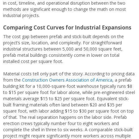
in cost, timeline, and operational disruption between the two
methods are significant enough to change the math on most
industrial projects.
Comparing Cost Curves for Industrial Expansions
The cost gap between prefab and stick-built depends on the
project’s size, location, and complexity. For straightforward
industrial structures between 5,000 and 50,000 square feet,
prefab metal buildings consistently come in lower on total
installed cost per square foot.
Material costs tell only part of the story. According to pricing data
from the
Construction Owners Association of America
, a prefab
building kit for a 10,000-square-foot warehouse typically runs $8
to $15 per square foot for labor alone, while pre-engineered steel
materials average $15 to $25 per square foot. Equivalent stick-
built framing materials often land between $20 and $35 per
square foot, with labor adding $15 to $30 per square foot on top
of that. The real separation happens on the labor side. Prefab
erection crews typically number four to eight workers and
complete the shell in three to six weeks. A comparable stick-built
project might require significantly more workers across multiple