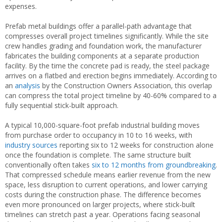
expenses.
Prefab metal buildings offer a parallel-path advantage that
compresses overall project timelines significantly. While the site
crew handles grading and foundation work, the manufacturer
fabricates the building components at a separate production
facility. By the time the concrete pad is ready, the steel package
arrives on a flatbed and erection begins immediately. According to
an
analysis
by the Construction Owners Association, this overlap
can compress the total project timeline by 40-60% compared to a
fully sequential stick-built approach.
A typical 10,000-square-foot prefab industrial building moves
from purchase order to occupancy in 10 to 16 weeks, with
industry sources
reporting six to 12 weeks for construction alone
once the foundation is complete. The same structure built
conventionally often takes
six to 12 months from groundbreaking
.
That compressed schedule means earlier revenue from the new
space, less disruption to current operations, and lower carrying
costs during the construction phase. The difference becomes
even more pronounced on larger projects, where stick-built
timelines can stretch past a year. Operations facing seasonal