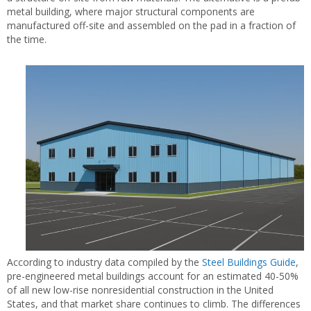
metal building, where major structural components are
manufactured off-site and assembled on the pad in a fraction of
the time.
According to industry data compiled by the
Steel Buildings Guide
,
pre-engineered metal buildings account for an estimated 40-50%
of all new low-rise nonresidential construction in the United
States, and that market share continues to climb. The differences