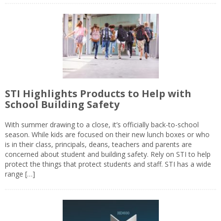
STI Highlights Products to Help with
School Building Safety
With summer drawing to a close, it’s officially back-to-school
season. While kids are focused on their new lunch boxes or who
is in their class, principals, deans, teachers and parents are
concerned about student and building safety. Rely on STI to help
protect the things that protect students and staff. STI has a wide
range […]