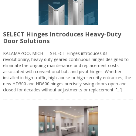
SELECT Hinges Introduces Heavy-Duty
Door Solutions
KALAMAZOO, MICH — SELECT Hinges introduces its
revolutionary, heavy duty geared continuous hinges designed to
eliminate the ongoing maintenance and replacement costs
associated with conventional butt and pivot hinges. Whether
installed in high-traffic, high-abuse or high-security entrances, the
new HD300 and HD600 hinges precisely swing doors open and
closed for decades without adjustments or replacement. […]