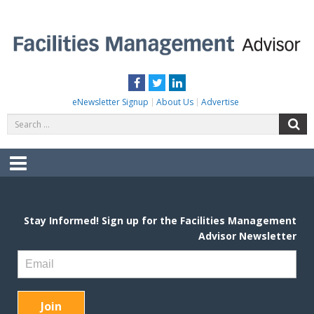
Skip
to
content
FACILITIES MANAGEMENT ADVISOR
Practical Facilities Tips, News & Advice.
Facebook
Twitter
LinkedIn
eNewsletter Signup
About Us
Advertise
Search
S
for:
Menu