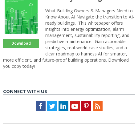
What Building Owners & Managers Need to
Know About AI Navigate the transition to AI-
ready buildings. This whitepaper offers
insights into energy optimization, alarm
management, sustainability reporting, and
predictive maintenance. Gain actionable
Download
strategies, real-world case studies, and a
clear roadmap to harness AI for smarter,
more efficient, and future-proof building operations. Download
you copy today!
CONNECT WITH US
Facebook
Twitter
LinkedIn
Youtube
Pinterest
Feed