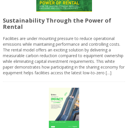
Sustainability Through the Power of
Rental
Facilities are under mounting pressure to reduce operational
emissions while maintaining performance and controlling costs.
The rental model offers an exciting solution by delivering a
measurable carbon reduction compared to equipment ownership
while eliminating capital investment requirements. This white
paper demonstrates how participating in the sharing economy for
equipment helps facilities access the latest low-to-zero […]