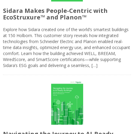
Sidara Makes People-Centric with
EcoStruxure™ and Planon™
Explore how Sidara created one of the world’s smartest buildings
at 150 Holborn. This customer story reveals how integrated
technologies from Schneider Electric and Planon enabled real-
time data insights, optimized energy use, and enhanced occupant
comfort. Learn how the building achieved WELL, BREEAM,
WiredScore, and SmartScore certifications—while supporting
Sidara’s ESG goals and delivering a seamless, […]
Navigating the Journey to AI-Ready