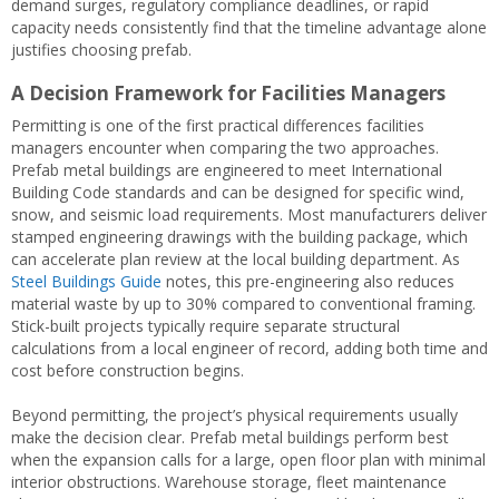
demand surges, regulatory compliance deadlines, or rapid
capacity needs consistently find that the timeline advantage alone
justifies choosing prefab.
A Decision Framework for Facilities Managers
Permitting is one of the first practical differences facilities
managers encounter when comparing the two approaches.
Prefab metal buildings are engineered to meet International
Building Code standards and can be designed for specific wind,
snow, and seismic load requirements. Most manufacturers deliver
stamped engineering drawings with the building package, which
can accelerate plan review at the local building department. As
Steel Buildings Guide
notes, this pre-engineering also reduces
material waste by up to 30% compared to conventional framing.
Stick-built projects typically require separate structural
calculations from a local engineer of record, adding both time and
cost before construction begins.
Beyond permitting, the project’s physical requirements usually
make the decision clear. Prefab metal buildings perform best
when the expansion calls for a large, open floor plan with minimal
interior obstructions. Warehouse storage, fleet maintenance