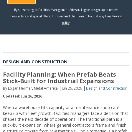
DESIGN AND CONSTRUCTION
Facility Planning: When Prefab Beats
Stick-Built for Industrial Expansions
By Logan Hermer, Metal America
Jun 26, 2026
Design and Construction
Updated: Jun 26, 2026
When a warehouse hits capacity or a maintenance shop can’t
keep up with fleet growth, facilities managers face a decision that
shapes the next decade of operations. The traditional path is a
stick-built expansion, where general contractors frame and finish
a structure on-site from raw materials. The alternative is a prefab