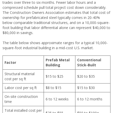
trades over three to six months. Fewer labor hours and a
compressed schedule pull total project cost down considerably.
The Construction Owners Association estimates that total cost of
ownership for prefabricated steel typically comes in 20-40%
below comparable traditional structures, and on a 10,000-square-
foot building that labor differential alone can represent $40,000 to
$80,000 in savings.
The table below shows approximate ranges for a typical 10,000-
square-foot industrial building in a mid-cost U.S. market.
Prefab Metal
Conventional
Factor
Building
Stick-Built
Structural material
$15 to $25
$20 to $35
cost per sq ft
Labor cost per sq ft
$8 to $15
$15 to $30
On-site construction
6 to 12 weeks
6 to 12 months
time
Total installed cost per
$25 to $55
$50 to $100+