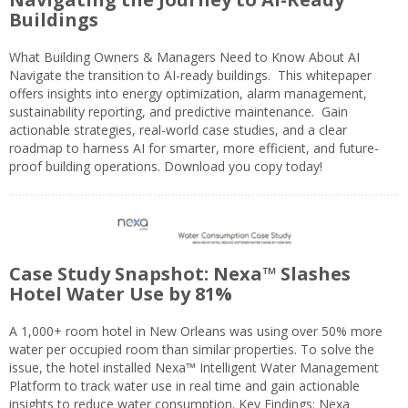
Buildings
What Building Owners & Managers Need to Know About AI
Navigate the transition to AI-ready buildings. This whitepaper
offers insights into energy optimization, alarm management,
sustainability reporting, and predictive maintenance. Gain
actionable strategies, real-world case studies, and a clear
roadmap to harness AI for smarter, more efficient, and future-
proof building operations. Download you copy today!
Case Study Snapshot: Nexa™ Slashes
Hotel Water Use by 81%
A 1,000+ room hotel in New Orleans was using over 50% more
water per occupied room than similar properties. To solve the
issue, the hotel installed Nexa™ Intelligent Water Management
Platform to track water use in real time and gain actionable
insights to reduce water consumption. Key Findings: Nexa