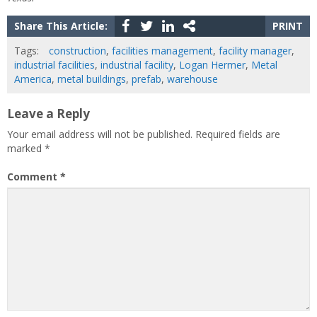
Share This Article:
PRINT
Tags:
construction
,
facilities management
,
facility manager
,
industrial facilities
,
industrial facility
,
Logan Hermer
,
Metal
America
,
metal buildings
,
prefab
,
warehouse
Leave a Reply
Your email address will not be published.
Required fields are
marked
*
Comment
*