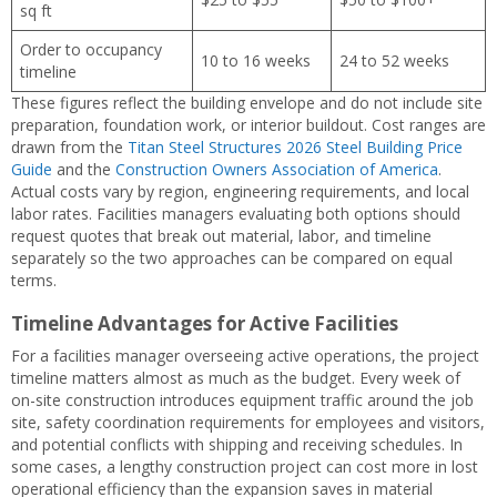
sq ft
Order to occupancy
10 to 16 weeks
24 to 52 weeks
timeline
These figures reflect the building envelope and do not include site
preparation, foundation work, or interior buildout. Cost ranges are
drawn from the
Titan Steel Structures 2026 Steel Building Price
Guide
and the
Construction Owners Association of America
.
Actual costs vary by region, engineering requirements, and local
labor rates. Facilities managers evaluating both options should
request quotes that break out material, labor, and timeline
separately so the two approaches can be compared on equal
terms.
Timeline Advantages for Active Facilities
For a facilities manager overseeing active operations, the project
timeline matters almost as much as the budget. Every week of
on-site construction introduces equipment traffic around the job
site, safety coordination requirements for employees and visitors,
and potential conflicts with shipping and receiving schedules. In
some cases, a lengthy construction project can cost more in lost
operational efficiency than the expansion saves in material