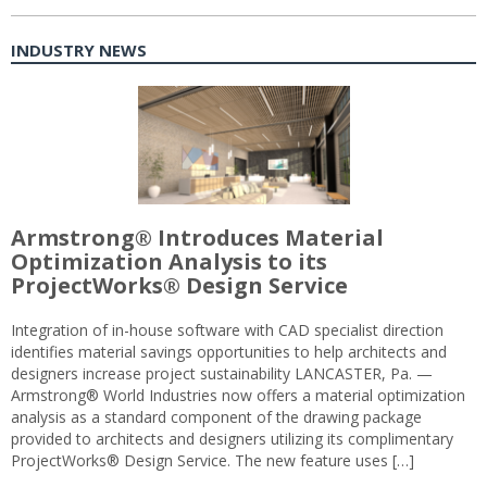
INDUSTRY NEWS
Armstrong® Introduces Material
Optimization Analysis to its
ProjectWorks® Design Service
Integration of in-house software with CAD specialist direction
identifies material savings opportunities to help architects and
designers increase project sustainability LANCASTER, Pa. —
Armstrong® World Industries now offers a material optimization
analysis as a standard component of the drawing package
provided to architects and designers utilizing its complimentary
ProjectWorks® Design Service. The new feature uses […]