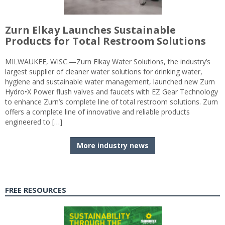
Zurn Elkay Launches Sustainable
Products for Total Restroom Solutions
MILWAUKEE, WISC.—Zurn Elkay Water Solutions, the industry’s
largest supplier of cleaner water solutions for drinking water,
hygiene and sustainable water management, launched new Zurn
Hydro•X Power flush valves and faucets with EZ Gear Technology
to enhance Zurn’s complete line of total restroom solutions. Zurn
offers a complete line of innovative and reliable products
engineered to […]
More industry news
FREE RESOURCES