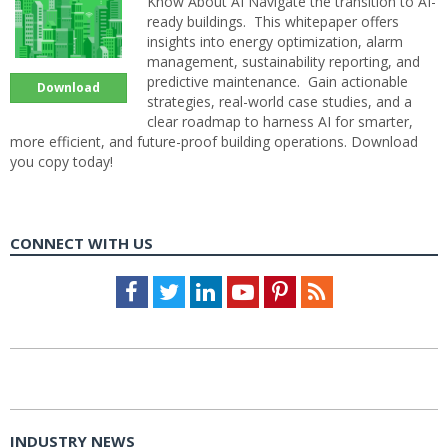
Know About AI Navigate the transition to AI-
ready buildings. This whitepaper offers
insights into energy optimization, alarm
management, sustainability reporting, and
predictive maintenance. Gain actionable
Download
strategies, real-world case studies, and a
clear roadmap to harness AI for smarter,
more efficient, and future-proof building operations. Download
you copy today!
CONNECT WITH US
Facebook
Twitter
LinkedIn
Youtube
Pinterest
Feed
INDUSTRY NEWS