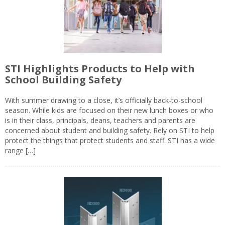
STI Highlights Products to Help with
School Building Safety
With summer drawing to a close, it’s officially back-to-school
season. While kids are focused on their new lunch boxes or who
is in their class, principals, deans, teachers and parents are
concerned about student and building safety. Rely on STI to help
protect the things that protect students and staff. STI has a wide
range […]