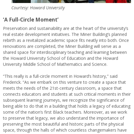
Courtesy: Howard University
‘A Full-Circle Moment’
Preservation and sustainability are at the heart of the university’s
real estate development initiatives. The Miner Building’s planned
rebirth as a revitalized academic space fits neatly into both. Once
renovations are completed, the Miner Building will serve as a
shared space for interdisciplinary teaching and learning between
the Howard University School of Education and the Howard
University Middle School of Mathematics and Science.
“This really is a full-circle moment in Howard’s history,” said
Frederick. “As we embark on this venture to create a space that
meets the needs of the 21st-century classroom, a space that
connects educators and students at such critical moments in their
subsequent learning journeys, we recognize the significance of
being able to do that in a building that holds a legacy of educating
some of the nation’s first Black teachers. Moreover, as we work
to preserve that legacy, we also understand the importance of
preserving the most beautiful and historic parts of the physical
space, through the halls of which countless changemakers have