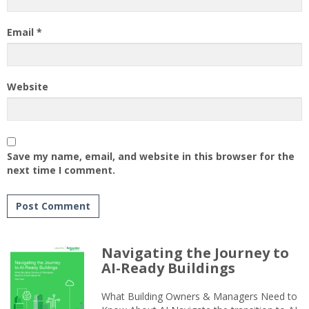
Email
*
Website
Save my name, email, and website in this browser for the
next time I comment.
Navigating the Journey to
AI-Ready Buildings
What Building Owners & Managers Need to