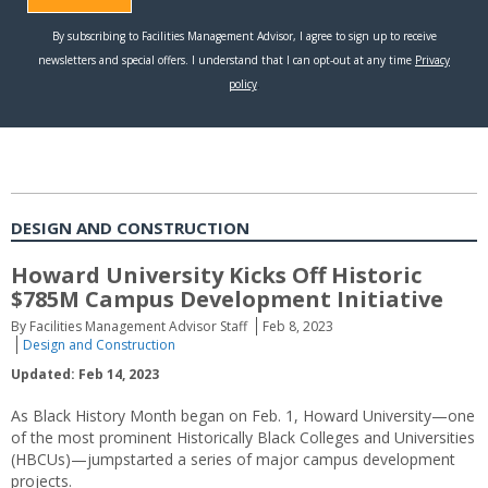
DESIGN AND CONSTRUCTION
Howard University Kicks Off Historic
$785M Campus Development Initiative
By Facilities Management Advisor Staff
Feb 8, 2023
Design and Construction
Updated: Feb 14, 2023
As Black History Month began on Feb. 1, Howard University—one
of the most prominent Historically Black Colleges and Universities
(HBCUs)—jumpstarted a series of major campus development
projects.