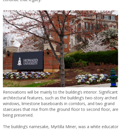
Renovations will be mainly to the building’s interior. Significant
architectural features, such as the building’s two-story arched
windows, limestone baseboards in corridors, and two grand
staircases that rise from the ground floor to second floor, are
being preserved.
The building’s namesake, Myrtilla Miner, was a white educator