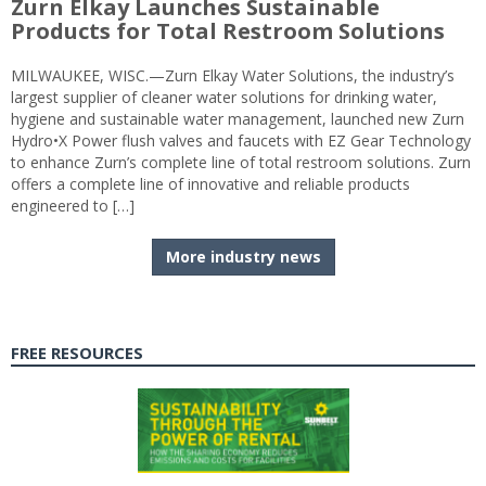
Zurn Elkay Launches Sustainable
Products for Total Restroom Solutions
MILWAUKEE, WISC.—Zurn Elkay Water Solutions, the industry’s
largest supplier of cleaner water solutions for drinking water,
hygiene and sustainable water management, launched new Zurn
Hydro•X Power flush valves and faucets with EZ Gear Technology
to enhance Zurn’s complete line of total restroom solutions. Zurn
offers a complete line of innovative and reliable products
engineered to […]
More industry news
FREE RESOURCES