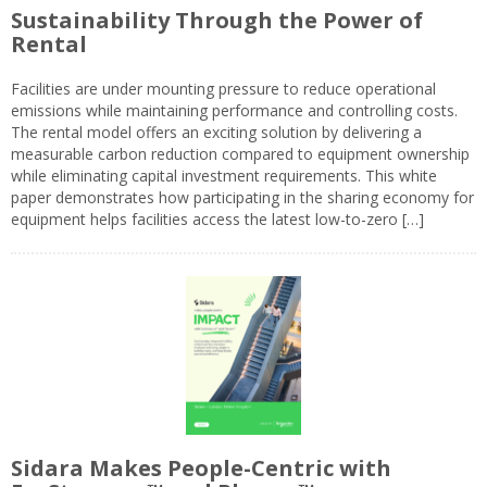
Sustainability Through the Power of
Rental
Facilities are under mounting pressure to reduce operational
emissions while maintaining performance and controlling costs.
The rental model offers an exciting solution by delivering a
measurable carbon reduction compared to equipment ownership
while eliminating capital investment requirements. This white
paper demonstrates how participating in the sharing economy for
equipment helps facilities access the latest low-to-zero […]
Sidara Makes People-Centric with