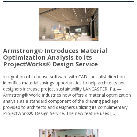
Armstrong® Introduces Material
Optimization Analysis to its
ProjectWorks® Design Service
Integration of in-house software with CAD specialist direction
identifies material savings opportunities to help architects and
designers increase project sustainability LANCASTER, Pa. —
Armstrong® World Industries now offers a material optimization
analysis as a standard component of the drawing package
provided to architects and designers utilizing its complimentary
ProjectWorks® Design Service. The new feature uses […]