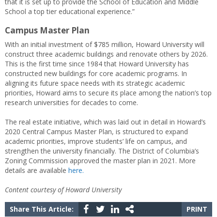
that it is set up to provide the School of Education and Middle
School a top tier educational experience.”
Campus Master Plan
With an initial investment of $785 million, Howard University will
construct three academic buildings and renovate others by 2026.
This is the first time since 1984 that Howard University has
constructed new buildings for core academic programs. In
aligning its future space needs with its strategic academic
priorities, Howard aims to secure its place among the nation’s top
research universities for decades to come.
The real estate initiative, which was laid out in detail in Howard’s
2020 Central Campus Master Plan, is structured to expand
academic priorities, improve students’ life on campus, and
strengthen the university financially. The District of Columbia’s
Zoning Commission approved the master plan in 2021. More
details are available
here.
Content courtesy of Howard University
Share This Article:
PRINT