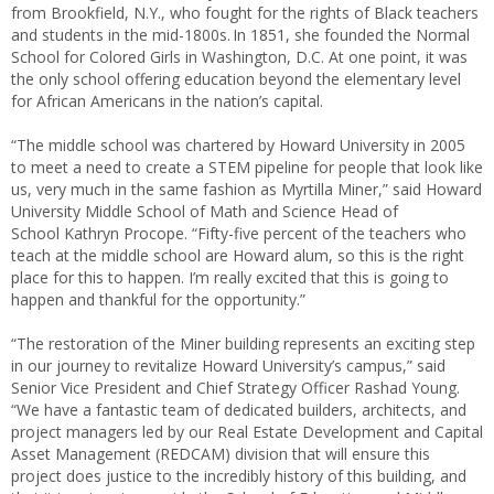
from Brookfield, N.Y., who fought for the rights of Black teachers
and students in the mid-1800s. In 1851, she founded the Normal
School for Colored Girls in Washington, D.C. At one point, it was
the only school offering education beyond the elementary level
for African Americans in the nation’s capital.
“The middle school was chartered by Howard University in 2005
to meet a need to create a STEM pipeline for people that look like
us, very much in the same fashion as Myrtilla Miner,” said Howard
University Middle School of Math and Science Head of
School Kathryn Procope. “Fifty-five percent of the teachers who
teach at the middle school are Howard alum, so this is the right
place for this to happen. I’m really excited that this is going to
happen and thankful for the opportunity.”
“The restoration of the Miner building represents an exciting step
in our journey to revitalize Howard University’s campus,” said
Senior Vice President and Chief Strategy Officer Rashad Young.
“We have a fantastic team of dedicated builders, architects, and
project managers led by our Real Estate Development and Capital
Asset Management (REDCAM) division that will ensure this
project does justice to the incredibly history of this building, and