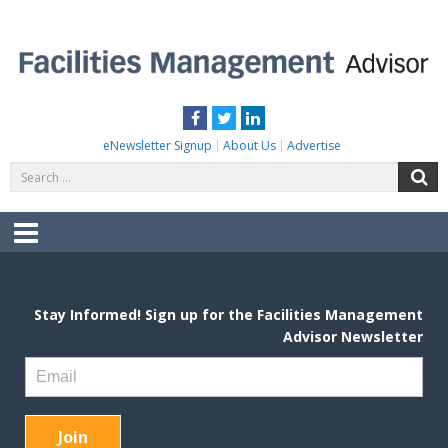
Skip
to
content
FACILITIES MANAGEMENT ADVISOR
Practical Facilities Tips, News & Advice.
Facebook
Twitter
LinkedIn
eNewsletter Signup
About Us
Advertise
Search
S
for:
Menu