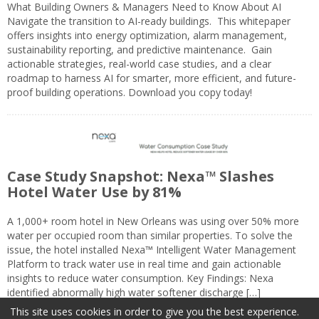
What Building Owners & Managers Need to Know About AI
Navigate the transition to AI-ready buildings. This whitepaper
offers insights into energy optimization, alarm management,
sustainability reporting, and predictive maintenance. Gain
actionable strategies, real-world case studies, and a clear
roadmap to harness AI for smarter, more efficient, and future-
proof building operations. Download you copy today!
Case Study Snapshot: Nexa™ Slashes
Hotel Water Use by 81%
A 1,000+ room hotel in New Orleans was using over 50% more
water per occupied room than similar properties. To solve the
issue, the hotel installed Nexa™ Intelligent Water Management
Platform to track water use in real time and gain actionable
insights to reduce water consumption. Key Findings: Nexa
identified abnormally high water softener discharge […]
This site uses cookies in order to give you the best experience.