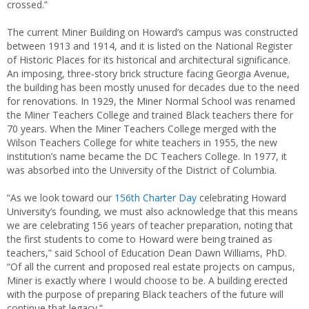
crossed.”
The current Miner Building on Howard’s campus was constructed
between 1913 and 1914, and it is listed on the National Register
of Historic Places for its historical and architectural significance.
An imposing, three-story brick structure facing Georgia Avenue,
the building has been mostly unused for decades due to the need
for renovations. In 1929, the Miner Normal School was renamed
the Miner Teachers College and trained Black teachers there for
70 years. When the Miner Teachers College merged with the
Wilson Teachers College for white teachers in 1955, the new
institution’s name became the DC Teachers College. In 1977, it
was absorbed into the University of the District of Columbia.
“As we look toward our
156th Charter Day
celebrating Howard
University’s founding, we must also acknowledge that this means
we are celebrating 156 years of teacher preparation, noting that
the first students to come to Howard were being trained as
teachers,” said School of Education Dean Dawn Williams, PhD.
“Of all the current and proposed real estate projects on campus,
Miner is exactly where I would choose to be. A building erected
with the purpose of preparing Black teachers of the future will
continue that legacy.”