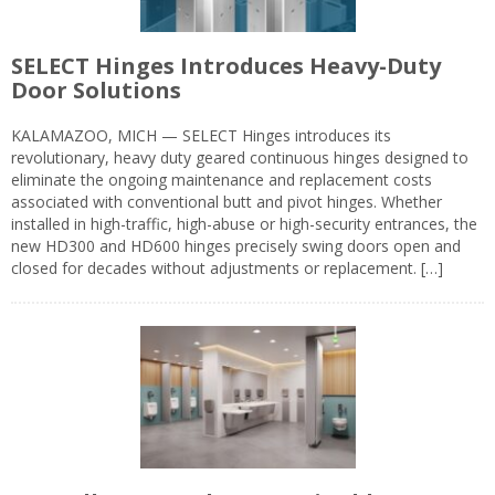
SELECT Hinges Introduces Heavy-Duty
Door Solutions
KALAMAZOO, MICH — SELECT Hinges introduces its
revolutionary, heavy duty geared continuous hinges designed to
eliminate the ongoing maintenance and replacement costs
associated with conventional butt and pivot hinges. Whether
installed in high-traffic, high-abuse or high-security entrances, the
new HD300 and HD600 hinges precisely swing doors open and
closed for decades without adjustments or replacement. […]