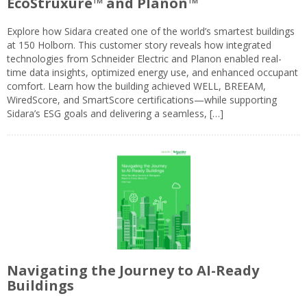
EcoStruxure™ and Planon™
Explore how Sidara created one of the world’s smartest buildings
at 150 Holborn. This customer story reveals how integrated
technologies from Schneider Electric and Planon enabled real-
time data insights, optimized energy use, and enhanced occupant
comfort. Learn how the building achieved WELL, BREEAM,
WiredScore, and SmartScore certifications—while supporting
Sidara’s ESG goals and delivering a seamless, […]
Navigating the Journey to AI-Ready
Buildings