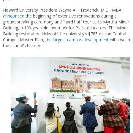
Howard University President Wayne A. I. Frederick, M.D., MBA
announced
the beginning of extensive renovations during a
groundbreaking ceremony and “hard hat” tour at its Myrtilla Miner
Building, a 109-year-old landmark for Black educators. The Miner
Building restoration kicks off the university’s $785 million Central
Campus Master Plan,
the largest campus development
initiative in
the school’s history.