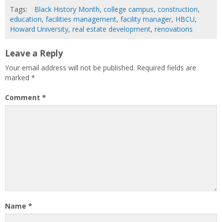
Tags:
Black History Month
,
college campus
,
construction
,
education
,
facilities management
,
facility manager
,
HBCU
,
Howard University
,
real estate development
,
renovations
Leave a Reply
Your email address will not be published.
Required fields are
marked
*
Comment
*
Name
*