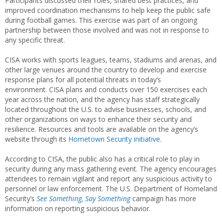
Participants discussed their roles, shared best practices, and
improved coordination mechanisms to help keep the public safe
during football games. This exercise was part of an ongoing
partnership between those involved and was not in response to
any specific threat.
CISA works with sports leagues, teams, stadiums and arenas, and
other large venues around the country to develop and exercise
response plans for all potential threats in today’s
environment. CISA plans and conducts over 150 exercises each
year across the nation, and the agency has staff strategically
located throughout the U.S. to advise businesses, schools, and
other organizations on ways to enhance their security and
resilience. Resources and tools are available on the agency’s
website through its
Hometown Security initiative
.
According to CISA, the public also has a critical role to play in
security during any mass gathering event. The agency encourages
attendees to remain vigilant and report any suspicious activity to
personnel or law enforcement. The U.S. Department of Homeland
Security’s
See Something, Say Something
campaign has more
information on reporting suspicious behavior.