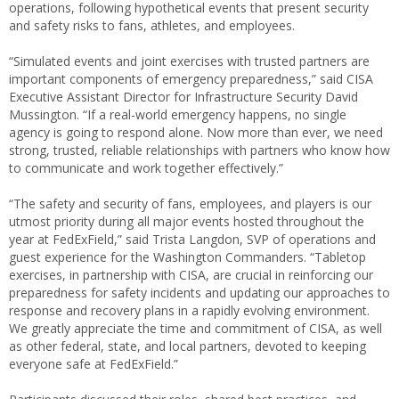
operations, following hypothetical events that present security
and safety risks to fans, athletes, and employees.
“Simulated events and joint exercises with trusted partners are
important components of emergency preparedness,” said CISA
Executive Assistant Director for Infrastructure Security David
Mussington. “If a real-world emergency happens, no single
agency is going to respond alone. Now more than ever, we need
strong, trusted, reliable relationships with partners who know how
to communicate and work together effectively.”
“The safety and security of fans, employees, and players is our
utmost priority during all major events hosted throughout the
year at FedExField,” said Trista Langdon, SVP of operations and
guest experience for the Washington Commanders. “Tabletop
exercises, in partnership with CISA, are crucial in reinforcing our
preparedness for safety incidents and updating our approaches to
response and recovery plans in a rapidly evolving environment.
We greatly appreciate the time and commitment of CISA, as well
as other federal, state, and local partners, devoted to keeping
everyone safe at FedExField.”