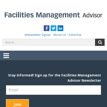
Skip
to
content
FACILITIES MANAGEMENT ADVISOR
Practical Facilities Tips, News & Advice.
Facebook
Twitter
LinkedIn
eNewsletter Signup
About Us
Advertise
Search
S
for:
Menu