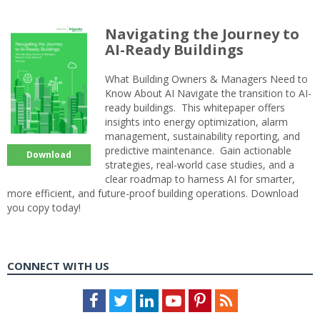
Navigating the Journey to
AI-Ready Buildings
What Building Owners & Managers Need to
Know About AI Navigate the transition to AI-
ready buildings. This whitepaper offers
insights into energy optimization, alarm
management, sustainability reporting, and
predictive maintenance. Gain actionable
Download
strategies, real-world case studies, and a
clear roadmap to harness AI for smarter,
more efficient, and future-proof building operations. Download
you copy today!
CONNECT WITH US
Facebook
Twitter
LinkedIn
Youtube
Pinterest
Feed