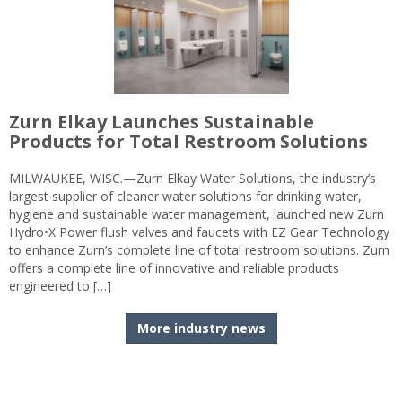
Zurn Elkay Launches Sustainable
Products for Total Restroom Solutions
MILWAUKEE, WISC.—Zurn Elkay Water Solutions, the industry’s
largest supplier of cleaner water solutions for drinking water,
hygiene and sustainable water management, launched new Zurn
Hydro•X Power flush valves and faucets with EZ Gear Technology
to enhance Zurn’s complete line of total restroom solutions. Zurn
offers a complete line of innovative and reliable products
engineered to […]
More industry news