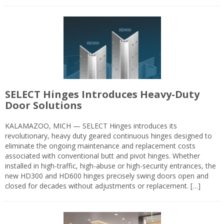
SELECT Hinges Introduces Heavy-Duty
Door Solutions
KALAMAZOO, MICH — SELECT Hinges introduces its
revolutionary, heavy duty geared continuous hinges designed to
eliminate the ongoing maintenance and replacement costs
associated with conventional butt and pivot hinges. Whether
installed in high-traffic, high-abuse or high-security entrances, the
new HD300 and HD600 hinges precisely swing doors open and
closed for decades without adjustments or replacement. […]