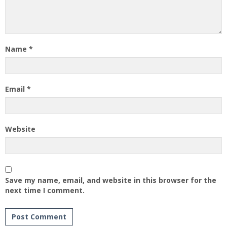
Name
*
Email
*
Website
Save my name, email, and website in this browser for the
next time I comment.