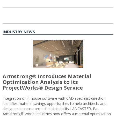
INDUSTRY NEWS
Armstrong® Introduces Material
Optimization Analysis to its
ProjectWorks® Design Service
Integration of in-house software with CAD specialist direction
identifies material savings opportunities to help architects and
designers increase project sustainability LANCASTER, Pa. —
Armstrong® World Industries now offers a material optimization