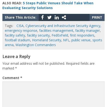
ALSO READ:
5 Steps Public Venues Should Take When
Evaluating Security Solutions
Share This Article:
PRINT
Tags:
CISA
,
Cybersecurity and Infrastructure Security Agency
,
emergency response
,
facilities management
,
facility manager
,
facility safety
,
facility security
,
FedExField
,
first responders
,
football stadium
,
Homeland Security
,
NFL
,
public venue
,
sports
arena
,
Washington Commanders
Leave a Reply
Your email address will not be published.
Required fields are
marked
*
Comment
*