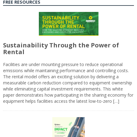
FREE RESOURCES
Sustainability Through the Power of
Rental
Facilities are under mounting pressure to reduce operational
emissions while maintaining performance and controlling costs.
The rental model offers an exciting solution by delivering a
measurable carbon reduction compared to equipment ownership
while eliminating capital investment requirements. This white
paper demonstrates how participating in the sharing economy for
equipment helps facilities access the latest low-to-zero […]