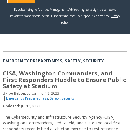
EMERGENCY PREPAREDNESS, SAFETY, SECURITY
CISA, Washington Commanders, and
First Responders Huddle to Ensure Public
Safety at Stadium
By Joe Bebon, Editor
Jul 18, 2023
Emergency Preparedness
,
Safety
,
Security
Updated: Jul 18, 2023
The Cybersecurity and Infrastructure Security Agency (CISA),
Washington Commanders, FedExField, and state and local first
responders recently held a tabletop exercise to test response