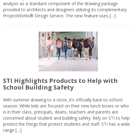
analysis as a standard component of the drawing package
provided to architects and designers utilizing its complimentary
ProjectWorks® Design Service. The new feature uses […]
STI Highlights Products to Help with
School Building Safety
With summer drawing to a close, it’s officially back-to-school
season. While kids are focused on their new lunch boxes or who
is in their class, principals, deans, teachers and parents are
concerned about student and building safety. Rely on STI to help
protect the things that protect students and staff. STI has a wide
range […]