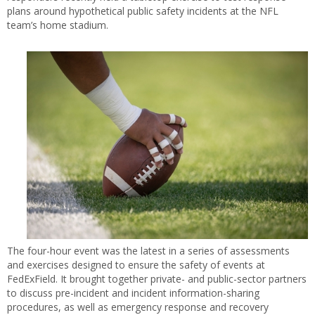
plans around hypothetical public safety incidents at the NFL
team’s home stadium.
The four-hour event was the latest in a series of assessments
and exercises designed to ensure the safety of events at
FedExField. It brought together private- and public-sector partners
to discuss pre-incident and incident information-sharing
procedures, as well as emergency response and recovery