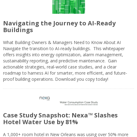
Navigating the Journey to AI-Ready
Buildings
What Building Owners & Managers Need to Know About AI
Navigate the transition to AI-ready buildings. This whitepaper
offers insights into energy optimization, alarm management,
sustainability reporting, and predictive maintenance. Gain
actionable strategies, real-world case studies, and a clear
roadmap to harness AI for smarter, more efficient, and future-
proof building operations. Download you copy today!
Case Study Snapshot: Nexa™ Slashes
Hotel Water Use by 81%
A 1,000+ room hotel in New Orleans was using over 50% more