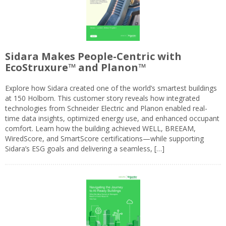
Sidara Makes People-Centric with
EcoStruxure™ and Planon™
Explore how Sidara created one of the world’s smartest buildings
at 150 Holborn. This customer story reveals how integrated
technologies from Schneider Electric and Planon enabled real-
time data insights, optimized energy use, and enhanced occupant
comfort. Learn how the building achieved WELL, BREEAM,
WiredScore, and SmartScore certifications—while supporting
Sidara’s ESG goals and delivering a seamless, […]