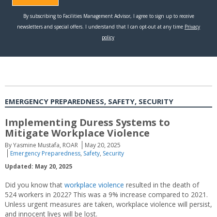
EMERGENCY PREPAREDNESS, SAFETY, SECURITY
Implementing Duress Systems to
Mitigate Workplace Violence
By Yasmine Mustafa, ROAR
May 20, 2025
Emergency Preparedness
,
Safety
,
Security
Updated: May 20, 2025
Did you know that
workplace violence
resulted in the death of
524 workers in 2022? This was a 9% increase compared to 2021.
Unless urgent measures are taken, workplace violence will persist,
and innocent lives will be lost.