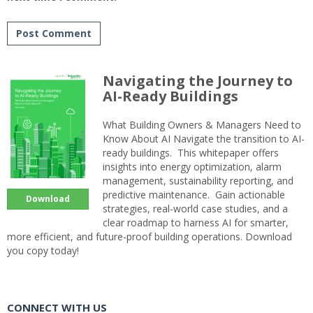
Navigating the Journey to
AI-Ready Buildings
What Building Owners & Managers Need to
Know About AI Navigate the transition to AI-
ready buildings. This whitepaper offers
insights into energy optimization, alarm
management, sustainability reporting, and
predictive maintenance. Gain actionable
Download
strategies, real-world case studies, and a
clear roadmap to harness AI for smarter,
more efficient, and future-proof building operations. Download
you copy today!
CONNECT WITH US