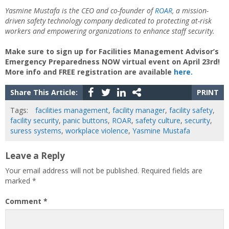
Yasmine Mustafa is the CEO and co-founder of
ROAR
, a mission-
driven safety technology company dedicated to protecting at-risk
workers and empowering organizations to enhance staff security.
Make sure to sign up for Facilities Management Advisor’s
Emergency Preparedness NOW virtual event on April 23rd!
More info and FREE registration are available
here.
Share This Article:
PRINT
Tags:
facilities management
,
facility manager
,
facility safety
,
facility security
,
panic buttons
,
ROAR
,
safety culture
,
security
,
suress systems
,
workplace violence
,
Yasmine Mustafa
Leave a Reply
Your email address will not be published.
Required fields are
marked
*
Comment
*