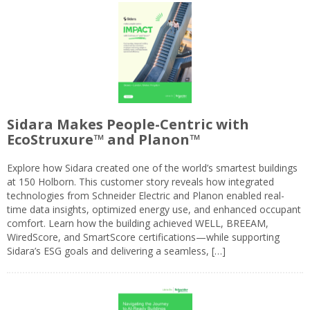
Sidara Makes People-Centric with
EcoStruxure™ and Planon™
Explore how Sidara created one of the world’s smartest buildings
at 150 Holborn. This customer story reveals how integrated
technologies from Schneider Electric and Planon enabled real-
time data insights, optimized energy use, and enhanced occupant
comfort. Learn how the building achieved WELL, BREEAM,
WiredScore, and SmartScore certifications—while supporting
Sidara’s ESG goals and delivering a seamless, […]