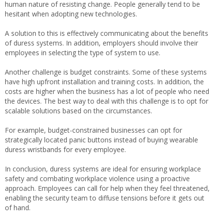
human nature of resisting change. People generally tend to be
hesitant when adopting new technologies.
A solution to this is effectively communicating about the benefits
of duress systems. In addition, employers should involve their
employees in selecting the type of system to use.
Another challenge is budget constraints. Some of these systems
have high upfront installation and training costs. In addition, the
costs are higher when the business has a lot of people who need
the devices. The best way to deal with this challenge is to opt for
scalable solutions based on the circumstances.
For example, budget-constrained businesses can opt for
strategically located panic buttons instead of buying wearable
duress wristbands for every employee.
In conclusion, duress systems are ideal for ensuring workplace
safety and combating workplace violence using a proactive
approach. Employees can call for help when they feel threatened,
enabling the security team to diffuse tensions before it gets out
of hand.