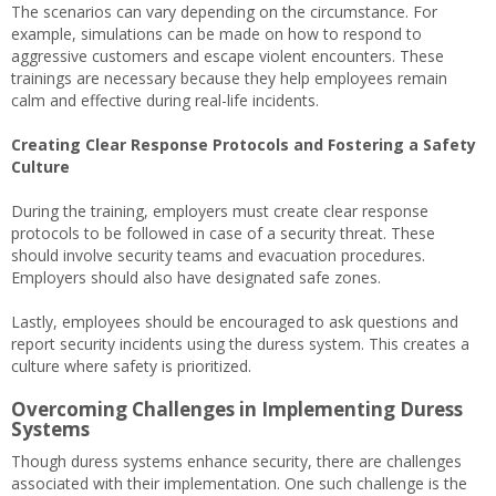
The scenarios can vary depending on the circumstance. For
example, simulations can be made on how to respond to
aggressive customers and escape violent encounters. These
trainings are necessary because they help employees remain
calm and effective during real-life incidents.
Creating Clear Response Protocols and Fostering a Safety
Culture
During the training, employers must create clear response
protocols to be followed in case of a security threat. These
should involve security teams and evacuation procedures.
Employers should also have designated safe zones.
Lastly, employees should be encouraged to ask questions and
report security incidents using the duress system. This creates a
culture where safety is prioritized.
Overcoming Challenges in Implementing Duress
Systems
Though duress systems enhance security, there are challenges
associated with their implementation. One such challenge is the