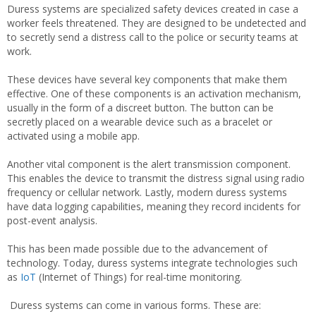
Duress systems are specialized safety devices created in case a
worker feels threatened. They are designed to be undetected and
to secretly send a distress call to the police or security teams at
work.
These devices have several key components that make them
effective. One of these components is an activation mechanism,
usually in the form of a discreet button. The button can be
secretly placed on a wearable device such as a bracelet or
activated using a mobile app.
Another vital component is the alert transmission component.
This enables the device to transmit the distress signal using radio
frequency or cellular network. Lastly, modern duress systems
have data logging capabilities, meaning they record incidents for
post-event analysis.
This has been made possible due to the advancement of
technology. Today, duress systems integrate technologies such
as
IoT
(Internet of Things) for real-time monitoring.
Duress systems can come in various forms. These are: