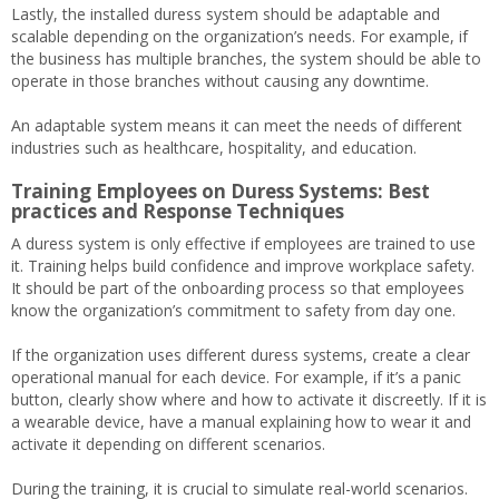
Lastly, the installed duress system should be adaptable and
scalable depending on the organization’s needs. For example, if
the business has multiple branches, the system should be able to
operate in those branches without causing any downtime.
An adaptable system means it can meet the needs of different
industries such as healthcare, hospitality, and education.
Training Employees on Duress Systems: Best
practices and Response Techniques
A duress system is only effective if employees are trained to use
it. Training helps build confidence and improve workplace safety.
It should be part of the onboarding process so that employees
know the organization’s commitment to safety from day one.
If the organization uses different duress systems, create a clear
operational manual for each device. For example, if it’s a panic
button, clearly show where and how to activate it discreetly. If it is
a wearable device, have a manual explaining how to wear it and
activate it depending on different scenarios.
During the training, it is crucial to simulate real-world scenarios.