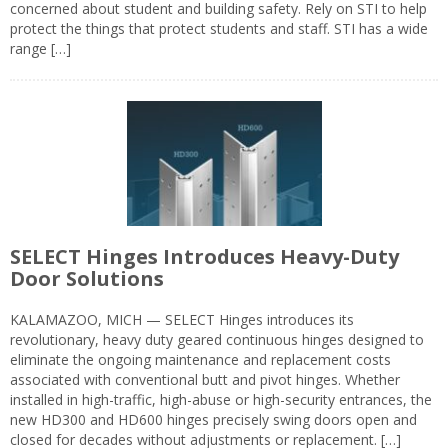
concerned about student and building safety. Rely on STI to help
protect the things that protect students and staff. STI has a wide
range […]
SELECT Hinges Introduces Heavy-Duty
Door Solutions
KALAMAZOO, MICH — SELECT Hinges introduces its
revolutionary, heavy duty geared continuous hinges designed to
eliminate the ongoing maintenance and replacement costs
associated with conventional butt and pivot hinges. Whether
installed in high-traffic, high-abuse or high-security entrances, the
new HD300 and HD600 hinges precisely swing doors open and
closed for decades without adjustments or replacement. […]