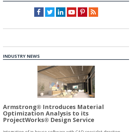
Facebook
Twitter
LinkedIn
Youtube
Pinterest
Feed
INDUSTRY NEWS
Armstrong® Introduces Material
Optimization Analysis to its
ProjectWorks® Design Service
Integration of in-house software with CAD specialist direction