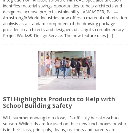
identifies material savings opportunities to help architects and
designers increase project sustainability LANCASTER, Pa. —
Armstrong® World Industries now offers a material optimization
analysis as a standard component of the drawing package
provided to architects and designers utilizing its complimentary
ProjectWorks® Design Service. The new feature uses […]
STI Highlights Products to Help with
School Building Safety
With summer drawing to a close, it’s officially back-to-school
season. While kids are focused on their new lunch boxes or who
is in their class, principals, deans, teachers and parents are