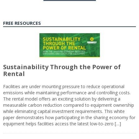
FREE RESOURCES
Sustainability Through the Power of
Rental
Facilities are under mounting pressure to reduce operational
emissions while maintaining performance and controlling costs.
The rental model offers an exciting solution by delivering a
measurable carbon reduction compared to equipment ownership
while eliminating capital investment requirements. This white
paper demonstrates how participating in the sharing economy for
equipment helps facilities access the latest low-to-zero […]