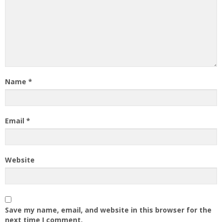
Name
*
Email
*
Website
Save my name, email, and website in this browser for the
next time I comment.