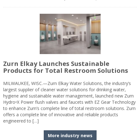
Zurn Elkay Launches Sustainable
Products for Total Restroom Solutions
MILWAUKEE, WISC.—Zurn Elkay Water Solutions, the industry’s
largest supplier of cleaner water solutions for drinking water,
hygiene and sustainable water management, launched new Zurn
Hydro•X Power flush valves and faucets with EZ Gear Technology
to enhance Zurn’s complete line of total restroom solutions. Zurn
offers a complete line of innovative and reliable products
engineered to […]
More industry news