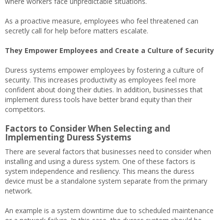
where workers face unpredictable situations.
As a proactive measure, employees who feel threatened can
secretly call for help before matters escalate.
They Empower Employees and Create a Culture of Security
Duress systems empower employees by fostering a culture of
security. This increases productivity as employees feel more
confident about doing their duties. In addition, businesses that
implement duress tools have better brand equity than their
competitors.
Factors to Consider When Selecting and
Implementing Duress Systems
There are several factors that businesses need to consider when
installing and using a duress system. One of these factors is
system independence and resiliency. This means the duress
device must be a standalone system separate from the primary
network.
An example is a system downtime due to scheduled maintenance