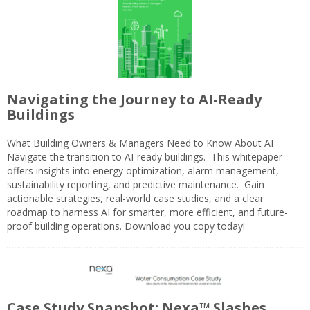
Navigating the Journey to AI-Ready
Buildings
What Building Owners & Managers Need to Know About AI
Navigate the transition to AI-ready buildings. This whitepaper
offers insights into energy optimization, alarm management,
sustainability reporting, and predictive maintenance. Gain
actionable strategies, real-world case studies, and a clear
roadmap to harness AI for smarter, more efficient, and future-
proof building operations. Download you copy today!
Case Study Snapshot: Nexa™ Slashes