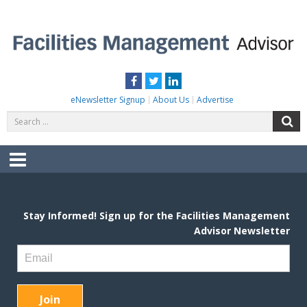
Skip
to
content
FACILITIES MANAGEMENT ADVISOR
Practical Facilities Tips, News & Advice.
Facebook
Twitter
LinkedIn
eNewsletter Signup
About Us
Advertise
Search
S
for:
Menu