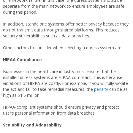
or a network failure. In this case, the duress system should be
separate from the main network to ensure employees are safe
during this period.
In addition, standalone systems offer better privacy because they
do not transmit data through shared platforms. This reduces
security vulnerabilities such as data breaches.
Other factors to consider when selecting a duress system are:
HIPAA Compliance
Businesses in the healthcare industry must ensure that the
installed duress systems are HIPAA compliant. This is because
violations of HIPPA are costly. For example, if you willfully violate
the act and fail to take remedial measures, the
penalty
can be as
high as $1.5 million.
HIPAA-compliant systems should ensure privacy and protect
user’s personal information from data breaches.
Scalability and Adaptability