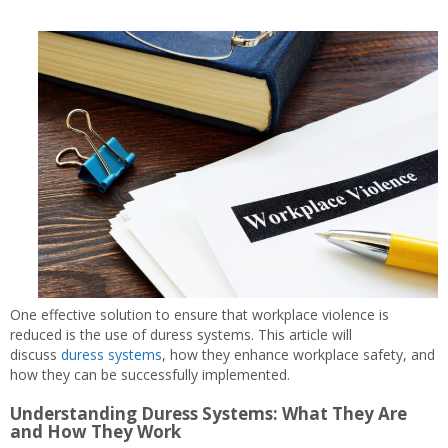
One effective solution to ensure that workplace violence is
reduced is the use of duress systems. This article will
discuss
duress systems
, how they enhance workplace safety, and
how they can be successfully implemented.
Understanding Duress Systems: What They Are
and How They Work