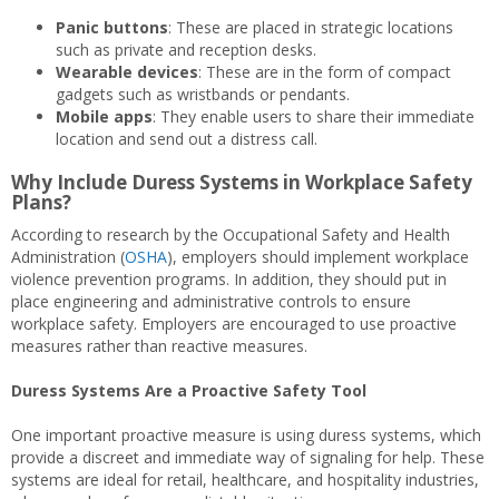
Panic buttons
: These are placed in strategic locations
such as private and reception desks.
Wearable devices
: These are in the form of compact
gadgets such as wristbands or pendants.
Mobile apps
: They enable users to share their immediate
location and send out a distress call.
Why Include Duress Systems in Workplace Safety
Plans?
According to research by the Occupational Safety and Health
Administration (
OSHA
), employers should implement workplace
violence prevention programs. In addition, they should put in
place engineering and administrative controls to ensure
workplace safety. Employers are encouraged to use proactive
measures rather than reactive measures.
Duress Systems Are a Proactive Safety Tool
One important proactive measure is using duress systems, which
provide a discreet and immediate way of signaling for help. These
systems are ideal for retail, healthcare, and hospitality industries,