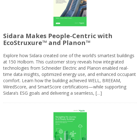
Sidara Makes People-Centric with
EcoStruxure™ and Planon™
Explore how Sidara created one of the world’s smartest buildings
at 150 Holborn. This customer story reveals how integrated
technologies from Schneider Electric and Planon enabled real-
time data insights, optimized energy use, and enhanced occupant
comfort. Learn how the building achieved WELL, BREEAM,
WiredScore, and SmartScore certifications—while supporting
Sidara’s ESG goals and delivering a seamless, […]