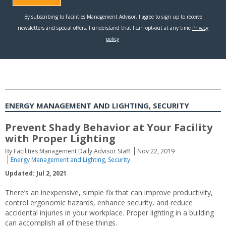
ENERGY MANAGEMENT AND LIGHTING, SECURITY
Prevent Shady Behavior at Your Facility
with Proper Lighting
By Facilities Management Daily Advisor Staff
Nov 22, 2019
Energy Management and Lighting
,
Security
Updated: Jul 2, 2021
There’s an inexpensive, simple fix that can improve productivity,
control ergonomic hazards, enhance security, and reduce
accidental injuries in your workplace. Proper lighting in a building
can accomplish all of these things.