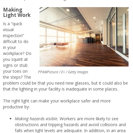
Making
Light Work
Is a “quick
visual
inspection”
difficult to do
in your
workplace? Do
you squint at
signs or stub
your toes on
PPAMPicture / E+ / Getty Images
the steps? The
problem could be that you need new glasses, but it could also be
that the lighting in your facility is inadequate in some places.
The right light can make your workplace safer and more
productive by:
Making hazards visible.
Workers are more likely to see
obstructions and tripping hazards and avoid collisions and
falls when light levels are adequate. In addition, in an area