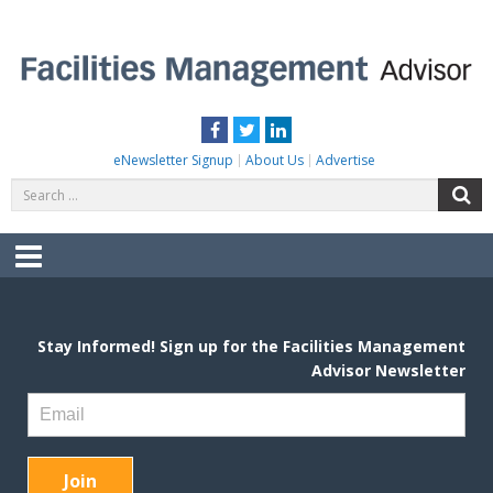
Skip
to
content
FACILITIES MANAGEMENT ADVISOR
Practical Facilities Tips, News & Advice.
Facebook
Twitter
LinkedIn
eNewsletter Signup
About Us
Advertise
Search
S
for:
Menu