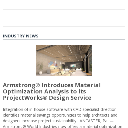
INDUSTRY NEWS
Armstrong® Introduces Material
Optimization Analysis to its
ProjectWorks® Design Service
Integration of in-house software with CAD specialist direction
identifies material savings opportunities to help architects and
designers increase project sustainability LANCASTER, Pa. —
Armstrong® World Industries now offers a material optimization