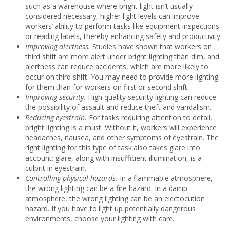
such as a warehouse where bright light isn’t usually
considered necessary, higher light levels can improve
workers’ ability to perform tasks like equipment inspections
or reading labels, thereby enhancing safety and productivity.
Improving alertness.
Studies have shown that workers on
third shift are more alert under bright lighting than dim, and
alertness can reduce accidents, which are more likely to
occur on third shift. You may need to provide more lighting
for them than for workers on first or second shift.
Improving security.
High quality security lighting can reduce
the possibility of assault and reduce theft and vandalism.
Reducing eyestrain.
For tasks requiring attention to detail,
bright lighting is a must. Without it, workers will experience
headaches, nausea, and other symptoms of eyestrain. The
right lighting for this type of task also takes glare into
account; glare, along with insufficient illumination, is a
culprit in eyestrain.
Controlling physical hazards.
In a flammable atmosphere,
the wrong lighting can be a fire hazard. In a damp
atmosphere, the wrong lighting can be an electocution
hazard. If you have to light up potentially dangerous
environments, choose your lighting with care.