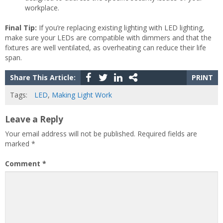
workplace.
Final Tip:
If you’re replacing existing lighting with LED lighting,
make sure your LEDs are compatible with dimmers and that the
fixtures are well ventilated, as overheating can reduce their life
span.
Share This Article:
PRINT
Tags:
LED
,
Making Light Work
Leave a Reply
Your email address will not be published.
Required fields are
marked
*
Comment
*