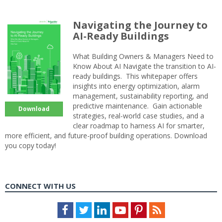
Navigating the Journey to
AI-Ready Buildings
What Building Owners & Managers Need to
Know About AI Navigate the transition to AI-
ready buildings. This whitepaper offers
insights into energy optimization, alarm
management, sustainability reporting, and
predictive maintenance. Gain actionable
Download
strategies, real-world case studies, and a
clear roadmap to harness AI for smarter,
more efficient, and future-proof building operations. Download
you copy today!
CONNECT WITH US
Facebook
Twitter
LinkedIn
Youtube
Pinterest
Feed