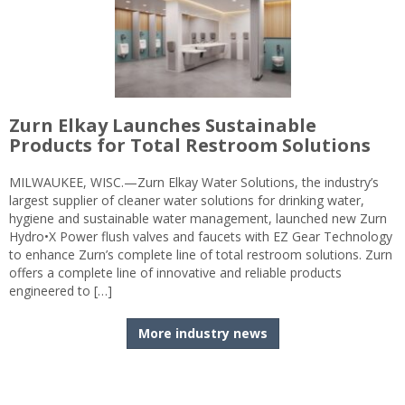
Zurn Elkay Launches Sustainable
Products for Total Restroom Solutions
MILWAUKEE, WISC.—Zurn Elkay Water Solutions, the industry’s
largest supplier of cleaner water solutions for drinking water,
hygiene and sustainable water management, launched new Zurn
Hydro•X Power flush valves and faucets with EZ Gear Technology
to enhance Zurn’s complete line of total restroom solutions. Zurn
offers a complete line of innovative and reliable products
engineered to […]
More industry news