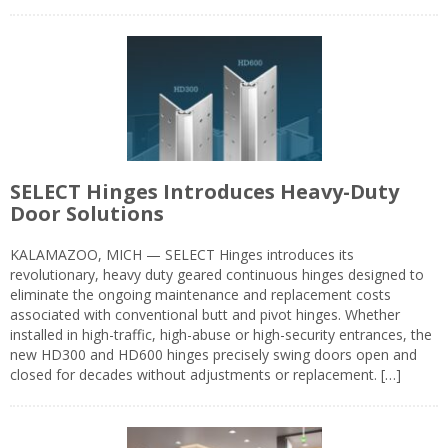
SELECT Hinges Introduces Heavy-Duty
Door Solutions
KALAMAZOO, MICH — SELECT Hinges introduces its
revolutionary, heavy duty geared continuous hinges designed to
eliminate the ongoing maintenance and replacement costs
associated with conventional butt and pivot hinges. Whether
installed in high-traffic, high-abuse or high-security entrances, the
new HD300 and HD600 hinges precisely swing doors open and
closed for decades without adjustments or replacement. […]