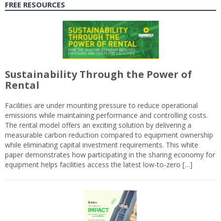
FREE RESOURCES
Sustainability Through the Power of
Rental
Facilities are under mounting pressure to reduce operational
emissions while maintaining performance and controlling costs.
The rental model offers an exciting solution by delivering a
measurable carbon reduction compared to equipment ownership
while eliminating capital investment requirements. This white
paper demonstrates how participating in the sharing economy for
equipment helps facilities access the latest low-to-zero […]