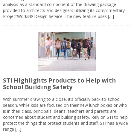
analysis as a standard component of the drawing package
provided to architects and designers utilizing its complimentary
ProjectWorks® Design Service. The new feature uses […]
STI Highlights Products to Help with
School Building Safety
With summer drawing to a close, it’s officially back-to-school
season. While kids are focused on their new lunch boxes or who
is in their class, principals, deans, teachers and parents are
concerned about student and building safety. Rely on STI to help
protect the things that protect students and staff. STI has a wide
range […]