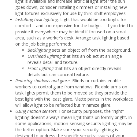
light is available and increase artificial light after the sun
goes down, consider installing dimmers or installing new
light fixtures exclusively for use by third-shift employees.
Installing task lighting.
Light that would be too bright for
comfort—and too expensive for the budget—if you tried to
provide it everywhere may be ideal if focused on a small
area, such as a worker’s desk. Arrange task lighting based
on the job being performed:
Backlighting
sets an object off from the background.
Overhead lighting
that hits an object at an angle
reveals detail and texture.
Front lighting
that hits an object directly reveals
details but can conceal texture.
Reducing shadows and glare.
Blinds or curtains enable
workers to control glare from windows. Flexible arms on
task lights permit them to be moved so they provide the
best light with the least glare. Matte paints in the workplace
will allow light to be reflected but minimize glare.
Using motion sensors.
For security purposes, the “right”
lighting doesn’t always mean light that’s uniformly bright. In
some applications, motion-sensing security lighting may be
the better option. Make sure your security lighting is
designed to address the specific security issues of your