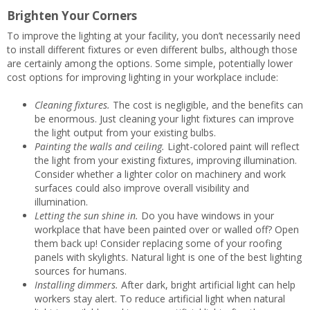
Brighten Your Corners
To improve the lighting at your facility, you don’t necessarily need
to install different fixtures or even different bulbs, although those
are certainly among the options. Some simple, potentially lower
cost options for improving lighting in your workplace include:
Cleaning fixtures.
The cost is negligible, and the benefits can
be enormous. Just cleaning your light fixtures can improve
the light output from your existing bulbs.
Painting the walls and ceiling.
Light-colored paint will reflect
the light from your existing fixtures, improving illumination.
Consider whether a lighter color on machinery and work
surfaces could also improve overall visibility and
illumination.
Letting the sun shine in.
Do you have windows in your
workplace that have been painted over or walled off? Open
them back up! Consider replacing some of your roofing
panels with skylights. Natural light is one of the best lighting
sources for humans.
Installing dimmers.
After dark, bright artificial light can help
workers stay alert. To reduce artificial light when natural