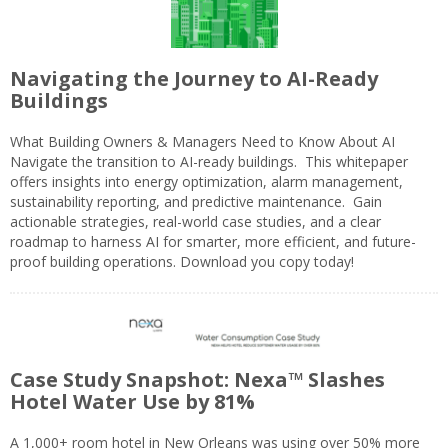
Navigating the Journey to AI-Ready
Buildings
What Building Owners & Managers Need to Know About AI
Navigate the transition to AI-ready buildings. This whitepaper
offers insights into energy optimization, alarm management,
sustainability reporting, and predictive maintenance. Gain
actionable strategies, real-world case studies, and a clear
roadmap to harness AI for smarter, more efficient, and future-
proof building operations. Download you copy today!
Case Study Snapshot: Nexa™ Slashes
Hotel Water Use by 81%
A 1,000+ room hotel in New Orleans was using over 50% more