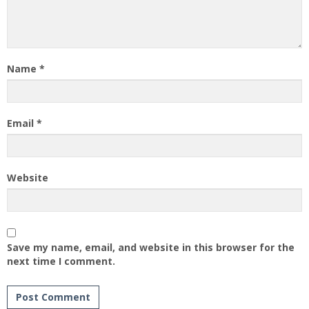
Name
*
Email
*
Website
Save my name, email, and website in this browser for the
next time I comment.