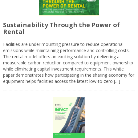
Sustainability Through the Power of
Rental
Facilities are under mounting pressure to reduce operational
emissions while maintaining performance and controlling costs.
The rental model offers an exciting solution by delivering a
measurable carbon reduction compared to equipment ownership
while eliminating capital investment requirements. This white
paper demonstrates how participating in the sharing economy for
equipment helps facilities access the latest low-to-zero […]