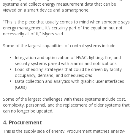
systems and collect energy measurement data that can be
viewed on a smart device and a smartphone.
“This is the piece that usually comes to mind when someone says
energy management. It’s certainly part of the equation but not
necessarily all of it,” Myers said.
Some of the largest capabilities of control systems include:
Integration and optimization of HVAC, lighting, fire, and
security systems paired with alarms and notifications;
Load-shedding strategies that could be driven by facility
occupancy, demand, and schedules;
and
Data collection and analytics with graphic user interfaces
(GUIs).
Some of the largest challenges with these systems include cost,
complexity, personnel, and the replacement of older systems that
can no longer be updated.
4. Procurement
This is the supply side of energy. Procurement matches energy-