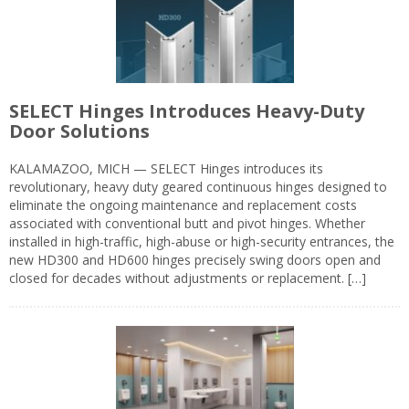
SELECT Hinges Introduces Heavy-Duty
Door Solutions
KALAMAZOO, MICH — SELECT Hinges introduces its
revolutionary, heavy duty geared continuous hinges designed to
eliminate the ongoing maintenance and replacement costs
associated with conventional butt and pivot hinges. Whether
installed in high-traffic, high-abuse or high-security entrances, the
new HD300 and HD600 hinges precisely swing doors open and
closed for decades without adjustments or replacement. […]