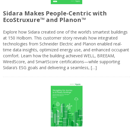
Sidara Makes People-Centric with
EcoStruxure™ and Planon™
Explore how Sidara created one of the world’s smartest buildings
at 150 Holborn. This customer story reveals how integrated
technologies from Schneider Electric and Planon enabled real-
time data insights, optimized energy use, and enhanced occupant
comfort. Learn how the building achieved WELL, BREEAM,
WiredScore, and SmartScore certifications—while supporting
Sidara’s ESG goals and delivering a seamless, […]