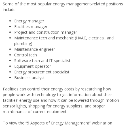
Some of the most popular energy management-related positions
include:
Energy manager
Facilities manager
Project and construction manager
Maintenance tech and mechanic (HVAC, electrical, and
plumbing)
Maintenance engineer
Control tech
Software tech and IT specialist
Equipment operator
Energy procurement specialist
Business analyst
Facilities can control their energy costs by researching how
people work with technology to get information about their
facilities’ energy use and how it can be lowered through motion
sensor lights, shopping for energy suppliers, and proper
maintenance of current equipment.
To view the “5 Aspects of Energy Management” webinar on