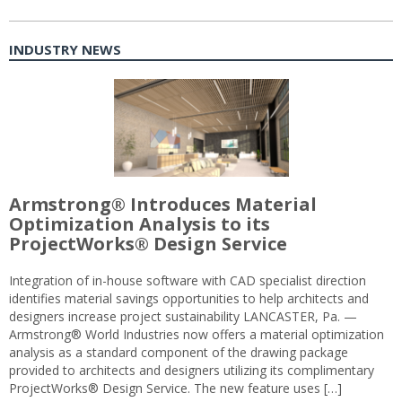
INDUSTRY NEWS
Armstrong® Introduces Material
Optimization Analysis to its
ProjectWorks® Design Service
Integration of in-house software with CAD specialist direction
identifies material savings opportunities to help architects and
designers increase project sustainability LANCASTER, Pa. —
Armstrong® World Industries now offers a material optimization
analysis as a standard component of the drawing package
provided to architects and designers utilizing its complimentary
ProjectWorks® Design Service. The new feature uses […]