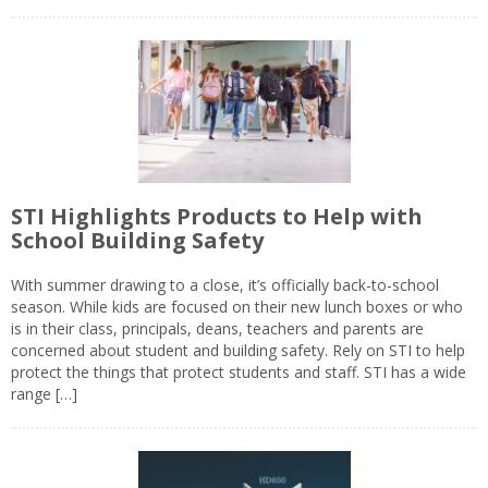
STI Highlights Products to Help with
School Building Safety
With summer drawing to a close, it’s officially back-to-school
season. While kids are focused on their new lunch boxes or who
is in their class, principals, deans, teachers and parents are
concerned about student and building safety. Rely on STI to help
protect the things that protect students and staff. STI has a wide
range […]