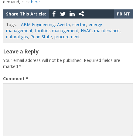
demand, click
here
.
Share This Article:
PRINT
Tags:
ABM Engineering
,
Avetta
,
electric
,
energy
management
,
facilities management
,
HVAC
,
maintenance
,
natural gas
,
Penn State
,
procurement
Leave a Reply
Your email address will not be published.
Required fields are
marked
*
Comment
*