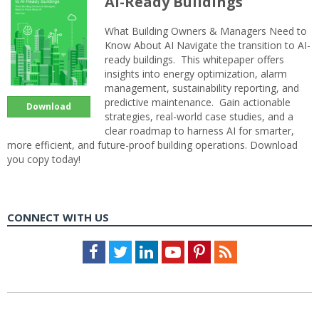
AI-Ready Buildings
What Building Owners & Managers Need to
Know About AI Navigate the transition to AI-
ready buildings. This whitepaper offers
insights into energy optimization, alarm
management, sustainability reporting, and
predictive maintenance. Gain actionable
Download
strategies, real-world case studies, and a
clear roadmap to harness AI for smarter,
more efficient, and future-proof building operations. Download
you copy today!
CONNECT WITH US
Facebook
Twitter
LinkedIn
Youtube
Pinterest
Feed