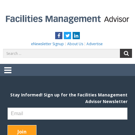
Skip
to
content
FACILITIES MANAGEMENT ADVISOR
Practical Facilities Tips, News & Advice.
Facebook
Twitter
LinkedIn
eNewsletter Signup
About Us
Advertise
Search
S
for:
Menu