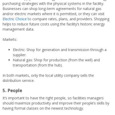
purchasing strategies with the physical systems in the facility.
Businesses can shop long-term agreements for natural gas
and/or electric markets where it is permitted, or they can visit
Electric Choice
to compare rates, plans, and providers. Shopping
helps to reduce future costs using the facility’s historic energy
management data.
Markets:
Electric: Shop for generation and transmission through a
supplier.
Natural gas: Shop for production (from the well) and
transportation (from the hub).
In both markets, only the local utility company sells the
distribution service.
5. People
It’s important to have the right people, so facilities managers
should maximize productivity and improve their people’s skills by
having formal classes on the newest technology.