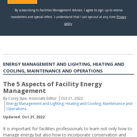
ENERGY MANAGEMENT AND LIGHTING, HEATING AND
COOLING, MAINTENANCE AND OPERATIONS
The 5 Aspects of Facility Energy
Management
By Corey Sipe, Associate Editor
Oct 21, 2022
Energy Management and Lighting
,
Heating and Cooling
,
Maintenance and
Operations
Updated: Oct 21, 2022
It is important for facilities professionals to learn not only how to
manage energy but also how to incorporate conservation and