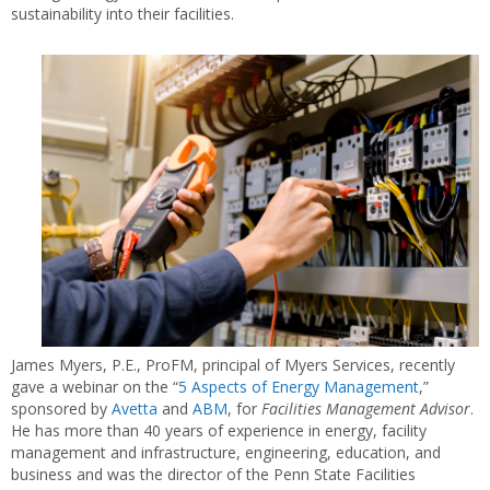
sustainability into their facilities.
James Myers, P.E., ProFM, principal of Myers Services, recently
gave a webinar on the “
5 Aspects of Energy Management
,”
sponsored by
Avetta
and
ABM
, for
Facilities Management Advisor
.
He has more than 40 years of experience in energy, facility
management and infrastructure, engineering, education, and
business and was the director of the Penn State Facilities