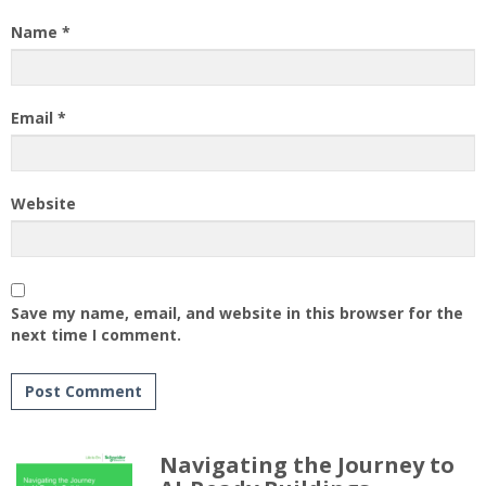
Name
*
Email
*
Website
Save my name, email, and website in this browser for the
next time I comment.
Navigating the Journey to