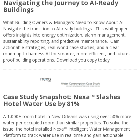
Navigating the Journey to AI-Ready
Buildings
What Building Owners & Managers Need to Know About AI
Navigate the transition to AI-ready buildings. This whitepaper
offers insights into energy optimization, alarm management,
sustainability reporting, and predictive maintenance. Gain
actionable strategies, real-world case studies, and a clear
roadmap to harness AI for smarter, more efficient, and future-
proof building operations. Download you copy today!
Case Study Snapshot: Nexa™ Slashes
Hotel Water Use by 81%
A 1,000+ room hotel in New Orleans was using over 50% more
water per occupied room than similar properties. To solve the
issue, the hotel installed Nexa™ Intelligent Water Management
Platform to track water use in real time and gain actionable