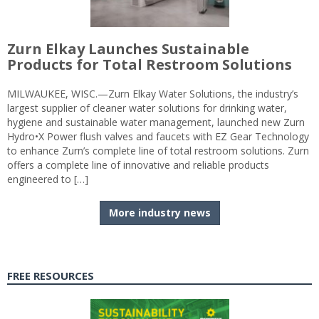
Zurn Elkay Launches Sustainable
Products for Total Restroom Solutions
MILWAUKEE, WISC.—Zurn Elkay Water Solutions, the industry’s
largest supplier of cleaner water solutions for drinking water,
hygiene and sustainable water management, launched new Zurn
Hydro•X Power flush valves and faucets with EZ Gear Technology
to enhance Zurn’s complete line of total restroom solutions. Zurn
offers a complete line of innovative and reliable products
engineered to […]
More industry news
FREE RESOURCES