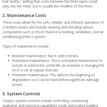
that facility,” adding that costs between the three types could
vary, but the initial cost is usually the smallest of the three.
2. Maintenance Costs
These costs allow for the safe, reliable, and efficient operation of
a facility’s assets and include cleaning and checking various
components such as those found in a heating, ventilation, and air
conditioning (HVAC) system.
Types of maintenance include:
Reactive maintenance: Run it until it breaks.
Preventive maintenance: This is scheduled maintenance to
sustain or extend the useful life. An example is changing the
oil of a car at regular intervals.
Predictive maintenance: This detects the beginning of
degradation so it can be fixed before significant damage
occurs.
3. System Controls
Today’s system controls include controlling, monitoring,
analyzing, and reporting capabilities inside automated building