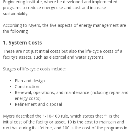
Engineering Institute, where he developed and implemented
programs to reduce energy use and cost and increase
sustainability.
According to Myers, the five aspects of energy management are
the following:
1. System Costs
These are not just initial costs but also the life-cycle costs of a
facility’s assets, such as electrical and water systems.
Stages of life-cycle costs include:
Plan and design
Construction
Renewal, operations, and maintenance (including repair and
energy costs)
Refinement and disposal
Myers described the 1-10-100 rule, which states that “1 is the
initial cost of the facility or asset, 10 is the cost to maintain and
run that during its lifetime, and 100 is the cost of the programs in