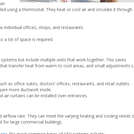
 an
led using a thermostat. They heat or cool air and circulate it through
 individual offices, shops, and restaurants.
o a lot of space is required.
t systems but include multiple units that work together. This saves
that transfer heat from warm to cool areas, and small adjustments 
 as office suites, doctors’ offices, restaurants, and retail outlets.
quire more ductwork inside.
d air curtains can be installed over entrances.
d airflow rate. They can meet the varying heating and cooling needs 
d for large commercial buildings.
tory
, the most common types of VAV systems include: