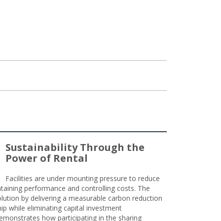
Sustainability Through the
Power of Rental
Facilities are under mounting pressure to reduce
taining performance and controlling costs. The
olution by delivering a measurable carbon reduction
 while eliminating capital investment
emonstrates how participating in the sharing