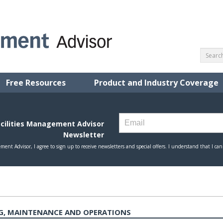
Free Resources
Product and Industry Coverage
G, MAINTENANCE AND OPERATIONS