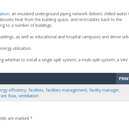
iation
, an insulated underground piping network delivers chilled water 
absorbs heat from the building space, and recirculates back to the
ling to a number of buildings.
buildings, as well as educational and hospital campuses and dense ur
ergy utilization.
ng whether to install a single-split system, a multi-split system, a VAV
PRIN
ergy efficiency
,
facilities
,
facilities management
,
facility manager
,
erant flow
,
ventillation
ields are marked
*