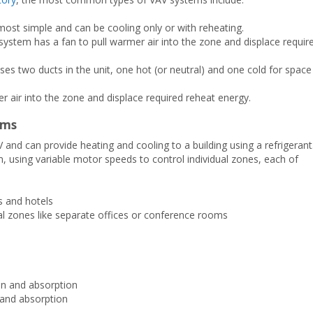
ost simple and can be cooling only or with reheating.
stem has a fan to pull warmer air into the zone and displace requir
s two ducts in the unit, one hot (or neutral) and one cold for space
 air into the zone and displace required reheat energy.
ems
d can provide heating and cooling to a building using a refrigerant
m, using variable motor speeds to control individual zones, each of
gs and hotels
al zones like separate offices or conference rooms
on and absorption
and absorption