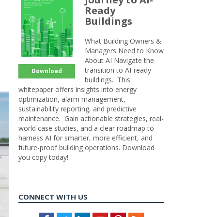
Ready
Buildings
What Building Owners &
Managers Need to Know
About AI Navigate the
transition to AI-ready
Download
buildings. This
whitepaper offers insights into energy
optimization, alarm management,
sustainability reporting, and predictive
maintenance. Gain actionable strategies, real-
world case studies, and a clear roadmap to
harness AI for smarter, more efficient, and
future-proof building operations. Download
you copy today!
CONNECT WITH US
Facebook
Twitter
LinkedIn
Youtube
Pinterest
Feed