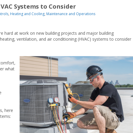
HVAC Systems to Consider
trols
,
Heating and Cooling
,
Maintenance and Operations
re hard at work on new building projects and major building
eating, ventilation, and air conditioning (HVAC) systems to consider
comfort,
ter what
e
s, here
stems: