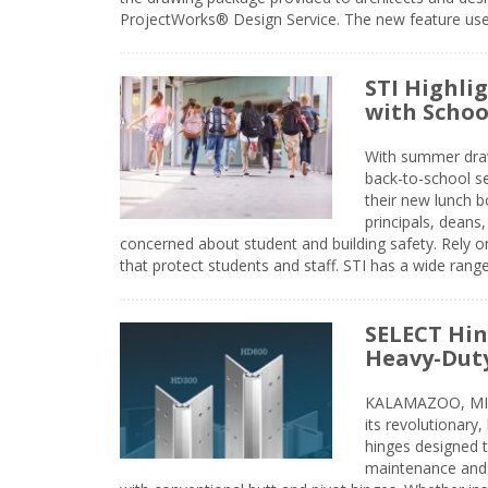
ProjectWorks® Design Service. The new feature use
STI Highli
with Schoo
With summer drawin
back-to-school s
their new lunch bo
principals, deans
concerned about student and building safety. Rely on
that protect students and staff. STI has a wide rang
SELECT Hin
Heavy-Duty
KALAMAZOO, MIC
its revolutionary
hinges designed 
maintenance and 