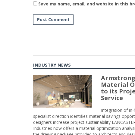
Save my name, email, and website in this b
INDUSTRY NEWS
Armstrong
Material O
to its Pro
Service
Integration of i
specialist direction identifies material savings oppor
designers increase project sustainability LANCAST
Industries now offers a material optimization analy
the drawing package provided to architects and desig