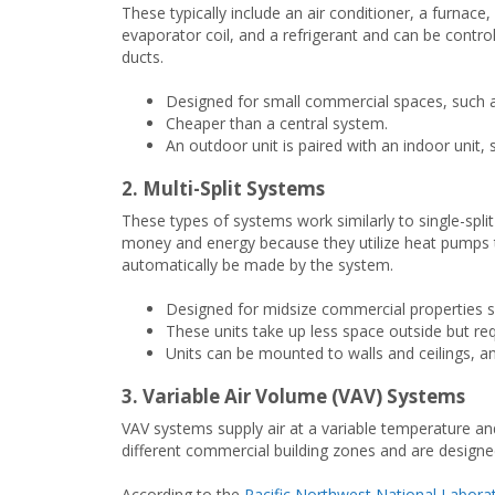
These typically include an air conditioner, a furnace,
evaporator coil, and a refrigerant and can be control
ducts.
Designed for small commercial spaces, such as
Cheaper than a central system.
An outdoor unit is paired with an indoor unit, s
2. Multi-Split Systems
These types of systems work similarly to single-spli
money and energy because they utilize heat pumps 
automatically be made by the system.
Designed for midsize commercial properties such
These units take up less space outside but re
Units can be mounted to walls and ceilings, an
3. Variable Air Volume (VAV) Systems
VAV systems supply air at a variable temperature an
different commercial building zones and are designe
According to the
Pacific Northwest National Labora