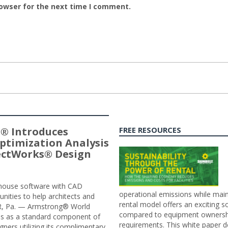
rowser for the next time I comment.
® Introduces
FREE RESOURCES
ptimization Analysis
jectWorks® Design
n-house software with CAD
operational emissions while main
tunities to help architects and
rental model offers an exciting s
ER, Pa. — Armstrong® World
compared to equipment ownership
sis as a standard component of
requirements. This white paper d
ners utilizing its complimentary