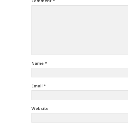
Comment
*
Name
*
Email
*
Website