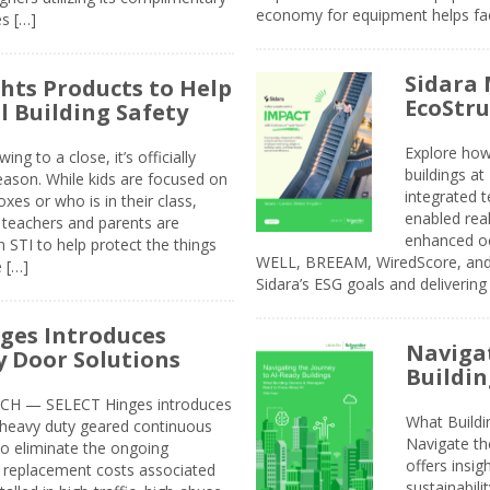
economy for equipment helps faci
s […]
Sidara 
ghts Products to Help
EcoStr
l Building Safety
Explore how
g to a close, it’s officially
buildings a
eason. While kids are focused on
integrated 
xes or who is in their class,
enabled rea
, teachers and parents are
enhanced oc
 STI to help protect the things
WELL, BREEAM, WiredScore, and 
e […]
Sidara’s ESG goals and delivering
ges Introduces
Navigat
 Door Solutions
Buildin
H — SELECT Hinges introduces
What Build
, heavy duty geared continuous
Navigate th
to eliminate the ongoing
offers insi
replacement costs associated
sustainabili