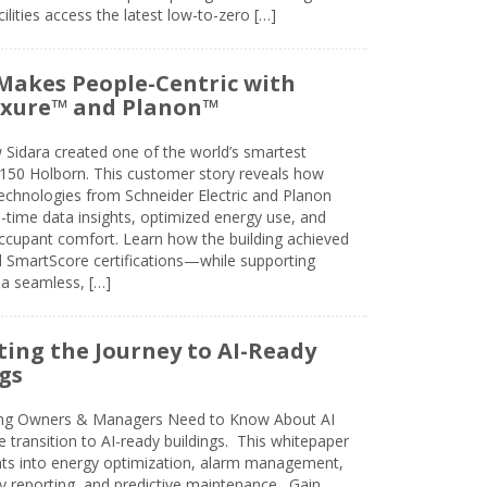
lities access the latest low-to-zero […]
Makes People-Centric with
uxure™ and Planon™
 Sidara created one of the world’s smartest
t 150 Holborn. This customer story reveals how
technologies from Schneider Electric and Planon
l-time data insights, optimized energy use, and
cupant comfort. Learn how the building achieved
SmartScore certifications—while supporting
 a seamless, […]
ing the Journey to AI-Ready
gs
ing Owners & Managers Need to Know About AI
e transition to AI-ready buildings. This whitepaper
ghts into energy optimization, alarm management,
ty reporting, and predictive maintenance. Gain