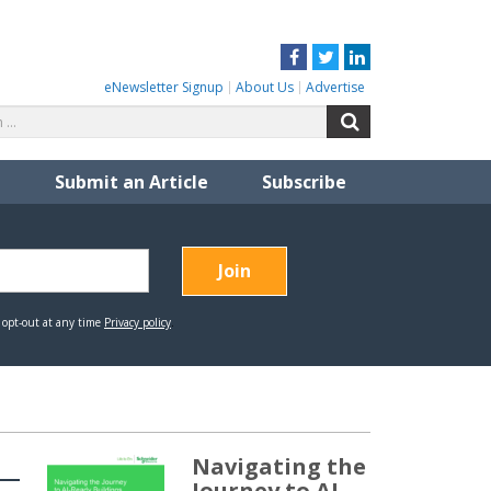
Facebook
Twitter
LinkedIn
eNewsletter Signup
About Us
Advertise
Search
Search
for:
Submit an Article
Subscribe
Navigating the
Journey to AI-