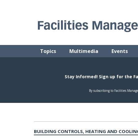
Skip
to
content
FACILITIES MANAGEMENT ADVISOR
Practical Facilities Tips, News & Advice.
Topics
Multimedia
Events
BUILDING CONTROLS, HEATING AND COOLIN