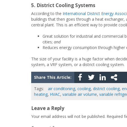
5. District Cooling Systems
According to the
International District Energy Assoc
buildings that then goes through a heat exchanger, 
central plant. This is an efficient way to provide coo
Great solution for industrial and commercial 
cities;
and
Reduces energy consumption through higher en
The size of your facility is a huge factor when decidi
system, a VRF system, or a district cooling system.
Share This Article:
Tags:
air conditoning
,
cooling
,
district cooling
,
en
heating
,
HVAC
,
variable air volume
,
variable refrig
Leave a Reply
Your email address will not be published.
Required f