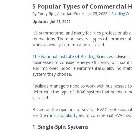
5 Popular Types of Commercial 
By Corey Sipe, Associate Editor
Jul 25, 2022
Building Con
Updated: Jul 25, 2022
It’s summertime, and many facilities professionals a
renovations. There are several types of commercial h
when a new system must be installed.
The National Institute of Building Sciences
advises
businesses to consider energy efficiency, occupant 
and improved indoor environmental quality, no mat
system they choose.
Facilities managers need to work with businesses to
determine the type of HVAC system that needs to b
installed.
Based on the opinions of several HVAC professional
are the
most popular
types of commercial HVAC sy
1. Single-Split Systems