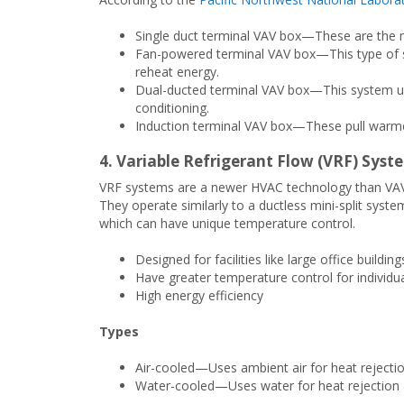
Single duct terminal VAV box—These are the m
Fan-powered terminal VAV box—This type of sy
reheat energy.
Dual-ducted terminal VAV box—This system use
conditioning.
Induction terminal VAV box—These pull warmer
4. Variable Refrigerant Flow (VRF) Syst
VRF systems are a newer HVAC technology than VAV an
They operate similarly to a ductless mini-split syste
which can have unique temperature control.
Designed for facilities like large office buildin
Have greater temperature control for individu
High energy efficiency
Types
Air-cooled—Uses ambient air for heat rejecti
Water-cooled—Uses water for heat rejection 