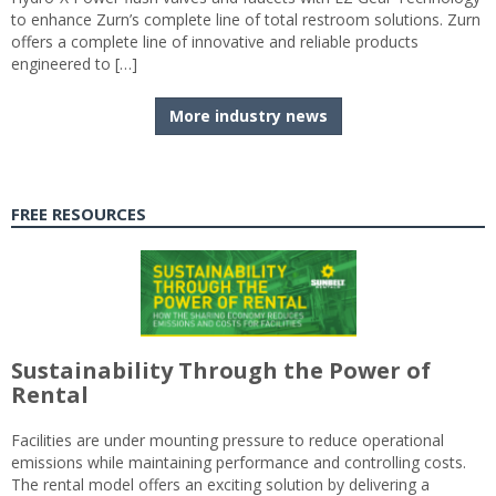
to enhance Zurn’s complete line of total restroom solutions. Zurn
offers a complete line of innovative and reliable products
engineered to […]
More industry news
FREE RESOURCES
Sustainability Through the Power of
Rental
Facilities are under mounting pressure to reduce operational
emissions while maintaining performance and controlling costs.
The rental model offers an exciting solution by delivering a