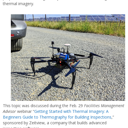
thermal imagery.
This topic was discussed during the Feb. 29
Facilities Management
Advisor
webinar “
Getting Started with Thermal Imagery: A
Beginners Guide to Thermography for Building Inspections
,”
sponsored by Zeitview, a company that builds advanced