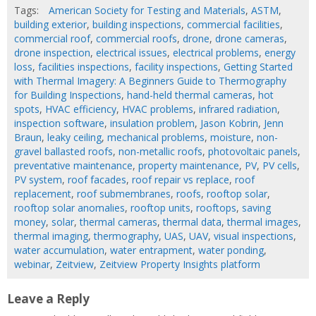
Tags:
American Society for Testing and Materials
,
ASTM
,
building exterior
,
building inspections
,
commercial facilities
,
commercial roof
,
commercial roofs
,
drone
,
drone cameras
,
drone inspection
,
electrical issues
,
electrical problems
,
energy
loss
,
facilities inspections
,
facility inspections
,
Getting Started
with Thermal Imagery: A Beginners Guide to Thermography
for Building Inspections
,
hand-held thermal cameras
,
hot
spots
,
HVAC efficiency
,
HVAC problems
,
infrared radiation
,
inspection software
,
insulation problem
,
Jason Kobrin
,
Jenn
Braun
,
leaky ceiling
,
mechanical problems
,
moisture
,
non-
gravel ballasted roofs
,
non-metallic roofs
,
photovoltaic panels
,
preventative maintenance
,
property maintenance
,
PV
,
PV cells
,
PV system
,
roof facades
,
roof repair vs replace
,
roof
replacement
,
roof submembranes
,
roofs
,
rooftop solar
,
rooftop solar anomalies
,
rooftop units
,
rooftops
,
saving
money
,
solar
,
thermal cameras
,
thermal data
,
thermal images
,
thermal imaging
,
thermography
,
UAS
,
UAV
,
visual inspections
,
water accumulation
,
water entrapment
,
water ponding
,
webinar
,
Zeitview
,
Zeitview Property Insights platform
Leave a Reply