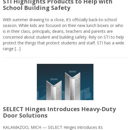
STI Highlights Products to Help with
School Building Safety
With summer drawing to a close, it’s officially back-to-school
season. While kids are focused on their new lunch boxes or who
is in their class, principals, deans, teachers and parents are
concerned about student and building safety. Rely on STI to help
protect the things that protect students and staff. STI has a wide
range […]
SELECT Hinges Introduces Heavy-Duty
Door Solutions
KALAMAZOO, MICH — SELECT Hinges introduces its