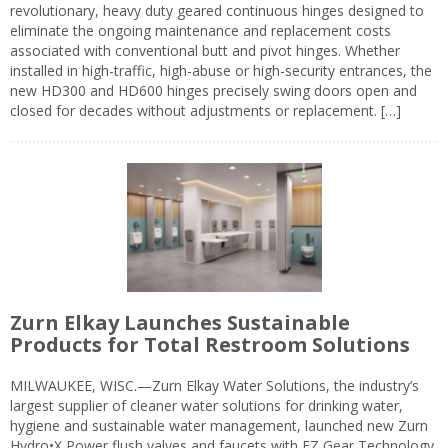
revolutionary, heavy duty geared continuous hinges designed to
eliminate the ongoing maintenance and replacement costs
associated with conventional butt and pivot hinges. Whether
installed in high-traffic, high-abuse or high-security entrances, the
new HD300 and HD600 hinges precisely swing doors open and
closed for decades without adjustments or replacement. […]
Zurn Elkay Launches Sustainable
Products for Total Restroom Solutions
MILWAUKEE, WISC.—Zurn Elkay Water Solutions, the industry’s
largest supplier of cleaner water solutions for drinking water,
hygiene and sustainable water management, launched new Zurn
Hydro•X Power flush valves and faucets with EZ Gear Technology