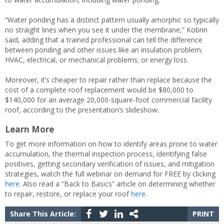
“Water ponding has a distinct pattern usually amorphic so typically
no straight lines when you see it under the membrane,” Kobrin
said, adding that a trained professional can tell the difference
between ponding and other issues like an insulation problem;
HVAC, electrical, or mechanical problems; or energy loss.
Moreover, it’s cheaper to repair rather than replace because the
cost of a complete roof replacement would be $80,000 to
$140,000 for an average 20,000-square-foot commercial facility
roof, according to the presentation’s slideshow.
Learn More
To get more information on how to identify areas prone to water
accumulation, the thermal inspection process, identifying false
positives, getting secondary verification of issues, and mitigation
strategies, watch the full webinar on demand for FREE by clicking
here
. Also read a “Back to Basics” article on determining whether
to repair, restore, or replace your roof
here.
Share This Article:
PRINT