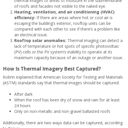
thermal images of areas of moisture in the submembrane
of roofs and facades not visible to the naked eye.
Heating, ventilation, and air conditioning (HVAC)
efficiency:
If there are areas where hot or cool air is
escaping the building’s exterior, rooftop units can be
compared with each other to see if there’s a problem like
an electrical issue.
Rooftop solar anomalies:
Thermal imaging can detect a
lack of temperature or hot spots of specific photovoltaic
(PV) cells or the PV system’s inability to operate at its
maximum capacity because of an outage or another issue.
How Is Thermal Imagery Best Captured?
Kobrin explained that American Society for Testing and Materials
(ASTM) standards say that thermal images should be captured:
After dark
When the roof has been dry of snow and rain for at least
24 hours
Only on non-metallic and non-gravel ballasted roofs
Additionally, there are two ways data can be captured, according