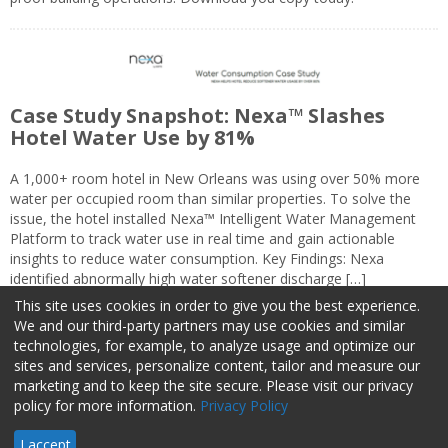
Case Study Snapshot: Nexa™ Slashes
Hotel Water Use by 81%
A 1,000+ room hotel in New Orleans was using over 50% more
water per occupied room than similar properties. To solve the
issue, the hotel installed Nexa™ Intelligent Water Management
Platform to track water use in real time and gain actionable
insights to reduce water consumption. Key Findings: Nexa
identified abnormally high water softener discharge […]
This site uses cookies in order to give you the best experience.
We and our third-party partners may use cookies and similar
technologies, for example, to analyze usage and optimize our
sites and services, personalize content, tailor and measure our
marketing and to keep the site secure. Please visit our privacy
About Us
Advertise
Privacy Policy
Do Not Sell My Information
policy for more information.
Privacy Policy
Facilities Management Advisor © 2026 HCI | 800-727-5257 All rights
I accept
reserved.