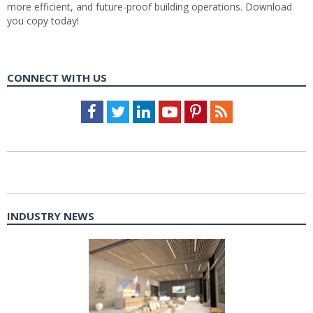
more efficient, and future-proof building operations. Download
you copy today!
CONNECT WITH US
Facebook
Twitter
LinkedIn
Youtube
Pinterest
Feed
INDUSTRY NEWS