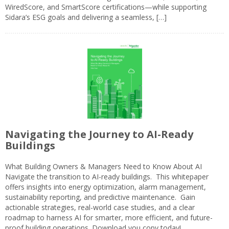
WiredScore, and SmartScore certifications—while supporting
Sidara’s ESG goals and delivering a seamless, […]
Navigating the Journey to AI-Ready
Buildings
What Building Owners & Managers Need to Know About AI
Navigate the transition to AI-ready buildings. This whitepaper
offers insights into energy optimization, alarm management,
sustainability reporting, and predictive maintenance. Gain
actionable strategies, real-world case studies, and a clear
roadmap to harness AI for smarter, more efficient, and future-
proof building operations. Download you copy today!