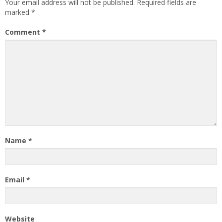
Your email address will not be published.
Required fields are
marked
*
Comment
*
Name
*
Email
*
Website