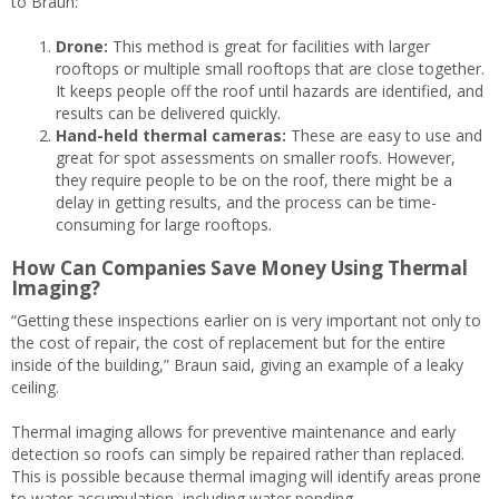
to Braun:
Drone:
This method is great for facilities with larger
rooftops or multiple small rooftops that are close together.
It keeps people off the roof until hazards are identified, and
results can be delivered quickly.
Hand-held thermal cameras:
These are easy to use and
great for spot assessments on smaller roofs. However,
they require people to be on the roof, there might be a
delay in getting results, and the process can be time-
consuming for large rooftops.
How Can Companies Save Money Using Thermal
Imaging?
“Getting these inspections earlier on is very important not only to
the cost of repair, the cost of replacement but for the entire
inside of the building,” Braun said, giving an example of a leaky
ceiling.
Thermal imaging allows for preventive maintenance and early
detection so roofs can simply be repaired rather than replaced.
This is possible because thermal imaging will identify areas prone
to water accumulation, including water ponding.