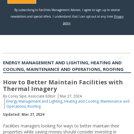
ENERGY MANAGEMENT AND LIGHTING, HEATING AND
COOLING, MAINTENANCE AND OPERATIONS, ROOFING
How to Better Maintain Facilities with
Thermal Imagery
By Corey Sipe, Associate Editor
Mar 27, 2024
Energy Management and Lighting
,
Heating and Cooling
,
Maintenance and
Operations
,
Roofing
Updated: Mar 27, 2024
Facilities managers looking for ways to better maintain their
properties while saving money should consider investing in