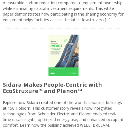
measurable carbon reduction compared to equipment ownership
while eliminating capital investment requirements. This white
paper demonstrates how participating in the sharing economy for
equipment helps facilities access the latest low-to-zero […]
Sidara Makes People-Centric with
EcoStruxure™ and Planon™
Explore how Sidara created one of the world’s smartest buildings
at 150 Holborn. This customer story reveals how integrated
technologies from Schneider Electric and Planon enabled real-
time data insights, optimized energy use, and enhanced occupant
comfort. Learn how the building achieved WELL, BREEAM,