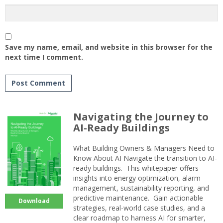
Save my name, email, and website in this browser for the
next time I comment.
Navigating the Journey to
AI-Ready Buildings
What Building Owners & Managers Need to
Know About AI Navigate the transition to AI-
ready buildings. This whitepaper offers
insights into energy optimization, alarm
management, sustainability reporting, and
predictive maintenance. Gain actionable
Download
strategies, real-world case studies, and a
clear roadmap to harness AI for smarter,