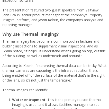
inspection software.
The presentation featured two guest speakers from Zeitview:
Jenn Braun, senior product manager at the company’s Property
Insights Platform, and Jason Kobrin, the company’s analysis and
reporting manager.
Why Use Thermal Imaging?
Thermal imagery has become a common tool in facilities and
building inspections to supplement visual inspections. And as
Braun noted, “It helps us understand what’s going on top, outside
of the building, as well as underneath and around.”
According to Kobrin, “interpreting thermal data can be tricky. What
thermal cameras are capturing is the infrared radiation that’s
being emitted off of the surface of the material that’s in the sight
of the lens, so it’s not just the temperature.”
Thermal images can identify:
Water entrapment:
This is the primary reason thermal
imaging is used, and it allows facilities managers to see