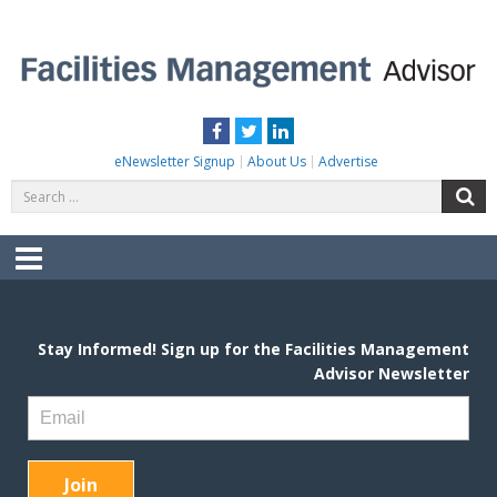
Skip
to
content
FACILITIES MANAGEMENT ADVISOR
Practical Facilities Tips, News & Advice.
Facebook
Twitter
LinkedIn
eNewsletter Signup
About Us
Advertise
Search
S
for:
Menu