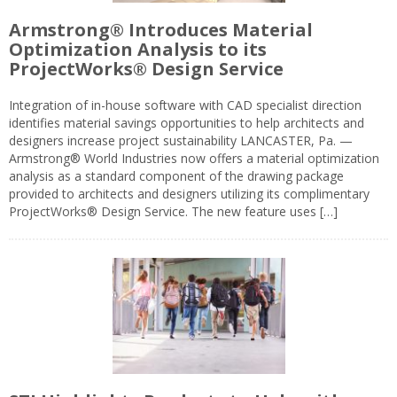
Armstrong® Introduces Material
Optimization Analysis to its
ProjectWorks® Design Service
Integration of in-house software with CAD specialist direction
identifies material savings opportunities to help architects and
designers increase project sustainability LANCASTER, Pa. —
Armstrong® World Industries now offers a material optimization
analysis as a standard component of the drawing package
provided to architects and designers utilizing its complimentary
ProjectWorks® Design Service. The new feature uses […]