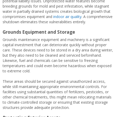
potential liability issues. Unprotected water features become
breeding grounds for mold and pest infestation, while stagnant
water in partially drained systems creates biological growth that
compromises equipment and
indoor air quality
. A comprehensive
shutdown eliminates these vulnerabilities entirely.
Grounds Equipment and Storage
Grounds maintenance equipment and machinery is a significant
capital investment that can deteriorate quickly without proper
care. These devices need to be stored in a dry area during winter,
but they also need to be cleaned and serviced beforehand.
Likewise, fuel and chemicals can be sensitive to freezing
temperatures and could even become hazardous when exposed
to extreme cold.
These areas should be secured against unauthorized access,
while still maintaining appropriate environmental controls. For
facilities using substantial quantities of fertilizers, pesticides, or
other chemical treatments, this might mean relocating materials
to climate-controlled storage or ensuring that existing storage
structures provide adequate protection.