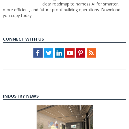
clear roadmap to harness AI for smarter,
more efficient, and future-proof building operations. Download
you copy today!
CONNECT WITH US
Facebook
Twitter
LinkedIn
Youtube
Pinterest
Feed
INDUSTRY NEWS