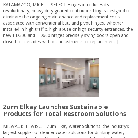
KALAMAZOO, MICH — SELECT Hinges introduces its
revolutionary, heavy duty geared continuous hinges designed to
eliminate the ongoing maintenance and replacement costs
associated with conventional butt and pivot hinges. Whether
installed in high-traffic, high-abuse or high-security entrances, the
new HD300 and HD600 hinges precisely swing doors open and
closed for decades without adjustments or replacement. […]
Zurn Elkay Launches Sustainable
Products for Total Restroom Solutions
MILWAUKEE, WISC.—Zurn Elkay Water Solutions, the industry’s
largest supplier of cleaner water solutions for drinking water,