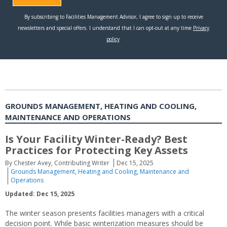
GROUNDS MANAGEMENT, HEATING AND COOLING,
MAINTENANCE AND OPERATIONS
Is Your Facility Winter-Ready? Best
Practices for Protecting Key Assets
By Chester Avey, Contributing Writer
Dec 15, 2025
Grounds Management
,
Heating and Cooling
,
Maintenance and
Operations
Updated: Dec 15, 2025
The winter season presents facilities managers with a critical
decision point. While basic winterization measures should be