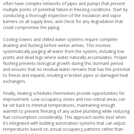
often have complex networks of pipes and pumps that present
multiple points of potential failure in freezing conditions. Start by
conducting a thorough inspection of the insulation and vapor
barriers on all supply lines, and check for any degradation that
could compromise the piping.
Cooling towers and chilled water systems require complete
draining and flushing before winter arrives. This involves
systematically purging all water from the system, including low
points and dead legs where water naturally accumulates. Proper
flushing prevents biological growth during this dormant period
and ensures that no residual water remains that has the potential
to freeze and expand, resulting in broken pipes or damaged heat
exchangers.
Finally, heating schedules themselves provide opportunities for
improvement. Low-occupancy zones and non-critical areas can
be set back to minimal temperatures, maintaining enough
warmth to prevent freezing of any active plumbing while reducing
fuel consumption considerably. This approach works best when
it’s integrated with building automation systems that can adjust
temperatures based on actual occupancy patterns rather than