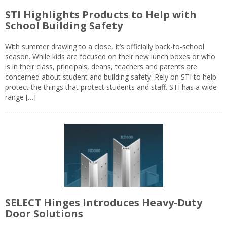
STI Highlights Products to Help with
School Building Safety
With summer drawing to a close, it’s officially back-to-school
season. While kids are focused on their new lunch boxes or who
is in their class, principals, deans, teachers and parents are
concerned about student and building safety. Rely on STI to help
protect the things that protect students and staff. STI has a wide
range […]
SELECT Hinges Introduces Heavy-Duty
Door Solutions