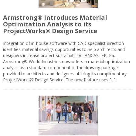
Armstrong® Introduces Material
Optimization Analysis to its
ProjectWorks® Design Service
Integration of in-house software with CAD specialist direction
identifies material savings opportunities to help architects and
designers increase project sustainability LANCASTER, Pa. —
Armstrong® World Industries now offers a material optimization
analysis as a standard component of the drawing package
provided to architects and designers utilizing its complimentary
ProjectWorks® Design Service. The new feature uses […]