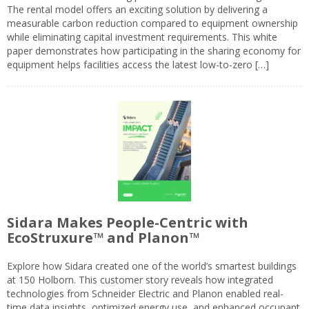
The rental model offers an exciting solution by delivering a
measurable carbon reduction compared to equipment ownership
while eliminating capital investment requirements. This white
paper demonstrates how participating in the sharing economy for
equipment helps facilities access the latest low-to-zero […]
Sidara Makes People-Centric with
EcoStruxure™ and Planon™
Explore how Sidara created one of the world’s smartest buildings
at 150 Holborn. This customer story reveals how integrated
technologies from Schneider Electric and Planon enabled real-
time data insights, optimized energy use, and enhanced occupant