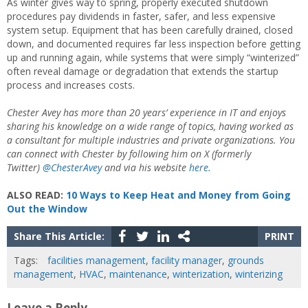
As winter gives way to spring, properly executed shutdown
procedures pay dividends in faster, safer, and less expensive
system setup. Equipment that has been carefully drained, closed
down, and documented requires far less inspection before getting
up and running again, while systems that were simply “winterized”
often reveal damage or degradation that extends the startup
process and increases costs.
Chester Avey has more than 20 years’ experience in IT and enjoys
sharing his knowledge on a wide range of topics, having worked as
a consultant for multiple industries and private organizations. You
can connect with Chester by following him on X (formerly
Twitter)
@ChesterAvey
and via his website
here.
ALSO READ:
10 Ways to Keep Heat and Money from Going
Out the Window
Share This Article:
PRINT
Tags:
facilities management
,
facility manager
,
grounds
management
,
HVAC
,
maintenance
,
winterization
,
winterizing
Leave a Reply