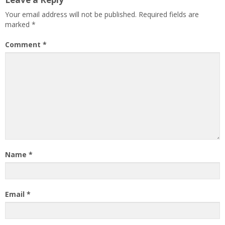
Your email address will not be published.
Required fields are
marked
*
Comment
*
Name
*
Email
*