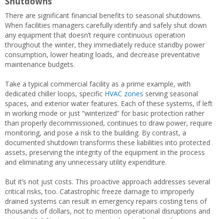
Shutdowns
There are significant financial benefits to seasonal shutdowns.
When facilities managers carefully identify and safely shut down
any equipment that doesn’t require continuous operation
throughout the winter, they immediately reduce standby power
consumption, lower heating loads, and decrease preventative
maintenance budgets.
Take a typical commercial facility as a prime example, with
dedicated chiller loops, specific
HVAC zones
serving seasonal
spaces, and exterior water features. Each of these systems, if left
in working mode or just “winterized” for basic protection rather
than properly decommissioned, continues to draw power, require
monitoring, and pose a risk to the building. By contrast, a
documented shutdown transforms these liabilities into protected
assets, preserving the integrity of the equipment in the process
and eliminating any unnecessary utility expenditure.
But it’s not just costs. This proactive approach addresses several
critical risks, too. Catastrophic freeze damage to improperly
drained systems can result in emergency repairs costing tens of
thousands of dollars, not to mention operational disruptions and