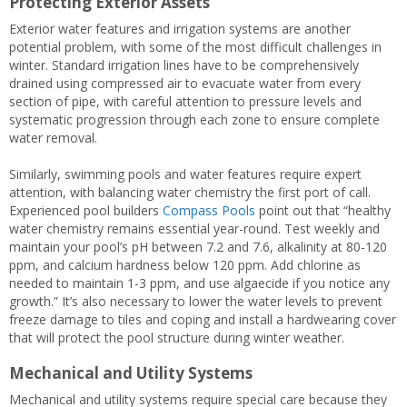
Protecting Exterior Assets
Exterior water features and irrigation systems are another
potential problem, with some of the most difficult challenges in
winter. Standard irrigation lines have to be comprehensively
drained using compressed air to evacuate water from every
section of pipe, with careful attention to pressure levels and
systematic progression through each zone to ensure complete
water removal.
Similarly, swimming pools and water features require expert
attention, with balancing water chemistry the first port of call.
Experienced pool builders
Compass Pools
point out that “healthy
water chemistry remains essential year-round. Test weekly and
maintain your pool’s pH between 7.2 and 7.6, alkalinity at 80-120
ppm, and calcium hardness below 120 ppm. Add chlorine as
needed to maintain 1-3 ppm, and use algaecide if you notice any
growth.” It’s also necessary to lower the water levels to prevent
freeze damage to tiles and coping and install a hardwearing cover
that will protect the pool structure during winter weather.
Mechanical and Utility Systems
Mechanical and utility systems require special care because they