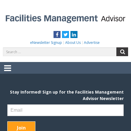
Skip
to
content
FACILITIES MANAGEMENT ADVISOR
Practical Facilities Tips, News & Advice.
Facebook
Twitter
LinkedIn
eNewsletter Signup
About Us
Advertise
Search
S
for:
Menu