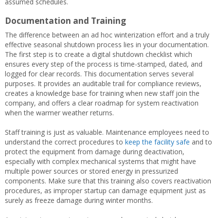
assumed schedules.
Documentation and Training
The difference between an ad hoc winterization effort and a truly
effective seasonal shutdown process lies in your documentation.
The first step is to create a digital shutdown checklist which
ensures every step of the process is time-stamped, dated, and
logged for clear records. This documentation serves several
purposes. It provides an auditable trail for compliance reviews,
creates a knowledge base for training when new staff join the
company, and offers a clear roadmap for system reactivation
when the warmer weather returns.
Staff training is just as valuable. Maintenance employees need to
understand the correct procedures to
keep the facility safe
and to
protect the equipment from damage during deactivation,
especially with complex mechanical systems that might have
multiple power sources or stored energy in pressurized
components. Make sure that this training also covers reactivation
procedures, as improper startup can damage equipment just as
surely as freeze damage during winter months.