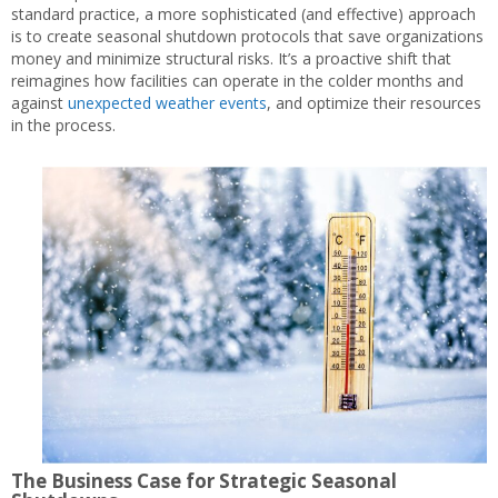
standard practice, a more sophisticated (and effective) approach
is to create seasonal shutdown protocols that save organizations
money and minimize structural risks. It’s a proactive shift that
reimagines how facilities can operate in the colder months and
against
unexpected weather events
, and optimize their resources
in the process.
The Business Case for Strategic Seasonal