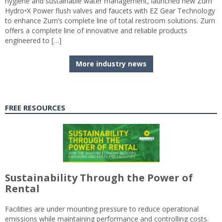
hygiene and sustainable water management, launched new Zurn
Hydro•X Power flush valves and faucets with EZ Gear Technology
to enhance Zurn’s complete line of total restroom solutions. Zurn
offers a complete line of innovative and reliable products
engineered to […]
More industry news
FREE RESOURCES
Sustainability Through the Power of
Rental
Facilities are under mounting pressure to reduce operational
emissions while maintaining performance and controlling costs.