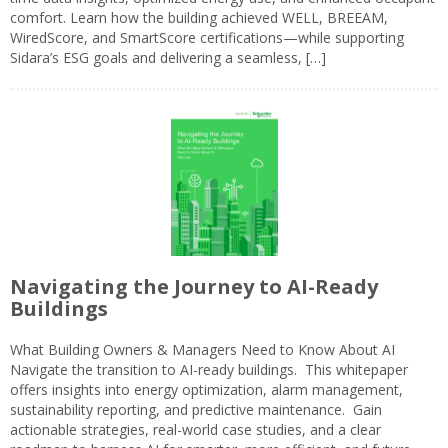
comfort. Learn how the building achieved WELL, BREEAM,
WiredScore, and SmartScore certifications—while supporting
Sidara’s ESG goals and delivering a seamless, […]
Navigating the Journey to AI-Ready
Buildings
What Building Owners & Managers Need to Know About AI
Navigate the transition to AI-ready buildings. This whitepaper
offers insights into energy optimization, alarm management,
sustainability reporting, and predictive maintenance. Gain
actionable strategies, real-world case studies, and a clear