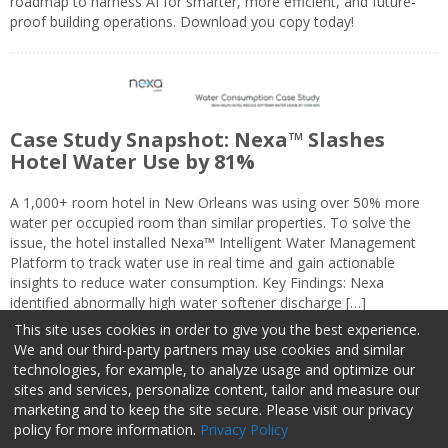
roadmap to harness AI for smarter, more efficient, and future-
proof building operations. Download you copy today!
Case Study Snapshot: Nexa™ Slashes
Hotel Water Use by 81%
A 1,000+ room hotel in New Orleans was using over 50% more
water per occupied room than similar properties. To solve the
issue, the hotel installed Nexa™ Intelligent Water Management
Platform to track water use in real time and gain actionable
insights to reduce water consumption. Key Findings: Nexa
identified abnormally high water softener discharge […]
This site uses cookies in order to give you the best experience.
We and our third-party partners may use cookies and similar
technologies, for example, to analyze usage and optimize our
sites and services, personalize content, tailor and measure our
marketing and to keep the site secure. Please visit our privacy
About Us
Advertise
Privacy Policy
Do Not Sell My Information
policy for more information.
Privacy Policy