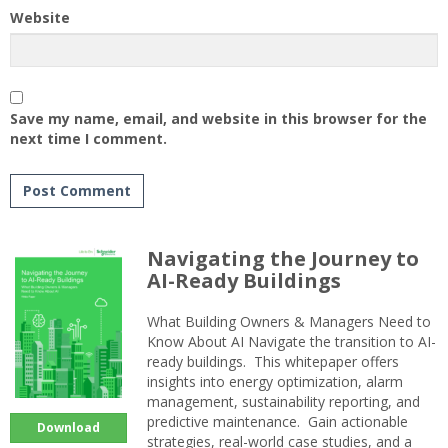
Website
Save my name, email, and website in this browser for the
next time I comment.
Navigating the Journey to
AI-Ready Buildings
What Building Owners & Managers Need to
Know About AI Navigate the transition to AI-
ready buildings. This whitepaper offers
insights into energy optimization, alarm
management, sustainability reporting, and
predictive maintenance. Gain actionable
Download
strategies, real-world case studies, and a