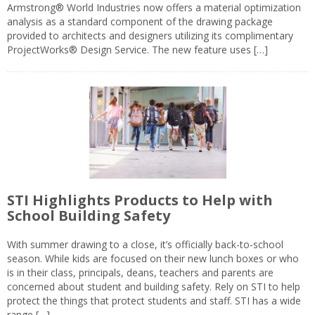
Armstrong® World Industries now offers a material optimization
analysis as a standard component of the drawing package
provided to architects and designers utilizing its complimentary
ProjectWorks® Design Service. The new feature uses […]
STI Highlights Products to Help with
School Building Safety
With summer drawing to a close, it’s officially back-to-school
season. While kids are focused on their new lunch boxes or who
is in their class, principals, deans, teachers and parents are
concerned about student and building safety. Rely on STI to help
protect the things that protect students and staff. STI has a wide
range […]