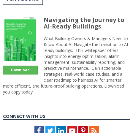
Navigating the Journey to
AI-Ready Buildings
What Building Owners & Managers Need to
Know About AI Navigate the transition to AI-
ready buildings. This whitepaper offers
insights into energy optimization, alarm
management, sustainability reporting, and
predictive maintenance. Gain actionable
Download
strategies, real-world case studies, and a
clear roadmap to harness AI for smarter,
more efficient, and future-proof building operations. Download
you copy today!
CONNECT WITH US
Facebook
Twitter
LinkedIn
Youtube
Pinterest
Feed