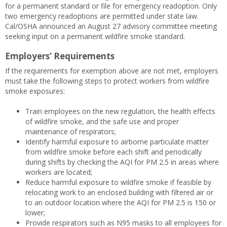
for a permanent standard or file for emergency readoption. Only
two emergency readoptions are permitted under state law.
Cal/OSHA announced an August 27 advisory committee meeting
seeking input on a permanent wildfire smoke standard.
Employers’ Requirements
If the requirements for exemption above are not met, employers
must take the following steps to protect workers from wildfire
smoke exposures:
Train employees on the new regulation, the health effects
of wildfire smoke, and the safe use and proper
maintenance of respirators;
Identify harmful exposure to airborne particulate matter
from wildfire smoke before each shift and periodically
during shifts by checking the AQI for PM 2.5 in areas where
workers are located;
Reduce harmful exposure to wildfire smoke if feasible by
relocating work to an enclosed building with filtered air or
to an outdoor location where the AQI for PM 2.5 is 150 or
lower;
Provide respirators such as N95 masks to all employees for