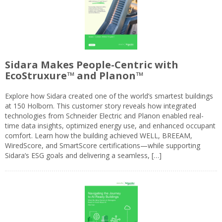
Sidara Makes People-Centric with
EcoStruxure™ and Planon™
Explore how Sidara created one of the world’s smartest buildings
at 150 Holborn. This customer story reveals how integrated
technologies from Schneider Electric and Planon enabled real-
time data insights, optimized energy use, and enhanced occupant
comfort. Learn how the building achieved WELL, BREEAM,
WiredScore, and SmartScore certifications—while supporting
Sidara’s ESG goals and delivering a seamless, […]