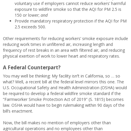
voluntary use if employers cannot reduce workers’ harmful
exposure to wildfire smoke so that the AQI for PM 2.5 is
150 or lower;
and
Provide mandatory respiratory protection if the AQI for PM
2.5 exceeds 500.
Other requirements for reducing workers’ smoke exposure include
reducing work times in unfiltered air, increasing length and
frequency of rest breaks in an area with filtered air, and reducing
physical exertion of work to lower heart and respiratory rates.
A Federal Counterpart?
You may well be thinking: My facility isn
’
t in California, so … so
what? Well, a recent bill at the federal level mirrors this one. The
U.S. Occupational Safety and Health Administration (OSHA) would
be required to develop a federal wildfire smoke standard if the
“Farmworker Smoke Protection Act of 2019” (S. 1815) becomes
law. OSHA would have to begin rulemaking within 90 days of the
bill’s enactment.
Now, the bill makes no mention of employers other than
agricultural operations and no employees other than