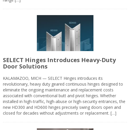
SELECT Hinges Introduces Heavy-Duty
Door Solutions
KALAMAZOO, MICH — SELECT Hinges introduces its
revolutionary, heavy duty geared continuous hinges designed to
eliminate the ongoing maintenance and replacement costs
associated with conventional butt and pivot hinges. Whether
installed in high-traffic, high-abuse or high-security entrances, the
new HD300 and HD600 hinges precisely swing doors open and
closed for decades without adjustments or replacement. […]