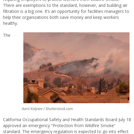
There are exemptions to the standard, however, and building air
filtration is a big one. It’s an opportunity for facilities managers to
help their organizations both save money and keep workers
healthy.
The
Aarti Kalyani / Shutterstock.com
California Occupational Safety and Health Standards Board July 18
approved an emergency “Protection from Wildfire Smoke”
standard. The emergency regulation is expected to go into effect