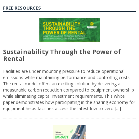
FREE RESOURCES
Sustainability Through the Power of
Rental
Facilities are under mounting pressure to reduce operational
emissions while maintaining performance and controlling costs.
The rental model offers an exciting solution by delivering a
measurable carbon reduction compared to equipment ownership
while eliminating capital investment requirements. This white
paper demonstrates how participating in the sharing economy for
equipment helps facilities access the latest low-to-zero […]