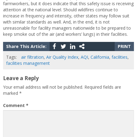
farmworkers, but it does indicate that this safety issue is receiving
attention at the national level. Should wildfires continue to
increase in frequency and intensity, other states may follow suit
with similar standards as well. And, in the end, it is not
unreasonable for facility managers nationwide to be prepared to
keep smoke out of the air (and workers’ lungs) in their facilities.
Share This Article:
PRINT
Tags:
air filtration
,
Air Quality Index
,
AQI
,
California
,
facilities
,
facilities management
Leave a Reply
Your email address will not be published.
Required fields are
marked
*
Comment
*