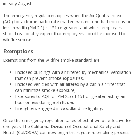
in early August.
The emergency regulation applies when the Air Quality Index
(AQI) for airborne particulate matter two and one-half microns or
less in width (PM 2.5) is 151 or greater, and where employers
should reasonably expect that employees could be exposed to
wildfire smoke.
Exemptions
Exemptions from the wildfire smoke standard are:
Enclosed buildings with air filtered by mechanical ventilation
that can prevent smoke exposures,
Enclosed vehicles with air filtered by a cabin air filter that
can minimize smoke exposure,
Exposures to AQI for PM 2.5 of 151 or greater lasting an
hour or less during a shift,
and
Firefighters engaged in woodland firefighting.
Once the emergency regulation takes effect, it will be effective for
one year. The California Division of Occupational Safety and
Health (Cal/OSHA) can now begin the regular rulemaking process