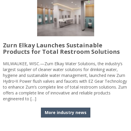
Zurn Elkay Launches Sustainable
Products for Total Restroom Solutions
MILWAUKEE, WISC.—Zurn Elkay Water Solutions, the industry’s
largest supplier of cleaner water solutions for drinking water,
hygiene and sustainable water management, launched new Zurn
Hydro•X Power flush valves and faucets with EZ Gear Technology
to enhance Zurn’s complete line of total restroom solutions. Zurn
offers a complete line of innovative and reliable products
engineered to […]
More industry news