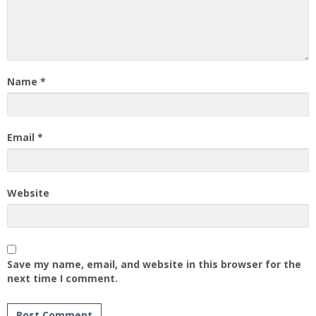
Name
*
Email
*
Website
Save my name, email, and website in this browser for the
next time I comment.