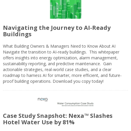
Navigating the Journey to AI-Ready
Buildings
What Building Owners & Managers Need to Know About AI
Navigate the transition to AI-ready buildings. This whitepaper
offers insights into energy optimization, alarm management,
sustainability reporting, and predictive maintenance. Gain
actionable strategies, real-world case studies, and a clear
roadmap to harness AI for smarter, more efficient, and future-
proof building operations. Download you copy today!
Case Study Snapshot: Nexa™ Slashes
Hotel Water Use by 81%