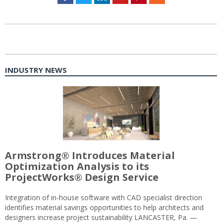
INDUSTRY NEWS
Armstrong® Introduces Material
Optimization Analysis to its
ProjectWorks® Design Service
Integration of in-house software with CAD specialist direction
identifies material savings opportunities to help architects and
designers increase project sustainability LANCASTER, Pa. —