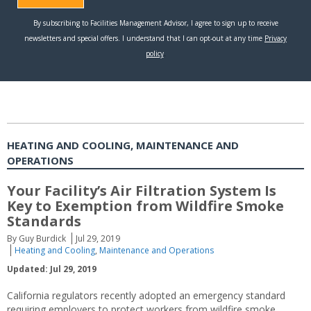
HEATING AND COOLING, MAINTENANCE AND
OPERATIONS
Your Facility’s Air Filtration System Is
Key to Exemption from Wildfire Smoke
Standards
By Guy Burdick
Jul 29, 2019
Heating and Cooling
,
Maintenance and Operations
Updated: Jul 29, 2019
California regulators recently adopted an emergency standard
requiring employers to protect workers from wildfire smoke.