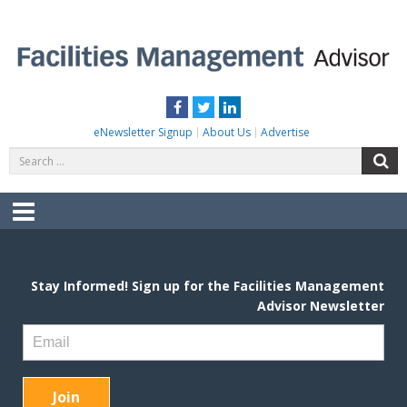
Skip
to
content
FACILITIES MANAGEMENT ADVISOR
Practical Facilities Tips, News & Advice.
Facebook
Twitter
LinkedIn
eNewsletter Signup
About Us
Advertise
Search
S
for:
Menu