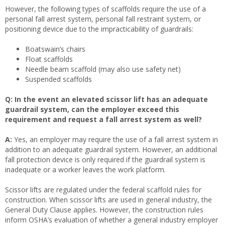
However, the following types of scaffolds require the use of a
personal fall arrest system, personal fall restraint system, or
positioning device due to the impracticability of guardrails:
Boatswain’s chairs
Float scaffolds
Needle beam scaffold (may also use safety net)
Suspended scaffolds
Q: In the event an elevated scissor lift has an adequate
guardrail system, can the employer exceed this
requirement and request a fall arrest system as well?
A:
Yes, an employer may require the use of a fall arrest system in
addition to an adequate guardrail system. However, an additional
fall protection device is only required if the guardrail system is
inadequate or a worker leaves the work platform.
Scissor lifts are regulated under the federal scaffold rules for
construction. When scissor lifts are used in general industry, the
General Duty Clause applies. However, the construction rules
inform OSHA’s evaluation of whether a general industry employer