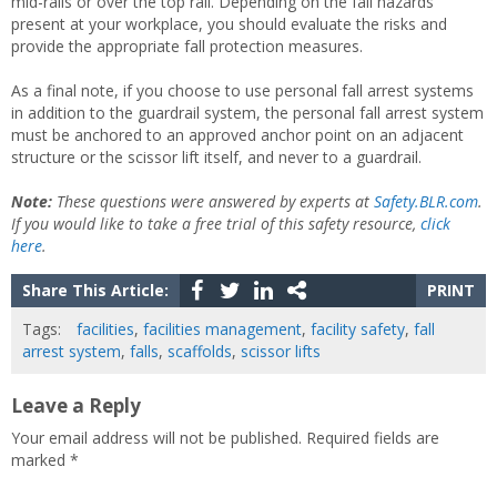
mid-rails or over the top rail. Depending on the fall hazards
present at your workplace, you should evaluate the risks and
provide the appropriate fall protection measures.
As a final note, if you choose to use personal fall arrest systems
in addition to the guardrail system, the personal fall arrest system
must be anchored to an approved anchor point on an adjacent
structure or the scissor lift itself, and never to a guardrail.
Note:
These questions were answered by experts at
Safety.BLR.com
.
If you would like to take a free trial of this safety resource,
click
here
.
Share This Article:
PRINT
Tags:
facilities
,
facilities management
,
facility safety
,
fall
arrest system
,
falls
,
scaffolds
,
scissor lifts
Leave a Reply
Your email address will not be published.
Required fields are
marked
*