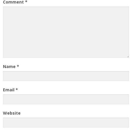
Comment
*
Name
*
Email
*
Website