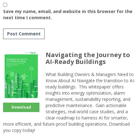
Save my name, email, and website in this browser for the
next time I comment.
Navigating the Journey to
AI-Ready Buildings
What Building Owners & Managers Need to
Know About AI Navigate the transition to AI-
ready buildings. This whitepaper offers
insights into energy optimization, alarm
management, sustainability reporting, and
predictive maintenance. Gain actionable
Download
strategies, real-world case studies, and a
clear roadmap to harness AI for smarter,
more efficient, and future-proof building operations. Download
you copy today!