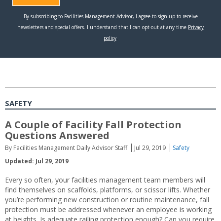
SAFETY
A Couple of Facility Fall Protection
Questions Answered
By Facilities Management Daily Advisor Staff
Jul 29, 2019
Safety
Updated: Jul 29, 2019
Every so often, your facilities management team members will
find themselves on scaffolds, platforms, or scissor lifts. Whether
you’re performing new construction or routine maintenance, fall
protection must be addressed whenever an employee is working
at heights. Is adequate railing protection enough? Can you require