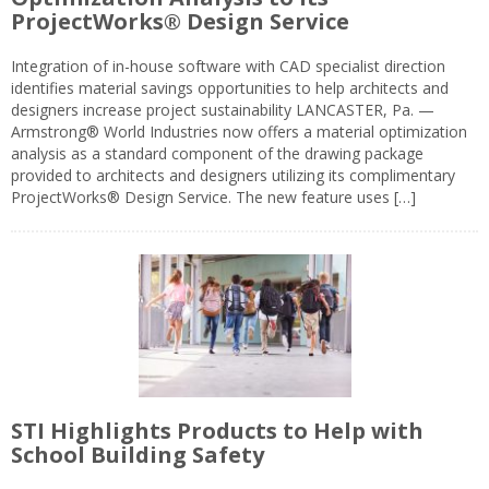
ProjectWorks® Design Service
Integration of in-house software with CAD specialist direction
identifies material savings opportunities to help architects and
designers increase project sustainability LANCASTER, Pa. —
Armstrong® World Industries now offers a material optimization
analysis as a standard component of the drawing package
provided to architects and designers utilizing its complimentary
ProjectWorks® Design Service. The new feature uses […]
STI Highlights Products to Help with
School Building Safety