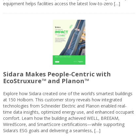
equipment helps facilities access the latest low-to-zero […]
Sidara Makes People-Centric with
EcoStruxure™ and Planon™
Explore how Sidara created one of the world’s smartest buildings
at 150 Holborn. This customer story reveals how integrated
technologies from Schneider Electric and Planon enabled real-
time data insights, optimized energy use, and enhanced occupant
comfort. Learn how the building achieved WELL, BREEAM,
WiredScore, and SmartScore certifications—while supporting
Sidara’s ESG goals and delivering a seamless, […]