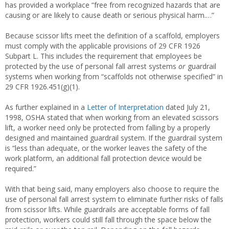
has provided a workplace “free from recognized hazards that are
causing or are likely to cause death or serious physical harm.…”
Because scissor lifts meet the definition of a scaffold, employers
must comply with the applicable provisions of 29 CFR 1926
Subpart L. This includes the requirement that employees be
protected by the use of personal fall arrest systems
or
guardrail
systems when working from “scaffolds not otherwise specified” in
29 CFR 1926.451(g)(1).
As further explained in a
Letter of Interpretation
dated July 21,
1998, OSHA stated that when working from an elevated scissors
lift, a worker need only be protected from falling by a properly
designed and maintained guardrail system. If the guardrail system
is “less than adequate, or the worker leaves the safety of the
work platform, an additional fall protection device would be
required.”
With that being said, many employers also choose to require the
use of personal fall arrest system to eliminate further risks of falls
from scissor lifts. While guardrails are acceptable forms of fall
protection, workers could still fall through the space below the