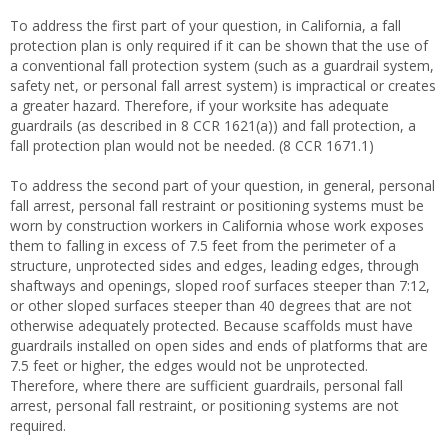
To address the first part of your question, in California, a fall
protection plan is only required if it can be shown that the use of
a conventional fall protection system (such as a guardrail system,
safety net, or personal fall arrest system) is impractical or creates
a greater hazard. Therefore, if your worksite has adequate
guardrails (as described in 8 CCR 1621(a)) and fall protection, a
fall protection plan would not be needed. (8 CCR 1671.1)
To address the second part of your question, in general, personal
fall arrest, personal fall restraint or positioning systems must be
worn by construction workers in California whose work exposes
them to falling in excess of 7.5 feet from the perimeter of a
structure, unprotected sides and edges, leading edges, through
shaftways and openings, sloped roof surfaces steeper than 7:12,
or other sloped surfaces steeper than 40 degrees that are not
otherwise adequately protected. Because scaffolds must have
guardrails installed on open sides and ends of platforms that are
7.5 feet or higher, the edges would not be unprotected.
Therefore, where there are sufficient guardrails, personal fall
arrest, personal fall restraint, or positioning systems are not
required.