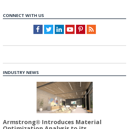
CONNECT WITH US
Facebook
Twitter
LinkedIn
Youtube
Pinterest
Feed
INDUSTRY NEWS
Armstrong® Introduces Material
Optimization Analysis to its