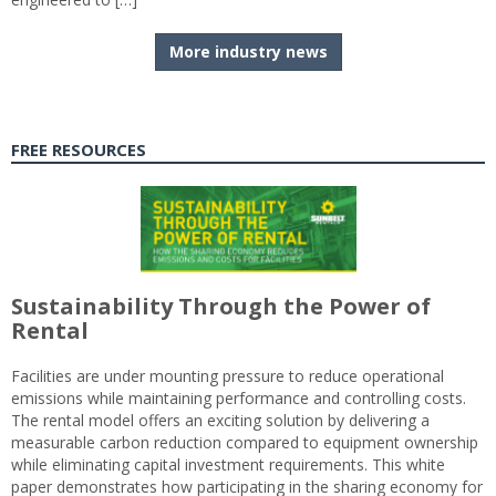
More industry news
FREE RESOURCES
Sustainability Through the Power of
Rental
Facilities are under mounting pressure to reduce operational
emissions while maintaining performance and controlling costs.
The rental model offers an exciting solution by delivering a
measurable carbon reduction compared to equipment ownership
while eliminating capital investment requirements. This white
paper demonstrates how participating in the sharing economy for