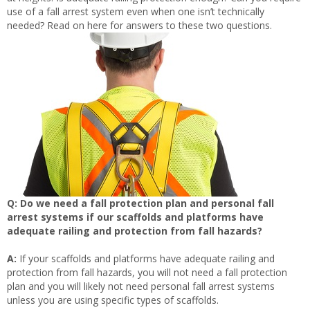
use of a fall arrest system even when one isn’t technically
needed? Read on here for answers to these two questions.
Q: Do we need a fall protection plan and personal fall
arrest systems if our scaffolds and platforms have
adequate railing and protection from fall hazards?
A:
If your scaffolds and platforms have adequate railing and
protection from fall hazards, you will not need a fall protection
plan and you will likely not need personal fall arrest systems
unless you are using specific types of scaffolds.