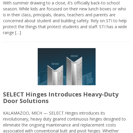
With summer drawing to a close, it’s officially back-to-school
season. While kids are focused on their new lunch boxes or who
is in their class, principals, deans, teachers and parents are
concerned about student and building safety. Rely on STI to help
protect the things that protect students and staff. STI has a wide
range […]
SELECT Hinges Introduces Heavy-Duty
Door Solutions
KALAMAZOO, MICH — SELECT Hinges introduces its
revolutionary, heavy duty geared continuous hinges designed to
eliminate the ongoing maintenance and replacement costs
associated with conventional butt and pivot hinges. Whether