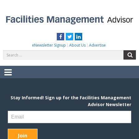
Skip
to
content
FACILITIES MANAGEMENT ADVISOR
Practical Facilities Tips, News & Advice.
Facebook
Twitter
LinkedIn
eNewsletter Signup
About Us
Advertise
Search
S
for:
Menu