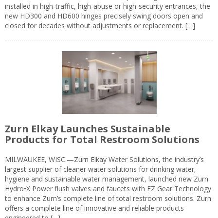
installed in high-traffic, high-abuse or high-security entrances, the
new HD300 and HD600 hinges precisely swing doors open and
closed for decades without adjustments or replacement. […]
Zurn Elkay Launches Sustainable
Products for Total Restroom Solutions
MILWAUKEE, WISC.—Zurn Elkay Water Solutions, the industry’s
largest supplier of cleaner water solutions for drinking water,
hygiene and sustainable water management, launched new Zurn
Hydro•X Power flush valves and faucets with EZ Gear Technology
to enhance Zurn’s complete line of total restroom solutions. Zurn
offers a complete line of innovative and reliable products
engineered to […]