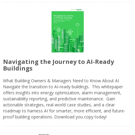
Navigating the Journey to AI-Ready
Buildings
What Building Owners & Managers Need to Know About AI
Navigate the transition to AI-ready buildings. This whitepaper
offers insights into energy optimization, alarm management,
sustainability reporting, and predictive maintenance. Gain
actionable strategies, real-world case studies, and a clear
roadmap to harness AI for smarter, more efficient, and future-
proof building operations. Download you copy today!