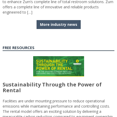
to enhance Zurn’s complete line of total restroom solutions. Zurn
offers a complete line of innovative and reliable products
engineered to […]
More industry news
FREE RESOURCES
Sustainability Through the Power of
Rental
Facilities are under mounting pressure to reduce operational
emissions while maintaining performance and controlling costs.
The rental model offers an exciting solution by delivering a
measurable carbon reduction compared to equipment ownership