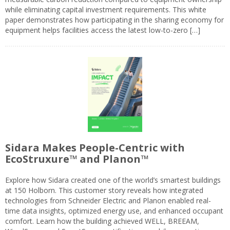
while eliminating capital investment requirements. This white
paper demonstrates how participating in the sharing economy for
equipment helps facilities access the latest low-to-zero […]
Sidara Makes People-Centric with
EcoStruxure™ and Planon™
Explore how Sidara created one of the world’s smartest buildings
at 150 Holborn. This customer story reveals how integrated
technologies from Schneider Electric and Planon enabled real-
time data insights, optimized energy use, and enhanced occupant
comfort. Learn how the building achieved WELL, BREEAM,