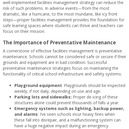
well-implemented facilities management strategy can reduce the
risk of such problems. In adverse events—from the most
dramatic, like a hurricane, to the most mundane, like icy front
steps—proper facilities management provides the foundation for
safe learning spaces where students can thrive and teachers can
focus on their mission.
The Importance of Preventative Maintenance
A cornerstone of effective facilities management is preventative
maintenance. Schools cannot be considered safe or secure if their
grounds and equipment are in bad condition. Successful
preventative maintenance strategies focus on maintaining the
functionality of critical school infrastructure and safety systems:
Playground equipment
: Playgrounds should be inspected
weekly, if not daily, depending on use and age.
Parking lots and sidewalks:
Proper de-icing of these
structures alone could prevent thousands of falls a year.
Emergency systems such as lighting, backup power,
and alarms
: I’ve seen schools incur heavy fines when
these fall into disrepair, and a malfunctioning system can
have a huge negative impact during an emergency.