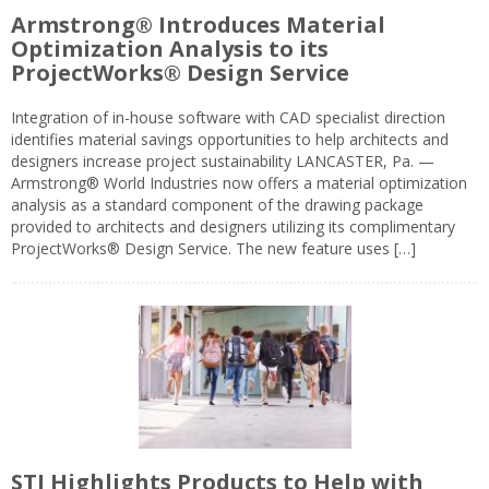
Armstrong® Introduces Material
Optimization Analysis to its
ProjectWorks® Design Service
Integration of in-house software with CAD specialist direction
identifies material savings opportunities to help architects and
designers increase project sustainability LANCASTER, Pa. —
Armstrong® World Industries now offers a material optimization
analysis as a standard component of the drawing package
provided to architects and designers utilizing its complimentary
ProjectWorks® Design Service. The new feature uses […]
STI Highlights Products to Help with