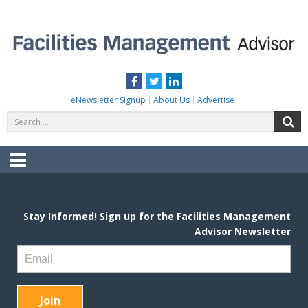
Skip
to
content
FACILITIES MANAGEMENT ADVISOR
Practical Facilities Tips, News & Advice.
Facebook
Twitter
LinkedIn
eNewsletter Signup
About Us
Advertise
Search
S
for:
Menu