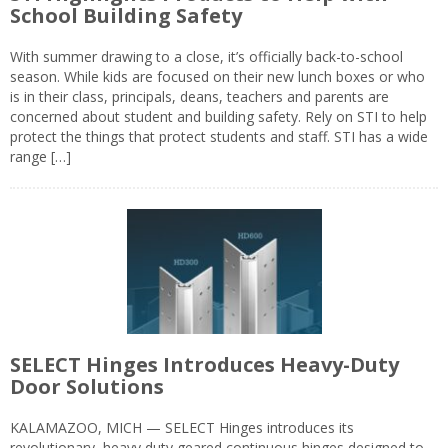
School Building Safety
With summer drawing to a close, it’s officially back-to-school
season. While kids are focused on their new lunch boxes or who
is in their class, principals, deans, teachers and parents are
concerned about student and building safety. Rely on STI to help
protect the things that protect students and staff. STI has a wide
range […]
SELECT Hinges Introduces Heavy-Duty
Door Solutions
KALAMAZOO, MICH — SELECT Hinges introduces its
revolutionary, heavy duty geared continuous hinges designed to