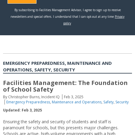
EMERGENCY PREPAREDNESS, MAINTENANCE AND
OPERATIONS, SAFETY, SECURITY
Facilities Management: The Foundation
of School Safety
By Christopher Burns, Incident IQ
Feb 3, 2025
Emergency Preparedness
,
Maintenance and Operations
,
Safety
,
Security
Updated: Feb 3, 2025
Ensuring the safety and security of students and staff is
paramount for schools, but this presents major challenges.
Schools are active, high-volume environments with a high