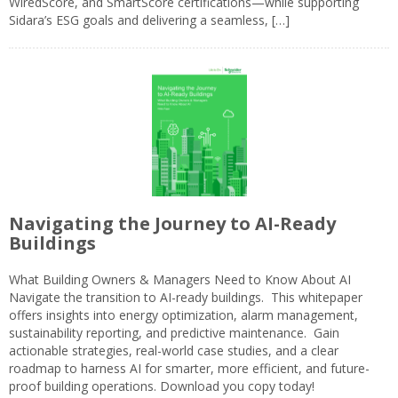
WiredScore, and SmartScore certifications—while supporting
Sidara’s ESG goals and delivering a seamless, […]
Navigating the Journey to AI-Ready
Buildings
What Building Owners & Managers Need to Know About AI
Navigate the transition to AI-ready buildings. This whitepaper
offers insights into energy optimization, alarm management,
sustainability reporting, and predictive maintenance. Gain
actionable strategies, real-world case studies, and a clear
roadmap to harness AI for smarter, more efficient, and future-
proof building operations. Download you copy today!