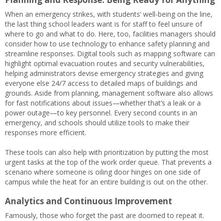
When an emergency strikes, with students’ well-being on the line,
the last thing school leaders want is for staff to feel unsure of
where to go and what to do. Here, too, facilities managers should
consider how to use technology to enhance safety planning and
streamline responses. Digital tools such as mapping software can
highlight optimal evacuation routes and security vulnerabilities,
helping administrators devise emergency strategies and giving
everyone else 24/7 access to detailed maps of buildings and
grounds. Aside from planning, management software also allows
for fast notifications about issues—whether that’s a leak or a
power outage—to key personnel. Every second counts in an
emergency, and schools should utilize tools to make their
responses more efficient.
These tools can also help with prioritization by putting the most
urgent tasks at the top of the work order queue. That prevents a
scenario where someone is oiling door hinges on one side of
campus while the heat for an entire building is out on the other.
Analytics and Continuous Improvement
Famously, those who forget the past are doomed to repeat it.