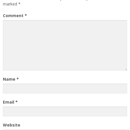
marked
*
Comment
*
Name
*
Email
*
Website