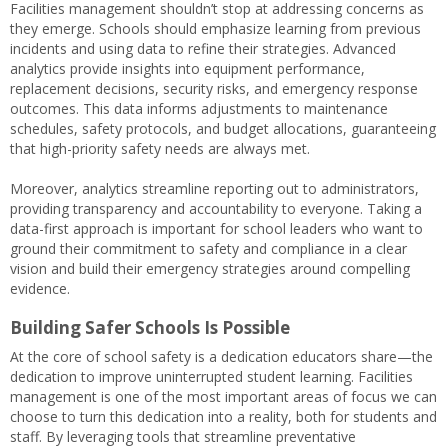
Facilities management shouldn’t stop at addressing concerns as
they emerge. Schools should emphasize learning from previous
incidents and using data to refine their strategies. Advanced
analytics provide insights into equipment performance,
replacement decisions, security risks, and emergency response
outcomes. This data informs adjustments to maintenance
schedules, safety protocols, and budget allocations, guaranteeing
that high-priority safety needs are always met.
Moreover, analytics streamline reporting out to administrators,
providing transparency and accountability to everyone. Taking a
data-first approach is important for school leaders who want to
ground their commitment to safety and compliance in a clear
vision and build their emergency strategies around compelling
evidence.
Building Safer Schools Is Possible
At the core of school safety is a dedication educators share—the
dedication to improve uninterrupted student learning. Facilities
management is one of the most important areas of focus we can
choose to turn this dedication into a reality, both for students and
staff. By leveraging tools that streamline preventative