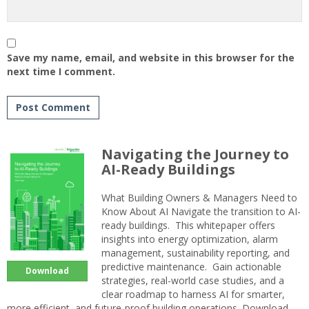
Save my name, email, and website in this browser for the
next time I comment.
Navigating the Journey to
AI-Ready Buildings
What Building Owners & Managers Need to
Know About AI Navigate the transition to AI-
ready buildings. This whitepaper offers
insights into energy optimization, alarm
management, sustainability reporting, and
predictive maintenance. Gain actionable
Download
strategies, real-world case studies, and a
clear roadmap to harness AI for smarter,
more efficient, and future-proof building operations. Download