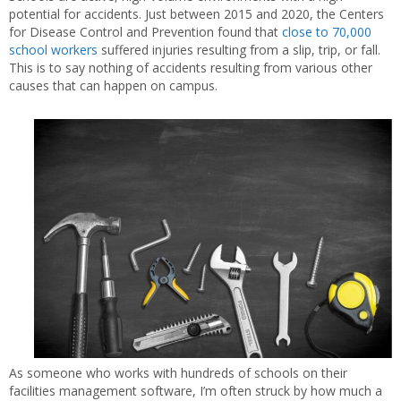
potential for accidents. Just between 2015 and 2020, the Centers
for Disease Control and Prevention found that
close to 70,000
school workers
suffered injuries resulting from a slip, trip, or fall.
This is to say nothing of accidents resulting from various other
causes that can happen on campus.
As someone who works with hundreds of schools on their
facilities management software, I’m often struck by how much a