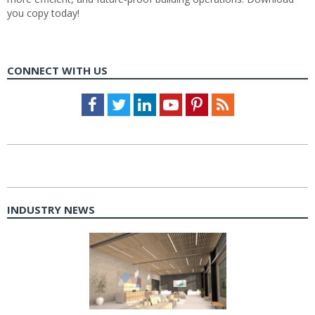
you copy today!
CONNECT WITH US
Facebook
Twitter
LinkedIn
Youtube
Pinterest
Feed
INDUSTRY NEWS