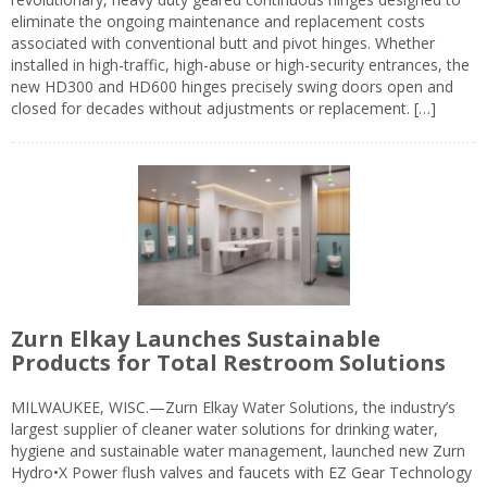
eliminate the ongoing maintenance and replacement costs
associated with conventional butt and pivot hinges. Whether
installed in high-traffic, high-abuse or high-security entrances, the
new HD300 and HD600 hinges precisely swing doors open and
closed for decades without adjustments or replacement. […]
Zurn Elkay Launches Sustainable
Products for Total Restroom Solutions
MILWAUKEE, WISC.—Zurn Elkay Water Solutions, the industry’s
largest supplier of cleaner water solutions for drinking water,
hygiene and sustainable water management, launched new Zurn
Hydro•X Power flush valves and faucets with EZ Gear Technology