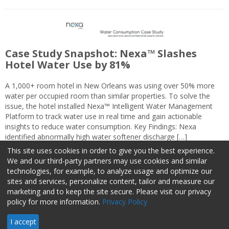
Case Study Snapshot: Nexa™ Slashes
Hotel Water Use by 81%
A 1,000+ room hotel in New Orleans was using over 50% more
water per occupied room than similar properties. To solve the
issue, the hotel installed Nexa™ Intelligent Water Management
Platform to track water use in real time and gain actionable
insights to reduce water consumption. Key Findings: Nexa
identified abnormally high water softener discharge […]
This site uses cookies in order to give you the best experience.
We and our third-party partners may use cookies and similar
technologies, for example, to analyze usage and optimize our
sites and services, personalize content, tailor and measure our
marketing and to keep the site secure. Please visit our privacy
About Us
Advertise
Privacy Policy
Do Not Sell My Information
policy for more information.
Privacy Policy
Facilities Management Advisor © 2026 HCI | 800-727-5257 All rights
I accept
reserved.