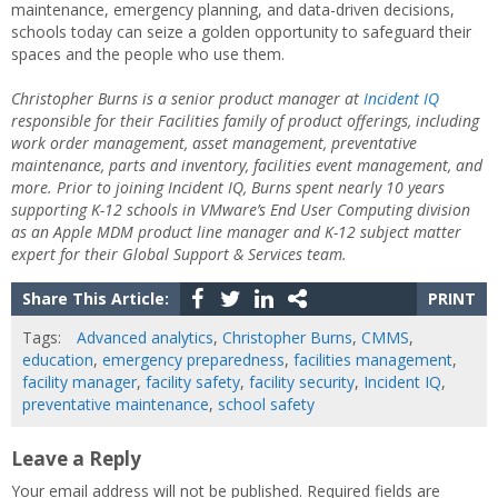
maintenance, emergency planning, and data-driven decisions,
schools today can seize a golden opportunity to safeguard their
spaces and the people who use them.
Christopher Burns is a senior product manager at
Incident IQ
responsible for their Facilities family of product offerings, including
work order management, asset management, preventative
maintenance, parts and inventory, facilities event management, and
more. Prior to joining Incident IQ, Burns spent nearly 10 years
supporting K-12 schools in VMware’s End User Computing division
as an Apple MDM product line manager and K-12 subject matter
expert for their Global Support & Services team.
Share This Article:
PRINT
Tags:
Advanced analytics
,
Christopher Burns
,
CMMS
,
education
,
emergency preparedness
,
facilities management
,
facility manager
,
facility safety
,
facility security
,
Incident IQ
,
preventative maintenance
,
school safety
Leave a Reply
Your email address will not be published.
Required fields are