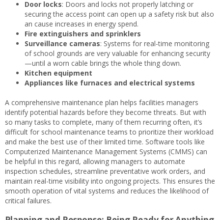
Door locks
: Doors and locks not properly latching or
securing the access point can open up a safety risk but also
an cause increases in energy spend.
Fire extinguishers and sprinklers
Surveillance cameras
: Systems for real-time monitoring
of school grounds are very valuable for enhancing security
—until a worn cable brings the whole thing down.
Kitchen equipment
Appliances like furnaces and electrical systems
A comprehensive maintenance plan helps facilities managers
identify potential hazards before they become threats. But with
so many tasks to complete, many of them recurring often, it’s
difficult for school maintenance teams to prioritize their workload
and make the best use of their limited time. Software tools like
Computerized Maintenance Management Systems (CMMS) can
be helpful in this regard, allowing managers to automate
inspection schedules, streamline preventative work orders, and
maintain real-time visibility into ongoing projects. This ensures the
smooth operation of vital systems and reduces the likelihood of
critical failures.
Planning and Response: Being Ready for Anything