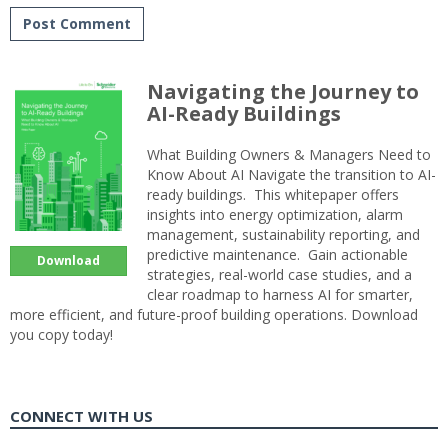
Navigating the Journey to
AI-Ready Buildings
What Building Owners & Managers Need to
Know About AI Navigate the transition to AI-
ready buildings. This whitepaper offers
insights into energy optimization, alarm
management, sustainability reporting, and
predictive maintenance. Gain actionable
Download
strategies, real-world case studies, and a
clear roadmap to harness AI for smarter,
more efficient, and future-proof building operations. Download
you copy today!
CONNECT WITH US