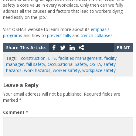
safety a core value in every workplace. Only then can we fully
address all the causes and factors that lead to workers dying
needlessly on the job.”
Visit OSHA’s website to learn more about its
emphasis
programs
and how to
prevent falls
and
trench collapses
.
Share This Article:
PRINT
Tags:
construction
,
EHS
,
facilities management
,
facility
manager
,
fall safety
,
Occupational Safety
,
OSHA
,
safety
hazards
,
work hazards
,
worker safety
,
workplace safety
Leave a Reply
Your email address will not be published.
Required fields are
marked
*
Comment
*