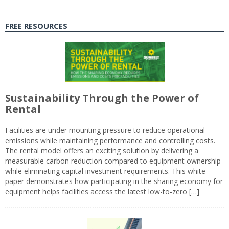
FREE RESOURCES
Sustainability Through the Power of
Rental
Facilities are under mounting pressure to reduce operational
emissions while maintaining performance and controlling costs.
The rental model offers an exciting solution by delivering a
measurable carbon reduction compared to equipment ownership
while eliminating capital investment requirements. This white
paper demonstrates how participating in the sharing economy for
equipment helps facilities access the latest low-to-zero […]