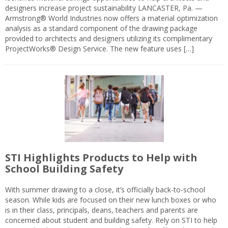
designers increase project sustainability LANCASTER, Pa. —
Armstrong® World Industries now offers a material optimization
analysis as a standard component of the drawing package
provided to architects and designers utilizing its complimentary
ProjectWorks® Design Service. The new feature uses […]
STI Highlights Products to Help with
School Building Safety
With summer drawing to a close, it’s officially back-to-school
season. While kids are focused on their new lunch boxes or who
is in their class, principals, deans, teachers and parents are
concerned about student and building safety. Rely on STI to help