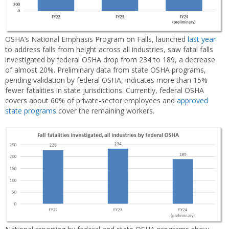
OSHA’s National Emphasis Program on Falls, launched
last year
to address falls from height across all industries, saw fatal falls
investigated by federal OSHA drop from 234 to 189, a decrease
of almost 20%. Preliminary data from state OSHA programs,
pending validation by federal OSHA, indicates more than 15%
fewer fatalities in state jurisdictions. Currently, federal OSHA
covers about 60% of private-sector employees and
approved
state programs
cover the remaining workers.