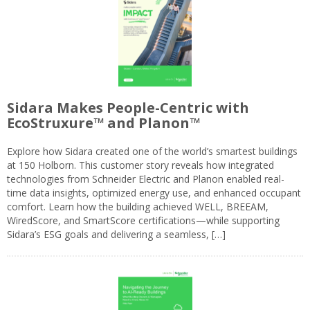
Sidara Makes People-Centric with
EcoStruxure™ and Planon™
Explore how Sidara created one of the world’s smartest buildings
at 150 Holborn. This customer story reveals how integrated
technologies from Schneider Electric and Planon enabled real-
time data insights, optimized energy use, and enhanced occupant
comfort. Learn how the building achieved WELL, BREEAM,
WiredScore, and SmartScore certifications—while supporting
Sidara’s ESG goals and delivering a seamless, […]