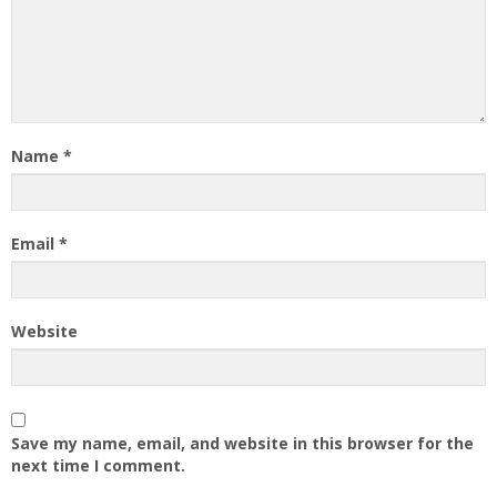
Name
*
Email
*
Website
Save my name, email, and website in this browser for the
next time I comment.