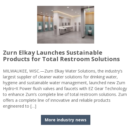
Zurn Elkay Launches Sustainable
Products for Total Restroom Solutions
MILWAUKEE, WISC.—Zurn Elkay Water Solutions, the industry’s
largest supplier of cleaner water solutions for drinking water,
hygiene and sustainable water management, launched new Zurn
Hydro•X Power flush valves and faucets with EZ Gear Technology
to enhance Zurn’s complete line of total restroom solutions. Zurn
offers a complete line of innovative and reliable products
engineered to […]
More industry news