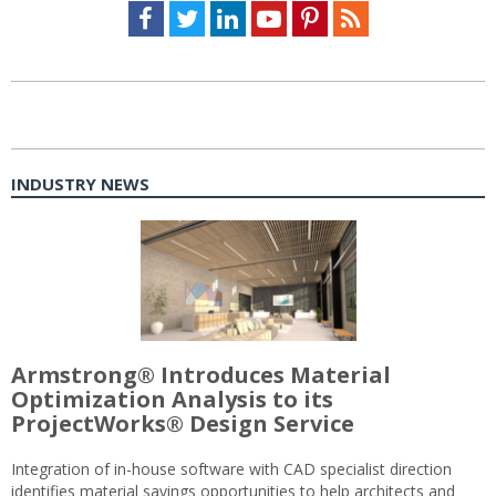
Facebook
Twitter
LinkedIn
Youtube
Pinterest
Feed
INDUSTRY NEWS
Armstrong® Introduces Material
Optimization Analysis to its
ProjectWorks® Design Service
Integration of in-house software with CAD specialist direction
identifies material savings opportunities to help architects and