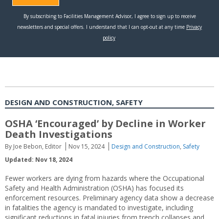
DESIGN AND CONSTRUCTION, SAFETY
OSHA ‘Encouraged’ by Decline in Worker
Death Investigations
By Joe Bebon, Editor
Nov 15, 2024
Design and Construction
,
Safety
Updated: Nov 18, 2024
Fewer workers are dying from hazards where the Occupational
Safety and Health Administration (OSHA) has focused its
enforcement resources. Preliminary agency data show a decrease
in fatalities the agency is mandated to investigate, including
significant reductions in fatal injuries from trench collapses and