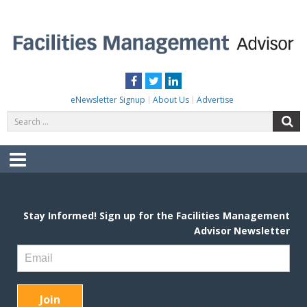
Skip
to
content
FACILITIES MANAGEMENT ADVISOR
Practical Facilities Tips, News & Advice.
Facebook
Twitter
LinkedIn
eNewsletter Signup
About Us
Advertise
Search
S
for:
Menu