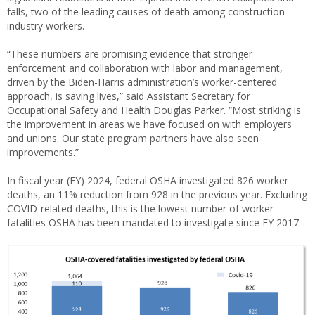
falls, two of the leading causes of death among construction
industry workers.
“These numbers are promising evidence that stronger
enforcement and collaboration with labor and management,
driven by the Biden-Harris administration’s worker-centered
approach, is saving lives,” said Assistant Secretary for
Occupational Safety and Health Douglas Parker. “Most striking is
the improvement in areas we have focused on with employers
and unions. Our state program partners have also seen
improvements.”
In fiscal year (FY) 2024, federal OSHA investigated 826 worker
deaths, an 11% reduction from 928 in the previous year. Excluding
COVID-related deaths, this is the lowest number of worker
fatalities OSHA has been mandated to investigate since FY 2017.