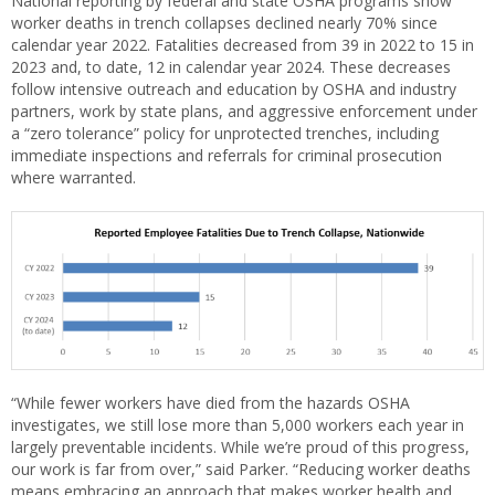
National reporting by federal and state OSHA programs show
worker deaths in trench collapses declined nearly 70% since
calendar year 2022. Fatalities decreased from 39 in 2022 to 15 in
2023 and, to date, 12 in calendar year 2024. These decreases
follow intensive outreach and education by OSHA and industry
partners, work by state plans, and aggressive enforcement under
a “zero tolerance” policy for unprotected trenches, including
immediate inspections and referrals for criminal prosecution
where warranted.
“While fewer workers have died from the hazards OSHA
investigates, we still lose more than 5,000 workers each year in
largely preventable incidents. While we’re proud of this progress,
our work is far from over,” said Parker. “Reducing worker deaths
means embracing an approach that makes worker health and