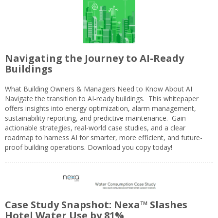
Navigating the Journey to AI-Ready
Buildings
What Building Owners & Managers Need to Know About AI
Navigate the transition to AI-ready buildings. This whitepaper
offers insights into energy optimization, alarm management,
sustainability reporting, and predictive maintenance. Gain
actionable strategies, real-world case studies, and a clear
roadmap to harness AI for smarter, more efficient, and future-
proof building operations. Download you copy today!
Case Study Snapshot: Nexa™ Slashes
Hotel Water Use by 81%