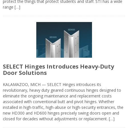
protect the things that protect students and staff. STI has a wide
range […]
SELECT Hinges Introduces Heavy-Duty
Door Solutions
KALAMAZOO, MICH — SELECT Hinges introduces its
revolutionary, heavy duty geared continuous hinges designed to
eliminate the ongoing maintenance and replacement costs
associated with conventional butt and pivot hinges. Whether
installed in high-traffic, high-abuse or high-security entrances, the
new HD300 and HD600 hinges precisely swing doors open and
closed for decades without adjustments or replacement. […]