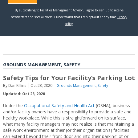
GROUNDS MANAGEMENT, SAFETY
Safety Tips for Your Facility’s Parking Lot
By Dan Killins
Oct 23, 2020
Grounds Management
,
Safety
Updated: Oct 23, 2020
Under the
Occupational Safety and Health Act
(OSHA), business
and/or facility owners have a responsibility to provide a safe and
healthy workplace. While this is straightforward on its surface,
what many facility managers may not realize is that maintaining a
safe work environment at their (or their organization’s) facilities
can extend beyond their front door and into their parking lot or