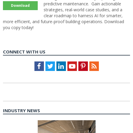
predictive maintenance. Gain actionable
Download
strategies, real-world case studies, and a
clear roadmap to harness AI for smarter,
more efficient, and future-proof building operations. Download
you copy today!
CONNECT WITH US
Facebook
Twitter
LinkedIn
Youtube
Pinterest
Feed
INDUSTRY NEWS