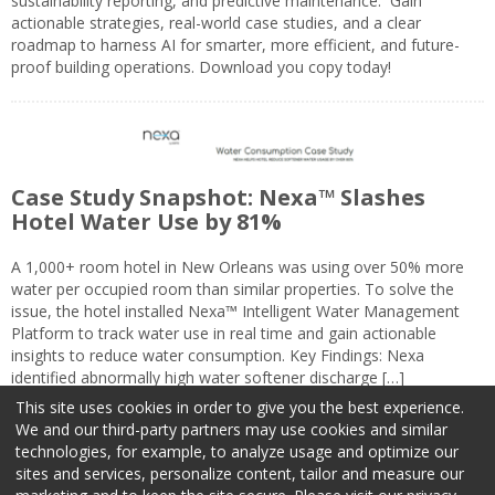
sustainability reporting, and predictive maintenance. Gain
actionable strategies, real-world case studies, and a clear
roadmap to harness AI for smarter, more efficient, and future-
proof building operations. Download you copy today!
Case Study Snapshot: Nexa™ Slashes
Hotel Water Use by 81%
A 1,000+ room hotel in New Orleans was using over 50% more
water per occupied room than similar properties. To solve the
issue, the hotel installed Nexa™ Intelligent Water Management
Platform to track water use in real time and gain actionable
insights to reduce water consumption. Key Findings: Nexa
identified abnormally high water softener discharge […]
This site uses cookies in order to give you the best experience.
We and our third-party partners may use cookies and similar
technologies, for example, to analyze usage and optimize our
sites and services, personalize content, tailor and measure our