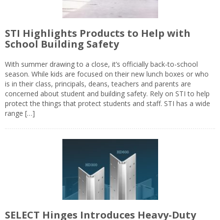
STI Highlights Products to Help with
School Building Safety
With summer drawing to a close, it’s officially back-to-school
season. While kids are focused on their new lunch boxes or who
is in their class, principals, deans, teachers and parents are
concerned about student and building safety. Rely on STI to help
protect the things that protect students and staff. STI has a wide
range […]
SELECT Hinges Introduces Heavy-Duty