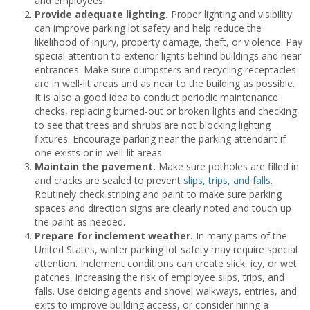
and employees.
Provide adequate lighting.
Proper lighting and visibility
can improve parking lot safety and help reduce the
likelihood of injury, property damage, theft, or violence. Pay
special attention to exterior lights behind buildings and near
entrances. Make sure dumpsters and recycling receptacles
are in well-lit areas and as near to the building as possible.
It is also a good idea to conduct periodic maintenance
checks, replacing burned-out or broken lights and checking
to see that trees and shrubs are not blocking lighting
fixtures. Encourage parking near the parking attendant if
one exists or in well-lit areas.
Maintain the pavement.
Make sure potholes are filled in
and cracks are sealed to prevent
slips, trips, and falls
.
Routinely check striping and paint to make sure parking
spaces and direction signs are clearly noted and touch up
the paint as needed.
Prepare for inclement weather.
In many parts of the
United States, winter parking lot safety may require special
attention. Inclement conditions can create slick, icy, or wet
patches, increasing the risk of employee slips, trips, and
falls. Use deicing agents and shovel walkways, entries, and
exits to improve building access, or consider hiring a