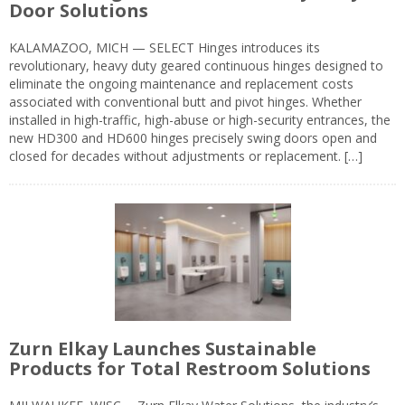
Door Solutions
KALAMAZOO, MICH — SELECT Hinges introduces its
revolutionary, heavy duty geared continuous hinges designed to
eliminate the ongoing maintenance and replacement costs
associated with conventional butt and pivot hinges. Whether
installed in high-traffic, high-abuse or high-security entrances, the
new HD300 and HD600 hinges precisely swing doors open and
closed for decades without adjustments or replacement. […]
Zurn Elkay Launches Sustainable
Products for Total Restroom Solutions