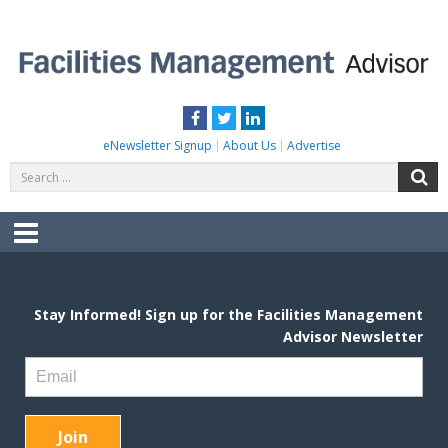
Skip
to
content
FACILITIES MANAGEMENT ADVISOR
Practical Facilities Tips, News & Advice.
Facebook
Twitter
LinkedIn
eNewsletter Signup
About Us
Advertise
Search
S
for:
Menu