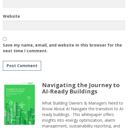
Website
Save my name, email, and website in this browser for the
next time I comment.
Navigating the Journey to
AI-Ready Buildings
What Building Owners & Managers Need to
Know About AI Navigate the transition to AI-
ready buildings. This whitepaper offers
insights into energy optimization, alarm
management, sustainability reporting, and