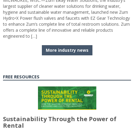
MILWAUKEE, WISC.—Zurn Elkay Water Solutions, the industry’s
largest supplier of cleaner water solutions for drinking water,
hygiene and sustainable water management, launched new Zurn
Hydro•X Power flush valves and faucets with EZ Gear Technology
to enhance Zurn’s complete line of total restroom solutions. Zurn
offers a complete line of innovative and reliable products
engineered to […]
More industry news
FREE RESOURCES
Sustainability Through the Power of
Rental