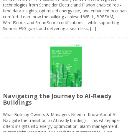
technologies from Schneider Electric and Planon enabled real-
time data insights, optimized energy use, and enhanced occupant
comfort. Learn how the building achieved WELL, BREEAM,
WiredScore, and SmartScore certifications—while supporting
Sidara’s ESG goals and delivering a seamless, […]
Navigating the Journey to AI-Ready
Buildings
What Building Owners & Managers Need to Know About AI
Navigate the transition to AI-ready buildings. This whitepaper
offers insights into energy optimization, alarm management,