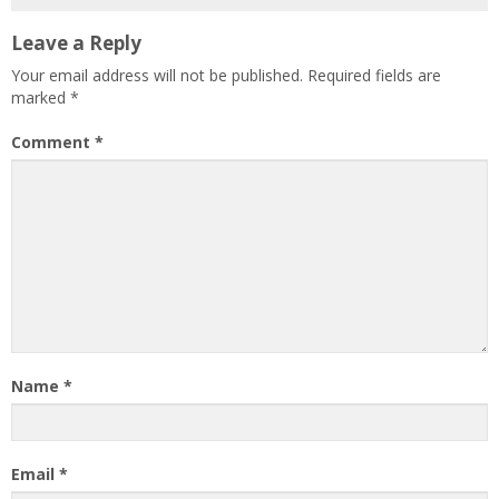
Leave a Reply
Your email address will not be published.
Required fields are
marked
*
Comment
*
Name
*
Email
*