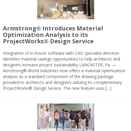
Armstrong® Introduces Material
Optimization Analysis to its
ProjectWorks® Design Service
Integration of in-house software with CAD specialist direction
identifies material savings opportunities to help architects and
designers increase project sustainability LANCASTER, Pa. —
Armstrong® World Industries now offers a material optimization
analysis as a standard component of the drawing package
provided to architects and designers utilizing its complimentary
ProjectWorks® Design Service. The new feature uses […]