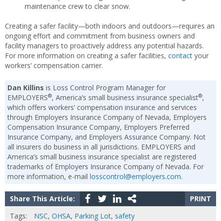
maintenance crew to clear snow.
Creating a safer facility—both indoors and outdoors—requires an
ongoing effort and commitment from business owners and
facility managers to proactively address any potential hazards.
For more information on creating a safer facilities,
contact
your
workers’ compensation carrier.
Dan Killins
is Loss Control Program Manager for
®
®
EMPLOYERS
, America’s small business insurance specialist
,
which offers workers’ compensation insurance and services
through Employers Insurance Company of Nevada, Employers
Compensation Insurance Company, Employers Preferred
Insurance Company, and Employers Assurance Company. Not
all insurers do business in all jurisdictions. EMPLOYERS and
America’s small business insurance specialist are registered
trademarks of Employers Insurance Company of Nevada. For
more information, e-mail
losscontrol@employers.com
.
Share This Article:
PRINT
Tags:
NSC
,
OHSA
,
Parking Lot
,
safety