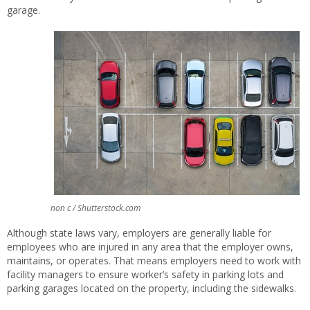
garage.
non c / Shutterstock.com
Although state laws vary, employers are generally liable for
employees who are injured in any area that the employer owns,
maintains, or operates. That means employers need to work with
facility managers to ensure worker’s safety in parking lots and
parking garages located on the property, including the sidewalks.