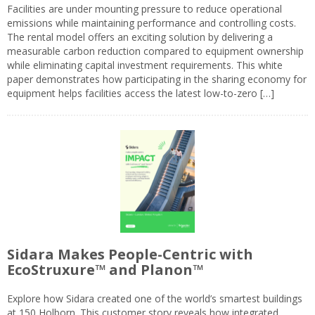
Facilities are under mounting pressure to reduce operational
emissions while maintaining performance and controlling costs.
The rental model offers an exciting solution by delivering a
measurable carbon reduction compared to equipment ownership
while eliminating capital investment requirements. This white
paper demonstrates how participating in the sharing economy for
equipment helps facilities access the latest low-to-zero […]
Sidara Makes People-Centric with
EcoStruxure™ and Planon™
Explore how Sidara created one of the world’s smartest buildings
at 150 Holborn. This customer story reveals how integrated