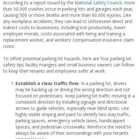
According to a report issued by the
National Safety Council
, more
than 50,000 crashes occur in parking lots and garages each year,
causing 500 or more deaths and more than 60,000 injuries. Like
any workplace accidents, they can lead to unforeseen direct and
indirect costs to businesses, including lost productivity, lower
employee morale, costs associated with hiring and training a
replacement worker, and workers’ compensation insurance claim
costs.
To offset potential parking lot hazards, here are four parking lot
safety tips facility mangers and small business owners can follow
to keep their tenants and employees safer at work.
Establish a clear traffic flow.
In a parking lot, drivers
may be backing up or driving the wrong direction and not
focused on pedestrians. Keep parking lot traffic moving in a
consistent direction by installing signage and directional
arrows to guide vehicles, especially near blind spots. Use
highly visible striping and paint to identify two-way traffic,
parking spaces, emergency vehicle lanes, handicapped
spaces, and pedestrian crosswalks. Reinforce the need to
always be aware of their surroundings with your tenants