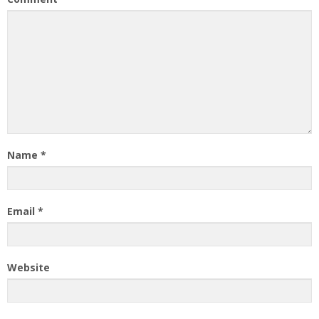
Name
*
Email
*
Website