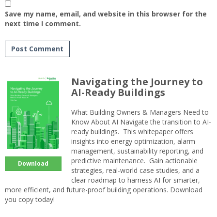
Save my name, email, and website in this browser for the
next time I comment.
Navigating the Journey to
AI-Ready Buildings
What Building Owners & Managers Need to
Know About AI Navigate the transition to AI-
ready buildings. This whitepaper offers
insights into energy optimization, alarm
management, sustainability reporting, and
predictive maintenance. Gain actionable
Download
strategies, real-world case studies, and a
clear roadmap to harness AI for smarter,
more efficient, and future-proof building operations. Download
you copy today!