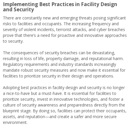
Implementing Best Practices in Facility Design
and Security
There are constantly new and emerging threats posing significant
risks to facilities and occupants. The increasing frequency and
severity of violent incidents, terrorist attacks, and cyber breaches
prove that there’s a need for proactive and innovative approaches
to security.
The consequences of security breaches can be devastating,
resulting in loss of life, property damage, and reputational harm.
Regulatory requirements and industry standards increasingly
mandate robust security measures and now make it essential for
facilities to prioritize security in their design and operations.
Adopting best practices in facility design and security is no longer
a nice-to-have but a must-have. It is essential for facilities to
prioritize security, invest in innovative technologies, and foster a
culture of security awareness and preparedness directly from the
blueprint stage. By doing so, facilities can protect their occupants,
assets, and reputation—and create a safer and more secure
environment.