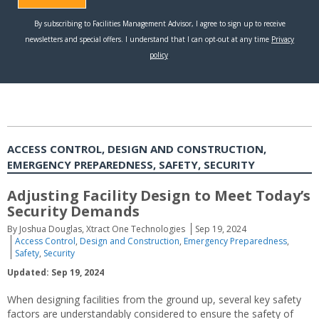
ACCESS CONTROL, DESIGN AND CONSTRUCTION,
EMERGENCY PREPAREDNESS, SAFETY, SECURITY
Adjusting Facility Design to Meet Today’s
Security Demands
By Joshua Douglas, Xtract One Technologies
Sep 19, 2024
Access Control
,
Design and Construction
,
Emergency Preparedness
,
Safety
,
Security
Updated: Sep 19, 2024
When designing facilities from the ground up, several key safety
factors are understandably considered to ensure the safety of