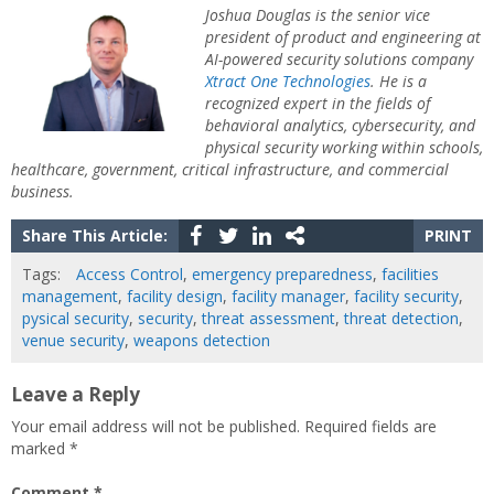
Joshua Douglas is the senior vice
president of product and engineering at
AI-powered security solutions company
Xtract One Technologies
. He is a
recognized expert in the fields of
behavioral analytics, cybersecurity, and
physical security working within schools,
healthcare, government, critical infrastructure, and commercial
business.
Share This Article:
PRINT
Tags:
Access Control
,
emergency preparedness
,
facilities
management
,
facility design
,
facility manager
,
facility security
,
pysical security
,
security
,
threat assessment
,
threat detection
,
venue security
,
weapons detection
Leave a Reply
Your email address will not be published.
Required fields are
marked
*
Comment
*