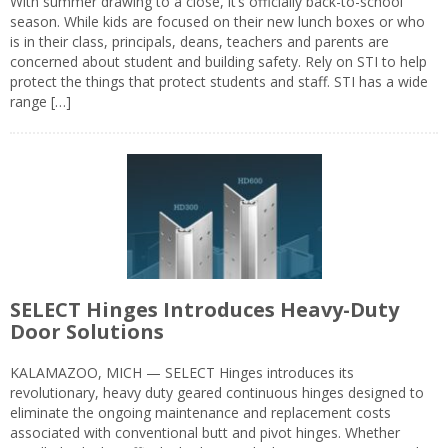
With summer drawing to a close, it’s officially back-to-school
season. While kids are focused on their new lunch boxes or who
is in their class, principals, deans, teachers and parents are
concerned about student and building safety. Rely on STI to help
protect the things that protect students and staff. STI has a wide
range […]
SELECT Hinges Introduces Heavy-Duty
Door Solutions
KALAMAZOO, MICH — SELECT Hinges introduces its
revolutionary, heavy duty geared continuous hinges designed to
eliminate the ongoing maintenance and replacement costs
associated with conventional butt and pivot hinges. Whether