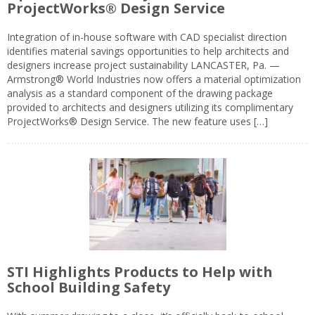
ProjectWorks® Design Service
Integration of in-house software with CAD specialist direction
identifies material savings opportunities to help architects and
designers increase project sustainability LANCASTER, Pa. —
Armstrong® World Industries now offers a material optimization
analysis as a standard component of the drawing package
provided to architects and designers utilizing its complimentary
ProjectWorks® Design Service. The new feature uses […]
STI Highlights Products to Help with
School Building Safety