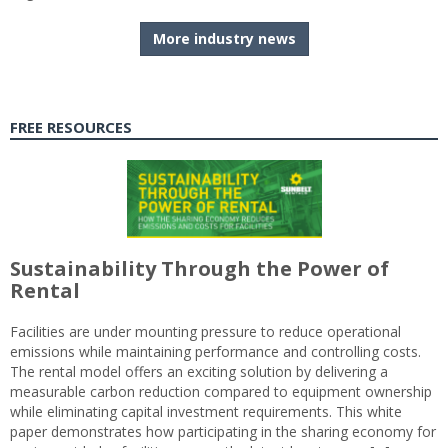
More industry news
FREE RESOURCES
Sustainability Through the Power of
Rental
Facilities are under mounting pressure to reduce operational
emissions while maintaining performance and controlling costs.
The rental model offers an exciting solution by delivering a
measurable carbon reduction compared to equipment ownership
while eliminating capital investment requirements. This white
paper demonstrates how participating in the sharing economy for