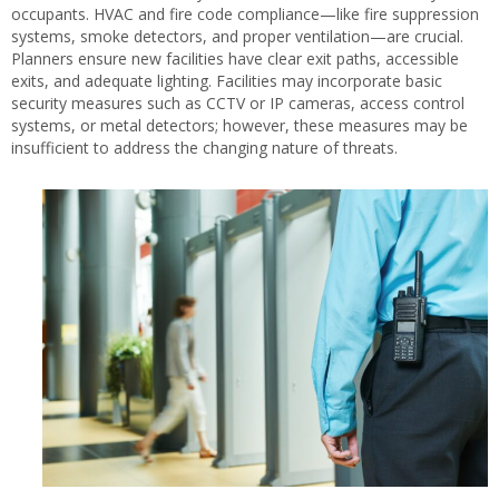
occupants. HVAC and fire code compliance—like fire suppression
systems, smoke detectors, and proper ventilation—are crucial.
Planners ensure new facilities have clear exit paths, accessible
exits, and adequate lighting. Facilities may incorporate basic
security measures such as CCTV or IP cameras, access control
systems, or metal detectors; however, these measures may be
insufficient to address the changing nature of threats.