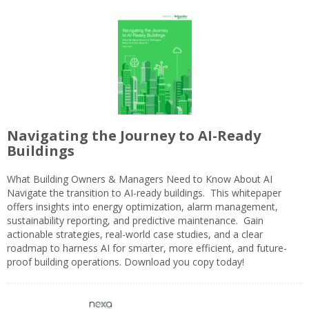
Navigating the Journey to AI-Ready
Buildings
What Building Owners & Managers Need to Know About AI
Navigate the transition to AI-ready buildings. This whitepaper
offers insights into energy optimization, alarm management,
sustainability reporting, and predictive maintenance. Gain
actionable strategies, real-world case studies, and a clear
roadmap to harness AI for smarter, more efficient, and future-
proof building operations. Download you copy today!