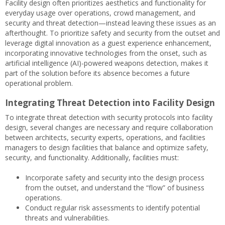
Facility design often prioritizes aesthetics and functionality for
everyday usage over operations, crowd management, and
security and threat detection—instead leaving these issues as an
afterthought. To prioritize safety and security from the outset and
leverage digital innovation as a guest experience enhancement,
incorporating innovative technologies from the onset, such as
artificial intelligence (AI)-powered weapons detection, makes it
part of the solution before its absence becomes a future
operational problem.
Integrating Threat Detection into Facility Design
To integrate threat detection with security protocols into facility
design, several changes are necessary and require collaboration
between architects, security experts, operations, and facilities
managers to design facilities that balance and optimize safety,
security, and functionality. Additionally, facilities must:
Incorporate safety and security into the design process
from the outset, and understand the “flow” of business
operations.
Conduct regular risk assessments to identify potential
threats and vulnerabilities.