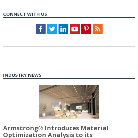
CONNECT WITH US
Facebook
Twitter
LinkedIn
Youtube
Pinterest
Feed
INDUSTRY NEWS
Armstrong® Introduces Material
Optimization Analysis to its