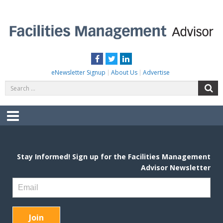
Skip
to
content
FACILITIES MANAGEMENT ADVISOR
Practical Facilities Tips, News & Advice.
Facebook
Twitter
LinkedIn
eNewsletter Signup
About Us
Advertise
Search
S
for:
Menu