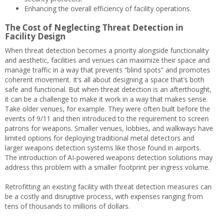
Enhancing the overall efficiency of facility operations.
The Cost of Neglecting Threat Detection in
Facility Design
When threat detection becomes a priority alongside functionality
and aesthetic, facilities and venues can maximize their space and
manage traffic in a way that prevents “blind spots” and promotes
coherent movement. It’s all about designing a space that’s both
safe and functional. But when threat detection is an afterthought,
it can be a challenge to make it work in a way that makes sense.
Take older venues, for example. They were often built before the
events of 9/11 and then introduced to the requirement to screen
patrons for weapons. Smaller venues, lobbies, and walkways have
limited options for deploying traditional metal detectors and
larger weapons detection systems like those found in airports.
The introduction of AI-powered weapons detection solutions may
address this problem with a smaller footprint per ingress volume.
Retrofitting an existing facility with threat detection measures can
be a costly and disruptive process, with expenses ranging from
tens of thousands to millions of dollars.