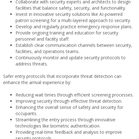
Collaborate with security experts and architects to design
facilities that balance safety, security, and functionality.
Invest in innovative security solutions like AI-powered
patron screening for a multi-layered approach to security.
Develop and regularly practice emergency response plans.
Provide ongoing training and education for security
personnel and facility staff.
Establish clear communication channels between security,
facilities, and operations teams.
Continuously monitor and update security protocols to
address threats.
Safer entry protocols that incorporate threat detection can
enhance the arrival experience by:
Reducing wait times through efficient screening processes.
Improving security through effective threat detection.
Enhancing the overall sense of safety and security for
occupants.
Streamlining the entry process through innovative
technologies like biometric authentication.
Providing real-time feedback and analysis to improve
security protocols.