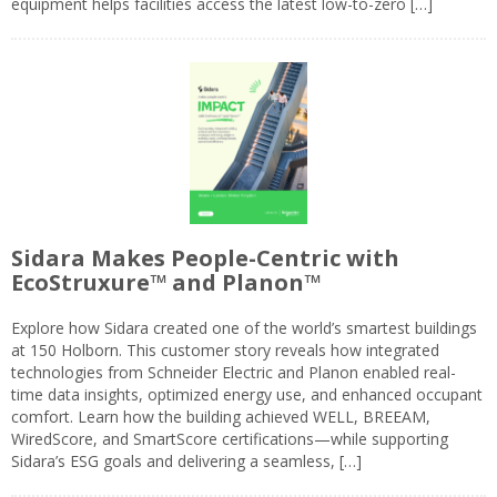
equipment helps facilities access the latest low-to-zero […]
Sidara Makes People-Centric with
EcoStruxure™ and Planon™
Explore how Sidara created one of the world’s smartest buildings
at 150 Holborn. This customer story reveals how integrated
technologies from Schneider Electric and Planon enabled real-
time data insights, optimized energy use, and enhanced occupant
comfort. Learn how the building achieved WELL, BREEAM,
WiredScore, and SmartScore certifications—while supporting
Sidara’s ESG goals and delivering a seamless, […]