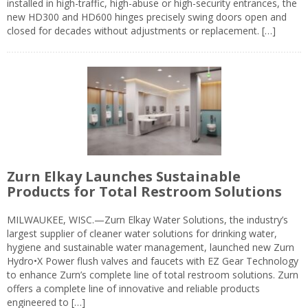
installed in high-traffic, high-abuse or high-security entrances, the
new HD300 and HD600 hinges precisely swing doors open and
closed for decades without adjustments or replacement. […]
Zurn Elkay Launches Sustainable
Products for Total Restroom Solutions
MILWAUKEE, WISC.—Zurn Elkay Water Solutions, the industry’s
largest supplier of cleaner water solutions for drinking water,
hygiene and sustainable water management, launched new Zurn
Hydro•X Power flush valves and faucets with EZ Gear Technology
to enhance Zurn’s complete line of total restroom solutions. Zurn
offers a complete line of innovative and reliable products
engineered to […]