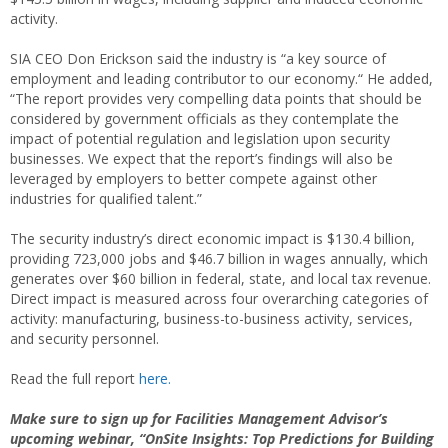
activity.
SIA CEO Don Erickson said the industry is “a key source of
employment and leading contributor to our economy.“ He added,
“The report provides very compelling data points that should be
considered by government officials as they contemplate the
impact of potential regulation and legislation upon security
businesses. We expect that the report’s findings will also be
leveraged by employers to better compete against other
industries for qualified talent.”
The security industry’s direct economic impact is $130.4 billion,
providing 723,000 jobs and $46.7 billion in wages annually, which
generates over $60 billion in federal, state, and local tax revenue.
Direct impact is measured across four overarching categories of
activity: manufacturing, business-to-business activity, services,
and security personnel.
Read the full report
here.
Make sure to sign up for Facilities Management Advisor’s
upcoming webinar, “OnSite Insights: Top Predictions for Building