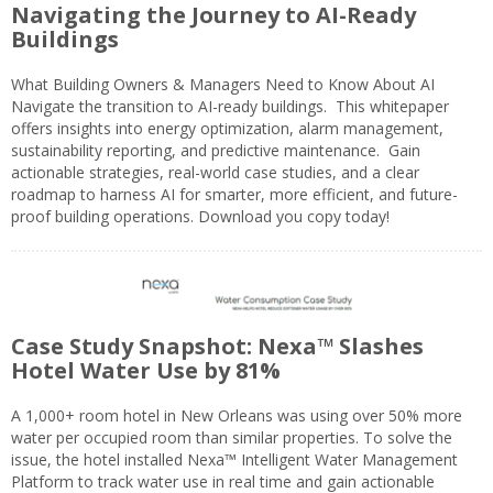
Navigating the Journey to AI-Ready
Buildings
What Building Owners & Managers Need to Know About AI
Navigate the transition to AI-ready buildings. This whitepaper
offers insights into energy optimization, alarm management,
sustainability reporting, and predictive maintenance. Gain
actionable strategies, real-world case studies, and a clear
roadmap to harness AI for smarter, more efficient, and future-
proof building operations. Download you copy today!
Case Study Snapshot: Nexa™ Slashes
Hotel Water Use by 81%
A 1,000+ room hotel in New Orleans was using over 50% more
water per occupied room than similar properties. To solve the
issue, the hotel installed Nexa™ Intelligent Water Management
Platform to track water use in real time and gain actionable