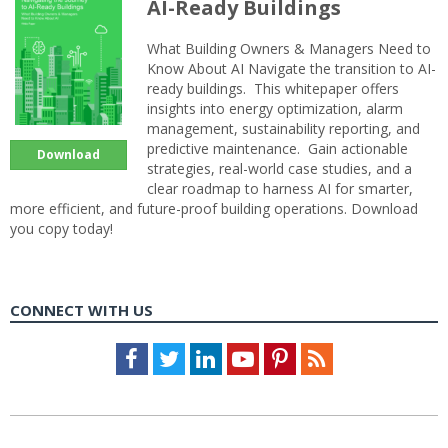
AI-Ready Buildings
What Building Owners & Managers Need to
Know About AI Navigate the transition to AI-
ready buildings. This whitepaper offers
insights into energy optimization, alarm
management, sustainability reporting, and
predictive maintenance. Gain actionable
Download
strategies, real-world case studies, and a
clear roadmap to harness AI for smarter,
more efficient, and future-proof building operations. Download
you copy today!
CONNECT WITH US
Facebook
Twitter
LinkedIn
Youtube
Pinterest
Feed