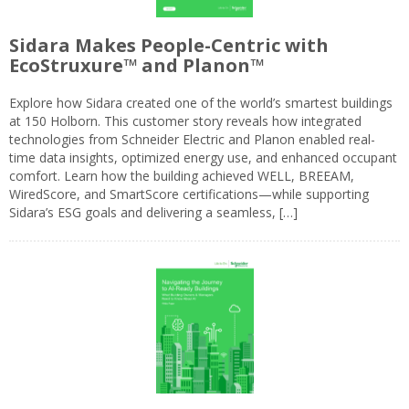
Sidara Makes People-Centric with
EcoStruxure™ and Planon™
Explore how Sidara created one of the world’s smartest buildings
at 150 Holborn. This customer story reveals how integrated
technologies from Schneider Electric and Planon enabled real-
time data insights, optimized energy use, and enhanced occupant
comfort. Learn how the building achieved WELL, BREEAM,
WiredScore, and SmartScore certifications—while supporting
Sidara’s ESG goals and delivering a seamless, […]