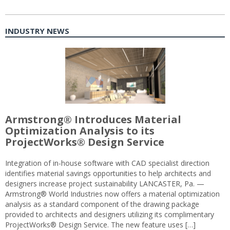
INDUSTRY NEWS
Armstrong® Introduces Material
Optimization Analysis to its
ProjectWorks® Design Service
Integration of in-house software with CAD specialist direction
identifies material savings opportunities to help architects and
designers increase project sustainability LANCASTER, Pa. —
Armstrong® World Industries now offers a material optimization
analysis as a standard component of the drawing package
provided to architects and designers utilizing its complimentary
ProjectWorks® Design Service. The new feature uses […]