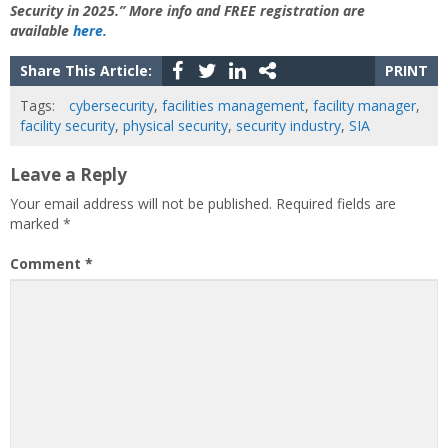
Security in 2025.” More info and FREE registration are
available
here.
Share This Article:
PRINT
Tags:
cybersecurity
,
facilities management
,
facility manager
,
facility security
,
physical security
,
security industry
,
SIA
Leave a Reply
Your email address will not be published.
Required fields are
marked
*
Comment
*