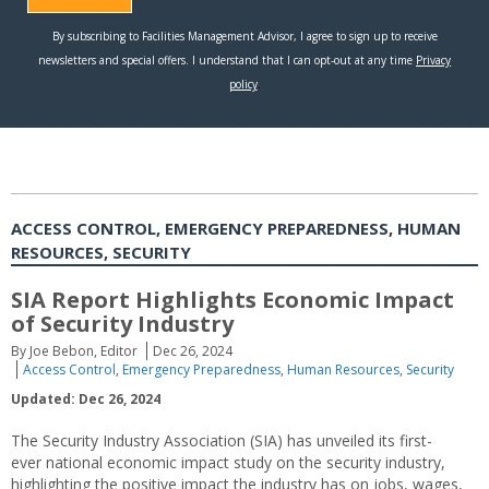
ACCESS CONTROL, EMERGENCY PREPAREDNESS, HUMAN
RESOURCES, SECURITY
SIA Report Highlights Economic Impact
of Security Industry
By Joe Bebon, Editor
Dec 26, 2024
Access Control
,
Emergency Preparedness
,
Human Resources
,
Security
Updated: Dec 26, 2024
The Security Industry Association (SIA) has unveiled its first-
ever national economic impact study on the security industry,
highlighting the positive impact the industry has on jobs, wages,