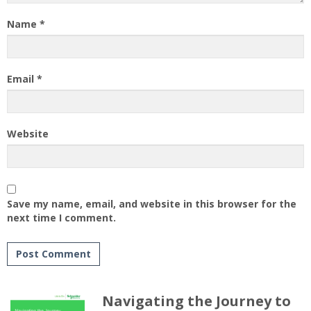
Name
*
Email
*
Website
Save my name, email, and website in this browser for the
next time I comment.
Navigating the Journey to