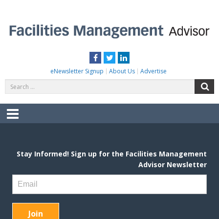
Skip
to
content
FACILITIES MANAGEMENT ADVISOR
Practical Facilities Tips, News & Advice.
Facebook
Twitter
LinkedIn
eNewsletter Signup
About Us
Advertise
Search
S
for:
Menu