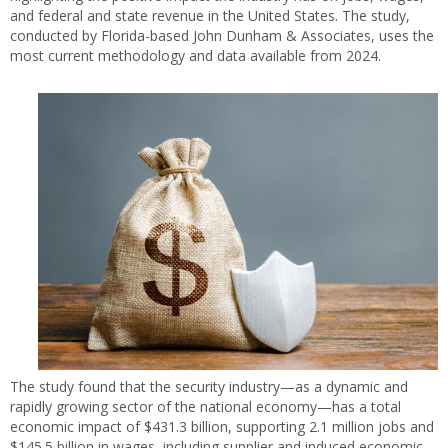
and federal and state revenue in the United States. The study,
conducted by Florida-based John Dunham & Associates, uses the
most current methodology and data available from 2024.
The study found that the security industry—as a dynamic and
rapidly growing sector of the national economy—has a total
economic impact of $431.3 billion, supporting 2.1 million jobs and
$145.5 billion in wages, including supplier and induced economic