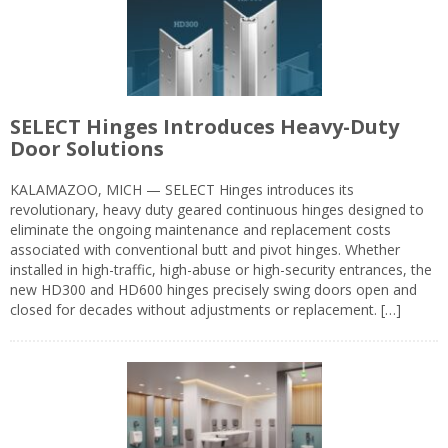
SELECT Hinges Introduces Heavy-Duty
Door Solutions
KALAMAZOO, MICH — SELECT Hinges introduces its
revolutionary, heavy duty geared continuous hinges designed to
eliminate the ongoing maintenance and replacement costs
associated with conventional butt and pivot hinges. Whether
installed in high-traffic, high-abuse or high-security entrances, the
new HD300 and HD600 hinges precisely swing doors open and
closed for decades without adjustments or replacement. […]