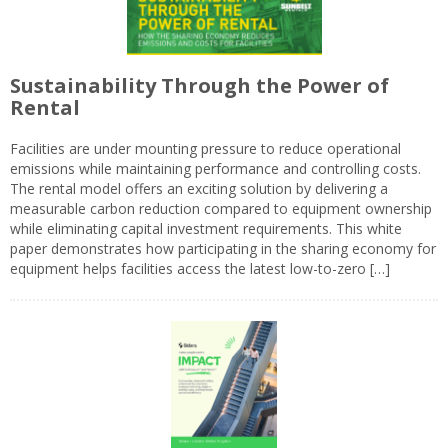
Sustainability Through the Power of
Rental
Facilities are under mounting pressure to reduce operational
emissions while maintaining performance and controlling costs.
The rental model offers an exciting solution by delivering a
measurable carbon reduction compared to equipment ownership
while eliminating capital investment requirements. This white
paper demonstrates how participating in the sharing economy for
equipment helps facilities access the latest low-to-zero […]