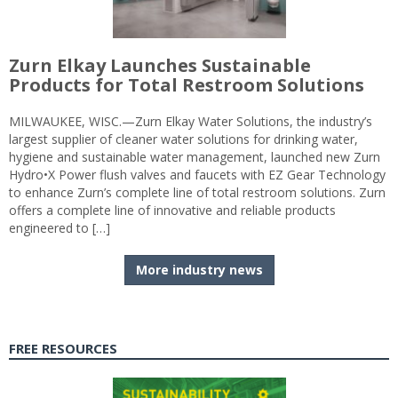
Zurn Elkay Launches Sustainable
Products for Total Restroom Solutions
MILWAUKEE, WISC.—Zurn Elkay Water Solutions, the industry’s
largest supplier of cleaner water solutions for drinking water,
hygiene and sustainable water management, launched new Zurn
Hydro•X Power flush valves and faucets with EZ Gear Technology
to enhance Zurn’s complete line of total restroom solutions. Zurn
offers a complete line of innovative and reliable products
engineered to […]
More industry news
FREE RESOURCES