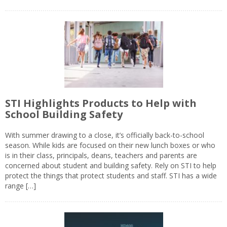
STI Highlights Products to Help with
School Building Safety
With summer drawing to a close, it’s officially back-to-school
season. While kids are focused on their new lunch boxes or who
is in their class, principals, deans, teachers and parents are
concerned about student and building safety. Rely on STI to help
protect the things that protect students and staff. STI has a wide
range […]