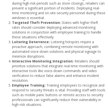
during high-risk periods such as store closings, retailers can
prevent a significant portion of incidents. Deploying real-
time monitoring and on-site security personnel during these
windows is essential.
Targeted Theft Prevention:
States with higher theft
rates should consider deploying advanced monitoring
solutions in conjunction with employee training to handle
these situations effectively.
Loitering Deterrence:
Loitering hotspots require a
proactive approach, combining remote monitoring with
automated voice-down solutions and physical signage to
minimize disruptions.
Interactive Monitoring Integration:
Retailers should
prioritize solutions that integrate real-time monitoring with
interactive tools like voice-down commands and video
verification to reduce false alarms and enhance incident
resolution.
Employee Training:
Training employees to recognize and
respond to security threats is vital. Providing staff with tools
such as mobile panic buttons or remote access to security
professionals can significantly reduce their vulnerability in
high-risk situations.