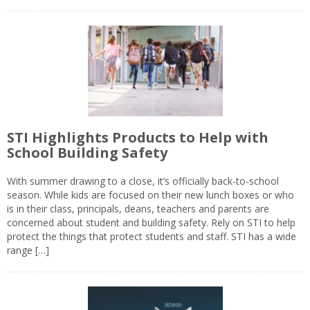
STI Highlights Products to Help with
School Building Safety
With summer drawing to a close, it’s officially back-to-school
season. While kids are focused on their new lunch boxes or who
is in their class, principals, deans, teachers and parents are
concerned about student and building safety. Rely on STI to help
protect the things that protect students and staff. STI has a wide
range […]