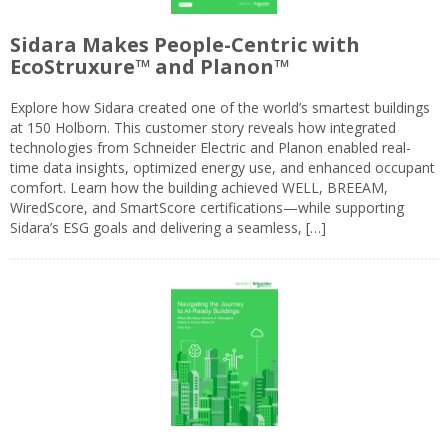
Sidara Makes People-Centric with
EcoStruxure™ and Planon™
Explore how Sidara created one of the world’s smartest buildings
at 150 Holborn. This customer story reveals how integrated
technologies from Schneider Electric and Planon enabled real-
time data insights, optimized energy use, and enhanced occupant
comfort. Learn how the building achieved WELL, BREEAM,
WiredScore, and SmartScore certifications—while supporting
Sidara’s ESG goals and delivering a seamless, […]