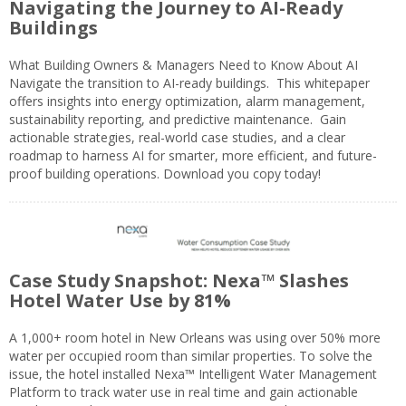
Navigating the Journey to AI-Ready
Buildings
What Building Owners & Managers Need to Know About AI
Navigate the transition to AI-ready buildings. This whitepaper
offers insights into energy optimization, alarm management,
sustainability reporting, and predictive maintenance. Gain
actionable strategies, real-world case studies, and a clear
roadmap to harness AI for smarter, more efficient, and future-
proof building operations. Download you copy today!
Case Study Snapshot: Nexa™ Slashes
Hotel Water Use by 81%
A 1,000+ room hotel in New Orleans was using over 50% more
water per occupied room than similar properties. To solve the
issue, the hotel installed Nexa™ Intelligent Water Management
Platform to track water use in real time and gain actionable