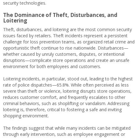
security technologies.
The Dominance of Theft, Disturbances, and
Loitering
Theft, disturbances, and loitering are the most common security
issues faced by retailers. Theft incidents represent a persistent
challenge for loss prevention teams, as organized retail crime and
opportunistic theft continue to rise nationwide. Disturbances—
whether caused by unruly customers, disputes, or intentional
disruptions—complicate store operations and create an unsafe
environment for both employees and customers.
Loitering incidents, in particular, stood out, leading to the highest
rate of police dispatches—65.8%. While often perceived as less
severe than theft or violence, loitering disrupts store operations,
reduces customer comfort, and frequently escalates to other
criminal behaviors, such as shoplifting or vandalism. Addressing
loitering is, therefore, critical to fostering a safe and inviting
shopping environment.
The findings suggest that while many incidents can be mitigated
through early intervention, such as employee engagement or