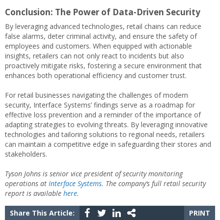
Conclusion: The Power of Data-Driven Security
By leveraging advanced technologies, retail chains can reduce
false alarms, deter criminal activity, and ensure the safety of
employees and customers. When equipped with actionable
insights, retailers can not only react to incidents but also
proactively mitigate risks, fostering a secure environment that
enhances both operational efficiency and customer trust.
For retail businesses navigating the challenges of modern
security, Interface Systems’ findings serve as a roadmap for
effective loss prevention and a reminder of the importance of
adapting strategies to evolving threats. By leveraging innovative
technologies and tailoring solutions to regional needs, retailers
can maintain a competitive edge in safeguarding their stores and
stakeholders.
Tyson Johns is senior vice president of security monitoring
operations at
Interface Systems
. The company’s full retail security
report is available
here.
Share This Article:
PRINT