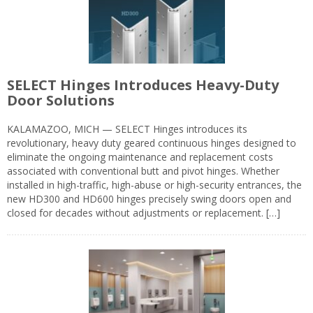
SELECT Hinges Introduces Heavy-Duty
Door Solutions
KALAMAZOO, MICH — SELECT Hinges introduces its
revolutionary, heavy duty geared continuous hinges designed to
eliminate the ongoing maintenance and replacement costs
associated with conventional butt and pivot hinges. Whether
installed in high-traffic, high-abuse or high-security entrances, the
new HD300 and HD600 hinges precisely swing doors open and
closed for decades without adjustments or replacement. […]