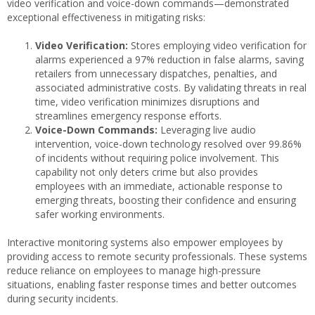
video verification and voice-down commands—demonstrated
exceptional effectiveness in mitigating risks:
Video Verification:
Stores employing video verification for
alarms experienced a 97% reduction in false alarms, saving
retailers from unnecessary dispatches, penalties, and
associated administrative costs. By validating threats in real
time, video verification minimizes disruptions and
streamlines emergency response efforts.
Voice-Down Commands:
Leveraging live audio
intervention, voice-down technology resolved over 99.86%
of incidents without requiring police involvement. This
capability not only deters crime but also provides
employees with an immediate, actionable response to
emerging threats, boosting their confidence and ensuring
safer working environments.
Interactive monitoring systems also empower employees by
providing access to remote security professionals. These systems
reduce reliance on employees to manage high-pressure
situations, enabling faster response times and better outcomes
during security incidents.