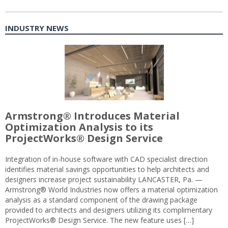
INDUSTRY NEWS
Armstrong® Introduces Material
Optimization Analysis to its
ProjectWorks® Design Service
Integration of in-house software with CAD specialist direction
identifies material savings opportunities to help architects and
designers increase project sustainability LANCASTER, Pa. —
Armstrong® World Industries now offers a material optimization
analysis as a standard component of the drawing package
provided to architects and designers utilizing its complimentary
ProjectWorks® Design Service. The new feature uses […]