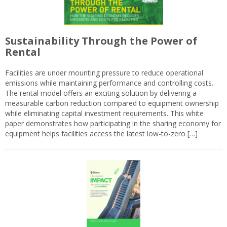
Sustainability Through the Power of
Rental
Facilities are under mounting pressure to reduce operational
emissions while maintaining performance and controlling costs.
The rental model offers an exciting solution by delivering a
measurable carbon reduction compared to equipment ownership
while eliminating capital investment requirements. This white
paper demonstrates how participating in the sharing economy for
equipment helps facilities access the latest low-to-zero […]