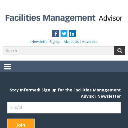
Skip
to
content
FACILITIES MANAGEMENT ADVISOR
Practical Facilities Tips, News & Advice.
Facebook
Twitter
LinkedIn
eNewsletter Signup
About Us
Advertise
Search
S
for:
Menu