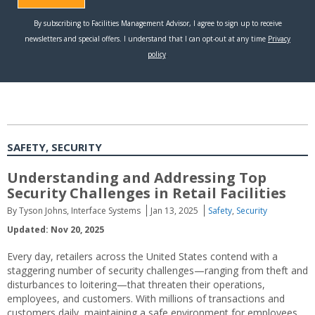
SAFETY, SECURITY
Understanding and Addressing Top
Security Challenges in Retail Facilities
By Tyson Johns, Interface Systems
Jan 13, 2025
Safety
,
Security
Updated: Nov 20, 2025
Every day, retailers across the United States contend with a
staggering number of security challenges—ranging from theft and
disturbances to loitering—that threaten their operations,
employees, and customers. With millions of transactions and
customers daily, maintaining a safe environment for employees