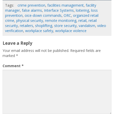
Tags:
crime prevention
,
facilities management
,
facility
manager
,
false alarms
,
Interface Systems
,
loitering
,
loss
prevention
,
oice-down commands
,
ORC
,
organized retail
crime
,
physical security
,
remote monitoring
,
retail
,
retail
security
,
retailers
,
shoplifting
,
store security
,
vandalism
,
video
verification
,
workplace safety
,
workplace violence
Leave a Reply
Your email address will not be published.
Required fields are
marked
*
Comment
*