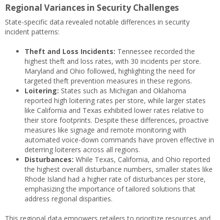
Regional Variances in Security Challenges
State-specific data revealed notable differences in security
incident patterns:
Theft and Loss Incidents:
Tennessee recorded the
highest theft and loss rates, with 30 incidents per store.
Maryland and Ohio followed, highlighting the need for
targeted theft prevention measures in these regions.
Loitering:
States such as Michigan and Oklahoma
reported high loitering rates per store, while larger states
like California and Texas exhibited lower rates relative to
their store footprints. Despite these differences, proactive
measures like signage and remote monitoring with
automated voice-down commands have proven effective in
deterring loiterers across all regions.
Disturbances:
While Texas, California, and Ohio reported
the highest overall disturbance numbers, smaller states like
Rhode Island had a higher rate of disturbances per store,
emphasizing the importance of tailored solutions that
address regional disparities.
This regional data empowers retailers to prioritize resources and