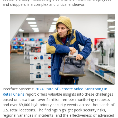
and shoppers is a complex and critical endeavor.
Interface Systems’
2024 State of Remote Video Monitoring in
Retail Chains
report offers valuable insights into these challenges
based on data from over 2 million remote monitoring requests
and over 69,000 high-priority security events across thousands of
U.S. retail locations. The findings highlight peak security risks,
regional variances in incidents, and the effectiveness of advanced