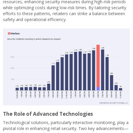
resources, enhancing security measures during high-risk periods
while optimizing costs during low-risk times. By tailoring security
efforts to these patterns, retailers can strike a balance between
safety and operational efficiency.
The Role of Advanced Technologies
Technological solutions, particularly interactive monitoring, play a
pivotal role in enhancing retail security. Two key advancements—