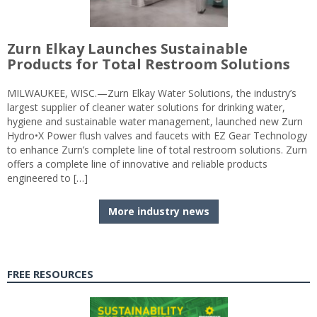
Zurn Elkay Launches Sustainable
Products for Total Restroom Solutions
MILWAUKEE, WISC.—Zurn Elkay Water Solutions, the industry’s
largest supplier of cleaner water solutions for drinking water,
hygiene and sustainable water management, launched new Zurn
Hydro•X Power flush valves and faucets with EZ Gear Technology
to enhance Zurn’s complete line of total restroom solutions. Zurn
offers a complete line of innovative and reliable products
engineered to […]
More industry news
FREE RESOURCES