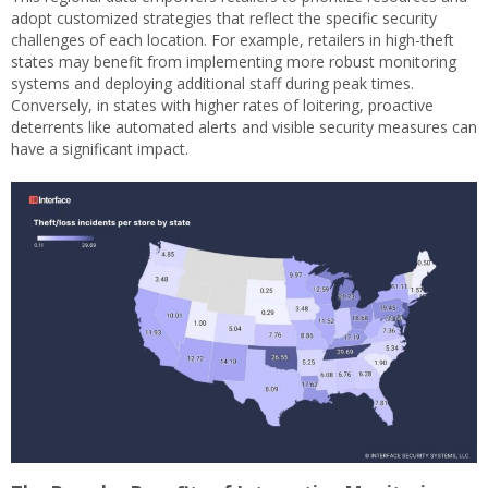
adopt customized strategies that reflect the specific security
challenges of each location. For example, retailers in high-theft
states may benefit from implementing more robust monitoring
systems and deploying additional staff during peak times.
Conversely, in states with higher rates of loitering, proactive
deterrents like automated alerts and visible security measures can
have a significant impact.