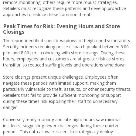
remote monitoring, others require more robust strategies.
Retailers must recognize these patterns and develop proactive
approaches to reduce these common threats.
Peak Times for Risk: Evening Hours and Store
Closings
The report identified specific windows of heightened vulnerability.
Security incidents requiring police dispatch peaked between 5:00
p.m. and 8:00 p.m., coinciding with store closings. During these
hours, employees and customers are at greater risk as stores
transition to reduced staffing levels and operations wind down.
Store closings present unique challenges. Employees often
navigate these periods with limited support, making them
particularly vulnerable to theft, assaults, or other security threats.
Retailers that fail to provide sufficient monitoring or support
during these times risk exposing their staff to unnecessary
danger.
Conversely, early morning and late-night hours saw minimal
incidents, suggesting fewer challenges during these quieter
periods. This data allows retailers to strategically deploy