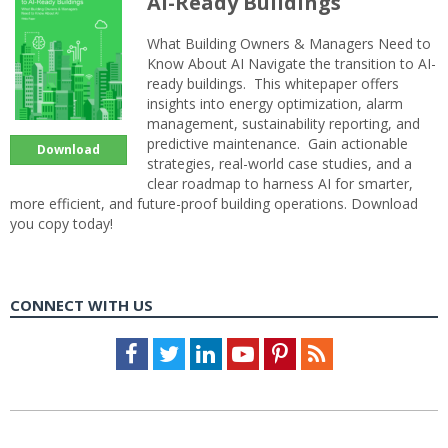
AI-Ready Buildings
What Building Owners & Managers Need to
Know About AI Navigate the transition to AI-
ready buildings. This whitepaper offers
insights into energy optimization, alarm
management, sustainability reporting, and
predictive maintenance. Gain actionable
Download
strategies, real-world case studies, and a
clear roadmap to harness AI for smarter,
more efficient, and future-proof building operations. Download
you copy today!
CONNECT WITH US
Facebook
Twitter
LinkedIn
Youtube
Pinterest
Feed