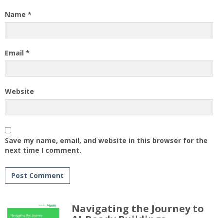
Name
*
Email
*
Website
Save my name, email, and website in this browser for the
next time I comment.
Navigating the Journey to