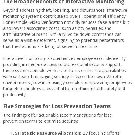
The Broader Benefits of Interactive Monitoring
Beyond addressing theft, loitering, and disturbances, interactive
monitoring systems contribute to overall operational efficiency.
For example, video verification not only reduces false alarms but
also lowers associated costs, such as city penalties and
administrative burdens. Similarly, voice-down commands can
serve as a visible deterrent, signaling to potential perpetrators
that their actions are being observed in real time.
Interactive monitoring also enhances employee confidence. By
providing immediate access to professional security support,
these systems enable workers to focus on their responsibilities
without fear of managing security risks on their own. As retail
environments grow increasingly complex, empowering employees
through technology is essential to maintaining both safety and
productivity.
Five Strategies for Loss Prevention Teams
The findings offer actionable recommendations for loss
prevention teams to optimize security:
Strategic Resource Allocation:
By focusing efforts