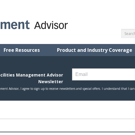
Free Resources
Product and Industry Coverage