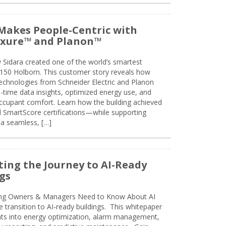
Makes People-Centric with
uxure™ and Planon™
 Sidara created one of the world’s smartest
t 150 Holborn. This customer story reveals how
technologies from Schneider Electric and Planon
l-time data insights, optimized energy use, and
cupant comfort. Learn how the building achieved
SmartScore certifications—while supporting
 a seamless, […]
ing the Journey to AI-Ready
gs
ing Owners & Managers Need to Know About AI
e transition to AI-ready buildings. This whitepaper
ghts into energy optimization, alarm management,