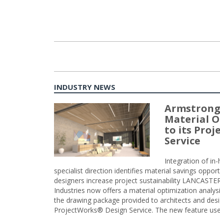
INDUSTRY NEWS
Armstrong
Material O
to its Pro
Service
Integration of i
specialist direction identifies material savings oppor
designers increase project sustainability LANCAST
Industries now offers a material optimization analy
the drawing package provided to architects and desig
ProjectWorks® Design Service. The new feature use