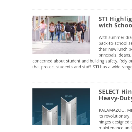
STI Highli
with Schoo
With summer drawin
back-to-school s
their new lunch bo
principals, deans
concerned about student and building safety. Rely on
that protect students and staff. STI has a wide rang
SELECT Hin
Heavy-Duty
KALAMAZOO, MIC
its revolutionary
hinges designed 
maintenance and 