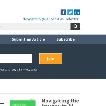
Facebook
Twitter
LinkedIn
eNewsletter Signup
About Us
Advertise
Search
Search
for:
Submit an Article
Subscribe
Navigating the
Journey to AI-