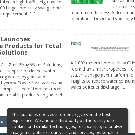
sustainabili
alled in high-traffic, high-abuse
actionable s
00 hinges precisely swing doors
roadmap to harness AI for smarte
r replacement. […]
operations. Download you copy 
 Launches
e Products for Total
Solutions
A 1,000+ room hotel in New Orl
.—Zurn Elkay Water Solutions,
room than similar properties. To 
gest supplier of cleaner water
Water Management Platform to tr
nking water, hygiene and
insights to reduce water consump
Hydro•X Power flush valves and
water softener discharge […]
complete line of total restroom
 and reliable products engineered
This site uses cookies in order to give you the best
experience. We and our third-party partners may use
ws
cookies and similar technologies, for example, to analyze
usage and optimize our sites and services, personalize