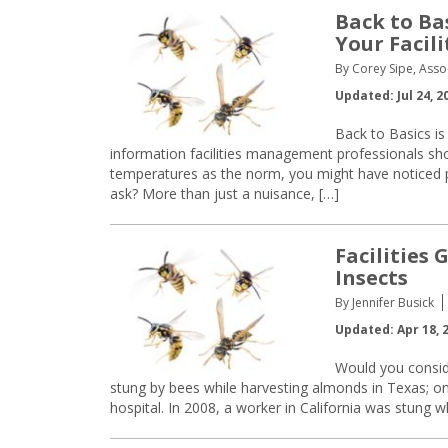
Back to Bas
Your Facili
By Corey Sipe, Asso
Updated: Jul 24, 2
Back to Basics is
information facilities management professionals s
temperatures as the norm, you might have noticed pe
ask? More than just a nuisance, […]
Facilities
Insects
By Jennifer Busick
Updated: Apr 18, 
Would you consid
stung by bees while harvesting almonds in Texas; o
hospital. In 2008, a worker in California was stung wh