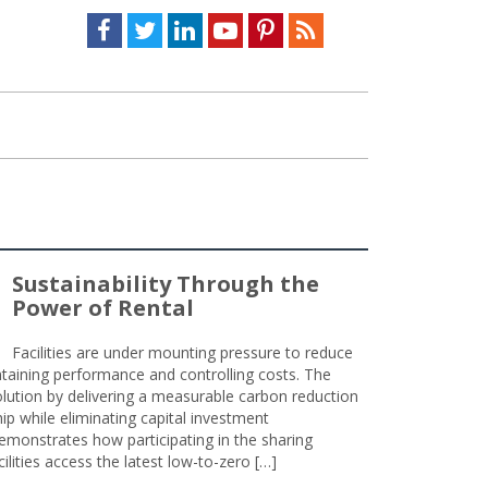
Facebook
Twitter
LinkedIn
Youtube
Pinterest
Feed
Sustainability Through the
Power of Rental
Facilities are under mounting pressure to reduce
taining performance and controlling costs. The
olution by delivering a measurable carbon reduction
 while eliminating capital investment
emonstrates how participating in the sharing
lities access the latest low-to-zero […]