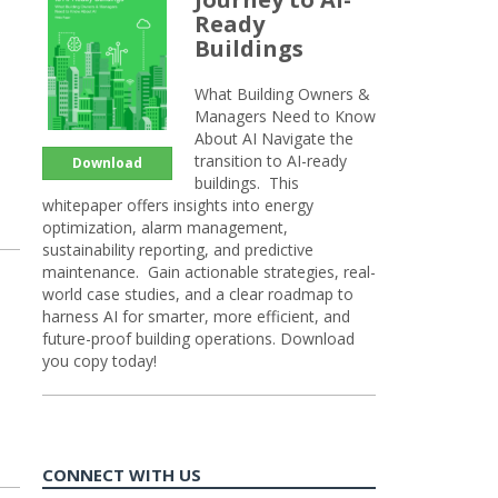
Ready
Buildings
What Building Owners &
Managers Need to Know
About AI Navigate the
transition to AI-ready
Download
buildings. This
whitepaper offers insights into energy
optimization, alarm management,
sustainability reporting, and predictive
maintenance. Gain actionable strategies, real-
world case studies, and a clear roadmap to
harness AI for smarter, more efficient, and
future-proof building operations. Download
you copy today!
CONNECT WITH US