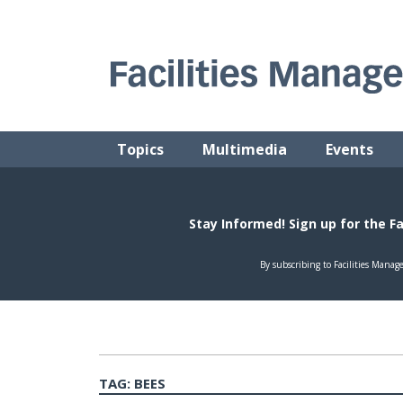
Skip
to
content
FACILITIES MANAGEMENT ADVISOR
Practical Facilities Tips, News & Advice.
Topics
Multimedia
Events
TAG:
BEES