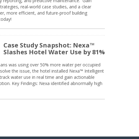
ty reporting, and predictive maintenance. Gain
trategies, real-world case studies, and a clear
r, more efficient, and future-proof building
today!
Case Study Snapshot: Nexa™
Slashes Hotel Water Use by 81%
eans was using over 50% more water per occupied
solve the issue, the hotel installed Nexa™ Intelligent
ack water use in real time and gain actionable
tion. Key Findings: Nexa identified abnormally high