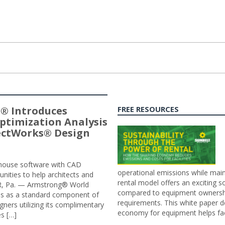
® Introduces
FREE RESOURCES
ptimization Analysis
jectWorks® Design
n-house software with CAD
operational emissions while main
tunities to help architects and
rental model offers an exciting s
ER, Pa. — Armstrong® World
compared to equipment ownership
sis as a standard component of
requirements. This white paper d
ners utilizing its complimentary
economy for equipment helps faci
s […]