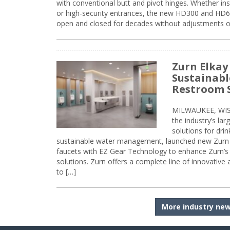
with conventional butt and pivot hinges. Whether inst
or high-security entrances, the new HD300 and HD6
open and closed for decades without adjustments o
Zurn Elkay
Sustainabl
Restroom 
MILWAUKEE, WISC
the industry’s lar
solutions for dri
sustainable water management, launched new Zurn 
faucets with EZ Gear Technology to enhance Zurn’s 
solutions. Zurn offers a complete line of innovative
to […]
More industry ne