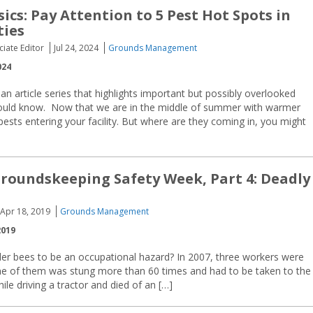
ics: Pay Attention to 5 Pest Hot Spots in
ties
ciate Editor
Jul 24, 2024
Grounds Management
024
 an article series that highlights important but possibly overlooked
hould know. Now that we are in the middle of summer with warmer
sts entering your facility. But where are they coming in, you might
 Groundskeeping Safety Week, Part 4: Deadly
Apr 18, 2019
Grounds Management
2019
er bees to be an occupational hazard? In 2007, three workers were
ne of them was stung more than 60 times and had to be taken to the
ile driving a tractor and died of an […]