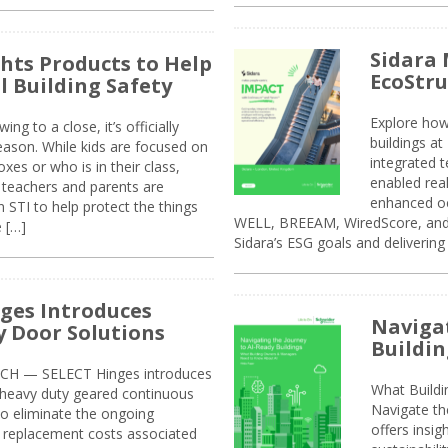
Sidara 
ghts Products to Help
EcoStr
l Building Safety
Explore how
g to a close, it’s officially
buildings a
eason. While kids are focused on
integrated 
xes or who is in their class,
enabled rea
, teachers and parents are
enhanced oc
 STI to help protect the things
WELL, BREEAM, WiredScore, and 
e […]
Sidara’s ESG goals and delivering
ges Introduces
Navigat
 Door Solutions
Buildin
H — SELECT Hinges introduces
What Build
, heavy duty geared continuous
Navigate th
to eliminate the ongoing
offers insi
replacement costs associated