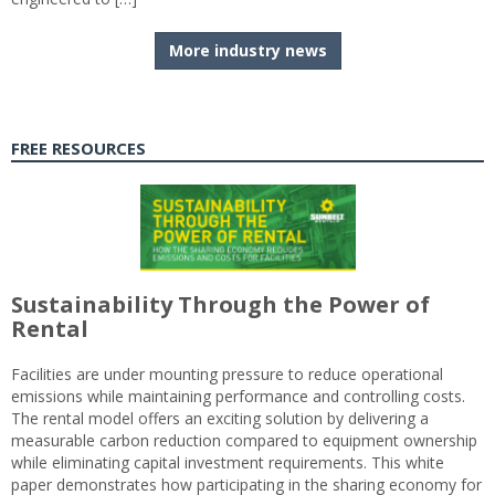
More industry news
FREE RESOURCES
Sustainability Through the Power of
Rental
Facilities are under mounting pressure to reduce operational
emissions while maintaining performance and controlling costs.
The rental model offers an exciting solution by delivering a
measurable carbon reduction compared to equipment ownership
while eliminating capital investment requirements. This white
paper demonstrates how participating in the sharing economy for