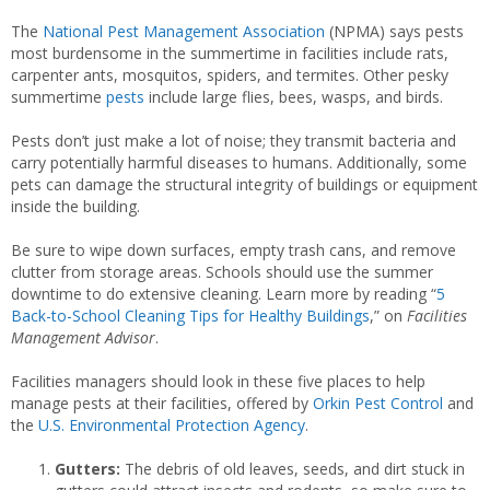
The
National Pest Management Association
(NPMA) says pests
most burdensome in the summertime in facilities include rats,
carpenter ants, mosquitos, spiders, and termites. Other pesky
summertime
pests
include large flies, bees, wasps, and birds.
Pests don’t just make a lot of noise; they transmit bacteria and
carry potentially harmful diseases to humans. Additionally, some
pets can damage the structural integrity of buildings or equipment
inside the building.
Be sure to wipe down surfaces, empty trash cans, and remove
clutter from storage areas. Schools should use the summer
downtime to do extensive cleaning. Learn more by reading “
5
Back-to-School Cleaning Tips for Healthy Buildings
,” on
Facilities
Management Advisor
.
Facilities managers should look in these five places to help
manage pests at their facilities, offered by
Orkin Pest Control
and
the
U.S. Environmental Protection Agency
.
Gutters:
The debris of old leaves, seeds, and dirt stuck in