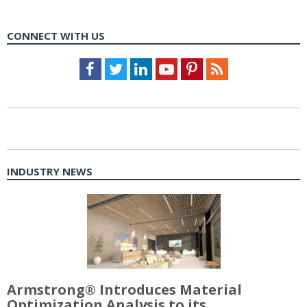
CONNECT WITH US
Facebook
Twitter
LinkedIn
Youtube
Pinterest
Feed
INDUSTRY NEWS
Armstrong® Introduces Material
Optimization Analysis to its