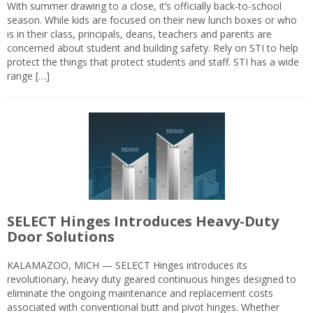
With summer drawing to a close, it’s officially back-to-school
season. While kids are focused on their new lunch boxes or who
is in their class, principals, deans, teachers and parents are
concerned about student and building safety. Rely on STI to help
protect the things that protect students and staff. STI has a wide
range […]
SELECT Hinges Introduces Heavy-Duty
Door Solutions
KALAMAZOO, MICH — SELECT Hinges introduces its
revolutionary, heavy duty geared continuous hinges designed to
eliminate the ongoing maintenance and replacement costs
associated with conventional butt and pivot hinges. Whether