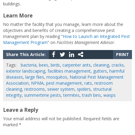
buildings.
Learn More
No matter the facility that you manage, learn more about the
objectives and benefits of creating a comprehensive pest
management plan by reading “
How to Launch an Integrated Pest
Management Program
” on
Facilities Management Advisor
.
Share This Article:
PRINT
Tags:
bacteria
,
bees
,
birds
,
carpenter ants
,
cleaning
,
cracks
,
exterior landscaping
,
facilities management
,
gutters
,
harmful
diseases
,
large flies
,
mosquitos
,
National Pest Management
Association
,
NPMA
,
pest management
,
rats
,
restroom
cleaning
,
restrooms
,
sewer system
,
spiders
,
structural
integrity
,
summertime pests
,
termites
,
trash bins
,
wasps
Leave a Reply
Your email address will not be published.
Required fields are
marked
*