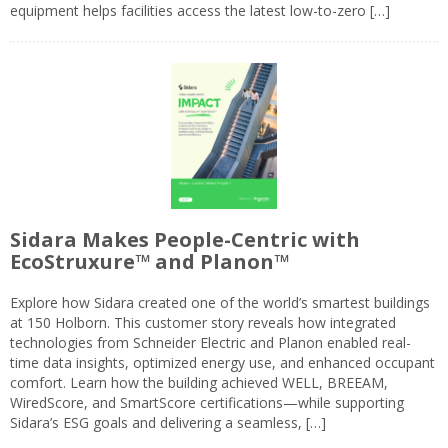
equipment helps facilities access the latest low-to-zero […]
Sidara Makes People-Centric with
EcoStruxure™ and Planon™
Explore how Sidara created one of the world’s smartest buildings
at 150 Holborn. This customer story reveals how integrated
technologies from Schneider Electric and Planon enabled real-
time data insights, optimized energy use, and enhanced occupant
comfort. Learn how the building achieved WELL, BREEAM,
WiredScore, and SmartScore certifications—while supporting
Sidara’s ESG goals and delivering a seamless, […]