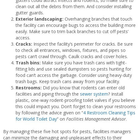
gutters could attract insects and rodents, so make sure to
clean out all the debris from them. And consider installing
gutter guards.
Exterior landscaping:
Overhanging branches that touch
the facility can encourage bugs to access the building more
easily. Make sure to trim back branches to cut off pests’
access.
Cracks:
Inspect the facility’s perimeter for cracks. Be sure
to check all entrances, windows, fixtures, and pipes so
pests can’t crawl through. Caulk cracks and cover holes.
Trash bins:
Make sure you have trash cans with tight-
fitting lids and use sealed dumpsters so pests hunting for
food can’t access the garbage. Consider using heavy-duty
trash bags. Keep trash cans away from your facility.
Restrooms:
Did you know that rodents can enter old
facilities and piping through the
sewer system
? Install
plastic, one-way rodent-proofing toilet valves if you believe
this could impact you. Don’t forget to clean your restrooms
by following the advice given on “
4 Restroom Cleaning Tips
for World Toilet Day
” on
Facilities Management Advisor
.
By managing these five hot spots for pests, facilities managers
can minimize the damaging and unpleasant effects to their