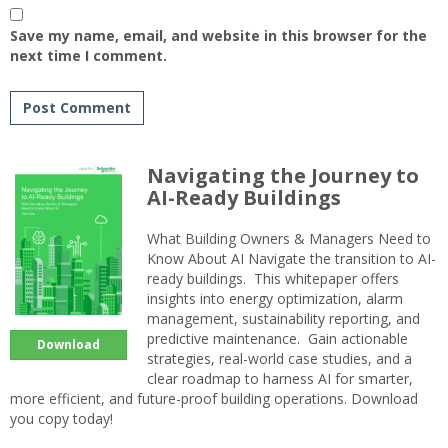
Save my name, email, and website in this browser for the
next time I comment.
Navigating the Journey to
AI-Ready Buildings
What Building Owners & Managers Need to
Know About AI Navigate the transition to AI-
ready buildings. This whitepaper offers
insights into energy optimization, alarm
management, sustainability reporting, and
predictive maintenance. Gain actionable
Download
strategies, real-world case studies, and a
clear roadmap to harness AI for smarter,
more efficient, and future-proof building operations. Download
you copy today!