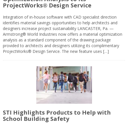
ProjectWorks® Design Service
Integration of in-house software with CAD specialist direction
identifies material savings opportunities to help architects and
designers increase project sustainability LANCASTER, Pa. —
Armstrong® World Industries now offers a material optimization
analysis as a standard component of the drawing package
provided to architects and designers utilizing its complimentary
ProjectWorks® Design Service. The new feature uses […]
STI Highlights Products to Help with
School Building Safety