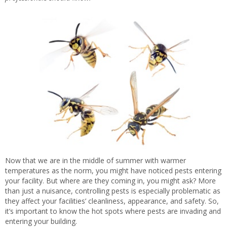
Now that we are in the middle of summer with warmer
temperatures as the norm, you might have noticed pests entering
your facility. But where are they coming in, you might ask? More
than just a nuisance, controlling pests is especially problematic as
they affect your facilities’ cleanliness, appearance, and safety. So,
it’s important to know the hot spots where pests are invading and
entering your building.