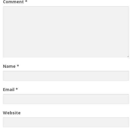
Comment
*
Name
*
Email
*
Website