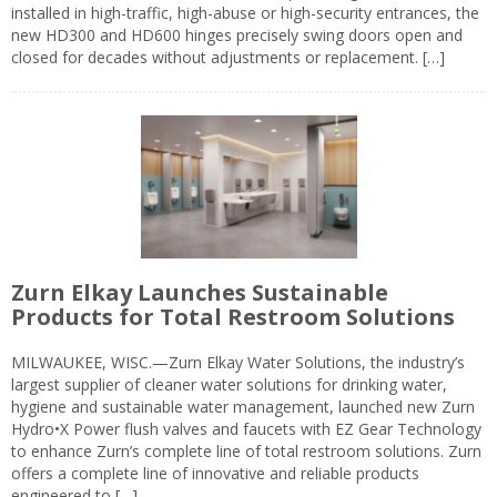
installed in high-traffic, high-abuse or high-security entrances, the
new HD300 and HD600 hinges precisely swing doors open and
closed for decades without adjustments or replacement. […]
Zurn Elkay Launches Sustainable
Products for Total Restroom Solutions
MILWAUKEE, WISC.—Zurn Elkay Water Solutions, the industry’s
largest supplier of cleaner water solutions for drinking water,
hygiene and sustainable water management, launched new Zurn
Hydro•X Power flush valves and faucets with EZ Gear Technology
to enhance Zurn’s complete line of total restroom solutions. Zurn
offers a complete line of innovative and reliable products
engineered to […]