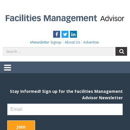
Skip
to
content
FACILITIES MANAGEMENT ADVISOR
Practical Facilities Tips, News & Advice.
Facebook
Twitter
LinkedIn
eNewsletter Signup
About Us
Advertise
Search
S
for:
Menu