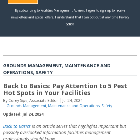
GROUNDS MANAGEMENT, MAINTENANCE AND
OPERATIONS, SAFETY
Back to Basics: Pay Attention to 5 Pest
Hot Spots in Your Facilities
By Corey Sipe, Associate Editor
Jul 24, 2024
Grounds Management
,
Maintenance and Operations
,
Safety
Updated: Jul 24, 2024
Back to Basics
is an article series that highlights important but
possibly overlooked information facilities management
professionals should know.