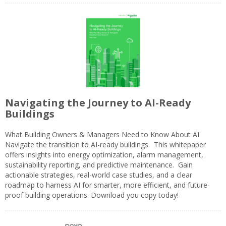
Navigating the Journey to AI-Ready
Buildings
What Building Owners & Managers Need to Know About AI
Navigate the transition to AI-ready buildings. This whitepaper
offers insights into energy optimization, alarm management,
sustainability reporting, and predictive maintenance. Gain
actionable strategies, real-world case studies, and a clear
roadmap to harness AI for smarter, more efficient, and future-
proof building operations. Download you copy today!