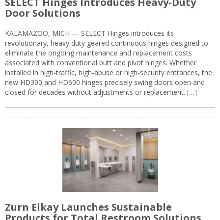
SELECT Hinges Introduces Heavy-Duty
Door Solutions
KALAMAZOO, MICH — SELECT Hinges introduces its
revolutionary, heavy duty geared continuous hinges designed to
eliminate the ongoing maintenance and replacement costs
associated with conventional butt and pivot hinges. Whether
installed in high-traffic, high-abuse or high-security entrances, the
new HD300 and HD600 hinges precisely swing doors open and
closed for decades without adjustments or replacement. […]
Zurn Elkay Launches Sustainable
Products for Total Restroom Solutions