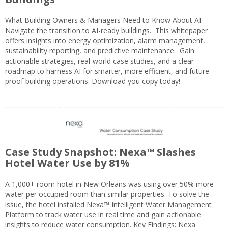
What Building Owners & Managers Need to Know About AI
Navigate the transition to AI-ready buildings. This whitepaper
offers insights into energy optimization, alarm management,
sustainability reporting, and predictive maintenance. Gain
actionable strategies, real-world case studies, and a clear
roadmap to harness AI for smarter, more efficient, and future-
proof building operations. Download you copy today!
Case Study Snapshot: Nexa™ Slashes
Hotel Water Use by 81%
A 1,000+ room hotel in New Orleans was using over 50% more
water per occupied room than similar properties. To solve the
issue, the hotel installed Nexa™ Intelligent Water Management
Platform to track water use in real time and gain actionable
insights to reduce water consumption. Key Findings: Nexa