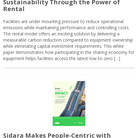
Sustainability Through the Power of
Rental
Facilities are under mounting pressure to reduce operational
emissions while maintaining performance and controlling costs.
The rental model offers an exciting solution by delivering a
measurable carbon reduction compared to equipment ownership
while eliminating capital investment requirements. This white
paper demonstrates how participating in the sharing economy for
equipment helps facilities access the latest low-to-zero […]
Sidara Makes People-Centric with