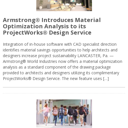
Armstrong® Introduces Material
Optimization Analysis to its
ProjectWorks® Design Service
Integration of in-house software with CAD specialist direction
identifies material savings opportunities to help architects and
designers increase project sustainability LANCASTER, Pa. —
Armstrong® World Industries now offers a material optimization
analysis as a standard component of the drawing package
provided to architects and designers utilizing its complimentary
ProjectWorks® Design Service. The new feature uses […]