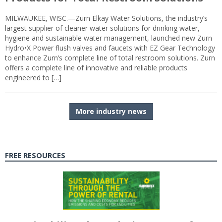
MILWAUKEE, WISC.—Zurn Elkay Water Solutions, the industry’s
largest supplier of cleaner water solutions for drinking water,
hygiene and sustainable water management, launched new Zurn
Hydro•X Power flush valves and faucets with EZ Gear Technology
to enhance Zurn’s complete line of total restroom solutions. Zurn
offers a complete line of innovative and reliable products
engineered to […]
More industry news
FREE RESOURCES