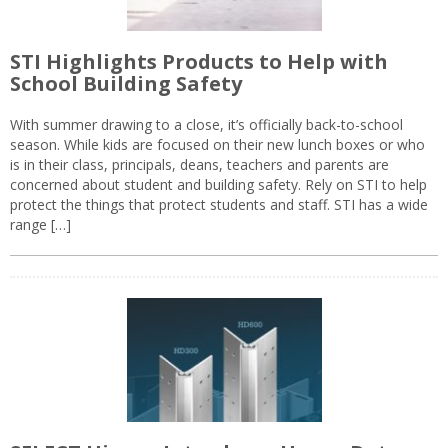
STI Highlights Products to Help with
School Building Safety
With summer drawing to a close, it’s officially back-to-school
season. While kids are focused on their new lunch boxes or who
is in their class, principals, deans, teachers and parents are
concerned about student and building safety. Rely on STI to help
protect the things that protect students and staff. STI has a wide
range […]