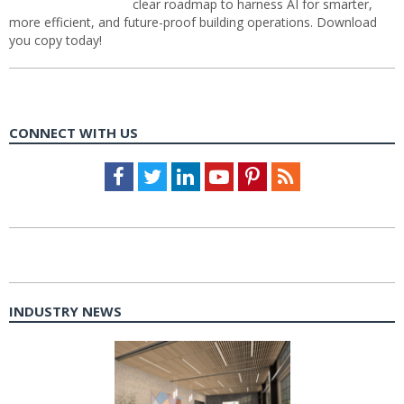
clear roadmap to harness AI for smarter,
more efficient, and future-proof building operations. Download
you copy today!
CONNECT WITH US
Facebook
Twitter
LinkedIn
Youtube
Pinterest
Feed
INDUSTRY NEWS