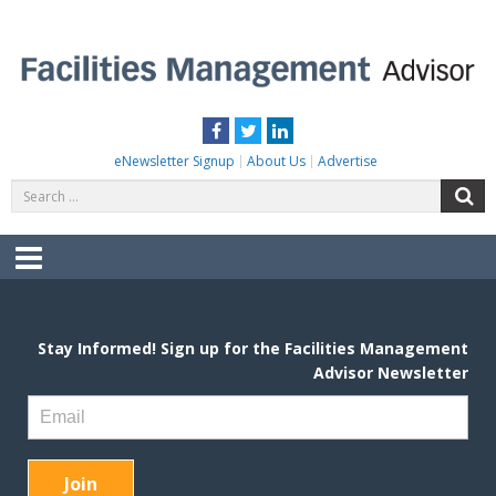
Skip
to
content
FACILITIES MANAGEMENT ADVISOR
Practical Facilities Tips, News & Advice.
Facebook
Twitter
LinkedIn
eNewsletter Signup
About Us
Advertise
Search
S
for:
Menu