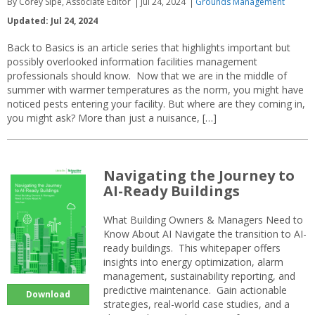
By Corey Sipe, Associate Editor
Jul 24, 2024
Grounds Management
Updated: Jul 24, 2024
Back to Basics is an article series that highlights important but
possibly overlooked information facilities management
professionals should know. Now that we are in the middle of
summer with warmer temperatures as the norm, you might have
noticed pests entering your facility. But where are they coming in,
you might ask? More than just a nuisance, […]
Navigating the Journey to
AI-Ready Buildings
What Building Owners & Managers Need to
Know About AI Navigate the transition to AI-
ready buildings. This whitepaper offers
insights into energy optimization, alarm
management, sustainability reporting, and
predictive maintenance. Gain actionable
Download
strategies, real-world case studies, and a