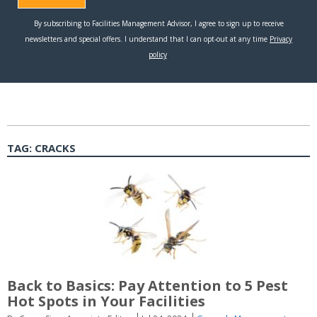
TAG:
CRACKS
Back to Basics: Pay Attention to 5 Pest
Hot Spots in Your Facilities