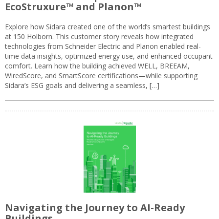
EcoStruxure™ and Planon™
Explore how Sidara created one of the world’s smartest buildings
at 150 Holborn. This customer story reveals how integrated
technologies from Schneider Electric and Planon enabled real-
time data insights, optimized energy use, and enhanced occupant
comfort. Learn how the building achieved WELL, BREEAM,
WiredScore, and SmartScore certifications—while supporting
Sidara’s ESG goals and delivering a seamless, […]
Navigating the Journey to AI-Ready
Buildings